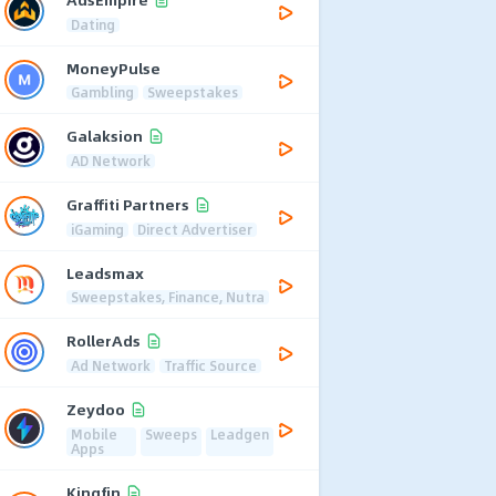
Dating
MoneyPulse
Gambling
Sweepstakes
Galaksion
AD Network
Graffiti Partners
iGaming
Direct Advertiser
Leadsmax
Sweepstakes, Finance, Nutra
RollerAds
Ad Network
Traffic Source
Zeydoo
Mobile
Sweeps
Leadgen
Apps
Kingfin