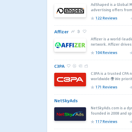
AdShaped is a Global 
advertising offers from
122 Reviews
Affizer
Affizer is a world-lea
network. Affizer drives
104 Reviews
C3PA
C3PA is a trusted CPA 
worldwide 🌍 We priorit
171 Reviews
NetSkyAds
NetSkyAds.com is a dy
founded in 2008 and spec
117 Reviews