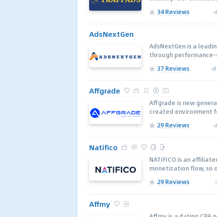
34 Reviews
AdsNextGen
AdsNextGen is a leadin
through performance-dr
37 Reviews
Affgrade
Affgrade is new genera
created environment fo
29 Reviews
Natifico
NATIFICO is an affiliat
monetization flow, so 
29 Reviews
Affmy
Affmy is a dating CPA 