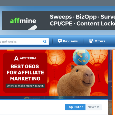
Reviews
Offers
Top Rated
Newest