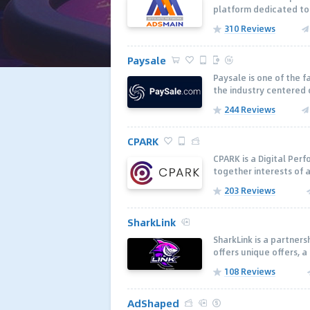
platform dedicated to 
310 Reviews
Paysale
Paysale is one of the 
the industry centered 
244 Reviews
CPARK
CPARK is a Digital Per
together interests of a
203 Reviews
SharkLink
SharkLink is a partner
offers unique offers, a
108 Reviews
AdShaped