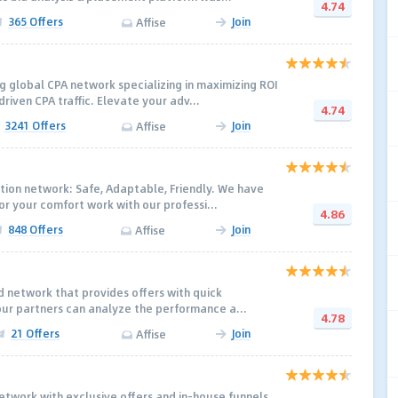
4.74
365 Offers
Join
Affise
g global CPA network specializing in maximizing ROI
iven CPA traffic. Elevate your adv...
4.74
3241 Offers
Join
Affise
tion network: Safe, Adaptable, Friendly. We have
r your comfort work with our professi...
4.86
848 Offers
Join
Affise
ed network that provides offers with quick
our partners can analyze the performance a...
4.78
21 Offers
Join
Affise
network with exclusive offers and in-house funnels.