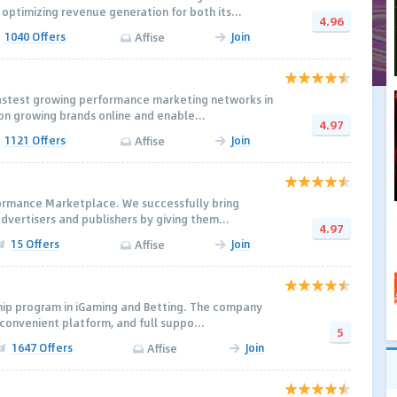
optimizing revenue generation for both its...
4.96
1040 Offers
Join
Affise
fastest growing performance marketing networks in
on growing brands online and enable...
4.97
1121 Offers
Join
Affise
formance Marketplace. We successfully bring
dvertisers and publishers by giving them...
4.97
15 Offers
Join
Affise
ship program in iGaming and Betting. The company
 convenient platform, and full suppo...
5
1647 Offers
Join
Affise