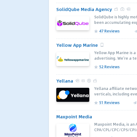
SolidQube Media Agency
SolidQube is highly m
been accumulating expe
47 Reviews
Yellow App Marine
Yellow App Marine is 
advertising. We’re a t
52 Reviews
Yellana
Yellana affiliate netw
verticals, including ev
51 Reviews
Maxpoint Media
Maxpoint Media, is an A
CPA/CPL/CPC/CPS/CPI/C