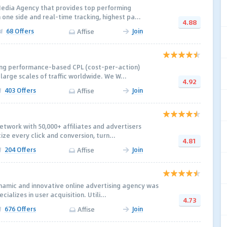
Media Agency that provides top performing
 one side and real-time tracking, highest pa...
4.88
68 Offers
Join
Affise
ding performance-based CPL (cost-per-action)
 large scales of traffic worldwide. We W...
4.92
403 Offers
Join
Affise
network with 50,000+ afﬁliates and advertisers
ize every click and conversion, turn...
4.81
204 Offers
Join
Affise
namic and innovative online advertising agency was
ializes in user acquisition. Utili...
4.73
676 Offers
Join
Affise