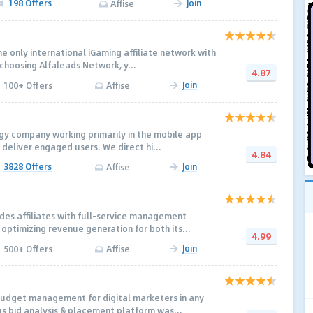
198 Offers
Join
Affise
e only international iGaming affiliate network with
 choosing Alfaleads Network, y...
4.87
Join
100+ Offers
Affise
gy company working primarily in the mobile app
 deliver engaged users. We direct hi...
4.84
3828 Offers
Join
Affise
es affiliates with full-service management
optimizing revenue generation for both its...
4.99
Join
500+ Offers
Affise
budget management for digital marketers in any
us bid analysis & placement platform was...