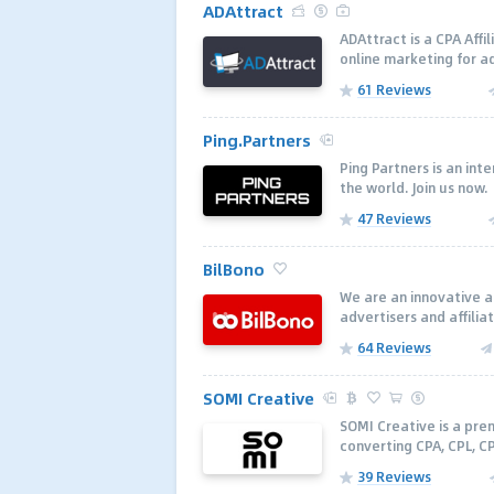
ADAttract
ADAttract is a CPA Aff
online marketing for a
61 Reviews
Ping.Partners
Ping Partners is an in
the world. Join us now.
47 Reviews
BilBono
We are an innovative a
advertisers and affilia
64 Reviews
SOMI Creative
SOMI Creative is a pr
converting CPA, CPL, C
39 Reviews