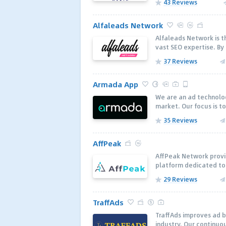
43 Reviews
Alfaleads Network
Alfaleads Network is th
vast SEO expertise. By
37 Reviews
Armada App
We are an ad technolo
market. Our focus is to
35 Reviews
AffPeak
AffPeak Network provid
platform dedicated to 
29 Reviews
TraffAds
TraffAds improves ad 
industry. Our continuo