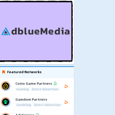
Featured Networks
Coins Game Partners
iGaming
Direct Advertiser
Gamdom Partners
Gambling
Direct Advertiser
AdsEmpire