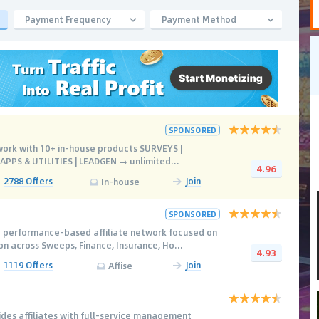
Payment Frequency
Payment Method
SPONSORED
work with 10+ in-house products SURVEYS |
PPS & UTILITIES | LEADGEN → unlimited...
4.96
2788 Offers
Join
In-house
SPONSORED
 performance-based affiliate network focused on
n across Sweeps, Finance, Insurance, Ho...
4.93
1119 Offers
Join
Affise
des affiliates with full-service management