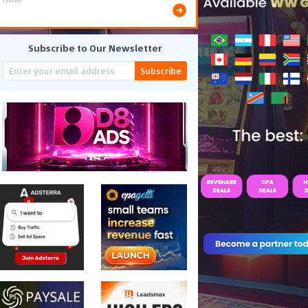
Subscribe to Our Newsletter
Subscribe