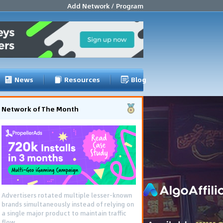
Add Network / Program
News
Resources
Blog
Network of The Month
Advertisers rotated multiple lesser-known
brands simultaneously instead of relying on
a single major product to maintain traffic
flow.