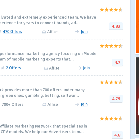
otivated and extremely experienced team. We have
rience for years to connect brands, ad...
4.83
470 Offers
Join
Affise
a performance marketing agency focusing on Mobile
eam of mobile marketing experts that...
4.7
2 Offers
Join
Affise
ork provides more than 700 offers under many
ergreen ones: gambling, betting, softwar...
4.75
Join
700+ Offers
Affise
ffiliate Marketing Network that specializes in
PV models. We help our Advertisers to m...
4.8