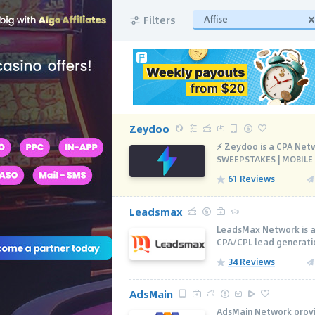
Filters
Affise
Zeydoo
⚡️ Zeydoo is a CPA Net
SWEEPSTAKES | MOBILE A
61 Reviews
Leadsmax
LeadsMax Network is a
CPA/CPL lead generatio
34 Reviews
AdsMain
AdsMain Network provi