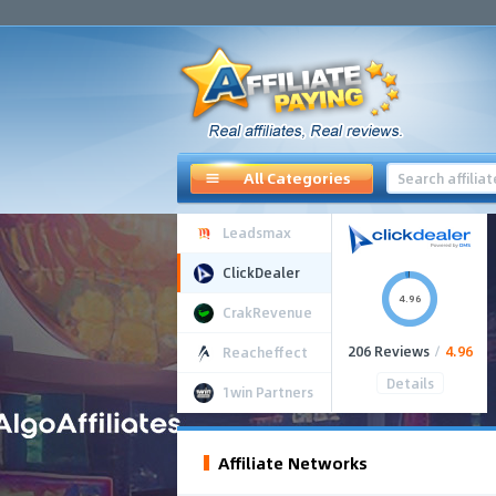
All Categories
Leadsmax
ClickDealer
4.96
CrakRevenue
206 Reviews
/
4.96
Reacheffect
Details
1win Partners
Affiliate Networks