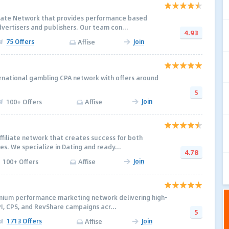
iliate Network that provides performance based
dvertisers and publishers. Our team con...
4.93
75 Offers
Join
Affise
ternational gambling CPA network with offers around
5
Join
100+ Offers
Affise
ffiliate network that creates success for both
tes. We specialize in Dating and ready...
4.78
Join
100+ Offers
Affise
emium performance marketing network delivering high-
PI, CPS, and RevShare campaigns acr...
5
1713 Offers
Join
Affise