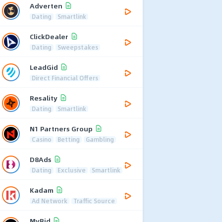
Adverten
Dating
Smartlink
ClickDealer
Dating
Sweepstakes
LeadGid
Direct Financial Offers
Resality
Dating
Smartlink
N1 Partners Group
Casino
Betting
Gambling
D8Ads
Dating
Exclusive
Smartlink
Kadam
Ad Network
Traffic Source
MyBid