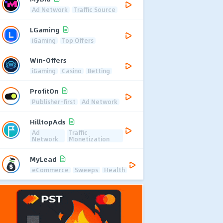
Ad Network
Traffic Source
LGaming
iGaming
Top Offers
Win-Offers
iGaming
Casino
Betting
ProfitOn
Publisher-first
Ad Network
HilltopAds
Ad
Traffic
Network
Monetization
MyLead
eCommerce
Sweeps
Health