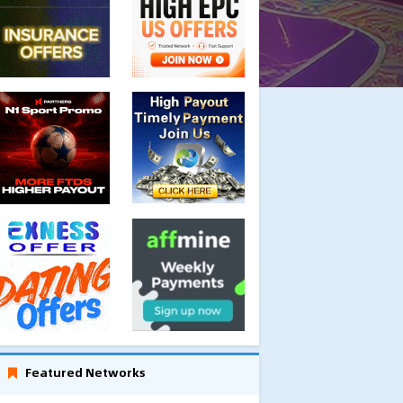
Featured Networks