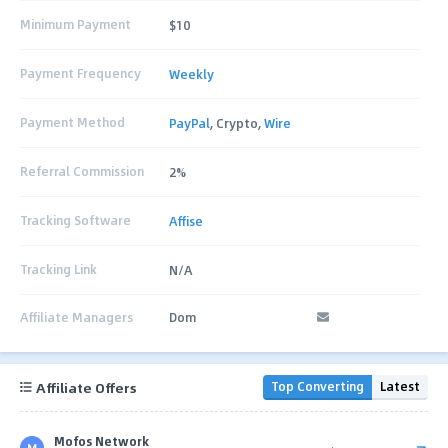
Minimum Payment
$10
Payment Frequency
Weekly
Payment Method
PayPal
, Crypto,
Wire
Referral Commission
2%
Tracking Software
Affise
Tracking Link
N/A
Affiliate Managers
Dom
Affiliate Offers
Top Converting
Latest
Mofos Network