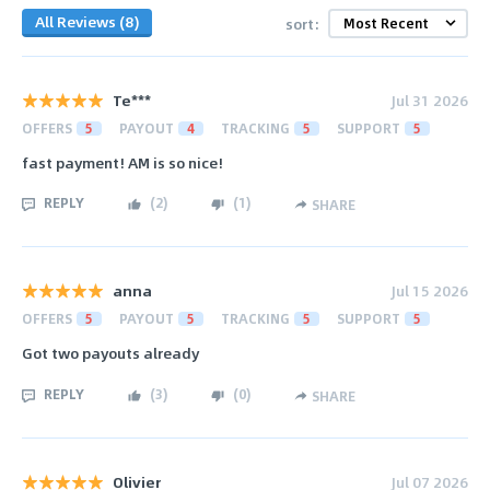
All Reviews (8)
sort:
Te***
Jul 31 2026
OFFERS
5
PAYOUT
4
TRACKING
5
SUPPORT
5
fast payment! AM is so nice!
REPLY
(
2
)
(
1
)
SHARE
anna
Jul 15 2026
OFFERS
5
PAYOUT
5
TRACKING
5
SUPPORT
5
Got two payouts already
REPLY
(
3
)
(
0
)
SHARE
Olivier
Jul 07 2026