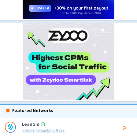
Featured Networks
LeadGid
Direct Financial Offers