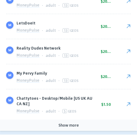
$20.00
MoneyPulse
·
adult
·
13
GEOS
LetsDoeIt
$20.00
MoneyPulse
·
adult
·
13
GEOS
Reality Dudes Network
$20.00
MoneyPulse
·
adult
·
13
GEOS
My Pervy Family
$20.00
MoneyPulse
·
adult
·
13
GEOS
Chattytoes - Desktop/Mobile [US UK AU
CA NZ]
$1.50
MoneyPulse
·
adult
·
5
GEOS
Show more