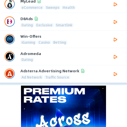
MyLead
eCommerce
Sweeps
Health
D8Ads
Dating
Exclusive
Smartlink
Win-Offers
iGaming
Casino
Betting
Adromeda
Dating
Adsterra Advertising Network
Ad Network
Traffic Source