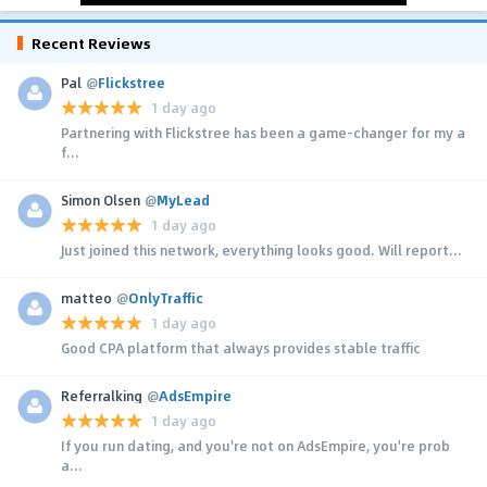
Recent Reviews
Pal
@
Flickstree
1 day ago
Partnering with Flickstree has been a game-changer for my a
f...
Simon Olsen
@
MyLead
1 day ago
Just joined this network, everything looks good. Will report...
matteo
@
OnlyTraffic
1 day ago
Good CPA platform that always provides stable traffic
Referralking
@
AdsEmpire
1 day ago
If you run dating, and you're not on AdsEmpire, you're prob
a...