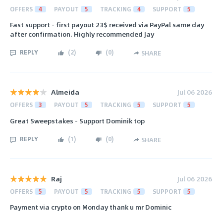
OFFERS
4
PAYOUT
5
TRACKING
4
SUPPORT
5
Fast support - first payout 23$ received via PayPal same day
after confirmation. Highly recommended Jay
REPLY
(
2
)
(
0
)
SHARE
Almeida
Jul 06 2026
OFFERS
3
PAYOUT
5
TRACKING
5
SUPPORT
5
Great Sweepstakes - Support Dominik top
REPLY
(
1
)
(
0
)
SHARE
Raj
Jul 06 2026
OFFERS
5
PAYOUT
5
TRACKING
5
SUPPORT
5
Payment via crypto on Monday thank u mr Dominic