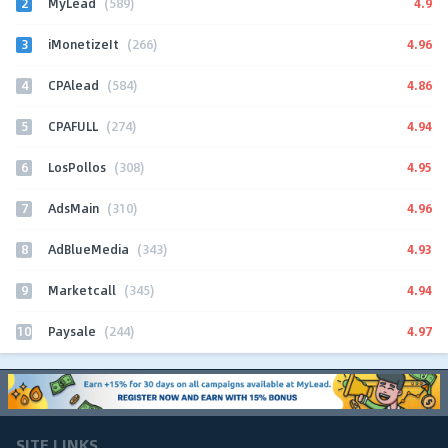
2
4.9
MyLead
(589)
3
4.96
iMonetizeIt
(266)
4
4.86
CPAlead
(584)
5
4.94
CPAFULL
(274)
6
4.95
LosPollos
(308)
7
4.96
AdsMain
(310)
8
4.93
AdBlueMedia
(343)
9
4.94
Marketcall
(345)
10
4.97
Paysale
(244)
SITE LINKS