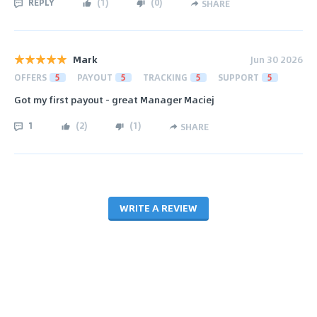
REPLY
(
1
)
(
0
)
SHARE
Mark
Jun 30 2026
OFFERS
5
PAYOUT
5
TRACKING
5
SUPPORT
5
Got my first payout - great Manager Maciej
1
(
2
)
(
1
)
SHARE
WRITE A REVIEW