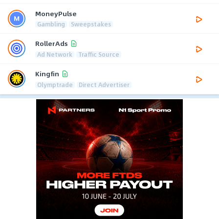
MoneyPulse
Gambling
Sweepstakes
RollerAds
Ad Network
Traffic Source
Kingfin
Olymptrade
Direct Advertiser