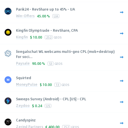
Parik24 - RevShare up to 45% - UA
Win-Offers
45.00 %
UA
Kingfin Olymptrade - RevShare, CPA
Kingfin
$
10.00
252
GEOS
livegalschat WL webcams multi-geo CPL (mob+desktop)
For soci...
Paysale
90.00 %
53
GEOS
Squirted
MoneyPulse
$
10.00
13
GEOS
Sweeps Survey (Android) - CPL [US] - CPL
Zeydoo
$
0.24
US
Candyspinz
Zerind Partners
€
400.00
252
GEOS