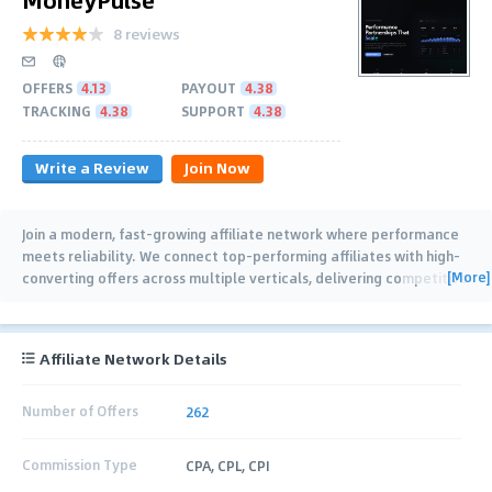
8 reviews
OFFERS
4.13
PAYOUT
4.38
TRACKING
4.38
SUPPORT
4.38
Write a Review
Join Now
Join a modern, fast-growing affiliate network where performance
meets reliability. We connect top-performing affiliates with high-
[More]
converting offers across multiple verticals, delivering competitive
payouts, weekly
…
Affiliate Network Details
Number of Offers
262
Commission Type
CPA, CPL, CPI