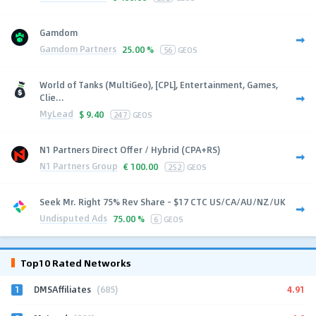
Gamdom
Gamdom Partners
25.00 %
56
GEOS
World of Tanks (MultiGeo), [CPL], Entertainment, Games,
Clie...
MyLead
$
9.40
247
GEOS
N1 Partners Direct Offer / Hybrid (CPA+RS)
N1 Partners Group
€
100.00
252
GEOS
Seek Mr. Right 75% Rev Share - $17 CTC US/CA/AU/NZ/UK
Undisputed Ads
75.00 %
6
GEOS
Top10 Rated Networks
1
4.91
DMSAffiliates
(685)