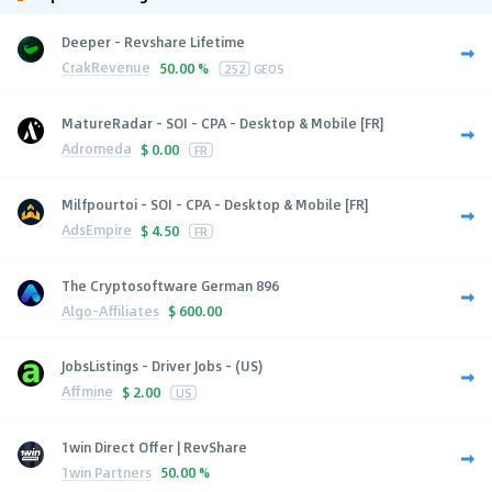
Deeper - Revshare Lifetime
CrakRevenue
50.00 %
252
GEOS
MatureRadar - SOI - CPA - Desktop & Mobile [FR]
Adromeda
$
0.00
FR
Milfpourtoi - SOI - CPA - Desktop & Mobile [FR]
AdsEmpire
$
4.50
FR
The Cryptosoftware German 896
Algo-Affiliates
$
600.00
JobsListings - Driver Jobs - (US)
Affmine
$
2.00
US
1win Direct Offer | RevShare
1win Partners
50.00 %