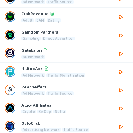
Ad Network
Traffic Source
CrakRevenue
Adult
CAM
Dating
Gamdom Partners
Gambling
Direct Advertiser
Galaksion
AD Network
HilltopAds
Ad Network
Traffic Monetization
Reacheffect
Ad Network
Traffic Source
Algo-Affiliates
Crypto
BizOpp
Nutra
OctoClick
Advertising Network
Traffic Source