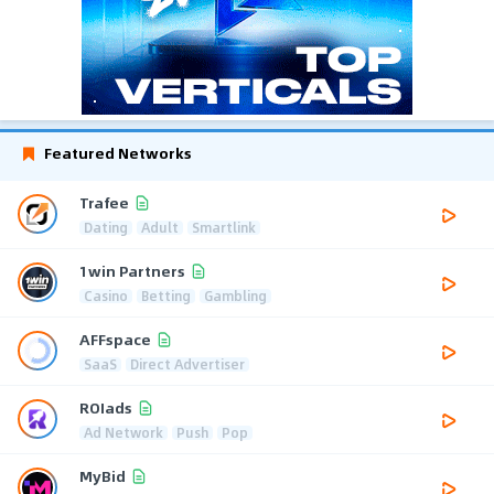
Featured Networks
Trafee
Dating
Adult
Smartlink
1win Partners
Casino
Betting
Gambling
AFFspace
SaaS
Direct Advertiser
ROIads
Ad Network
Push
Pop
MyBid