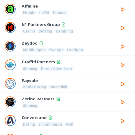
Affmine
Mobile
mVAS
Finance
N1 Partners Group
Casino
Betting
Gambling
Zeydoo
Mobile Apps
Sweeps
Leadgen
Graffiti Partners
iGaming
Direct Advertiser
Paysale
Adult Dating
Smartlink
Zerind Partners
iGaming
Conversand
Dating
E-commerce
VOD