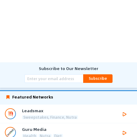
Subscribe to Our Newsletter
Subscribe
Featured Networks
Leadsmax
Sweepstakes, Finance, Nutra
Guru Media
Health
Nutra
Diet