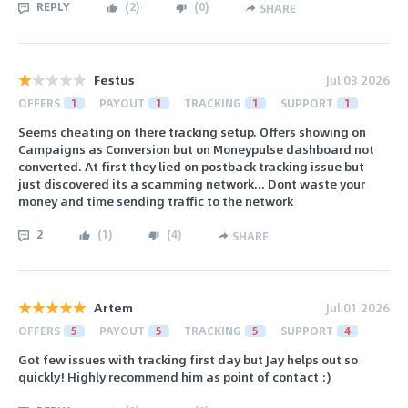
REPLY
(
2
)
(
0
)
SHARE
Festus
Jul 03 2026
OFFERS
1
PAYOUT
1
TRACKING
1
SUPPORT
1
Seems cheating on there tracking setup. Offers showing on
Campaigns as Conversion but on Moneypulse dashboard not
converted. At first they lied on postback tracking issue but
just discovered its a scamming network... Dont waste your
money and time sending traffic to the network
2
(
1
)
(
4
)
SHARE
Artem
Jul 01 2026
OFFERS
5
PAYOUT
5
TRACKING
5
SUPPORT
4
Got few issues with tracking first day but Jay helps out so
quickly! Highly recommend him as point of contact :)