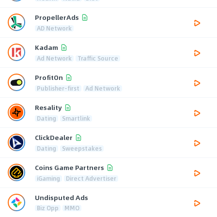
PropellerAds
AD Network
Kadam
Ad Network
Traffic Source
ProfitOn
Publisher-first
Ad Network
Resality
Dating
Smartlink
ClickDealer
Dating
Sweepstakes
Coins Game Partners
iGaming
Direct Advertiser
Undisputed Ads
Biz Opp
MMO