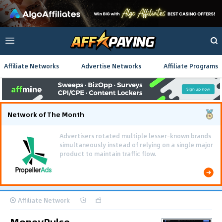
Affiliate Networks
Advertise Networks
Affiliate Programs
Network of The Month
Affiliate Network
MoneyPulse