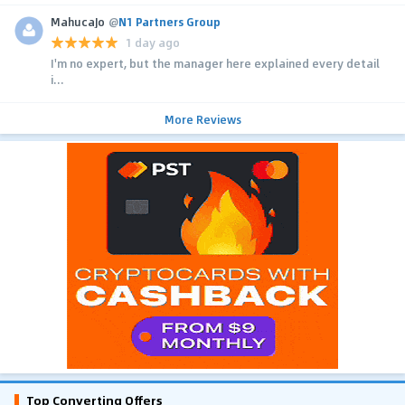
MahucaJo
@
N1 Partners Group
1 day ago
I'm no expert, but the manager here explained every detail
i...
More Reviews
Top Converting Offers