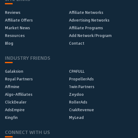
Reviews
Affiliate Networks
Affiliate Offers
Advertising Networks
Market News
Affiliate Programs
Resources
Add Network/Program
Blog
Contact
INDUSTRY FRIENDS
Galaksion
CPAFULL
Royal Partners
PropellerAds
Affmine
1win Partners
Algo-Affiliates
Zeydoo
ClickDealer
RollerAds
AdsEmpire
CrakRevenue
Kingfin
MyLead
CONNECT WITH US