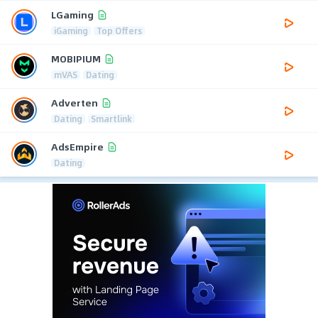
LGaming
iGaming
Top Offers
MOBIPIUM
mVAS
Dating
Adverten
Dating
Smartlink
AdsEmpire
Dating