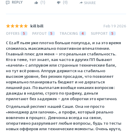
REPLY
(
1
)
(
0
)
SHARE
kill bill
Feb 19 2026
OFFERS
5
PAYOUT
5
TRACKING
4
SUPPORT
5
С Ezaff льем уже плотно больше полугода, и за это время
сложилось максимально позитивное впечатление.
Главный плюс для меня — это реальная стабильность.
Кто в теме, тот знает, как часто в других ПП бывают
«качели» с аппрувом или странные технические баги,
но тут всё ровно. Аппрув держится на стабильно
высоком уровне, без резких просадок, что позволяет
нормально планировать бюджет и не дергаться
лишний раз. По выплатам вообще никаких вопросов:
дважды в неделю, строго по графику, деньги
прилетают без задержек — для оборотки это критично.
Отдельный респект нашей Саше. Она не просто
«менеджер для галочки», а профи, который реально
вовлечен в процесс. Девчонка всегда на связи,
оперативно разруливает любые вопросы, будь то тесты
новых офферов или технические моменты. Очень круто,