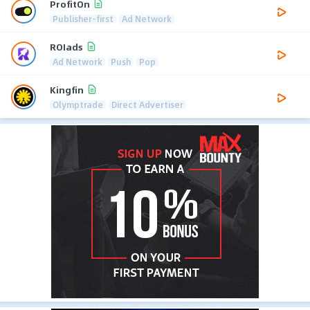
ProfitOn
Publisher-first
Ad Network
ROIads
Ad Network
Push
Pop
Kingfin
Olymptrade
Direct Advertiser