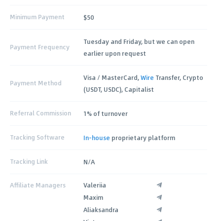
Minimum Payment
$50
Tuesday and Friday, but we can open
Payment Frequency
earlier upon request
Visa / MasterCard,
Wire
Transfer, Crypto
Payment Method
(USDT, USDC), Capitalist
Referral Commission
1% of turnover
Tracking Software
In-house
proprietary platform
Tracking Link
N/A
Affiliate Managers
Valeriia
Maxim
Aliaksandra