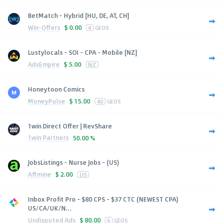
BetMatch - Hybrid [HU, DE, AT, CH]
Win-Offers
$
0.00
4
GEOS
Lustylocals - SOI - CPA - Mobile [NZ]
AdsEmpire
$
5.00
NZ
Honeytoon Comics
MoneyPulse
$
15.00
40
GEOS
1win Direct Offer | RevShare
1win Partners
50.00 %
JobsListings - Nurse Jobs - (US)
Affmine
$
2.00
US
Inbox Profit Pro - $80 CPS - $37 CTC (NEWEST CPA)
US/CA/UK/N...
Undisputed Ads
$
80.00
6
GEOS