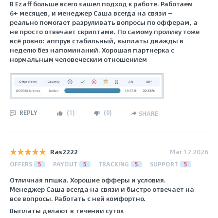
В Ezaff больше всего зашел подход к работе. Работаем
6+ месяцев, и менеджер Саша всегда на связи —
реально помогает разруливать вопросы по офферам, а
не просто отвечает скриптами. По самому проливу тоже
всё ровно: аппрув стабильный, выплаты дважды в
неделю без напоминаний. Хорошая партнерка с
нормальным человеческим отношением
REPLY
(
1
)
(
0
)
SHARE
Ras2222
Mar 12 2026
OFFERS
5
PAYOUT
5
TRACKING
5
SUPPORT
5
Отличная ппшка. Хорошие офферы и условия.
Менеджер Саша всегда на связи и быстро отвечает на
все вопросы. Работать с ней комфортно.
Выплаты делают в течении суток