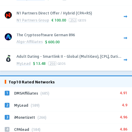
N1 Partners Direct Offer / Hybrid (CPA+RS)
N1 Partners Group
€
100.00
252
GEOS
The Cryptosoftware German 896
Algo-Affiliates
$
600.00
Adult Dating - Smartlink II - Global (MultiGeo), [CPL], Dati...
MyLead
$
13.48
250
GEOS
Top10 Rated Networks
1
4.91
DMSAffiliates
(685)
2
4.9
MyLead
(589)
3
4.96
iMonetizeIt
(266)
4
4.86
CPAlead
(584)