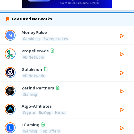
Featured Networks
MoneyPulse
Gambling
Sweepstakes
PropellerAds
AD Network
Galaksion
AD Network
Zerind Partners
iGaming
Algo-Affiliates
Crypto
BizOpp
Nutra
LGaming
iGaming
Top Offers