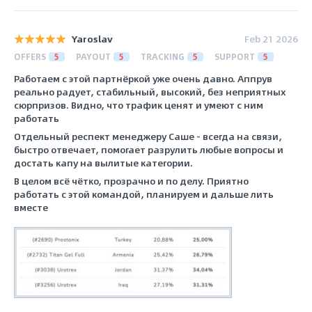
Yaroslav
Feb 21 2026
OFFERS
5
PAYOUT
5
TRACKING
5
SUPPORT
5
Работаем с этой партнёркой уже очень давно. Аппрув
реально радует, стабильный, высокий, без неприятных
сюрпризов. Видно, что трафик ценят и умеют с ним
работать
Отдельный респект менеджеру Саше - всегда на связи,
быстро отвечает, помогает разрулить любые вопросы и
достать капу на вылитые категории.
В целом всё чётко, прозрачно и по делу. Приятно
работать с этой командой, планируем и дальше лить
вместе