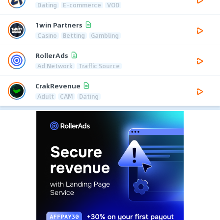
Dating
E-commerce
VOD
1win Partners
Casino
Betting
Gambling
RollerAds
Ad Network
Traffic Source
CrakRevenue
Adult
CAM
Dating