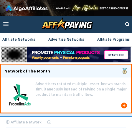
Affiliate Networks
Advertise Networks
Affiliate Programs
Network of The Month
Using gamified pre-landing pages and smooth PWA
flows effectively reduced user friction and
optimized long-term deposit costs.
Affiliate Network