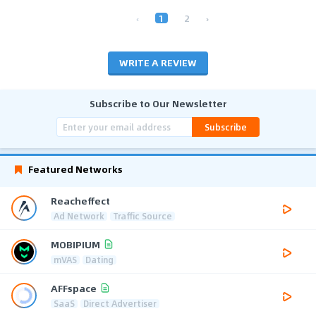
‹
1
2
›
WRITE A REVIEW
Subscribe to Our Newsletter
Subscribe
Featured Networks
Reacheffect
Ad Network
Traffic Source
MOBIPIUM
mVAS
Dating
AFFspace
SaaS
Direct Advertiser