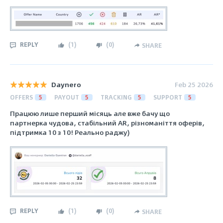
REPLY
(
1
)
(
0
)
SHARE
Daynero
Feb 25 2026
OFFERS
5
PAYOUT
5
TRACKING
5
SUPPORT
5
Працюю лише перший місяць але вже бачу що
партнерка чудова, стабільний AR, різноманіття оферів,
підтримка 10 з 10! Реально раджу)
REPLY
(
1
)
(
0
)
SHARE