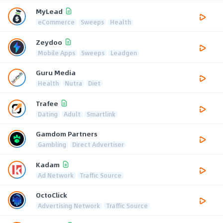
MyLead
eCommerce
Sweeps
Health
Zeydoo
Mobile Apps
Sweeps
Leadgen
Guru Media
Health
Nutra
Diet
Trafee
Dating
Adult
Smartlink
Gamdom Partners
Gambling
Direct Advertiser
Kadam
Ad Network
Traffic Source
OctoClick
Advertising Network
Traffic Source