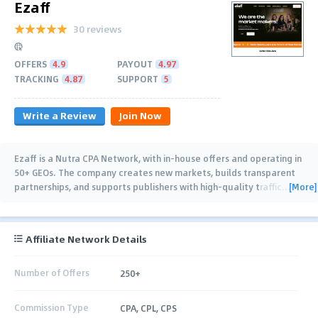
Ezaff
30 reviews
OFFERS
4.9
PAYOUT
4.97
TRACKING
4.87
SUPPORT
5
Write a Review
Join Now
Ezaff is a Nutra CPA Network, with in-house offers and operating in
50+ GEOs. The company creates new markets, builds transparent
[More]
partnerships, and supports publishers with high-quality traffic
…
Affiliate Network Details
Number of Offers
250+
Commission Type
CPA, CPL, CPS