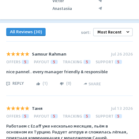
Victor
Anastasiia
All Reviews (30)
sort:
Samsur Rahman
Jul 26 2026
OFFERS
5
PAYOUT
5
TRACKING
5
SUPPORT
5
nice pannel . every manager friendly & responsible
REPLY
(
1
)
(
0
)
SHARE
Таня
Jul 13 2026
OFFERS
5
PAYOUT
5
TRACKING
5
SUPPORT
5
Работаем с Ezaff уже несколько месяцев, льём в
основном их Турцию. Радует аппрув и сложилась лёгкая,
приятная коммуникация с менеджером Сашей.