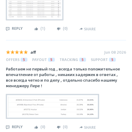
REPLY
(
1
)
(
0
)
SHARE
aff
Jun 08 2026
OFFERS
5
PAYOUT
5
TRACKING
5
SUPPORT
5
Работаем не первый год , всегда только положительное
впечатление от работы , никаких задержек в ответах ,
все всегда четко и по делу , отдельно спасибо нашему
менеджеру Лере !
REPLY
(
0
)
(
0
)
SHARE