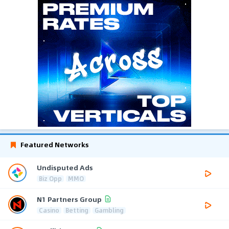
Featured Networks
Undisputed Ads
Biz Opp
MMO
N1 Partners Group
Casino
Betting
Gambling