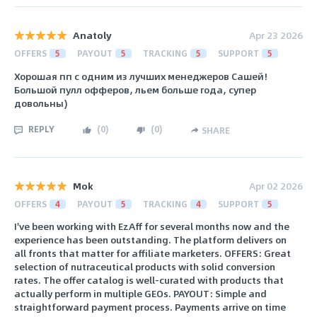
Anatoly
Apr 23 2026
OFFERS
5
PAYOUT
5
TRACKING
5
SUPPORT
5
Хорошая пп с одним из лучших менеджеров Сашей!
Большой пулл офферов, льем больше года, супер
довольны)
REPLY
(
0
)
(
0
)
SHARE
Mok
Apr 02 2026
OFFERS
4
PAYOUT
5
TRACKING
4
SUPPORT
5
I've been working with EzAff for several months now and the
experience has been outstanding. The platform delivers on
all fronts that matter for affiliate marketers. OFFERS: Great
selection of nutraceutical products with solid conversion
rates. The offer catalog is well-curated with products that
actually perform in multiple GEOs. PAYOUT: Simple and
straightforward payment process. Payments arrive on time