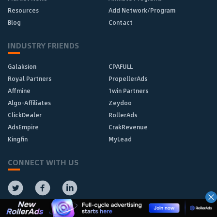
Resources
Add Network/Program
Blog
Contact
INDUSTRY FRIENDS
Galaksion
CPAFULL
Royal Partners
PropellerAds
Affmine
1win Partners
Algo-Affiliates
Zeydoo
ClickDealer
RollerAds
AdsEmpire
CrakRevenue
Kingfin
MyLead
CONNECT WITH US
Subscribe to Our Newsletter