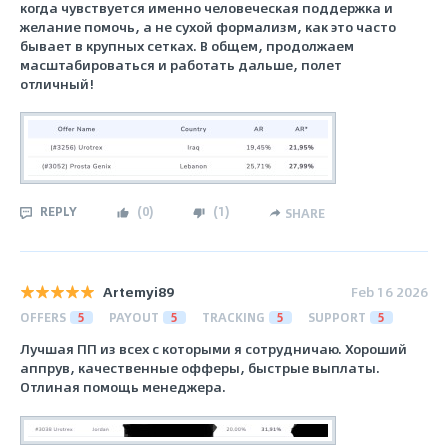
когда чувствуется именно человеческая поддержка и
желание помочь, а не сухой формализм, как это часто
бывает в крупных сетках. В общем, продолжаем
масштабироваться и работать дальше, полет
отличный!
REPLY
(
0
)
(
1
)
SHARE
Artemyi89
Feb 16 2026
OFFERS
5
PAYOUT
5
TRACKING
5
SUPPORT
5
Лучшая ПП из всех с которыми я сотрудничаю. Хороший
аппрув, качественные офферы, быстрые выплаты.
Отлиная помощь менеджера.