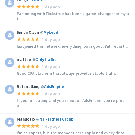
1 day ago
Partnering with Flickstree has been a game-changer for my a
f...
Simon Olsen
@
MyLead
1 day ago
Just joined this network, everything looks good. Will report...
matteo
@
OnlyTraffic
1 day ago
Good CPA platform that always provides stable traffic
Referralking
@
AdsEmpire
1 day ago
If you run dating, and you're not on AdsEmpire, you're prob
a...
MahucaJo
@
N1 Partners Group
1 day ago
I'm no expert, but the manager here explained every detail