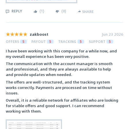
REPLY
(
1
)
(
0
)
SHARE
zakboost
Jun 23 2026
OFFERS
5
PAYOUT
5
TRACKING
5
SUPPORT
5
I have been working with this company for a while now, and
my overall experience has been very positive.
The communication with the account manager is smooth
and professional, and they are always available to help
and provide updates when needed.
The offers are well-structured, and the tracking system
works correctly. Payments are processed on time without
issues.
Overall, it is a reliable network for affiliates who are looking
for stable offers and good support. I can recommend
working with them.