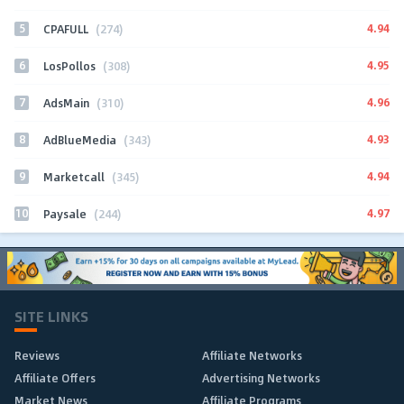
5
4.94
CPAFULL
(274)
6
4.95
LosPollos
(308)
7
4.96
AdsMain
(310)
8
4.93
AdBlueMedia
(343)
9
4.94
Marketcall
(345)
10
4.97
Paysale
(244)
SITE LINKS
Reviews
Affiliate Networks
Affiliate Offers
Advertising Networks
Market News
Affiliate Programs