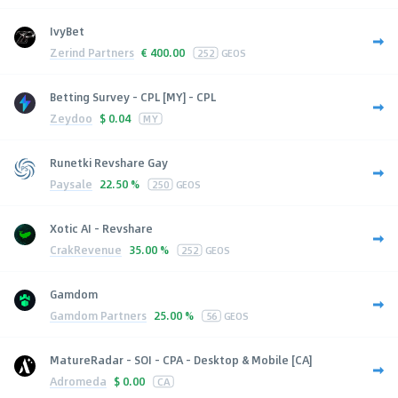
IvyBet
Zerind Partners
€
400.00
252
GEOS
Betting Survey - CPL [MY] - CPL
Zeydoo
$
0.04
MY
Runetki Revshare Gay
Paysale
22.50 %
250
GEOS
Xotic AI - Revshare
CrakRevenue
35.00 %
252
GEOS
Gamdom
Gamdom Partners
25.00 %
56
GEOS
MatureRadar - SOI - CPA - Desktop & Mobile [CA]
Adromeda
$
0.00
CA