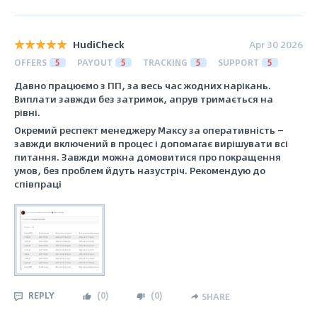
HudiCheck
Apr 30 2026
OFFERS
5
PAYOUT
5
TRACKING
5
SUPPORT
5
Давно працюємо з ПП, за весь час жодних нарікань.
Виплати завжди без затримок, апрув тримається на
рівні.
Окремий респект менеджеру Максу за оперативність —
завжди включений в процес і допомагає вирішувати всі
питання. Завжди можна домовитися про покращення
умов, без проблем йдуть назустріч. Рекомендую до
співпраці
REPLY
(
0
)
(
0
)
SHARE