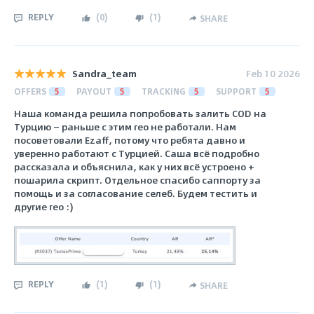
REPLY
(
0
)
(
1
)
SHARE
Sandra_team
Feb 10 2026
OFFERS
5
PAYOUT
5
TRACKING
5
SUPPORT
5
Наша команда решила попробовать залить COD на
Турцию — раньше с этим гео не работали. Нам
посоветовали Ezaff, потому что ребята давно и
уверенно работают с Турцией. Саша всё подробно
рассказала и объяснила, как у них всё устроено +
пошарила скрипт. Отдельное спасибо саппорту за
помощь и за согласование селеб. Будем тестить и
другие гео :)
REPLY
(
1
)
(
1
)
SHARE