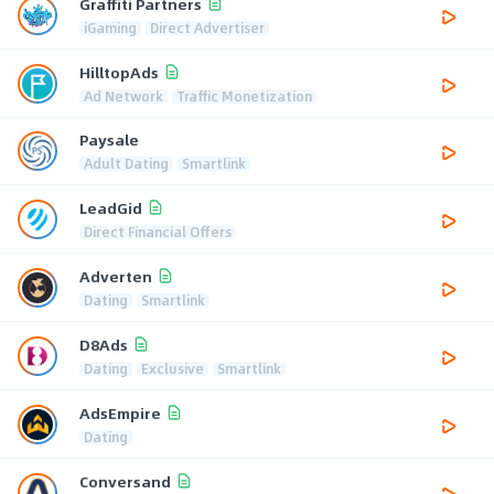
Graffiti Partners
iGaming
Direct Advertiser
HilltopAds
Ad Network
Traffic Monetization
Paysale
Adult Dating
Smartlink
LeadGid
Direct Financial Offers
Adverten
Dating
Smartlink
D8Ads
Dating
Exclusive
Smartlink
AdsEmpire
Dating
Conversand