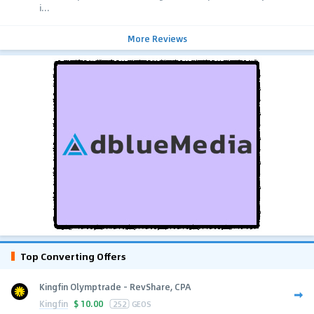
i...
More Reviews
Top Converting Offers
Kingfin Olymptrade - RevShare, CPA
Kingfin
$
10.00
252
GEOS