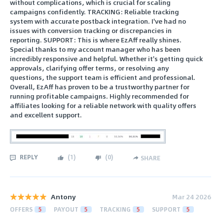
without complications, which is crucial for scaling
campaigns confidently. TRACKING: Reliable tracking
system with accurate postback integration. I've had no
issues with conversion tracking or discrepancies in
reporting. SUPPORT: This is where EzAff really shines.
Special thanks to my account manager who has been
incredibly responsive and helpful. Whether it's getting quick
approvals, clarifying offer terms, or resolving any
questions, the support team is efficient and professional.
Overall, EzAff has proven to be a trustworthy partner for
running profitable campaigns. Highly recommended for
affiliates looking for a reliable network with quality offers
and excellent support.
REPLY
(
1
)
(
0
)
SHARE
Antony
Mar 24 2026
OFFERS
5
PAYOUT
5
TRACKING
5
SUPPORT
5