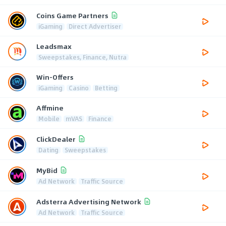
Coins Game Partners
iGaming
Direct Advertiser
Leadsmax
Sweepstakes, Finance, Nutra
Win-Offers
iGaming
Casino
Betting
Affmine
Mobile
mVAS
Finance
ClickDealer
Dating
Sweepstakes
MyBid
Ad Network
Traffic Source
Adsterra Advertising Network
Ad Network
Traffic Source