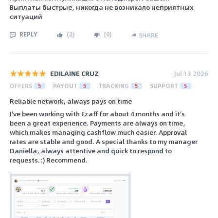
Выплаты быстрые, никогда не возникало неприятных
ситуаций
REPLY
(
2
)
(
0
)
SHARE
EDILAINE CRUZ
Jul 13 2026
OFFERS
5
PAYOUT
5
TRACKING
5
SUPPORT
5
Reliable network, always pays on time
I've been working with Ezaff for about 4 months and it's
been a great experience. Payments are always on time,
which makes managing cashflow much easier. Approval
rates are stable and good. A special thanks to my manager
Daniella, always attentive and quick to respond to
requests.:) Recommend.