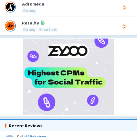
Adromeda
Dating
Resality
Dating
Smartlink
Recent Reviews
Pal
@
Flickstree