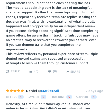
requirements should not be the ones bearing the loss.
The most disappointing part is the lack of meaningful
customer support. Rather than investigating individual
cases, I repeatedly received template replies stating the
decision was final, with no explanation of what actually
happened and no opportunity for an independent review.
If you're considering spending significant time completing
game offers, be aware that if tracking fails, you may have
no practical way to recover the rewards you earned—even
if you can demonstrate that you completed the
requirements.
This review reflects my personal experience after multiple
denied reward claims and repeated unsuccessful
attempts to resolve them through customer support.
REPLY
(
0
)
(
0
)
SHARE
Deniel
@
Marketcall
2 days ago
OFFERS
5
PAYOUT
5
TRACKING
5
SUPPORT
5
Honestly, at first I didn't think Pay Per Call model was
going to be my thing. But I didn't want to judge it too