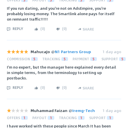
OFFERS
5
PAYOUT
5
TRACKING
5
SUPPORT
5
If you run dating, and you're not on AdsEmpire, you're
probably losing money. The Smartlink alone pays for itself
on remnant traffic!!!!!
REPLY
(
0
)
(
0
)
SHARE
MahucaJo
@
N1 Partners Group
1 day ago
COMMISSION
5
TRACKING
5
PAYMENT
5
SUPPORT
5
I'm no expert, but the manager here explained every detail
in simple terms, from the terminology to setting up
postbacks.
REPLY
(
0
)
(
0
)
SHARE
Muhammad Faizan
@
Iremg-Tech
1 day ago
OFFERS
1
PAYOUT
1
TRACKING
1
SUPPORT
1
I have worked with these people since March It has been