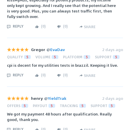
only kept growing. And I really see that the potential here
is very good. Plus, you can always test traffic first, then
fully switch over.
REPLY
(
0
)
(
0
)
SHARE
Gregor
@
EvaDav
2 days ago
QUALITY
5
VOLUME
5
PLATFORM
5
SUPPORT
5
cpi is decent for my utilities tests in brazzil. Keeping it live.
REPLY
(
0
)
(
0
)
SHARE
henry
@
YieldTrak
2 days ago
OFFERS
5
PAYOUT
5
TRACKING
5
SUPPORT
5
We got my payment 48 hours after qualification. Really
good, thank you.
REPLY
(
0
)
(
0
)
SHARE