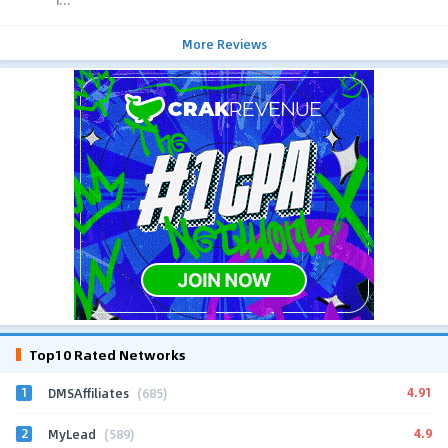
i...
More Reviews
Top10 Rated Networks
1
4.91
DMSAffiliates
(685)
2
4.9
MyLead
(589)