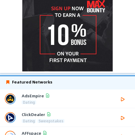
Featured Networks
AdsEmpire
Dating
ClickDealer
Dating
Sweepstakes
AFFspace