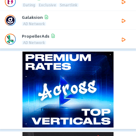
Dating
Exclusive
Smartlink
Galaksion
AD Network
PropellerAds
AD Network