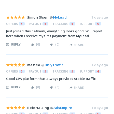
Simon Olsen
@
MyLead
1 day ago
OFFERS
5
PAYOUT
5
TRACKING
5
SUPPORT
5
Just joined this network, everything looks good. Will report
here when I receive my first payment from MyLead.
REPLY
(
0
)
(
0
)
SHARE
matteo
@
OnlyTraffic
1 day ago
OFFERS
5
PAYOUT
5
TRACKING
5
SUPPORT
4
Good CPA platform that always provides stable traffic
REPLY
(
0
)
(
0
)
SHARE
Referralking
@
AdsEmpire
1 day ago