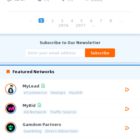
‹
1
2
3
4
5
6
7
8
...
2976
2977
›
Subscribe to Our Newsletter
Subscribe
Featured Networks
MyLead
eCommerce
Sweeps
Health
MyBid
Ad Network
Traffic Source
Gamdom Partners
Gambling
Direct Advertiser