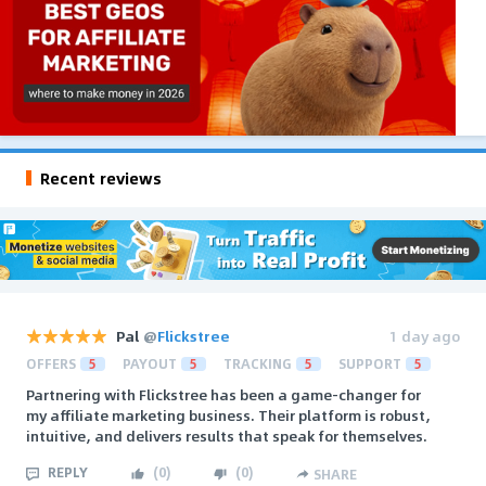
Recent reviews
Pal
@
Flickstree
1 day ago
OFFERS
5
PAYOUT
5
TRACKING
5
SUPPORT
5
Partnering with Flickstree has been a game-changer for
my affiliate marketing business. Their platform is robust,
intuitive, and delivers results that speak for themselves.
REPLY
(
0
)
(
0
)
SHARE