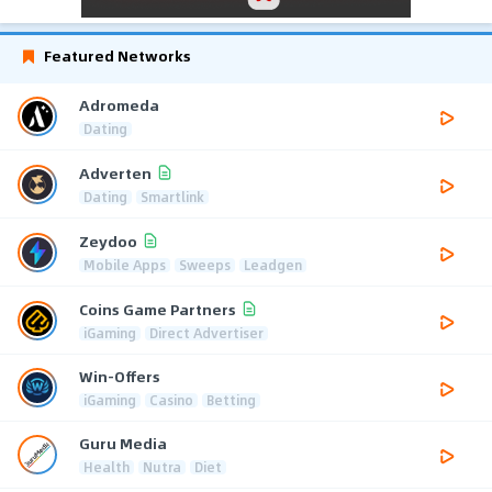
Featured Networks
Adromeda
Dating
Adverten
Dating
Smartlink
Zeydoo
Mobile Apps
Sweeps
Leadgen
Coins Game Partners
iGaming
Direct Advertiser
Win-Offers
iGaming
Casino
Betting
Guru Media
Health
Nutra
Diet