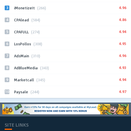
3
4.96
iMonetizeIt
(266)
4
4.86
CPAlead
(584)
5
4.94
CPAFULL
(274)
6
4.95
LosPollos
(308)
7
4.96
AdsMain
(310)
8
4.93
AdBlueMedia
(343)
9
4.94
Marketcall
(345)
10
4.97
Paysale
(244)
SITE LINKS