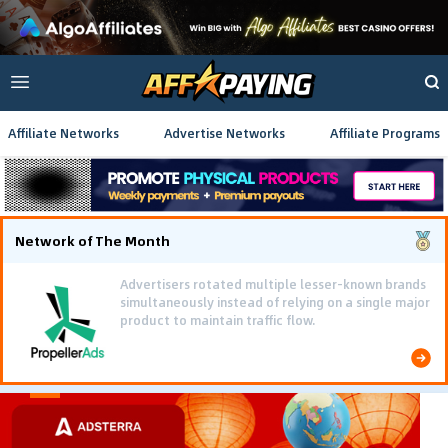
Affiliate Networks
Advertise Networks
Affiliate Programs
Network of The Month
Advertisers rotated multiple lesser-known brands
simultaneously instead of relying on a single major
product to maintain traffic flow.