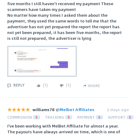
five months I still haven't received my payment These
scammers have taken my payment
No matter how many times I asked them about the
payment, they used the same words to tell me that the
advertiser has not yet prepared the report the report has
not yet been prepared, it has been five months, the report
is still not prepared, the advertiser is lying
REPLY
(
1
)
(
1
)
SHARE
williams78
@
Melbet Affiliates
2 days ago
COMMISSION
5
TRACKING
5
PAYMENT
5
SUPPORT
5
I've been working with MelBet Affiliate for almost a year.
The payouts have always arrived on time, which is one of