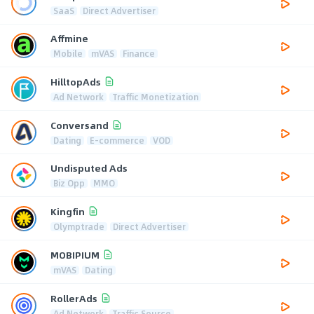
SaaS
Direct Advertiser
Affmine
Mobile
mVAS
Finance
HilltopAds
Ad Network
Traffic Monetization
Conversand
Dating
E-commerce
VOD
Undisputed Ads
Biz Opp
MMO
Kingfin
Olymptrade
Direct Advertiser
MOBIPIUM
mVAS
Dating
RollerAds
Ad Network
Traffic Source