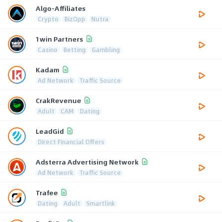
Algo-Affiliates
Crypto
BizOpp
Nutra
1win Partners
Casino
Betting
Gambling
Kadam
Ad Network
Traffic Source
CrakRevenue
Adult
CAM
Dating
LeadGid
Direct Financial Offers
Adsterra Advertising Network
Ad Network
Traffic Source
Trafee
Dating
Adult
Smartlink