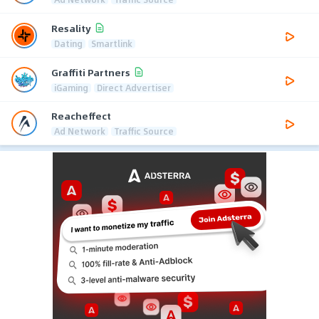
Resality
Dating
Smartlink
Graffiti Partners
iGaming
Direct Advertiser
Reacheffect
Ad Network
Traffic Source