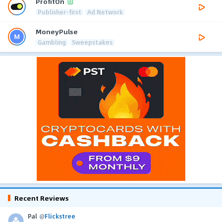
ProfitOn
Publisher-first
Ad Network
MoneyPulse
Gambling
Sweepstakes
Recent Reviews
Pal
@
Flickstree