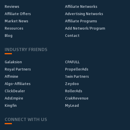
Reviews
Affiliate Networks
Affiliate Offers
Advertising Networks
Market News
Affiliate Programs
Resources
Add Network/Program
Blog
Contact
INDUSTRY FRIENDS
Galaksion
CPAFULL
Royal Partners
PropellerAds
Affmine
1win Partners
Algo-Affiliates
Zeydoo
ClickDealer
RollerAds
AdsEmpire
CrakRevenue
Kingfin
MyLead
CONNECT WITH US