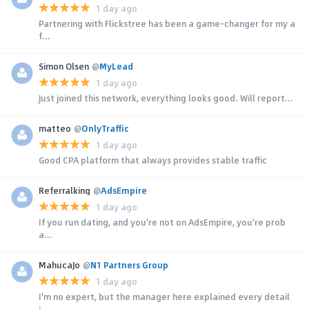
1 day ago
Partnering with Flickstree has been a game-changer for my a
f...
Simon Olsen
@
MyLead
1 day ago
Just joined this network, everything looks good. Will report...
matteo
@
OnlyTraffic
1 day ago
Good CPA platform that always provides stable traffic
Referralking
@
AdsEmpire
1 day ago
If you run dating, and you're not on AdsEmpire, you're prob
a...
MahucaJo
@
N1 Partners Group
1 day ago
I'm no expert, but the manager here explained every detail