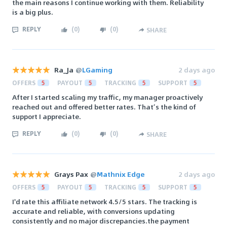
the main reasons I continue working with them. Reliability
is a big plus.
REPLY
(
0
)
(
0
)
SHARE
Ra_Ja
@
LGaming
2 days ago
OFFERS
5
PAYOUT
5
TRACKING
5
SUPPORT
5
After I started scaling my traffic, my manager proactively
reached out and offered better rates. That’s the kind of
support I appreciate.
REPLY
(
0
)
(
0
)
SHARE
Grays Pax
@
Mathnix Edge
2 days ago
OFFERS
5
PAYOUT
5
TRACKING
5
SUPPORT
5
I'd rate this affiliate network 4.5/5 stars. The tracking is
accurate and reliable, with conversions updating
consistently and no major discrepancies.the payment