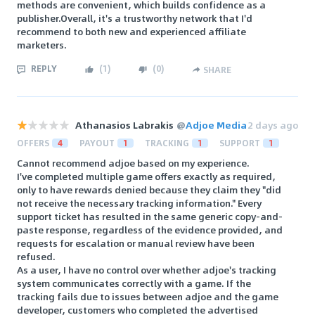
methods are convenient, which builds confidence as a
publisher.Overall, it's a trustworthy network that I'd
recommend to both new and experienced affiliate
marketers.
REPLY
(
1
)
(
0
)
SHARE
Athanasios Labrakis
@
Adjoe Media
2 days ago
OFFERS
4
PAYOUT
1
TRACKING
1
SUPPORT
1
Cannot recommend adjoe based on my experience.
I've completed multiple game offers exactly as required,
only to have rewards denied because they claim they "did
not receive the necessary tracking information." Every
support ticket has resulted in the same generic copy-and-
paste response, regardless of the evidence provided, and
requests for escalation or manual review have been
refused.
As a user, I have no control over whether adjoe's tracking
system communicates correctly with a game. If the
tracking fails due to issues between adjoe and the game
developer, customers who completed the advertised