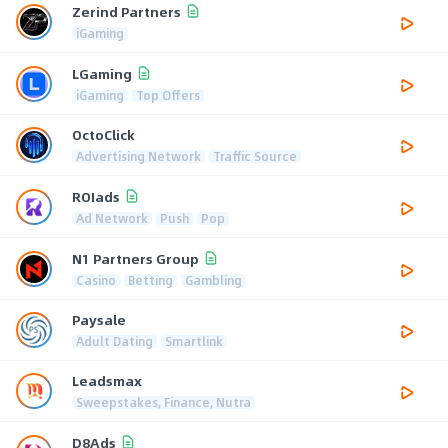
Zerind Partners
iGaming
LGaming
iGaming
Top Offers
OctoClick
Advertising Network
Traffic Source
ROIads
Ad Network
Push
Pop
N1 Partners Group
Casino
Betting
Gambling
Paysale
Adult Dating
Smartlink
Leadsmax
Sweepstakes, Finance, Nutra
D8Ads