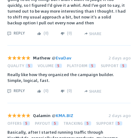
quickly, so I figured I'd give it a whirl. And I've got to say, it
turned out to be way more interesting than I thought. I had
to shift my usual approach a bit, but now it's a solid
backup option I pull out every now and then
REPLY
(
0
)
(
0
)
SHARE
Mathew
@
EvaDav
2 days ago
QUALITY
5
VOLUME
5
PLATFORM
5
SUPPORT
5
Really like how they organized the campaign builder.
Simple, logical, fast.
REPLY
(
0
)
(
0
)
SHARE
Qalamin
@
KMA.BIZ
2 days ago
OFFERS
5
PAYOUT
5
TRACKING
5
SUPPORT
5
Basically, after I started running traffic through
KissMyAds, especially for potency products, my income