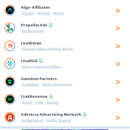
Algo-Affiliates
Crypto
BizOpp
Nutra
PropellerAds
AD Network
Leadsmax
Sweepstakes, Finance, Nutra
LeadGid
Direct Financial Offers
Gamdom Partners
Gambling
Direct Advertiser
CrakRevenue
Adult
CAM
Dating
Adsterra Advertising Network
Ad Network
Traffic Source