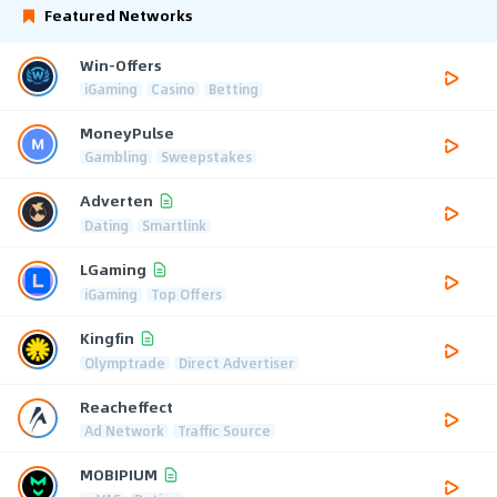
Featured Networks
Win-Offers
iGaming
Casino
Betting
MoneyPulse
Gambling
Sweepstakes
Adverten
Dating
Smartlink
LGaming
iGaming
Top Offers
Kingfin
Olymptrade
Direct Advertiser
Reacheffect
Ad Network
Traffic Source
MOBIPIUM