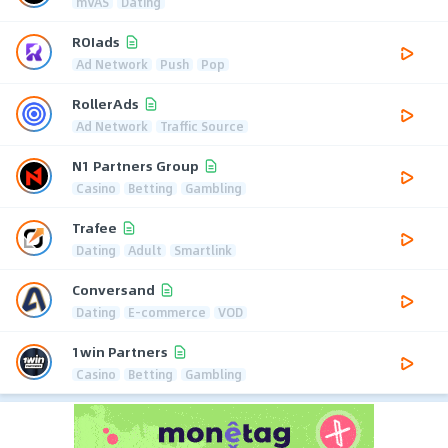
mVAS
Dating
ROIads
Ad Network
Push
Pop
RollerAds
Ad Network
Traffic Source
N1 Partners Group
Casino
Betting
Gambling
Trafee
Dating
Adult
Smartlink
Conversand
Dating
E-commerce
VOD
1win Partners
Casino
Betting
Gambling