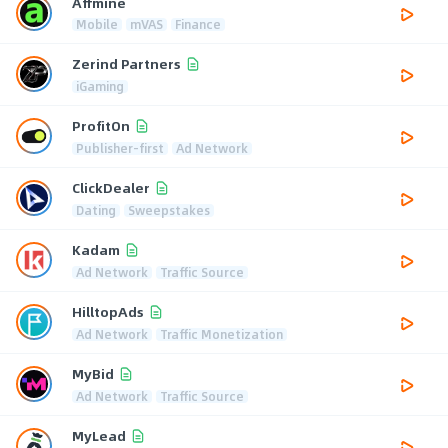
Affmine
Mobile
mVAS
Finance
Zerind Partners
iGaming
ProfitOn
Publisher-first
Ad Network
ClickDealer
Dating
Sweepstakes
Kadam
Ad Network
Traffic Source
HilltopAds
Ad Network
Traffic Monetization
MyBid
Ad Network
Traffic Source
MyLead