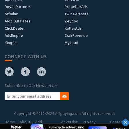
Royal Partners
PropellerAds
Affmine
1win Partners
Algo-Affiliates
Zeydoo
ClickDealer
RollerAds
AdsEmpire
CrakRevenue
Kingfin
MyLead
CONNECT WITH US
Subscribe to Our Newsletter
Copyright © 2010-2025 Affpaying.com All rights reserved.
Home
About
Add
Advertise
Privacy
Contact
Network
Policy