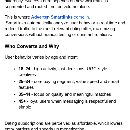
differently. Success here depends on how well traffic is 
segmented and routed - not on volume alone.
This is where
Adverten Smartlinks
 come in.
 Smartlinks automatically analyze user behavior in real time and 
redirect traffic to the most relevant dating offer, maximizing 
conversions without manual testing or constant rotations.
Who Converts and Why
User behavior varies by age and intent:
18–24
 - high activity, fast decisions, UGC-style 
creatives
25–34
 - core paying segment, value speed and smart 
features
35–44
 - focus on quality and meaningful matches
45+
 - loyal users when messaging is respectful and 
simple
Dating subscriptions are perceived as affordable, which lowers 
entry barriers and speeds up monetization.