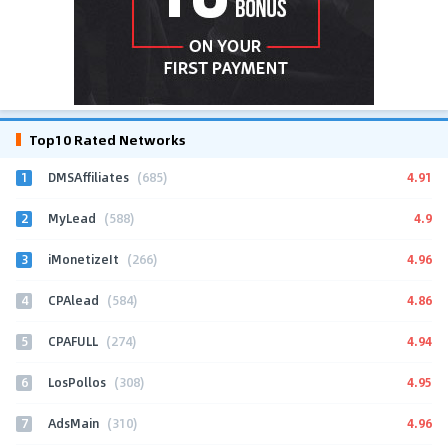
Top10 Rated Networks
1
4.91
DMSAffiliates
(685)
2
4.9
MyLead
(588)
3
4.96
iMonetizeIt
(266)
4
4.86
CPAlead
(584)
5
4.94
CPAFULL
(274)
6
4.95
LosPollos
(308)
7
4.96
AdsMain
(310)