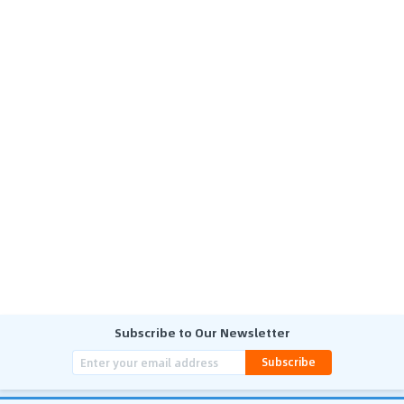
Subscribe to Our Newsletter
Subscribe