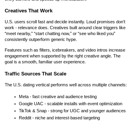
Creatives That Work
U.S. users scroll fast and decide instantly. Loud promises don’t 
work - relevance does. Creatives built around clear triggers like 
“meet nearby,” “start chatting now,” or “see who liked you” 
consistently outperform generic hype.
Features such as filters, icebreakers, and video intros increase 
engagement when supported by the right creative angle. The 
goal is a smooth, familiar user experience.
Traffic Sources That Scale
The U.S. dating vertical performs well across multiple channels:
Meta - fast creative and audience testing
Google UAC - scalable installs with event optimization
TikTok & Snap - strong for UGC and younger audiences
Reddit - niche and interest-based targeting