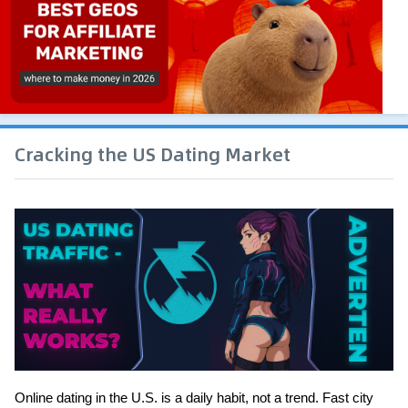
Cracking the US Dating Market
Online dating in the U.S. is a daily habit, not a trend. Fast city 