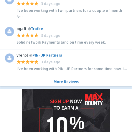
3 days ago
I’ve been working with 1win partners for a couple of month
s,...
ogaff
@
Trafee
3 days ago
Solid network Payments land on time every week.
yrehol
@
PIN-UP Partners
3 days ago
I’ve been working with PIN-UP Partners for some time now. I...
More Reviews