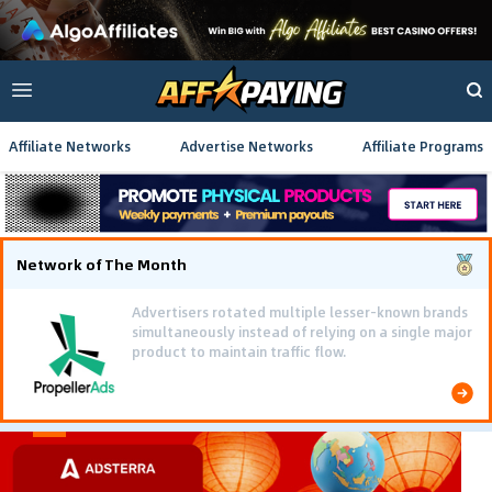
Affiliate Networks
Advertise Networks
Affiliate Programs
Network of The Month
Advertisers rotated multiple lesser-known brands
simultaneously instead of relying on a single major
product to maintain traffic flow.