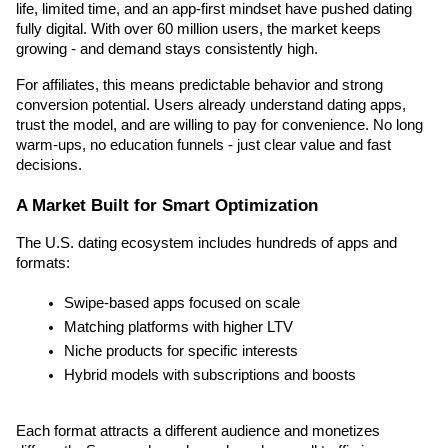
life, limited time, and an app-first mindset have pushed dating 
fully digital. With over 60 million users, the market keeps 
growing - and demand stays consistently high.
For affiliates, this means predictable behavior and strong 
conversion potential. Users already understand dating apps, 
trust the model, and are willing to pay for convenience. No long 
warm-ups, no education funnels - just clear value and fast 
decisions.
A Market Built for Smart Optimization
The U.S. dating ecosystem includes hundreds of apps and 
formats:
Swipe-based apps focused on scale
Matching platforms with higher LTV
Niche products for specific interests
Hybrid models with subscriptions and boosts
Each format attracts a different audience and monetizes 