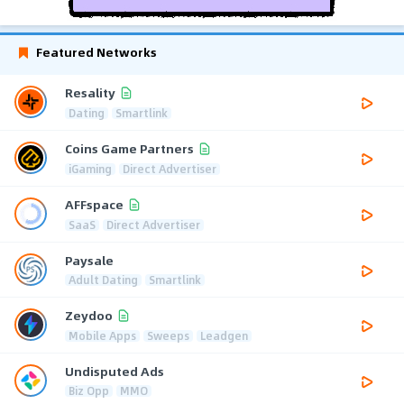
Featured Networks
Resality
Dating
Smartlink
Coins Game Partners
iGaming
Direct Advertiser
AFFspace
SaaS
Direct Advertiser
Paysale
Adult Dating
Smartlink
Zeydoo
Mobile Apps
Sweeps
Leadgen
Undisputed Ads
Biz Opp
MMO