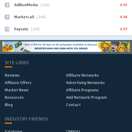
8
4.93
AdBlueMedia
(343)
9
4.94
Marketcall
(344)
10
4.97
Paysale
(244)
SITE LINKS
Reviews
Affiliate Networks
Affiliate Offers
Advertising Networks
Market News
Affiliate Programs
Resources
Add Network/Program
Blog
Contact
INDUSTRY FRIENDS
Galaksion
CPAFULL