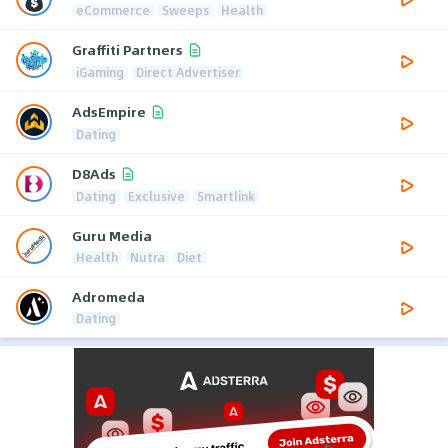
eCommerce
Sweeps
Health
Graffiti Partners
iGaming
Direct Advertiser
AdsEmpire
Dating
D8Ads
Dating
Exclusive
Smartlink
Guru Media
Health
Nutra
Diet
Adromeda
Dating