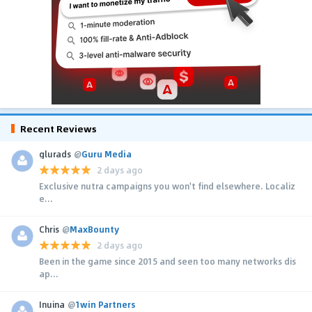
Recent Reviews
glurads
@
Guru Media
2 days ago
Exclusive nutra campaigns you won't find elsewhere. Localiz
e...
Chris
@
MaxBounty
2 days ago
Been in the game since 2015 and seen too many networks dis
ap...
Inuina
@
1win Partners