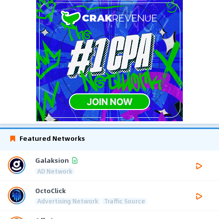
Featured Networks
Galaksion
AD Network
OctoClick
Advertising Network
Traffic Source