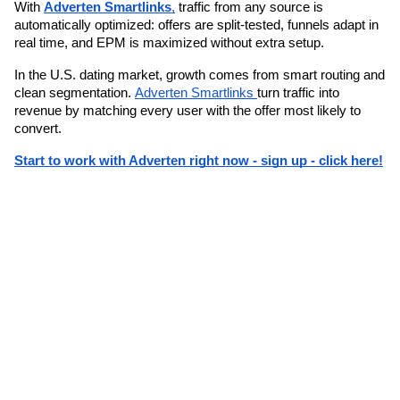
With 
Adverten Smartlinks
,
 traffic from any source is 
automatically optimized: offers are split-tested, funnels adapt in 
real time, and EPM is maximized without extra setup.
In the U.S. dating market, growth comes from smart routing and 
clean segmentation. 
Adverten Smartlinks 
turn traffic into 
revenue by matching every user with the offer most likely to 
convert.
Start to work with Adverten right now - sign up - click here!