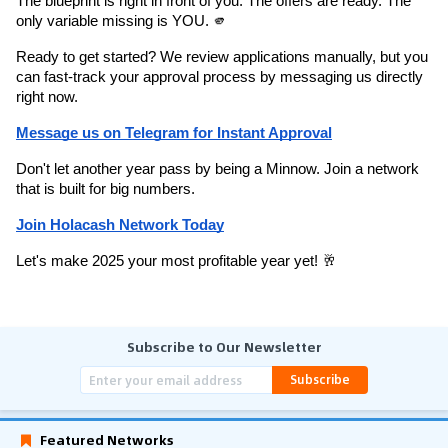
The blueprint is right in front of you. The offers are ready. The 
only variable missing is YOU. 🫵
Ready to get started? We review applications manually, but you 
can fast-track your approval process by messaging us directly 
right now.
Message us on Telegram for Instant Approval
Don't let another year pass by being a Minnow. Join a network 
that is built for big numbers.
Join Holacash Network Today
Let's make 2025 your most profitable year yet! 🥂
Subscribe to Our Newsletter
Subscribe
Featured Networks