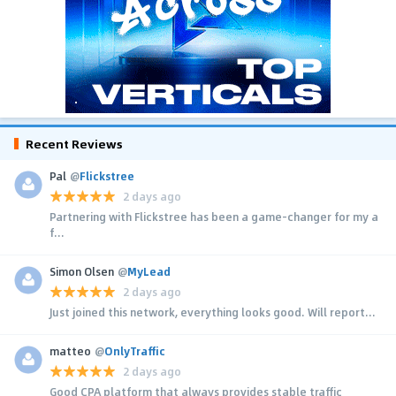
Recent Reviews
Pal
@
Flickstree
2 days ago
Partnering with Flickstree has been a game-changer for my a
f...
Simon Olsen
@
MyLead
2 days ago
Just joined this network, everything looks good. Will report...
matteo
@
OnlyTraffic
2 days ago
Good CPA platform that always provides stable traffic