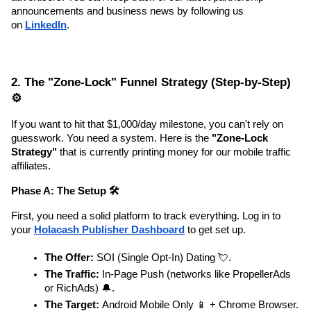
announcements and business news by following us 
on 
LinkedIn
.
2. The "Zone-Lock" Funnel Strategy (Step-by-Step) 
⚙️
If you want to hit that $1,000/day milestone, you can't rely on 
guesswork. You need a system. Here is the 
"Zone-Lock 
Strategy"
 that is currently printing money for our mobile traffic 
affiliates.
Phase A: The Setup 🛠️
First, you need a solid platform to track everything. Log in to 
your 
Holacash Publisher Dashboard
 to get set up.
The Offer:
 SOI (Single Opt-In) Dating 💘.
The Traffic:
 In-Page Push (networks like PropellerAds 
or RichAds) 🔔.
The Target:
 Android Mobile Only 📱 + Chrome Browser.