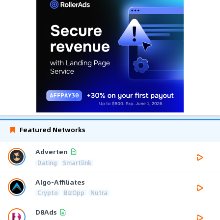
Featured Networks
Adverten
Dating
Smartlink
Algo-Affiliates
Crypto
BizOpp
Nutra
D8Ads