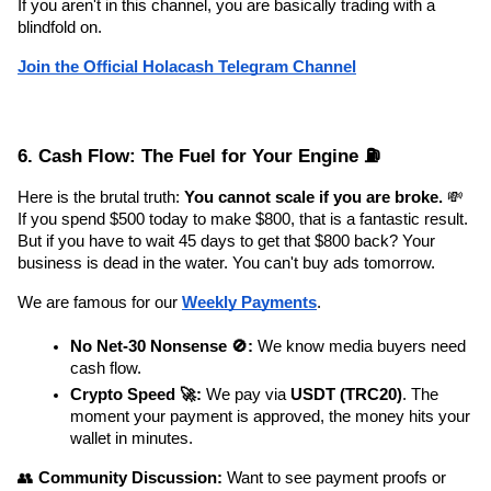
If you aren't in this channel, you are basically trading with a 
blindfold on.
Join the Official Holacash Telegram Channel
6. Cash Flow: The Fuel for Your Engine ⛽
Here is the brutal truth: 
You cannot scale if you are broke.
 💸 
If you spend $500 today to make $800, that is a fantastic result. 
But if you have to wait 45 days to get that $800 back? Your 
business is dead in the water. You can't buy ads tomorrow.
We are famous for our 
Weekly Payments
.
No Net-30 Nonsense 🚫:
 We know media buyers need 
cash flow.
Crypto Speed 🚀:
 We pay via 
USDT (TRC20)
. The 
moment your payment is approved, the money hits your 
wallet in minutes.
👥 
Community Discussion:
 Want to see payment proofs or 