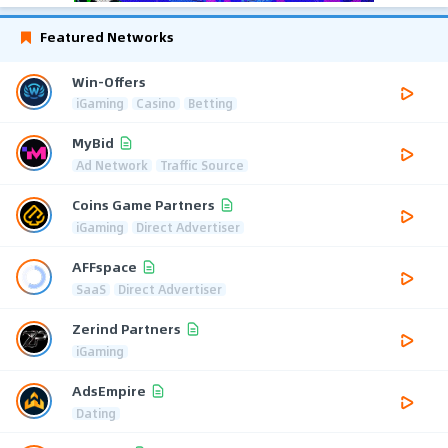
Featured Networks
Win-Offers
iGaming
Casino
Betting
MyBid
Ad Network
Traffic Source
Coins Game Partners
iGaming
Direct Advertiser
AFFspace
SaaS
Direct Advertiser
Zerind Partners
iGaming
AdsEmpire
Dating