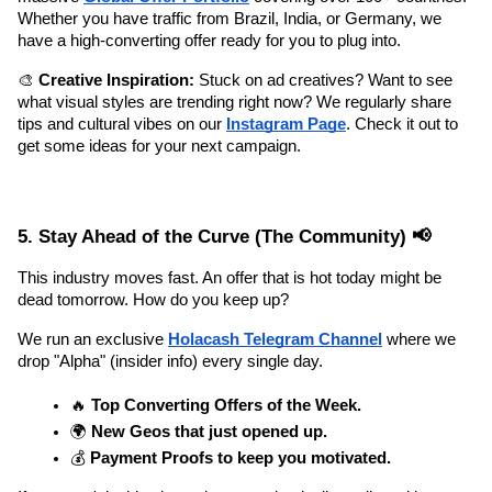
Whether you have traffic from Brazil, India, or Germany, we 
have a high-converting offer ready for you to plug into.
🎨 
Creative Inspiration:
 Stuck on ad creatives? Want to see 
what visual styles are trending right now? We regularly share 
tips and cultural vibes on our 
Instagram Page
. Check it out to 
get some ideas for your next campaign.
5. Stay Ahead of the Curve (The Community) 📢
This industry moves fast. An offer that is hot today might be 
dead tomorrow. How do you keep up?
We run an exclusive 
Holacash Telegram Channel
 where we 
drop "Alpha" (insider info) every single day.
🔥 
Top Converting Offers of the Week.
🌍 
New Geos that just opened up.
💰 
Payment Proofs to keep you motivated.