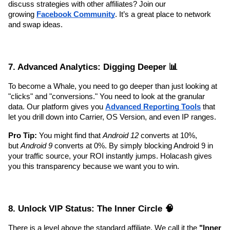
discuss strategies with other affiliates? Join our 
growing 
Facebook Community
. It’s a great place to network 
and swap ideas.
7. Advanced Analytics: Digging Deeper 📊
To become a Whale, you need to go deeper than just looking at 
"clicks" and "conversions." You need to look at the granular 
data. Our platform gives you 
Advanced Reporting Tools
 that 
let you drill down into Carrier, OS Version, and even IP ranges.
Pro Tip:
 You might find that 
Android 12
 converts at 10%, 
but 
Android 9
 converts at 0%. By simply blocking Android 9 in 
your traffic source, your ROI instantly jumps. Holacash gives 
you this transparency because we want you to win.
8. Unlock VIP Status: The Inner Circle 🧠
There is a level above the standard affiliate. We call it the 
"Inner 