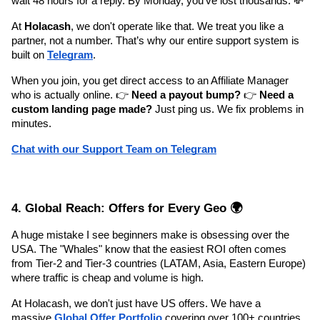
wait 48 hours for a reply. By Monday, you’ve lost thousands. 💸
At 
Holacash
, we don't operate like that. We treat you like a 
partner, not a number. That’s why our entire support system is 
built on 
Telegram
.
When you join, you get direct access to an Affiliate Manager 
who is actually online. 👉 
Need a payout bump?
 👉 
Need a 
custom landing page made?
 Just ping us. We fix problems in 
minutes.
Chat with our Support Team on Telegram
4. Global Reach: Offers for Every Geo 🌍
A huge mistake I see beginners make is obsessing over the 
USA. The "Whales" know that the easiest ROI often comes 
from Tier-2 and Tier-3 countries (LATAM, Asia, Eastern Europe) 
where traffic is cheap and volume is high.
At Holacash, we don't just have US offers. We have a 
massive 
Global Offer Portfolio
 covering over 100+ countries. 