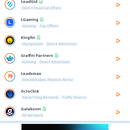
LeadGid
Direct Financial Offers
LGaming
iGaming
Top Offers
Kingfin
Olymptrade
Direct Advertiser
Graffiti Partners
iGaming
Direct Advertiser
Leadsmax
Sweepstakes, Finance, Nutra
OctoClick
Advertising Network
Traffic Source
Galaksion
AD Network