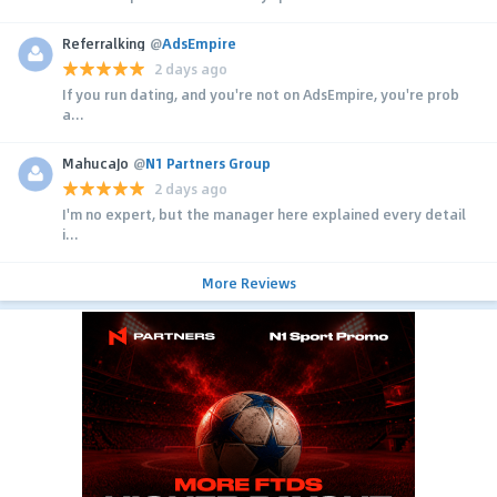
Referralking
@
AdsEmpire
2 days ago
If you run dating, and you're not on AdsEmpire, you're prob
a...
MahucaJo
@
N1 Partners Group
2 days ago
I'm no expert, but the manager here explained every detail
i...
More Reviews