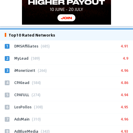
Top10 Rated Networks
1
4.91
DMSAffiliates
(685)
2
4.9
MyLead
(589)
3
4.96
iMonetizeIt
(266)
4
4.86
CPAlead
(584)
5
4.94
CPAFULL
(274)
6
4.95
LosPollos
(308)
7
4.96
AdsMain
(310)
8
4.93
AdBlueMedia
(343)