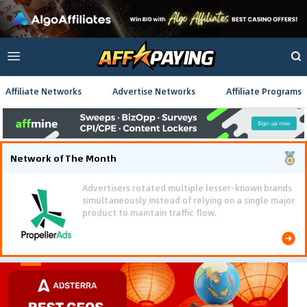
Affiliate Networks
Advertise Networks
Affiliate Programs
Network of The Month
Advertisers rotated multiple lesser-known brands
simultaneously instead of relying on a single major
product to maintain traffic flow.