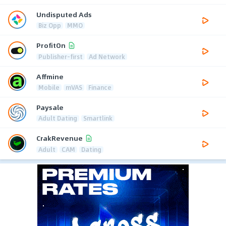
Undisputed Ads
Biz Opp
MMO
ProfitOn
Publisher-first
Ad Network
Affmine
Mobile
mVAS
Finance
Paysale
Adult Dating
Smartlink
CrakRevenue
Adult
CAM
Dating