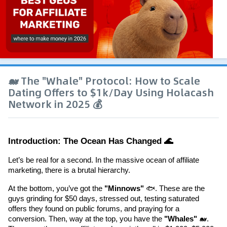
🐋 The "Whale" Protocol: How to Scale
Dating Offers to $1k/Day Using Holacash
Network in 2025 💰
Introduction: The Ocean Has Changed 🌊
Let’s be real for a second. In the massive ocean of affiliate 
marketing, there is a brutal hierarchy.
At the bottom, you’ve got the 
"Minnows"
 🐟. These are the 
guys grinding for $50 days, stressed out, testing saturated 
offers they found on public forums, and praying for a 
conversion. Then, way at the top, you have the 
"Whales"
 🐋. 