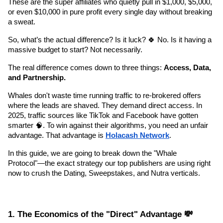
These are the super affiliates who quietly pull in $1,000, $5,000, 
or even $10,000 in pure profit every single day without breaking 
a sweat.
So, what’s the actual difference? Is it luck? 🍀 No. Is it having a 
massive budget to start? Not necessarily.
The real difference comes down to three things: 
Access, Data, 
and Partnership.
Whales don't waste time running traffic to re-brokered offers 
where the leads are shaved. They demand direct access. In 
2025, traffic sources like TikTok and Facebook have gotten 
smarter 🧠. To win against their algorithms, you need an unfair 
advantage. That advantage is 
Holacash Network
.
In this guide, we are going to break down the "Whale 
Protocol"—the exact strategy our top publishers are using right 
now to crush the Dating, Sweepstakes, and Nutra verticals.
1. The Economics of the "Direct" Advantage 💸