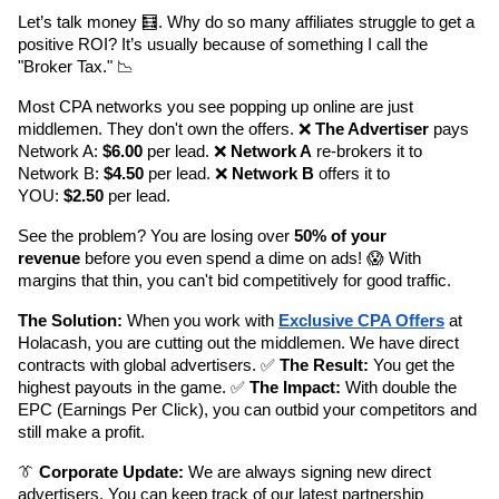
Let’s talk money 🧮. Why do so many affiliates struggle to get a 
positive ROI? It’s usually because of something I call the 
"Broker Tax." 📉
Most CPA networks you see popping up online are just 
middlemen. They don't own the offers. ❌ 
The Advertiser
 pays 
Network A: 
$6.00
 per lead. ❌ 
Network A
 re-brokers it to 
Network B: 
$4.50
 per lead. ❌ 
Network B
 offers it to 
YOU: 
$2.50
 per lead.
See the problem? You are losing over 
50% of your 
revenue
 before you even spend a dime on ads! 😱 With 
margins that thin, you can't bid competitively for good traffic.
The Solution:
 When you work with 
Exclusive CPA Offers
 at 
Holacash, you are cutting out the middlemen. We have direct 
contracts with global advertisers. ✅ 
The Result:
 You get the 
highest payouts in the game. ✅ 
The Impact:
 With double the 
EPC (Earnings Per Click), you can outbid your competitors and 
still make a profit.
👔 
Corporate Update:
 We are always signing new direct 
advertisers. You can keep track of our latest partnership 