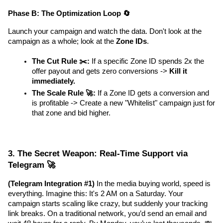
Phase B: The Optimization Loop 🔄
Launch your campaign and watch the data. Don't look at the 
campaign as a whole; look at the 
Zone IDs
.
The Cut Rule ✂️:
 If a specific Zone ID spends 2x the 
offer payout and gets zero conversions -> 
Kill it 
immediately.
The Scale Rule 🚀:
 If a Zone ID gets a conversion and 
is profitable -> Create a new "Whitelist" campaign just for 
that zone and bid higher.
3. The Secret Weapon: Real-Time Support via 
Telegram 🚀
(Telegram Integration #1)
 In the media buying world, speed is 
everything. Imagine this: It's 2 AM on a Saturday. Your 
campaign starts scaling like crazy, but suddenly your tracking 
link breaks. On a traditional network, you’d send an email and 