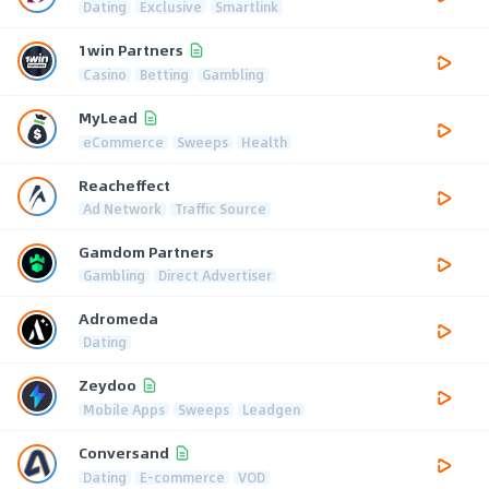
Dating
Exclusive
Smartlink
1win Partners
Casino
Betting
Gambling
MyLead
eCommerce
Sweeps
Health
Reacheffect
Ad Network
Traffic Source
Gamdom Partners
Gambling
Direct Advertiser
Adromeda
Dating
Zeydoo
Mobile Apps
Sweeps
Leadgen
Conversand
Dating
E-commerce
VOD