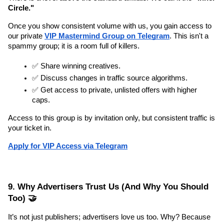
Circle."
Once you show consistent volume with us, you gain access to 
our private 
VIP Mastermind Group on Telegram
. This isn't a 
spammy group; it is a room full of killers.
✅ Share winning creatives.
✅ Discuss changes in traffic source algorithms.
✅ Get access to private, unlisted offers with higher 
caps.
Access to this group is by invitation only, but consistent traffic is 
your ticket in.
Apply for VIP Access via Telegram
9. Why Advertisers Trust Us (And Why You Should 
Too) 🤝
It’s not just publishers; advertisers love us too. Why? Because 