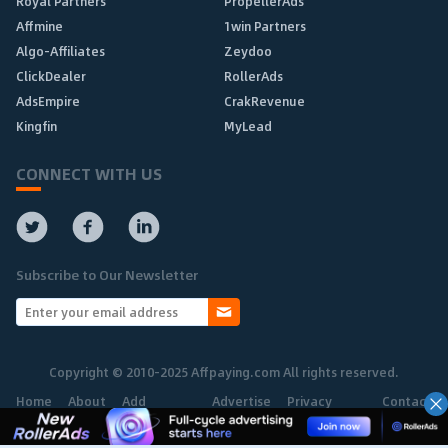
Royal Partners
PropellerAds
Affmine
1win Partners
Algo-Affiliates
Zeydoo
ClickDealer
RollerAds
AdsEmpire
CrakRevenue
Kingfin
MyLead
CONNECT WITH US
Subscribe to Our Newsletter
Copyright © 2010-2025 Affpaying.com All rights reserved.
Home
About
Add
Advertise
Privacy
Contact
Network
Policy