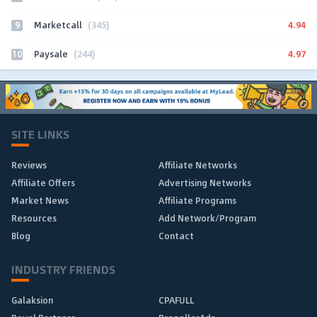
9
4.94
Marketcall
(345)
10
4.97
Paysale
(244)
SITE LINKS
Reviews
Affiliate Networks
Affiliate Offers
Advertising Networks
Market News
Affiliate Programs
Resources
Add Network/Program
Blog
Contact
INDUSTRY FRIENDS
Galaksion
CPAFULL