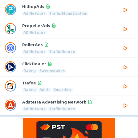
HilltopAds
Ad Network
Traffic Monetization
PropellerAds
AD Network
RollerAds
Ad Network
Traffic Source
ClickDealer
Dating
Sweepstakes
Trafee
Dating
Adult
Smartlink
Adsterra Advertising Network
Ad Network
Traffic Source