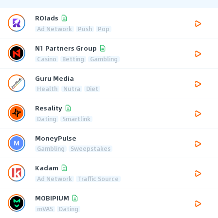
ROIads
Ad Network
Push
Pop
N1 Partners Group
Casino
Betting
Gambling
Guru Media
Health
Nutra
Diet
Resality
Dating
Smartlink
MoneyPulse
Gambling
Sweepstakes
Kadam
Ad Network
Traffic Source
MOBIPIUM
mVAS
Dating