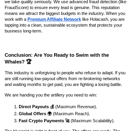
we take quality seriously. We use advanced fraud detection (like 
FraudScore) to ensure every lead is genuine. This reputation 
means we attract the biggest budgets in the industry. When you 
work with a 
Premium Affiliate Network
 like Holacash, you are 
tapping into a clean, sustainable ecosystem that protects your 
business long-term.
Conclusion: Are You Ready to Swim with the 
Whales? 🏆
This industry is unforgiving to people who refuse to adapt. If you 
are still running low-payout offers from re-brokering networks 
and waiting months to get paid, you are fighting a losing battle.
We are handing you the artillery you need to win:
Direct Payouts 💰
 (Maximum Revenue).
Global Offers 🌍
 (Maximum Reach).
Fast Crypto Payments 🚀
 (Maximum Scalability).