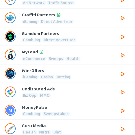
Ad Network
Traffic Source
Graffiti Partners
iGaming
Direct Advertiser
Gamdom Partners
Gambling
Direct Advertiser
MyLead
eCommerce
Sweeps
Health
Win-Offers
iGaming
Casino
Betting
Undisputed Ads
Biz Opp
MMO
MoneyPulse
Gambling
Sweepstakes
Guru Media
Health
Nutra
Diet