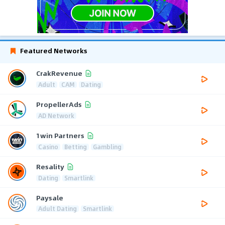
Featured Networks
CrakRevenue
Adult
CAM
Dating
PropellerAds
AD Network
1win Partners
Casino
Betting
Gambling
Resality
Dating
Smartlink
Paysale
Adult Dating
Smartlink