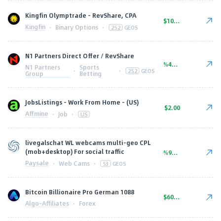
Kingfin Olymptrade - RevShare, CPA
$10.00
Kingfin
·
Binary Options
·
252
GEOS
N1 Partners Direct Offer / RevShare
%45.00
N1 Partners
Sports
·
·
252
GEOS
Group
Betting
JobsListings - Work From Home - (US)
$2.00
Affmine
·
Job
·
US
livegalschat WL webcams multi-geo CPL
(mob+desktop) For social traffic
%90.00
Paysale
·
Web Cams
·
53
GEOS
Bitcoin Billionaire Pro German 1088
$600.00
Algo-Affiliates
·
Forex