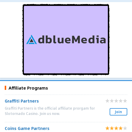
Affiliate Programs
Graffiti Partners
Graffiti Partners is the official affiliate prorgam for
Join
Slotornado Casino. Join us now.
Coins Game Partners