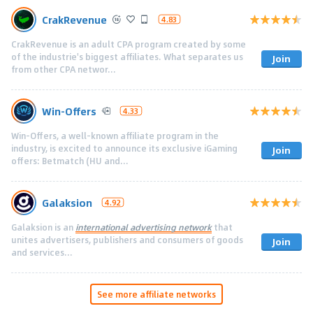
CrakRevenue
4.83
CrakRevenue is an adult CPA program created by some
of the industrie's biggest affiliates. What separates us
Join
from other CPA networ...
Win-Offers
4.33
Win-Offers, a well-known affiliate program in the
industry, is excited to announce its exclusive iGaming
Join
offers: Betmatch (HU and...
Galaksion
4.92
Galaksion is an
international advertising network
that
unites advertisers, publishers and consumers of goods
Join
and services...
See more affiliate networks