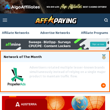
Affiliate Networks
Advertise Networks
Affiliate Programs
Network of The Month
Using gamified pre-landing pages and smooth PWA
flows effectively reduced user friction and
optimized long-term deposit costs.