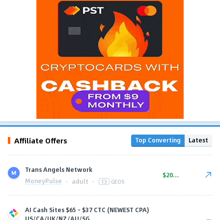
Affiliate Offers
Top Converting
Latest
Trans Angels Network
$20.00
MoneyPulse
·
adult
·
13
GEOS
AI Cash Sites $65 - $37 CTC (NEWEST CPA)
US/CA/UK/NZ/AU/SG