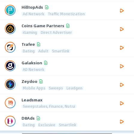
HilltopAds
Ad Network
Traffic Monetization
Coins Game Partners
iGaming
Direct Advertiser
Trafee
Dating
Adult
Smartlink
Galaksion
AD Network
Zeydoo
Mobile Apps
Sweeps
Leadgen
Leadsmax
Sweepstakes, Finance, Nutra
D8Ads
Dating
Exclusive
Smartlink