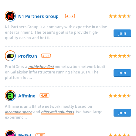
N1 Partners Group
4.97
N1 Partners Group is a company with expertise in online
entertainment. The team's goal is to provide high-
Join
quality casino and betti...
ProfitOn
4.95
ProfitOn is a
publisher-first
monetization network built
on Galaksion infrastructure running since 2014. The
Join
platform foc...
Affmine
4.93
Affmine is an affiliate network mostly based on
incentive space
and
offerwall solutions
. We have large
Join
experienc...
MyBid
4.87