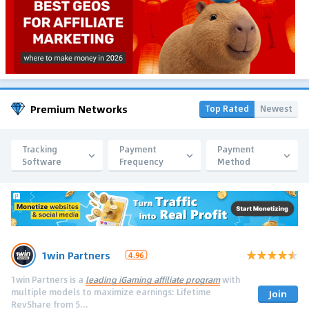
Premium Networks
Top Rated
Newest
Tracking
Payment
Payment
Software
Frequency
Method
1win Partners
4.96
1win Partners is a
leading iGaming affiliate program
with
multiple models to maximize earnings: Lifetime
Join
RevShare from 5...