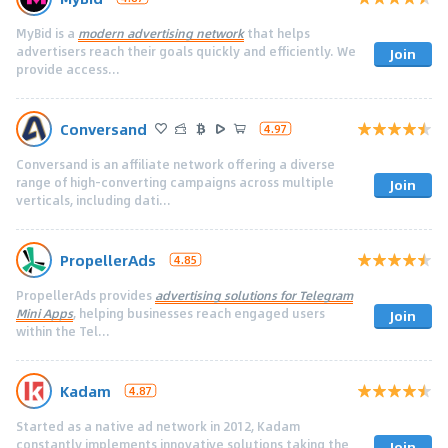
MyBid is a
modern advertising network
that helps
advertisers reach their goals quickly and efficiently. We
Join
provide access...
Conversand
4.97
Conversand is an affiliate network offering a diverse
range of high-converting campaigns across multiple
Join
verticals, including dati...
PropellerAds
4.85
PropellerAds provides
advertising solutions for Telegram
Mini Apps
, helping businesses reach engaged users
Join
within the Tel...
Kadam
4.87
Started as a native ad network in 2012, Kadam
constantly implements innovative solutions taking the
Join