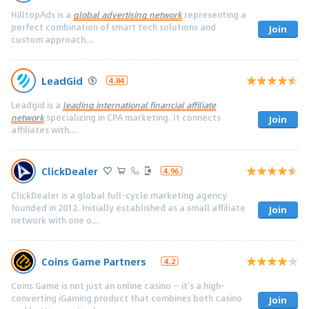
HilltopAds is a
global advertising network
representing a
perfect combination of smart tech solutions and
Join
custom approach...
LeadGid
4.84
Leadgid is a
leading international financial affiliate
network
specializing in CPA marketing. It connects
Join
affiliates with...
ClickDealer
4.96
ClickDealer is a global full-cycle marketing agency
founded in 2012. Initially established as a small affiliate
Join
network with one o...
Coins Game Partners
4.2
Coins Game is not just an online casino — it’s a high-
converting iGaming product that combines both casino
Join