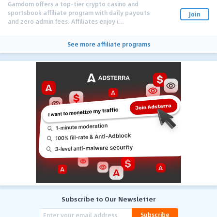
Gamdom offers a top-tier crypto casino and
sportsbook affiliate program with daily payouts
Join
and zero admin fees. Affiliates enjoy i...
See more affiliate programs
Subscribe to Our Newsletter
Subscribe