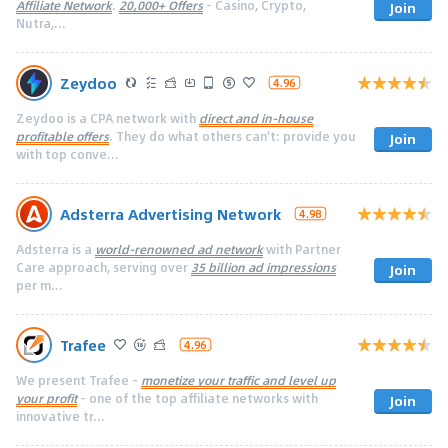
Affiliate Network
.
20,000+ Offers
- Casino, Crypto,
Join
Nutra,...
Zeydoo
4.96
Zeydoo is a CPA network with
direct and in-house
profitable offers
. They do what others can't: provide you
Join
with top conve...
Adsterra Advertising Network
4.98
Adsterra is a
world-renowned ad network
with Partner
Care approach, serving over
35 billion ad impressions
Join
per m...
Trafee
4.96
We present Trafee -
monetize your traffic and level up
your profit
- one of the top affiliate networks with
Join
innovative tr...