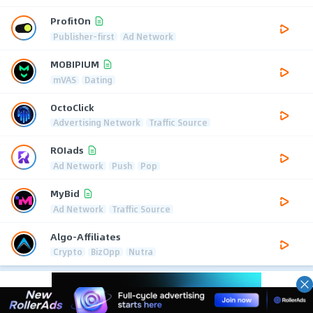
ProfitOn
Publisher-first
Ad Network
MOBIPIUM
mVAS
Dating
OctoClick
Advertising Network
Traffic Source
ROIads
Ad Network
Push
Pop
MyBid
Ad Network
Traffic Source
Algo-Affiliates
Crypto
BizOpp
Nutra