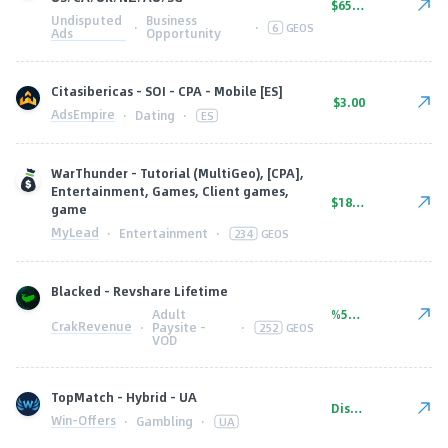
$65.00
Undisputed
Business
·
·
6
GEOS
Ads
Opportunity
Citasibericas - SOI - CPA - Mobile [ES]
$3.00
AdsEmpire
·
Dating
·
ES
WarThunder - Tutorial (MultiGeo), [CPA],
Entertainment, Games, Client games,
$18.20
game
MyLead
·
Entertainment
·
234
GEOS
Blacked - Revshare Lifetime
Adult
%50.00
CrakRevenue
·
Paysite -
·
252
GEOS
VOD
TopMatch - Hybrid - UA
Discuss upon request
Win-Offers
·
Gambling
·
UA