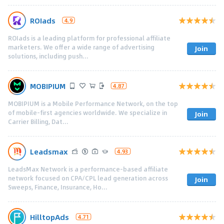
ROIads
4.9
ROIads is a leading platform for professional affiliate
marketers. We offer a wide range of advertising
Join
solutions, including push...
MOBIPIUM
4.87
MOBIPIUM is a Mobile Performance Network, on the top
of mobile-first agencies worldwide. We specialize in
Join
Carrier Billing, Dat...
Leadsmax
4.93
LeadsMax Network is a performance-based affiliate
network focused on CPA/CPL lead generation across
Join
Sweeps, Finance, Insurance, Ho...
HilltopAds
4.71