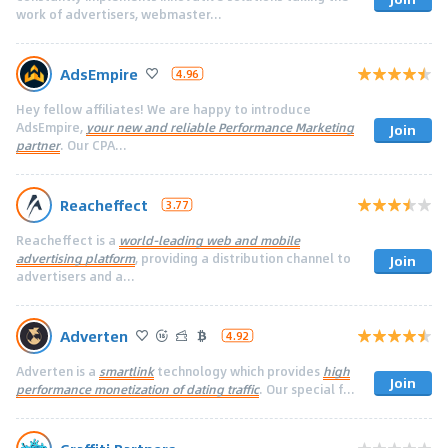
work of advertisers, webmaster...
AdsEmpire
4.96
Hey fellow affiliates! We are happy to introduce
AdsEmpire,
your new and reliable Performance Marketing
Join
partner
. Our CPA...
Reacheffect
3.77
Reacheffect is a
world-leading web and mobile
advertising platform
, providing a distribution channel to
Join
advertisers and a...
Adverten
4.92
Adverten is a
smartlink
technology which provides
high
Join
performance monetization of dating traffic
. Our special f...