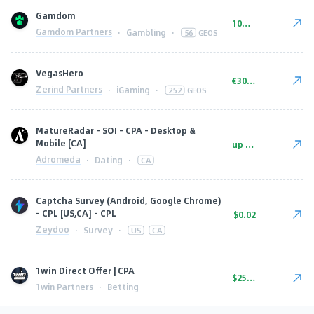
Gamdom
10% wagershare or 25% revshare - NO ADMIN FEE
Gamdom Partners
·
Gambling
·
56
GEOS
VegasHero
€300-€450
Zerind Partners
·
iGaming
·
252
GEOS
MatureRadar - SOI - CPA - Desktop &
Mobile [CA]
up to $7
Adromeda
·
Dating
·
CA
Captcha Survey (Android, Google Chrome)
- CPL [US,CA] - CPL
$0.02
Zeydoo
·
Survey
·
US
CA
1win Direct Offer | CPA
$250.00
1win Partners
·
Betting