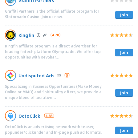
Graffiti Partners
Graffiti Partners is the official affiliate prorgam for
Join
Slotornado Casino. Join us now.
Kingfin
4.78
Kingfin affiliate program is a direct advertiser for
leading fintech platform Olymptrade. We offer top
Join
opportunities with RevShar...
Undisputed Ads
5
Specializing in Business Opportunities (Make Money
Online or MMO) and Spirituality offers, we provide a
Join
unique blend of lucrative...
OctoClick
4.88
OctoClick is an advertising network with teaser,
Join
popunder/clickunder and In-page push ad formats.