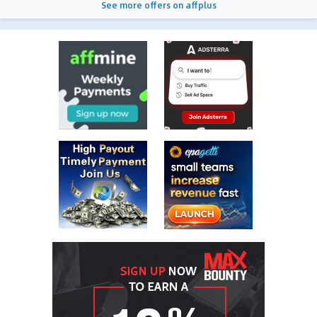
See more offers on affplus