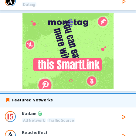
Dating
Featured Networks
Kadam
Ad Network
Traffic Source
Reacheffect