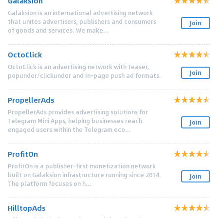
Galaksion
Galaksion is an international advertising network
that unites advertisers, publishers and consumers
Join
of goods and services. We make...
OctoClick
OctoClick is an advertising network with teaser,
Join
popunder/clickunder and In-page push ad formats.
PropellerAds
PropellerAds provides advertising solutions for
Telegram Mini Apps, helping businesses reach
Join
engaged users within the Telegram eco...
ProfitOn
ProfitOn is a publisher-first monetization network
built on Galaksion infrastructure running since 2014.
Join
The platform focuses on h...
HilltopAds