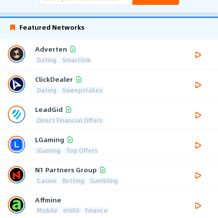
Featured Networks
Adverten
Dating
Smartlink
ClickDealer
Dating
Sweepstakes
LeadGid
Direct Financial Offers
LGaming
iGaming
Top Offers
N1 Partners Group
Casino
Betting
Gambling
Affmine
Mobile
mVAS
Finance