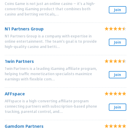
Coins Game is not just an online casino — it’s a high-
converting iGaming product that combines both
Join
casino and betting verticals,...
N1 Partners Group
N1 Partners Group is a company with expertise in
online entertainment. The team's goal is to provide
Join
high-quality casino and betti...
1win Partners
1win Partners is a leading iGaming affiliate program,
helping traffic monetization specialists maximize
Join
earnings with flexible com...
AFFspace
AFFspace is a high-converting affiliate program
connecting partners with subscription-based phone
Join
tracking, parental control, and...
Gamdom Partners