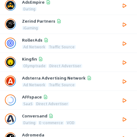
AdsEmpire
Dating
Zerind Partners
iGaming
RollerAds
Ad Network
Traffic Source
Kingfin
Olymptrade
Direct Advertiser
Adsterra Advertising Network
Ad Network
Traffic Source
AFFspace
SaaS
Direct Advertiser
Conversand
Dating
E-commerce
VOD
Adromeda