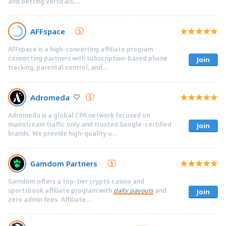
and betting verticals,...
AFFspace
5
AFFspace is a high-converting affiliate program
connecting partners with subscription-based phone
Join
tracking, parental control, and...
Adromeda
5
Adromeda is a global CPA network focused on
mainstream traffic only and trusted Google-certified
Join
brands. We provide high-quality u...
Gamdom Partners
5
Gamdom offers a top-tier crypto casino and
sportsbook affiliate program with
daily payouts
and
Join
zero admin fees. Affiliate...