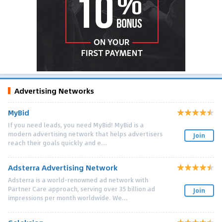
Advertising Networks
MyBid
If you need leads, you need MyBid! MyBid is a
modern advertising network that helps advertisers
Join
reach their goals quickly and e...
Adsterra Advertising Network
Adsterra is a world-renowned ad network with
Partner Care approach, serving over 35 billion ad
Join
impressions per month worldwide. We...