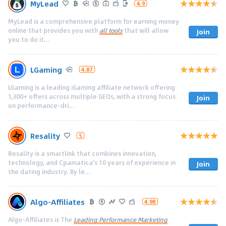
MyLead
4.9
MyLead is a comprehensive platform for earning money
online that provides you with
all tools
that will allow
Join
you to do it...
LGaming
4.87
LGaming is a leading iGaming affiliate network offering
1,300+ offers across multiple GEOs, with a strong focus
Join
on performance-dri...
Resality
5
Resality is a smartlink that combines innovation,
technology, and Cpamatica's 10 years of experience in
Join
the dating industry. By le...
Algo-Affiliates
4.98
Algo-Affiliates is The
Leading Performance Marketing