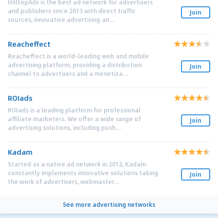
HilltopAds is the best ad network for advertisers
and publishers since 2013 with direct traffic
Join
sources, innovative advertising an...
Reacheffect
Reacheffect is a world-leading web and mobile
advertising platform, providing a distribution
Join
channel to advertisers and a monetiza...
ROIads
ROIads is a leading platform for professional
affiliate marketers. We offer a wide range of
Join
advertising solutions, including push...
Kadam
Started as a native ad network in 2012, Kadam
constantly implements innovative solutions taking
Join
the work of advertisers, webmaster...
See more advertising networks