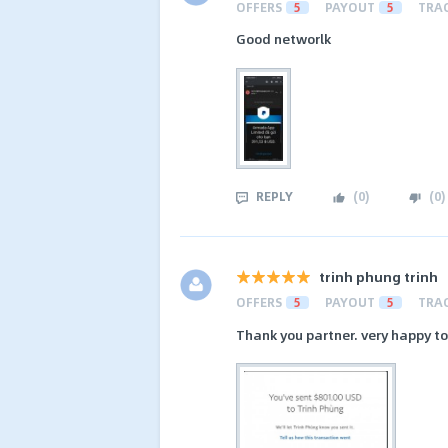
OFFERS
5
PAYOUT
5
TRA
Good networlk
REPLY
(
0
)
(
0
)
trinh phung trinh
OFFERS
5
PAYOUT
5
TRA
Thank you partner. very happy t