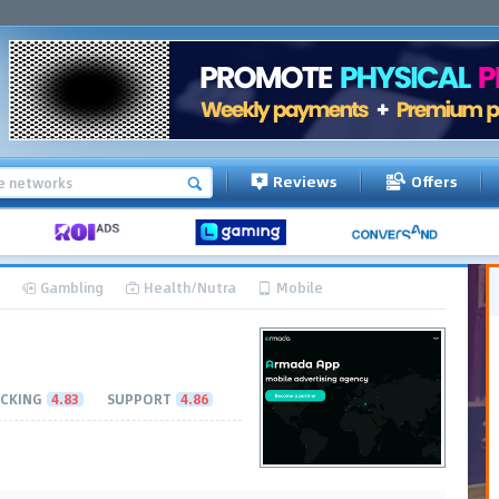
Reviews
Offers
Gambling
Health/Nutra
Mobile
CKING
4.83
SUPPORT
4.86