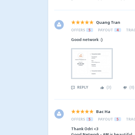
Quang Tran
OFFERS
5
PAYOUT
4
TRA
Good network :)
REPLY
(
3
)
(
0
)
Bac Ha
OFFERS
5
PAYOUT
5
TRA
Thank Odri <3
Good Network - AM is beautiful