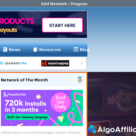
Add Network / Program
News
Resources
Blog
Network of The Month
Advertisers rotated multiple lesser-known