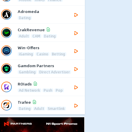
Adromeda
Dating
CrakRevenue
Adult
CAM
Dating
Win-Offers
iGaming
Casino
Betting
Gamdom Partners
Gambling
Direct Advertiser
ROIads
Ad Network
Push
Pop
Trafee
Dating
Adult
Smartlink