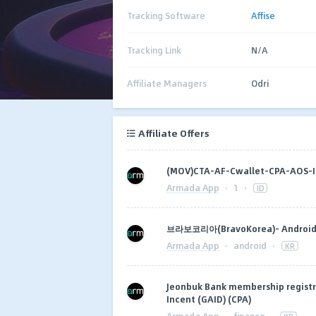
Tracking Software
Affise
Tracking Link
N/A
Affiliate Managers
Odri
Affiliate Offers
(MOV)CTA-AF-Cwallet-CPA-AOS
Armada App
·
1
·
ID
브라보코리아(BravoKorea)- Android 
Armada App
·
android
·
KR
Jeonbuk Bank membership registra
Incent (GAID) (CPA)
Armada App