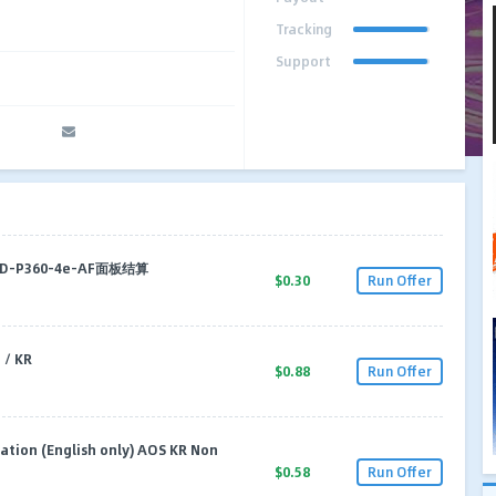
Tracking
Support
-ID-P360-4e-AF面板结算
$0.30
Run Offer
/ KR
$0.88
Run Offer
tion (English only) AOS KR Non
$0.58
Run Offer