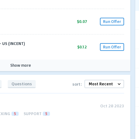
$0.07
Run Offer
 US (INCENT)
$0.12
Run Offer
Show more
Questions
sort:
Oct 28 2023
CKING
5
SUPPORT
5