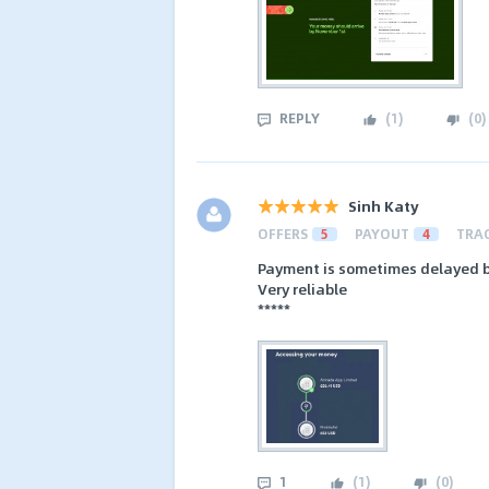
REPLY
(
1
)
(
0
)
Sinh Katy
OFFERS
5
PAYOUT
4
TRA
Payment is sometimes delayed b
Very reliable
*****
1
(
1
)
(
0
)