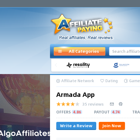
All Categories
Affiliate Network
Dating
Game
Armada App
35 reviews
OFFERS
4.86
PAYOUT
4.74
TRA
Write a Review
Join Now