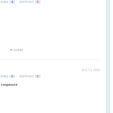
CKING
4
SUPPORT
5
SHARE
Oct 12 2021
CKING
5
SUPPORT
5
o cooperate