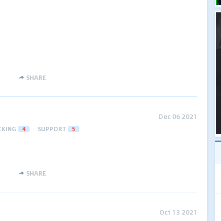
SHARE
Dec 06 2021
CKING
4
SUPPORT
5
SHARE
Oct 13 2021