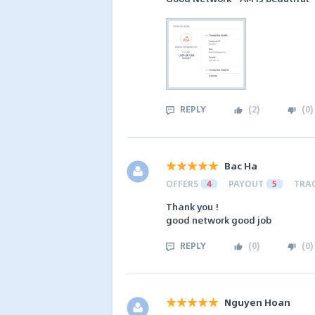
REPLY
(
2
)
(
0
)
Bac Ha
OFFERS
4
PAYOUT
5
TRA
Thank you !
good network good job
REPLY
(
0
)
(
0
)
Nguyen Hoan