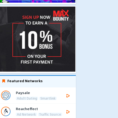
Featured Networks
Paysale
Adult Dating
Smartlink
Reacheffect
Ad Network
Traffic Source