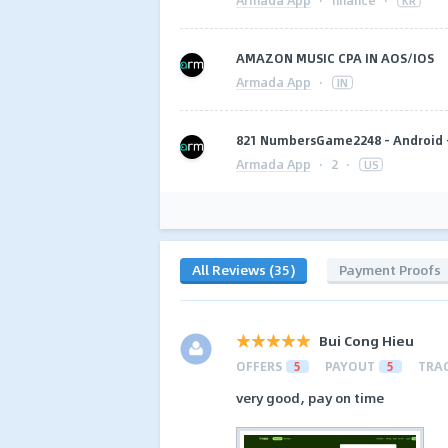
·
finance
·
KR
AMAZON MUSIC CPA IN AOS/IOS
Armada App
·
IN
821 NumbersGame2248 - Android -
Armada App
·
2
·
US
All Reviews (35)
Payment Proofs
Bui Cong Hieu
OFFERS
5
PAYOUT
5
TRA
very good, pay on time