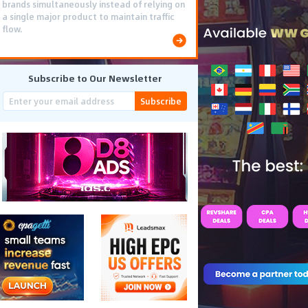
brands simultaneously instead of relying on
a single major product to maintain traffic
flow.
Subscribe to Our Newsletter
Subscribe