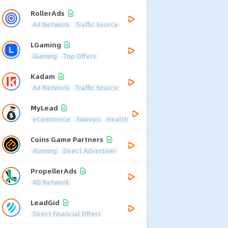
RollerAds
Ad Network
Traffic Source
LGaming
iGaming
Top Offers
Kadam
Ad Network
Traffic Source
MyLead
eCommerce
Sweeps
Health
Coins Game Partners
iGaming
Direct Advertiser
PropellerAds
AD Network
LeadGid
Direct Financial Offers