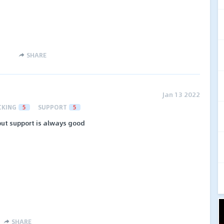
SHARE
Jan 13 2022
CKING
5
SUPPORT
5
ut support is always good
SHARE