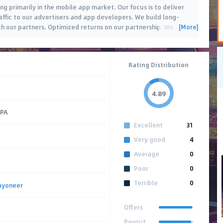
 primarily in the mobile app market. Our focus is to deliver
affic to our advertisers and app developers. We build long-
[More]
th our partners. Optimized returns on our partnership. We
…
Rating Distribution
4.89
CPA
Excellent
31
Very good
4
Average
0
Poor
0
Terrible
0
ayoneer
Offers
Payout