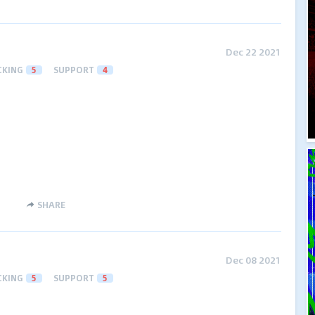
Dec 22 2021
CKING
5
SUPPORT
4
SHARE
Dec 08 2021
CKING
5
SUPPORT
5