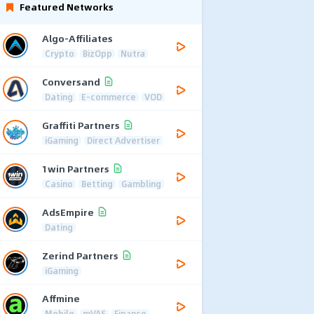
Featured Networks
Algo-Affiliates
Crypto
BizOpp
Nutra
Conversand
Dating
E-commerce
VOD
Graffiti Partners
iGaming
Direct Advertiser
1win Partners
Casino
Betting
Gambling
AdsEmpire
Dating
Zerind Partners
iGaming
Affmine
Mobile
mVAS
Finance