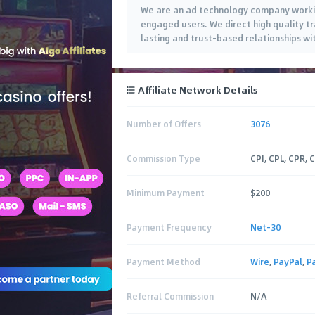
We are an ad technology company working
engaged users. We direct high quality tr
lasting and trust-based relationships wi
Affiliate Network Details
Number of Offers
3076
Commission Type
CPI, CPL, CPR, 
Minimum Payment
$200
Payment Frequency
Net-30
Payment Method
Wire
,
PayPal
,
P
Referral Commission
N/A