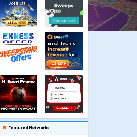
Featured Networks