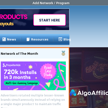
Add Network / Program
News
Resources
Blog
Network of The Month
Advertisers rotated multiple lesser-known
brands simultaneously instead of relying on
a single major product to maintain traffic