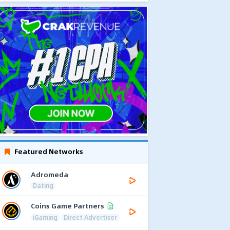
Featured Networks
Adromeda
Dating
Coins Game Partners
iGaming
Direct Advertiser