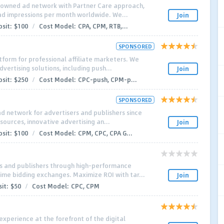
enowned ad network with Partner Care approach,
n ad impressions per month worldwide. We...
Join
sit:
$100
/
Cost Model:
CPA, CPM, RTB,...
SPONSORED
tform for professional affiliate marketers. We
dvertising solutions, including push...
Join
sit:
$250
/
Cost Model:
CPC-push, CPM-p...
SPONSORED
ad network for advertisers and publishers since
 sources, innovative advertising an...
Join
sit:
$100
/
Cost Model:
CPM, CPC, CPA G...
s and publishers through high-performance
time bidding exchanges. Maximize ROI with tar...
Join
it:
$50
/
Cost Model:
CPC, CPM
experience at the forefront of the digital