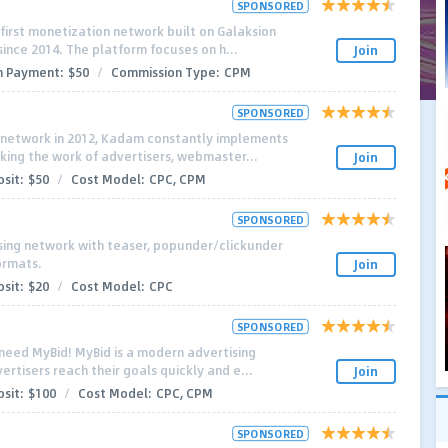
SPONSORED
-first monetization network built on Galaksion
since 2014. The platform focuses on h...
Join
 Payment:
$50
/
Commission Type:
CPM
SPONSORED
d network in 2012, Kadam constantly implements
aking the work of advertisers, webmaster...
Join
sit:
$50
/
Cost Model:
CPC, CPM
SPONSORED
ising network with teaser, popunder/clickunder
ormats.
Join
sit:
$20
/
Cost Model:
CPC
SPONSORED
 need MyBid! MyBid is a modern advertising
rtisers reach their goals quickly and e...
Join
sit:
$100
/
Cost Model:
СРС, СРМ
SPONSORED