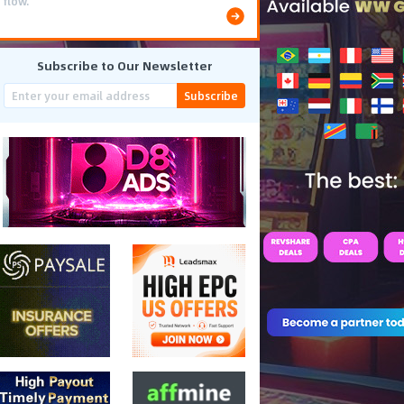
flow.
Subscribe to Our Newsletter
Subscribe