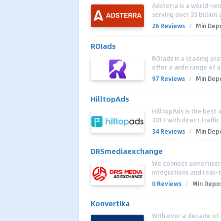
Adsterra is a world-r
serving over 35 billio
26 Reviews
/
Min Depo
ROIads
ROIads is a leading pla
offer a wide range of a
97 Reviews
/
Min Depo
HilltopAds
HilltopAds is the best 
2013 with direct traffic
34 Reviews
/
Min Depo
DRSmediaexchange
We connect advertiser
integrations and real-
0 Reviews
/
Min Depos
Konvertika
With over a decade of 