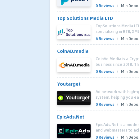
0 Reviews
/
Min Depos
Top Solutions Media LTD
TopSolutions Media LTD
specializing in RTB, XM
6 Reviews
/
Min Depos
CoinAD.media
CoinAd Media is a Cryp
business since 2018. Th
0 Reviews
/
Min Depos
Youtarget
Ad network with high-qu
system, helping you ea
0 Reviews
/
Min Depos
EpicAds.Net
EpicAds.Net is a moder
and webmasters to ach
0 Reviews
/
Min Depos