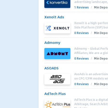
advertising landscape,
1 Reviews
/
Min Depos
Xenolt Ads
Xenolt is a high-perf
Side Platform (SSP) bui
0 Reviews
/
Min Depos
Admomy
Admomy - Global Perfo
Affiliates, We are a g
0 Reviews
/
Min Depos
ASOADS
AsoAds is an advertisi
on CPC/CPM models with
0 Reviews
/
Min Depos
AdTech Plus
AdTech Plus is a digit
Arbitrage, Search Arbi