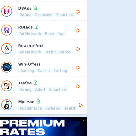
D8Ads
Dating
Exclusive
Smartlink
ROIads
Ad Network
Push
Pop
Reacheffect
Ad Network
Traffic Source
Win-Offers
iGaming
Casino
Betting
Trafee
Dating
Adult
Smartlink
MyLead
eCommerce
Sweeps
Health