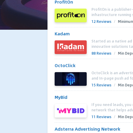
ProfitOn
ProfitOn is a publisher
infrastructure running 
12 Reviews
/
Minimum
Kadam
Started as a native a
innovative solutions t
88 Reviews
/
Min Depo
OctoClick
OctoClick is an advert
and In-page push ad f
15 Reviews
/
Min Depo
MyBid
If you need leads, you
network that helps adve
11 Reviews
/
Min Depo
Adsterra Advertising Network