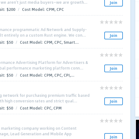
 we aren’t just media buyers—we are growth...
Join
it:
$200
/
Cost Model:
CPM, CPC
ormance programmatic Ad Network and Supply-
lt entirely on a custom Rust engine. We con...
Join
it:
$50
/
Cost Model:
CPM, CPC, Smart...
rmance Advertising Platform for Advertisers &
lobal performance marketing platform conn...
Join
it:
$50
/
Cost Model:
CPM, CPC, CPI,...
ng network for purchasing premium traffic based
 high conversion rates and strict qual...
Join
it:
$50
/
Cost Model:
CPC, CPM
al marketing company working on Content
trage, Lead Generation and Mobile App
Join