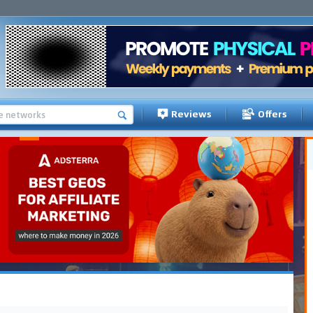
Reviews
Offers