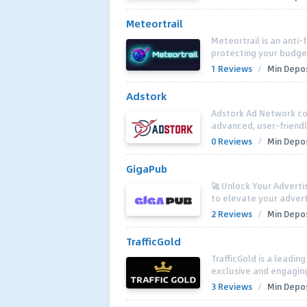
Meteortrail
Meteortrail is an anti-
protecting your budget
1 Reviews
/
Min Depos
Adstork
Adstork Ad Network co
advanced, user-friendl
0 Reviews
/
Min Depos
GigaPub
🚀 Unlock Your Adverti
to elevate your advert
2 Reviews
/
Min Depos
TrafficGold
TrafficGold is a leadin
exclusive and engaging 
3 Reviews
/
Min Depos