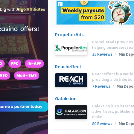
PropellerAds
PropellerAds provides 
helping businesses rea
35 Reviews
/
Min Depo
Reacheffect
Reacheffect is a world
providing a distributio
7 Reviews
/
Min Depos
Galaksion
Galaksion is an interna
advertisers, publisher
make...
80 Reviews
/
Min Depo