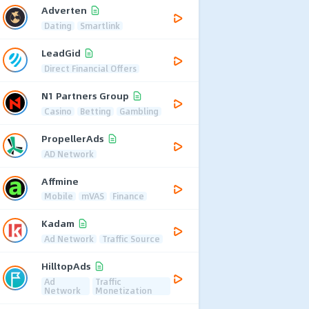
Adverten
Dating
Smartlink
LeadGid
Direct Financial Offers
N1 Partners Group
Casino
Betting
Gambling
PropellerAds
AD Network
Affmine
Mobile
mVAS
Finance
Kadam
Ad Network
Traffic Source
HilltopAds
Ad
Traffic
Network
Monetization