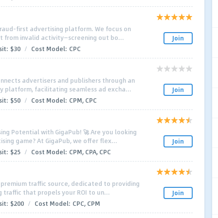
fraud-first advertising platform. We focus on
 from invalid activity—screening out bo...
Join
it:
$30
/
Cost Model:
CPC
nnects advertisers and publishers through an
y platform, facilitating seamless ad excha...
Join
it:
$50
/
Cost Model:
CPM, CPC
sing Potential with GigaPub! 🚀 Are you looking
ising game? At GigaPub, we offer flex...
Join
it:
$25
/
Cost Model:
CPM, CPA, CPC
g premium traffic source, dedicated to providing
traffic that propels your ROI to un...
Join
it:
$200
/
Cost Model:
CPC, CPM