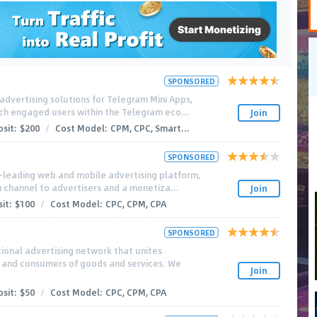
SPONSORED
advertising solutions for Telegram Mini Apps,
ch engaged users within the Telegram eco...
Join
sit:
$200
/
Cost Model:
CPM, CPC, Smart...
SPONSORED
-leading web and mobile advertising platform,
n channel to advertisers and a monetiza...
Join
it:
$100
/
Cost Model:
CPC, CPM, CPA
SPONSORED
tional advertising network that unites
s and consumers of goods and services. We
Join
sit:
$50
/
Cost Model:
CPC, CPM, CPA