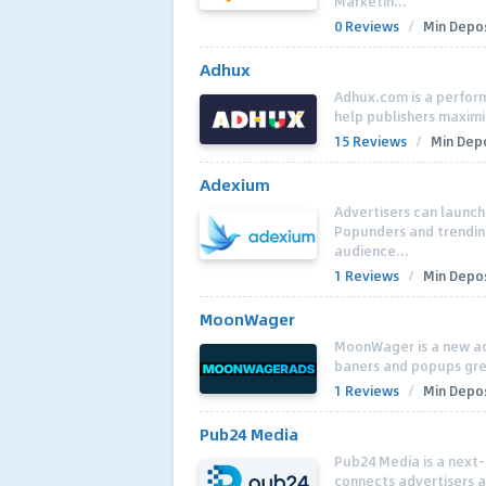
Marketin...
0 Reviews
/
Min Depos
Adhux
Adhux.com is a perfor
help publishers maximi
15 Reviews
/
Min Depo
Adexium
Advertisers can launc
Popunders and trendin
audience...
1 Reviews
/
Min Depos
MoonWager
MoonWager is a new ad
baners and popups grea
1 Reviews
/
Min Depos
Pub24 Media
Pub24 Media is a next-
connects advertisers a