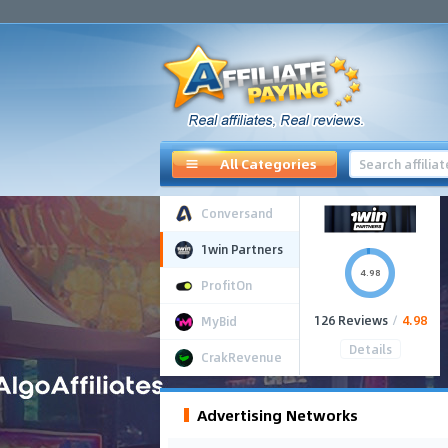
All Categories
Conversand
1win Partners
4.98
ProfitOn
126 Reviews
/
4.98
MyBid
Details
CrakRevenue
Advertising Networks