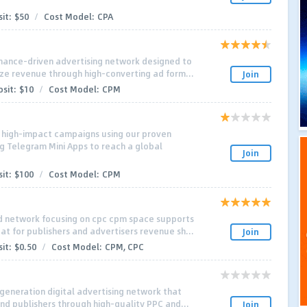
it:
$50
/
Cost Model:
CPA
mance-driven advertising network designed to
ze revenue through high-converting ad form...
Join
sit:
$10
/
Cost Model:
CPM
h high-impact campaigns using our proven
g Telegram Mini Apps to reach a global
Join
it:
$100
/
Cost Model:
CPM
 network focusing on cpc cpm space supports
t for publishers and advertisers revenue sh...
Join
it:
$0.50
/
Cost Model:
CPM, CPC
generation digital advertising network that
nd publishers through high-quality PPC and...
Join