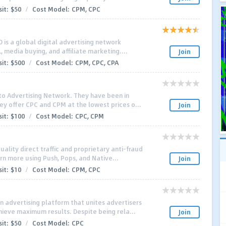
it:
$50
/
Cost Model:
CPM, CPC
 is a global digital advertising network
L, media buying, and affiliate marketing....
Join
it:
$500
/
Cost Model:
CPM, CPC, CPA
to Advertising Network. They have been in
ey offer CPC and CPM at the lowest prices o...
Join
it:
$100
/
Cost Model:
CPC, CPM
ality direct traffic and proprietary anti-fraud
rn more using Push, Pops, and Native...
Join
it:
$10
/
Cost Model:
CPM, CPC
n advertising platform that unites advertisers
ieve maximum results. Despite being rela...
Join
it:
$50
/
Cost Model:
CPC