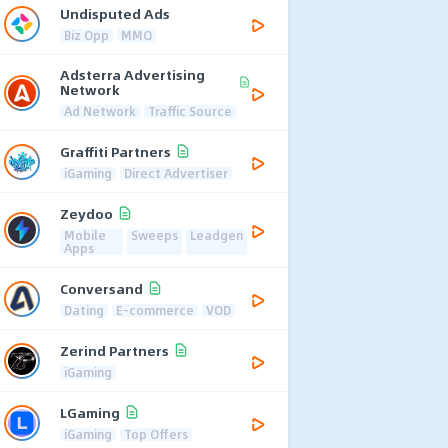
Undisputed Ads
Biz Opp
MMO
Adsterra Advertising
Network
Ad Network
Traffic Source
Graffiti Partners
iGaming
Direct Advertiser
Zeydoo
Mobile
Sweeps
Leadgen
Apps
Conversand
Dating
E-commerce
VOD
Zerind Partners
iGaming
LGaming
iGaming
Top Offers