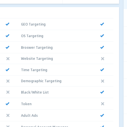
GEO Targeting
OS Targeting
Broswer Targeting
Website Targeting
Time Targeting
Demographic Targeting
Black/White List
Token
Adult Ads
Personal Account Manager