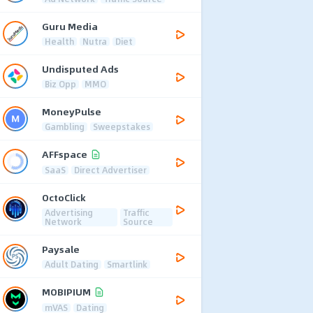
Guru Media
Health
Nutra
Diet
Undisputed Ads
Biz Opp
MMO
MoneyPulse
Gambling
Sweepstakes
AFFspace
SaaS
Direct Advertiser
OctoClick
Advertising
Traffic
Network
Source
Paysale
Adult Dating
Smartlink
MOBIPIUM
mVAS
Dating