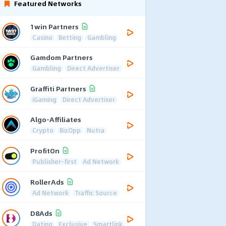
Featured Networks
1win Partners
Casino
Betting
Gambling
Gamdom Partners
Gambling
Direct Advertiser
Graffiti Partners
iGaming
Direct Advertiser
Algo-Affiliates
Crypto
BizOpp
Nutra
ProfitOn
Publisher-first
Ad Network
RollerAds
Ad Network
Traffic Source
D8Ads
Dating
Exclusive
Smartlink