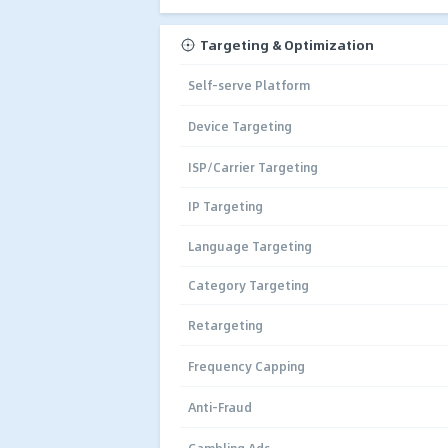
Targeting & Optimization
Self-serve Platform
Device Targeting
ISP/Carrier Targeting
IP Targeting
Language Targeting
Category Targeting
Retargeting
Frequency Capping
Anti-Fraud
Gambling Ads