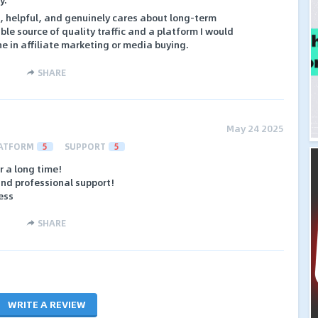
e, helpful, and genuinely cares about long-term
iable source of quality traffic and a platform I would
 in affiliate marketing or media buying.
SHARE
May 24 2025
ATFORM
5
SUPPORT
5
r a long time!
and professional support!
ess
SHARE
WRITE A REVIEW