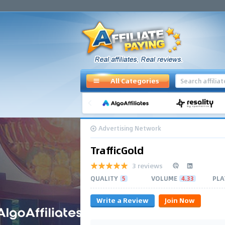
All Categories
Advertising Network
TrafficGold
3 reviews
QUALITY
5
VOLUME
4.33
PLA
Write a Review
Join Now