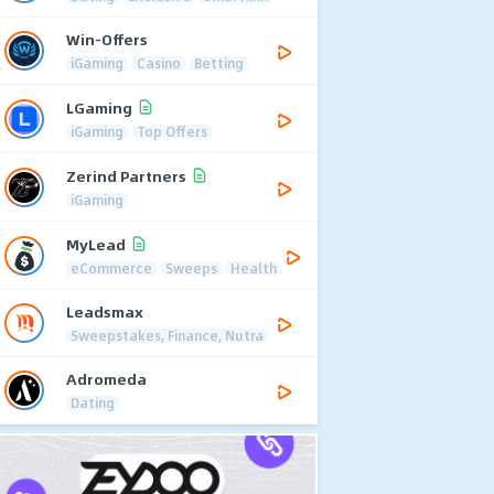
Win-Offers
iGaming
Casino
Betting
LGaming
iGaming
Top Offers
Zerind Partners
iGaming
MyLead
eCommerce
Sweeps
Health
Leadsmax
Sweepstakes, Finance, Nutra
Adromeda
Dating