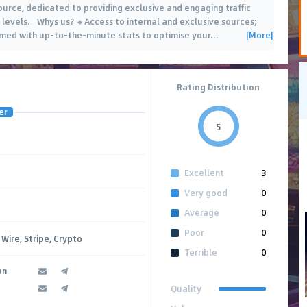
source, dedicated to providing exclusive and engaging traffic
levels. Whys us? 🔸Access to internal and exclusive sources;
[More]
rmed with up-to-the-minute stats to optimise your
…
Rating Distribution
er
5
Excellent
3
Very good
0
Average
0
Poor
0
Wire, Stripe, Crypto
Terrible
0
an
Quality