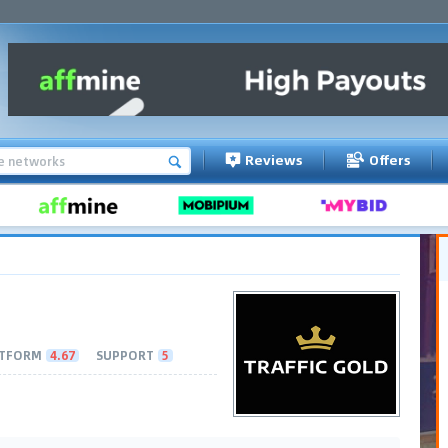
Reviews
Offers
TFORM
4.67
SUPPORT
5