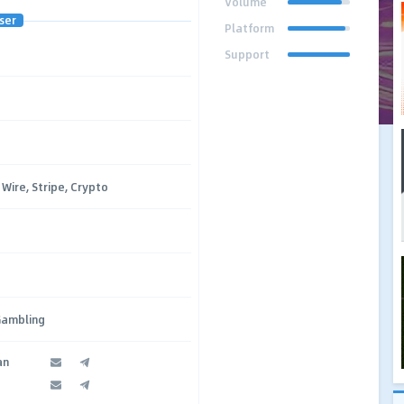
Volume
ser
Platform
Support
Wire, Stripe, Crypto
Gambling
an