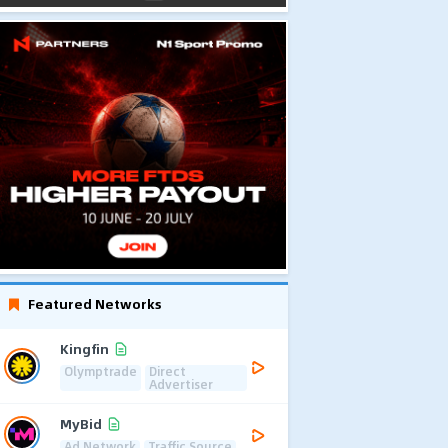
Featured Networks
Kingfin
Olymptrade
Direct
Advertiser
MyBid
Ad Network
Traffic Source