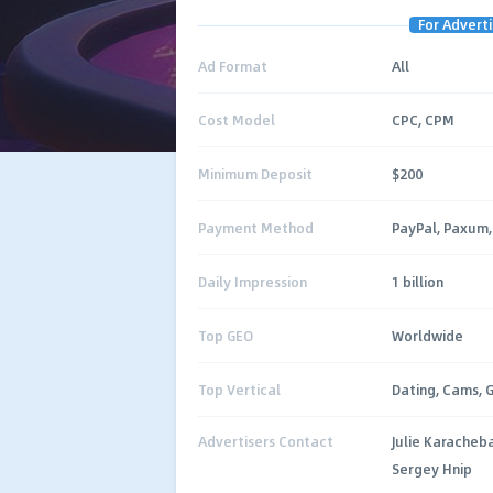
For Adverti
Ad Format
All
Cost Model
CPC, CPM
Minimum Deposit
$200
Payment Method
PayPal, Paxum, 
Daily Impression
1 billion
Top GEO
Worldwide
Top Vertical
Dating, Cams, 
Advertisers Contact
Julie Karacheb
Sergey Hnip