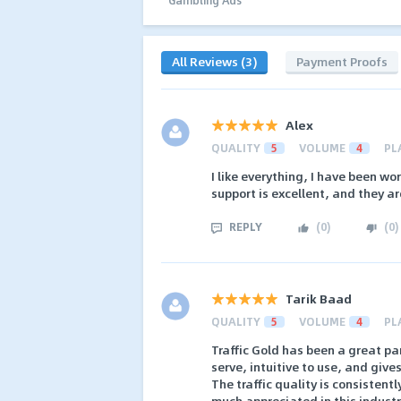
All Reviews (3)
Payment Proofs
Alex
QUALITY
5
VOLUME
4
PL
I like everything, I have been wo
support is excellent, and they ar
REPLY
(
0
)
(
0
)
Tarik Baad
QUALITY
5
VOLUME
4
PL
Traffic Gold has been a great par
serve, intuitive to use, and giv
The traffic quality is consistent
much appreciated in this industr