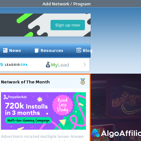
Add Network / Program
News
Resources
Blog
Network of The Month
Advertisers rotated multiple lesser-known