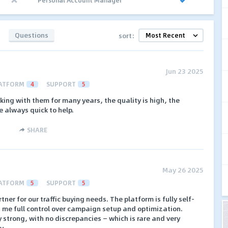
Questions
sort:
Jun 23 2025
ATFORM
4
SUPPORT
5
rking with them for many years, the quality is high, the
e always quick to help.
SHARE
May 26 2025
ATFORM
5
SUPPORT
5
tner for our traffic buying needs. The platform is fully self-
es me full control over campaign setup and optimization.
ly strong, with no discrepancies — which is rare and very
y.