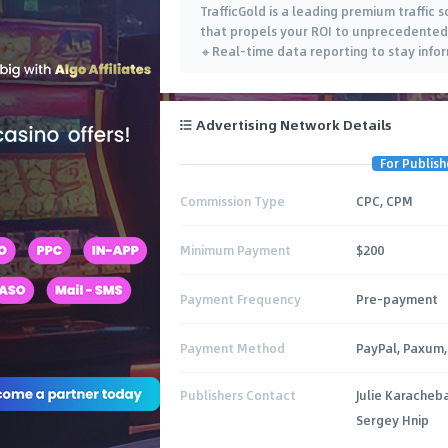
TrafficGold is a leading premium traffic 
that propels your ROI to unprecedented 
🔸Real-time data reporting to stay info
Advertising Network Details
For Publish
Commission Type
CPC, CPM
Minimum Payment
$200
Payment Frequency
Pre-payment
Payment Method
PayPal, Paxum, 
Publishers Contact
Julie Karacheb
Sergey Hnip