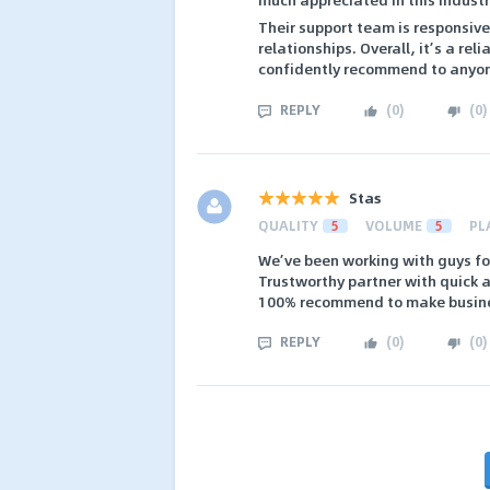
Their support team is responsiv
relationships. Overall, it’s a rel
confidently recommend to anyone
REPLY
(
0
)
(
0
)
Stas
QUALITY
5
VOLUME
5
PL
We’ve been working with guys fo
Trustworthy partner with quick 
100% recommend to make busin
REPLY
(
0
)
(
0
)