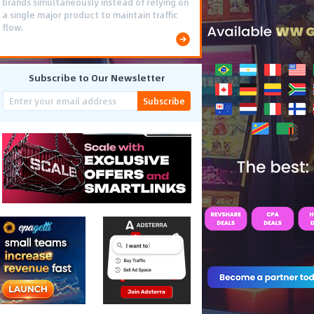
brands simultaneously instead of relying on
a single major product to maintain traffic
flow.
Subscribe to Our Newsletter
Subscribe