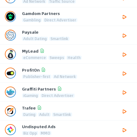
Ad Network
Traffic Source
Gamdom Partners
Gambling
Direct Advertiser
Paysale
Adult Dating
Smartlink
MyLead
eCommerce
Sweeps
Health
ProfitOn
Publisher-first
Ad Network
Graffiti Partners
iGaming
Direct Advertiser
Trafee
Dating
Adult
Smartlink
Undisputed Ads
Biz Opp
MMO