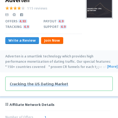
115 reviews
OFFERS
4.93
PAYOUT
4.9
TRACKING
4.9
SUPPORT
4.9
Write a Review
Join Now
Adverten is a smartlink technology which provides high
performance monetization of dating traffic. Our special features:
[More]
* 150+ countries covered * proven CR funnels for each type of
…
Cracking the US Dating Market
Affiliate Network Details
Number of Offers
1