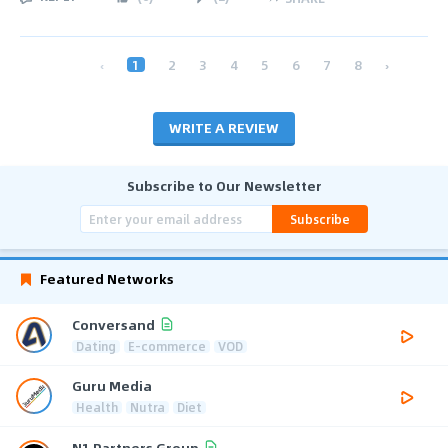
‹
1
2
3
4
5
6
7
8
›
WRITE A REVIEW
Subscribe to Our Newsletter
Subscribe
Featured Networks
Conversand
Dating
E-commerce
VOD
Guru Media
Health
Nutra
Diet
N1 Partners Group