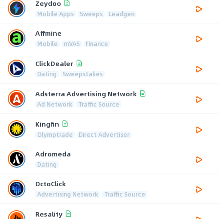
Zeydoo
Mobile Apps
Sweeps
Leadgen
Affmine
Mobile
mVAS
Finance
ClickDealer
Dating
Sweepstakes
Adsterra Advertising Network
Ad Network
Traffic Source
Kingfin
Olymptrade
Direct Advertiser
Adromeda
Dating
OctoClick
Advertising Network
Traffic Source
Resality