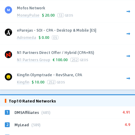
Mofos Network
MoneyPulse
$
20.00
13
GEOS
eParejas - SOI - CPA - Desktop & Mobile [ES]
Adromeda
$
0.00
ES
N1 Partners Direct Offer / Hybrid (CPA+RS)
N1 Partners Group
€
100.00
252
GEOS
Kingfin Olymptrade - RevShare, CPA
Kingfin
$
10.00
252
GEOS
Top10 Rated Networks
1
4.91
DMSAffiliates
(685)
2
4.9
MyLead
(589)