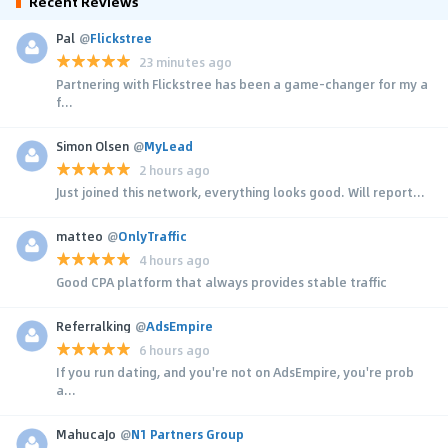
Recent Reviews
Pal
@
Flickstree
23 minutes ago
Partnering with Flickstree has been a game-changer for my a
f...
Simon Olsen
@
MyLead
2 hours ago
Just joined this network, everything looks good. Will report...
matteo
@
OnlyTraffic
4 hours ago
Good CPA platform that always provides stable traffic
Referralking
@
AdsEmpire
6 hours ago
If you run dating, and you're not on AdsEmpire, you're prob
a...
MahucaJo
@
N1 Partners Group