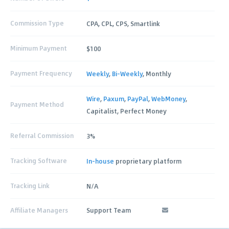
Commission Type
CPA, CPL, CPS, Smartlink
Minimum Payment
$100
Payment Frequency
Weekly
,
Bi-Weekly
, Monthly
Wire
,
Paxum
,
PayPal
,
WebMoney
,
Payment Method
Capitalist, Perfect Money
Referral Commission
3%
Tracking Software
In-house
proprietary platform
Tracking Link
N/A
Affiliate Managers
Support Team