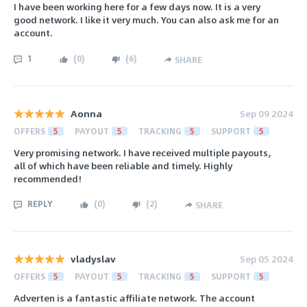
I have been working here for a few days now. It is a very
good network. I like it very much. You can also ask me for an
account.
1
(
0
)
(
6
)
SHARE
Aonna
Sep 09 2024
OFFERS
5
PAYOUT
5
TRACKING
5
SUPPORT
5
Very promising network. I have received multiple payouts,
all of which have been reliable and timely. Highly
recommended!
REPLY
(
0
)
(
2
)
SHARE
vladyslav
Sep 05 2024
OFFERS
5
PAYOUT
5
TRACKING
5
SUPPORT
5
Adverten is a fantastic affiliate network. The account