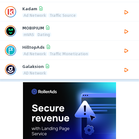
Kadam
Ad Network
Traffic Source
MOBIPIUM
mVAS
Dating
HilltopAds
Ad Network
Traffic Monetization
Galaksion
AD Network