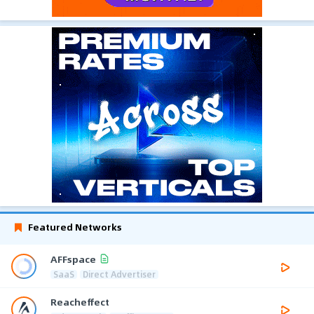
Featured Networks
AFFspace
SaaS
Direct Advertiser
Reacheffect