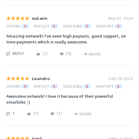
md.win
Mar 01 2024
OFFERS
5
PAYOUT
5
TRACKING
5
SUPPORT
5
Amazing network! I've seen high payouts, good support, on
time payments which is really awesome.
REPLY
(
1
)
(
0
)
SHARE
Leandro
Feb 20 2024
OFFERS
5
PAYOUT
5
TRACKING
5
SUPPORT
5
Awesome network! I love it because of their powerful
smarlinks :)
1
(
1
)
(
1
)
SHARE
paul
Feb 12 2024