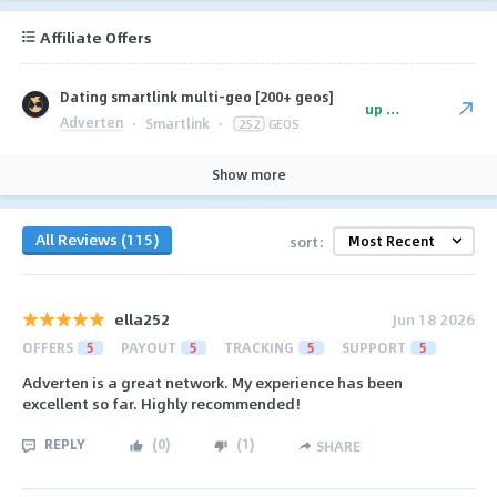
Affiliate Offers
Dating smartlink multi-geo [200+ geos]
up to $125
Adverten
·
Smartlink
·
252
GEOS
Show more
All Reviews (115)
sort:
ella252
Jun 18 2026
OFFERS
5
PAYOUT
5
TRACKING
5
SUPPORT
5
Adverten is a great network. My experience has been
excellent so far. Highly recommended!
REPLY
(
0
)
(
1
)
SHARE