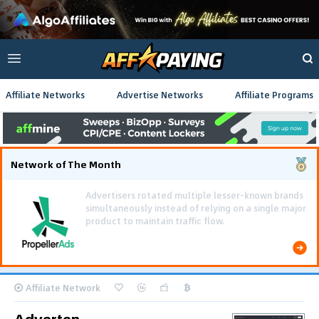
Affiliate Networks
Advertise Networks
Affiliate Programs
Network of The Month
Using gamified pre-landing pages and smooth PWA
flows effectively reduced user friction and
optimized long-term deposit costs.
Affiliate Network
Adverten