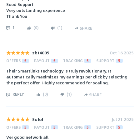
Sood Support
Very outstanding experience
Thank You
1
(
0
)
(
1
)
SHARE
zbt4005
Oct 16 2025
OFFERS
5
PAYOUT
5
TRACKING
5
SUPPORT
5
Their Smartlinks technology is truly revolutionary. It
automatically maximizes my earnings per click by selecting
the perfect offer. Highly recommended for scaling.
REPLY
(
0
)
(
1
)
SHARE
Sufol
Jul 21 2025
OFFERS
5
PAYOUT
5
TRACKING
5
SUPPORT
5
Ver good network all