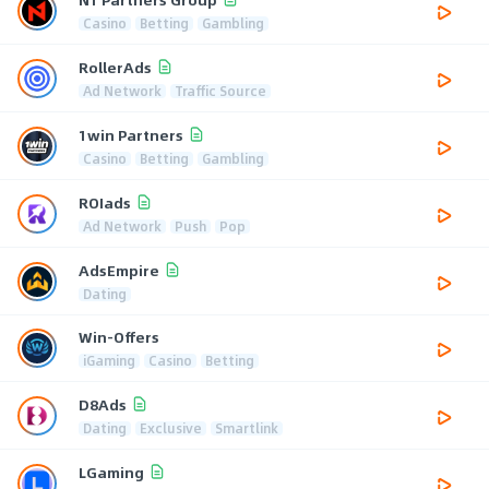
Casino
Betting
Gambling
RollerAds
Ad Network
Traffic Source
1win Partners
Casino
Betting
Gambling
ROIads
Ad Network
Push
Pop
AdsEmpire
Dating
Win-Offers
iGaming
Casino
Betting
D8Ads
Dating
Exclusive
Smartlink
LGaming