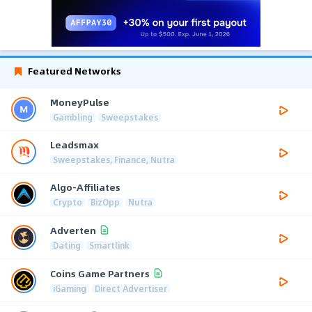
Featured Networks
MoneyPulse
Gambling
Sweepstakes
Leadsmax
Sweepstakes, Finance, Nutra
Algo-Affiliates
Crypto
BizOpp
Nutra
Adverten
Dating
Smartlink
Coins Game Partners
iGaming
Direct Advertiser