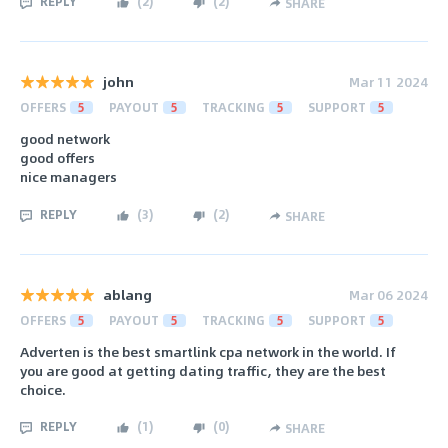
REPLY
(
2
)
(
2
)
SHARE
john
Mar 11 2024
OFFERS
5
PAYOUT
5
TRACKING
5
SUPPORT
5
good network
good offers
nice managers
REPLY
(
3
)
(
2
)
SHARE
ablang
Mar 06 2024
OFFERS
5
PAYOUT
5
TRACKING
5
SUPPORT
5
Adverten is the best smartlink cpa network in the world. If
you are good at getting dating traffic, they are the best
choice.
REPLY
(
1
)
(
0
)
SHARE