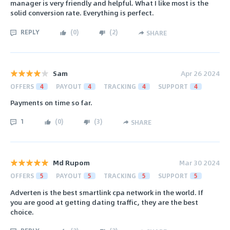
manager is very friendly and helpful. What I like most is the
solid conversion rate. Everything is perfect.
REPLY
(
0
)
(
2
)
SHARE
Sam
Apr 26 2024
OFFERS
4
PAYOUT
4
TRACKING
4
SUPPORT
4
Payments on time so far.
1
(
0
)
(
3
)
SHARE
Md Rupom
Mar 30 2024
OFFERS
5
PAYOUT
5
TRACKING
5
SUPPORT
5
Adverten is the best smartlink cpa network in the world. If
you are good at getting dating traffic, they are the best
choice.