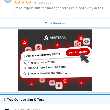
6 hours ago
I'm no expert, but the manager here explained every detail
i...
More Reviews
Top Converting Offers