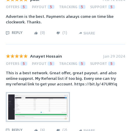
OFFERS
5
PAYOUT
5
TRACKING
5
SUPPORT
5
Adverten is the best. Payments always come on time like
clockwork. Thanks.
REPLY
(
0
)
(
1
)
SHARE
Anayet Hossain
Jan 29 2024
OFFERS
5
PAYOUT
5
TRACKING
5
SUPPORT
5
This is a best network. Great offer, great payout. and also
online supprot. My Referral list if too big. Every one can try
my referral link to get your account. https://bit.ly/47URYiq
REPLY
(
6
)
(
2
)
SHARE