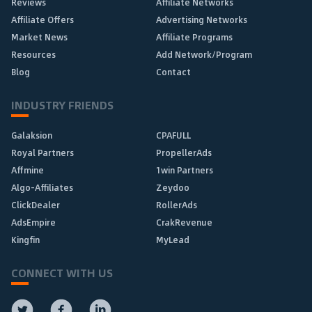
Reviews
Affiliate Networks
Affiliate Offers
Advertising Networks
Market News
Affiliate Programs
Resources
Add Network/Program
Blog
Contact
INDUSTRY FRIENDS
Galaksion
CPAFULL
Royal Partners
PropellerAds
Affmine
1win Partners
Algo-Affiliates
Zeydoo
ClickDealer
RollerAds
AdsEmpire
CrakRevenue
Kingfin
MyLead
CONNECT WITH US