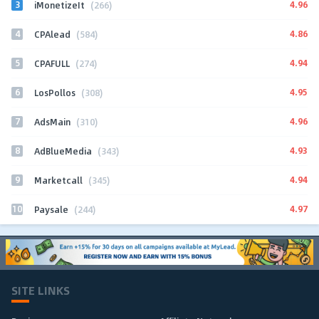
3
4.96
iMonetizeIt
(266)
4
4.86
CPAlead
(584)
5
4.94
CPAFULL
(274)
6
4.95
LosPollos
(308)
7
4.96
AdsMain
(310)
8
4.93
AdBlueMedia
(343)
9
4.94
Marketcall
(345)
10
4.97
Paysale
(244)
SITE LINKS