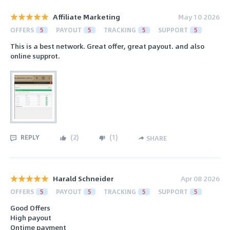
Affiliate Marketing
May 10 2026
OFFERS
5
PAYOUT
5
TRACKING
5
SUPPORT
5
This is a best network. Great offer, great payout. and also
online supprot.
REPLY
(
2
)
(
1
)
SHARE
Harald Schneider
Apr 08 2026
OFFERS
5
PAYOUT
5
TRACKING
5
SUPPORT
5
Good Offers
High payout
Ontime payment