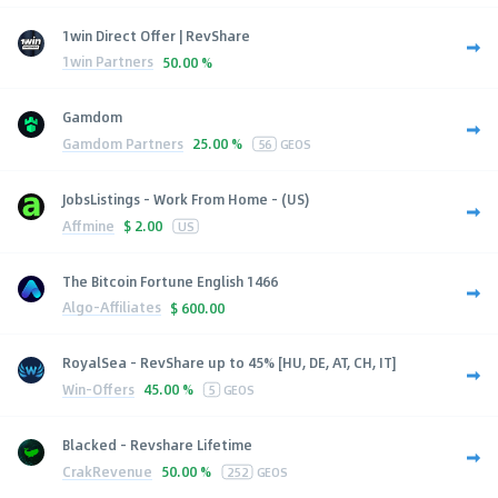
1win Direct Offer | RevShare
1win Partners
50.00 %
Gamdom
Gamdom Partners
25.00 %
56
GEOS
JobsListings - Work From Home - (US)
Affmine
$
2.00
US
The Bitcoin Fortune English 1466
Algo-Affiliates
$
600.00
RoyalSea - RevShare up to 45% [HU, DE, AT, CH, IT]
Win-Offers
45.00 %
5
GEOS
Blacked - Revshare Lifetime
CrakRevenue
50.00 %
252
GEOS