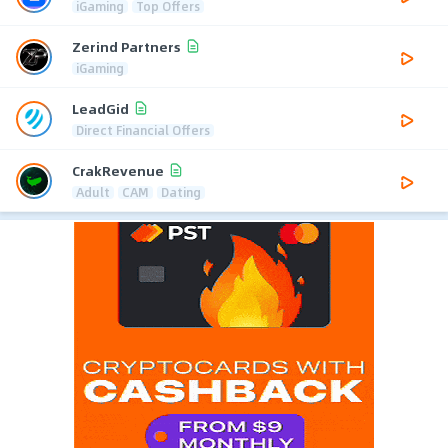
iGaming
Top Offers
Zerind Partners
iGaming
LeadGid
Direct Financial Offers
CrakRevenue
Adult
CAM
Dating