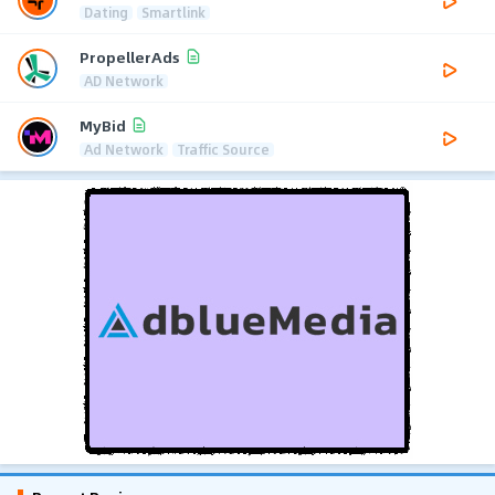
Dating
Smartlink
PropellerAds
AD Network
MyBid
Ad Network
Traffic Source