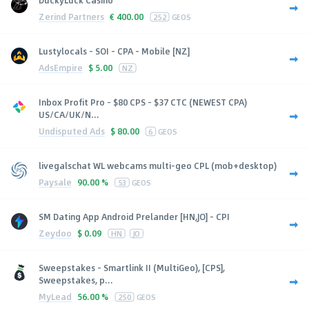
DuckyLuck Casino
Zerind Partners
€
400.00
252
GEOS
Lustylocals - SOI - CPA - Mobile [NZ]
AdsEmpire
$
5.00
NZ
Inbox Profit Pro - $80 CPS - $37 CTC (NEWEST CPA)
US/CA/UK/N...
Undisputed Ads
$
80.00
6
GEOS
livegalschat WL webcams multi-geo CPL (mob+desktop)
Paysale
90.00 %
53
GEOS
SM Dating App Android Prelander [HN,JO] - CPI
Zeydoo
$
0.09
HN
JO
Sweepstakes - Smartlink II (MultiGeo), [CPS],
Sweepstakes, p...
MyLead
56.00 %
250
GEOS