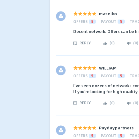
maseiko
OFFERS
5
PAYOUT
5
TRA
Decent network. Offers can be h
REPLY
(
0
)
(
0
)
WILLIAM
OFFERS
5
PAYOUT
5
TRA
I’ve seen dozens of networks com
If you're looking for high quality
REPLY
(
0
)
(
0
)
Paydaypartners
OFFERS
5
PAYOUT
5
TRA