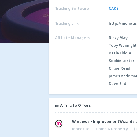
Tracking Software
CAKE
Tracking Link
http://monetis
Affiliate Managers
Ricky May
Toby Wainright
Katie Liddle
Sophie Lester
Chloe Read
James Anderso
Dave Bird
Affiliate Offers
Windows - ImprovementWizards.c
Monetise
·
Home & Property
·