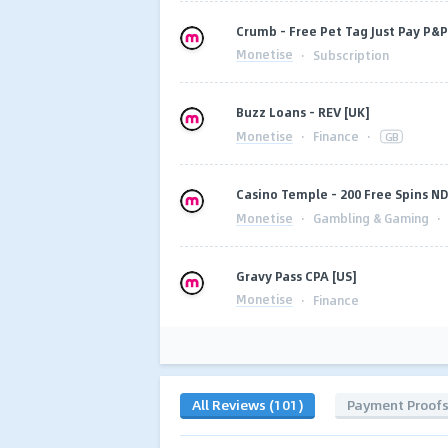
Crumb - Free Pet Tag Just Pay P&
Monetise
·
Subscription
Buzz Loans - REV [UK]
Monetise
·
Finance
·
GB
Casino Temple - 200 Free Spins ND
Monetise
·
Gambling & Gaming
·
Gravy Pass CPA [US]
Monetise
·
Finance
All Reviews (101)
Payment Proof