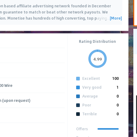
ion based affiliate advertising network founded in December
can guarantee to match or beat other network payouts. We
[More]
sion. Monetise has hundreds of high converting, top paying
…
Rating Distribution
4.99
Excellent
100
00 Wire
Very good
1
Average
0
m (upon request)
Poor
0
Terrible
0
Offers