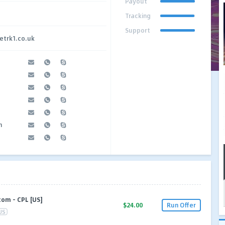
Payout
Tracking
Support
etrk1.co.uk
n
om – CPL [US]
$24.00
Run Offer
US