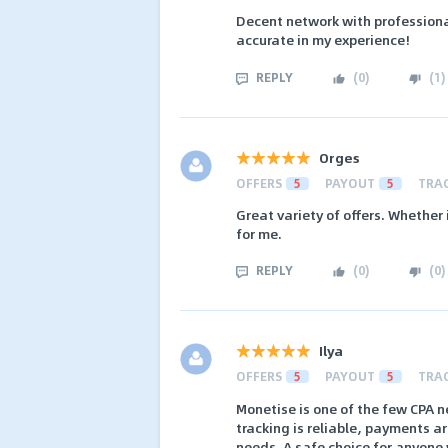
Decent network with professiona
accurate in my experience!
REPLY
(
0
)
(
1
)
Orges
OFFERS
5
PAYOUT
5
TRA
Great variety of offers. Whether
for me.
REPLY
(
0
)
(
0
)
Ilya
OFFERS
5
PAYOUT
5
TRA
Monetise is one of the few CPA 
tracking is reliable, payments a
needs. A safe choice for anyone 