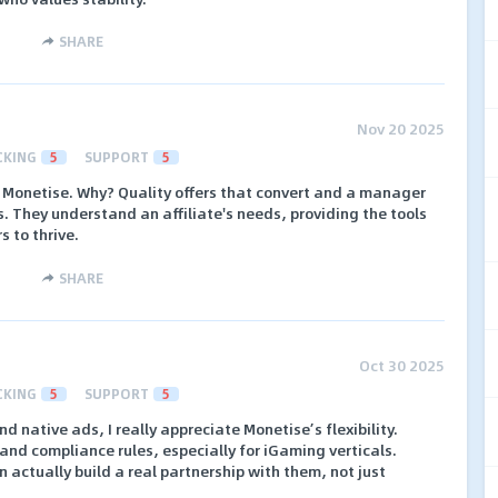
SHARE
Nov 20 2025
CKING
5
SUPPORT
5
d Monetise. Why? Quality offers that convert and a manager
. They understand an affiliate's needs, providing the tools
s to thrive.
SHARE
Oct 30 2025
CKING
5
SUPPORT
5
 native ads, I really appreciate Monetise’s flexibility.
and compliance rules, especially for iGaming verticals.
n actually build a real partnership with them, not just