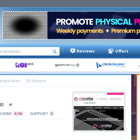
Reviews
Offers
eepstakes
Finance
CKING
4.96
SUPPORT
5