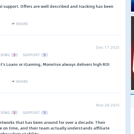
l support. Offers are well described and tracking has been
SHARE
Dec 17 2025
CKING
5
SUPPORT
5
 it's Loans or iGaming, Monetise always delivers high ROI
SHARE
Nov 28 2025
CKING
5
SUPPORT
5
networks that has been around for over a decade. Their
re on time, and their team actually understands affiliate
who values stability.