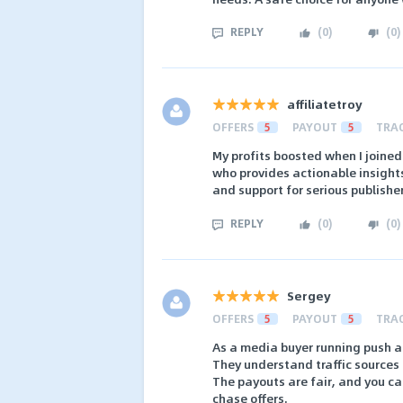
REPLY
(
0
)
(
0
)
affiliatetroy
OFFERS
5
PAYOUT
5
TRA
My profits boosted when I joine
who provides actionable insights
and support for serious publisher
REPLY
(
0
)
(
0
)
Sergey
OFFERS
5
PAYOUT
5
TRA
As a media buyer running push and
They understand traffic sources 
The payouts are fair, and you ca
chase offers.