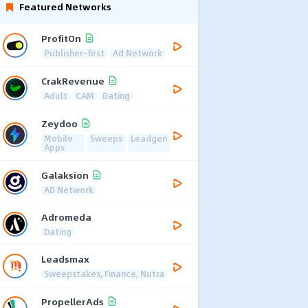
Featured Networks
ProfitOn
Publisher-first
Ad Network
CrakRevenue
Adult
CAM
Dating
Zeydoo
Mobile
Sweeps
Leadgen
Apps
Galaksion
AD Network
Adromeda
Dating
Leadsmax
Sweepstakes, Finance, Nutra
PropellerAds