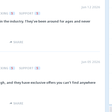
Jun 12 2026
CKING
5
SUPPORT
5
in the industry. They’ve been around for ages and never
SHARE
Jun 05 2026
CKING
5
SUPPORT
5
igh, and they have exclusive offers you can't find anywhere
SHARE