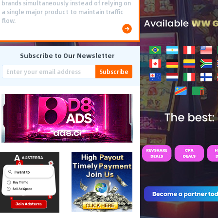
brands simultaneously instead of relying on
a single major product to maintain traffic
flow.
Subscribe to Our Newsletter
Subscribe