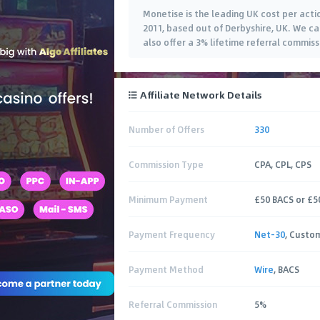
Monetise is the leading UK cost per act
2011, based out of Derbyshire, UK. We 
also offer a 3% lifetime referral commis
Affiliate Network Details
Number of Offers
330
Commission Type
CPA, CPL, CPS
Minimum Payment
£50 BACS or £5
Payment Frequency
Net-30
, Custo
Payment Method
Wire
, BACS
Referral Commission
5%