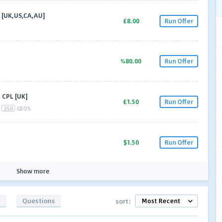
P [UK,US,CA,AU]
£8.00
Run Offer
%80.00
Run Offer
 CPL [UK]
£1.50
Run Offer
250
GEOS
$1.50
Run Offer
Show more
s
Questions
sort: