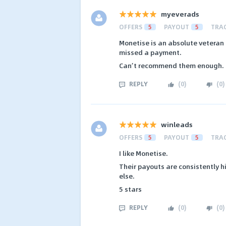
myeverads
OFFERS
5
PAYOUT
5
TRA
Monetise is an absolute veteran 
missed a payment.
Can’t recommend them enough.
REPLY
(
0
)
(
0
)
winleads
OFFERS
5
PAYOUT
5
TRA
I like Monetise.
Their payouts are consistently h
else.
5 stars
REPLY
(
0
)
(
0
)