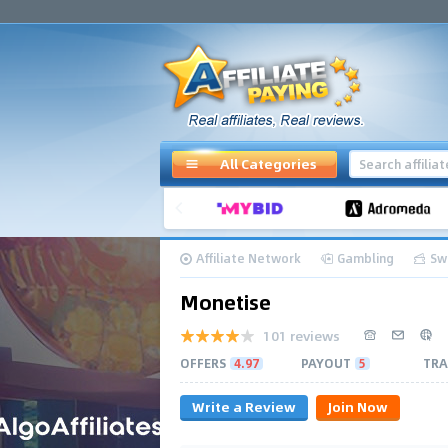
All Categories
Affiliate Network
Gambling
Sw
Monetise
101 reviews
OFFERS
4.97
PAYOUT
5
TRA
Write a Review
Join Now