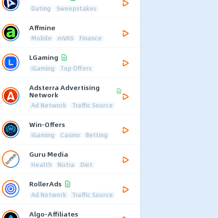
Dating
Sweepstakes
Affmine
Mobile
mVAS
Finance
LGaming
iGaming
Top Offers
Adsterra Advertising
Network
Ad Network
Traffic Source
Win-Offers
iGaming
Casino
Betting
Guru Media
Health
Nutra
Diet
RollerAds
Ad Network
Traffic Source
Algo-Affiliates