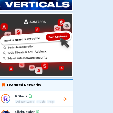
Featured Networks
ROIads
Ad Network
Push
Pop
ClickDealer