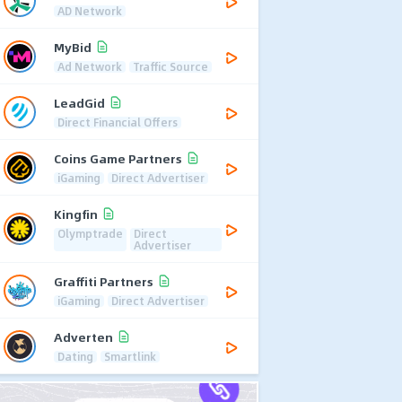
AD Network
MyBid
Ad Network
Traffic Source
LeadGid
Direct Financial Offers
Coins Game Partners
iGaming
Direct Advertiser
Kingfin
Olymptrade
Direct
Advertiser
Graffiti Partners
iGaming
Direct Advertiser
Adverten
Dating
Smartlink