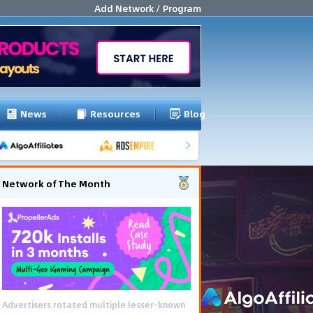
Add Network / Program
News
Resources
Blog
Network of The Month
Advertisers rotated multiple lesser-known