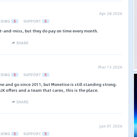
Apr 28 2026
CKING
5
SUPPORT
5
it-and-miss, but they do pay on time every month.
SHARE
Mar 13 2026
CKING
5
SUPPORT
5
e and go since 2011, but Monetise is still standing strong.
 UK offers and a team that cares, this is the place.
SHARE
Jan 01 2026
CKING
5
SUPPORT
5