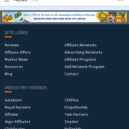
SITE LINKS
Reviews
Affiliate Networks
Affiliate Offers
Advertising Networks
Market News
Affiliate Programs
Resources
Add Network/Program
Blog
Contact
INDUSTRY FRIENDS
Galaksion
CPAFULL
Royal Partners
PropellerAds
Affmine
1win Partners
Algo-Affiliates
Zeydoo
ClickDealer
RollerAds