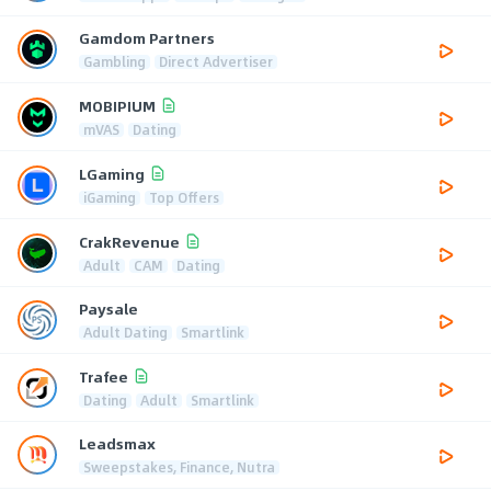
Gamdom Partners
Gambling
Direct Advertiser
MOBIPIUM
mVAS
Dating
LGaming
iGaming
Top Offers
CrakRevenue
Adult
CAM
Dating
Paysale
Adult Dating
Smartlink
Trafee
Dating
Adult
Smartlink
Leadsmax
Sweepstakes, Finance, Nutra