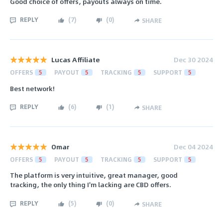
Good choice of offers, payouts always on time.
REPLY
(
7
)
(
0
)
SHARE
Lucas Affiliate
Dec 30 2024
OFFERS
5
PAYOUT
5
TRACKING
5
SUPPORT
5
Best network!
REPLY
(
6
)
(
1
)
SHARE
Omar
Dec 04 2024
OFFERS
5
PAYOUT
5
TRACKING
5
SUPPORT
5
The platform is very intuitive, great manager, good
tracking, the only thing I'm lacking are CBD offers.
REPLY
(
5
)
(
0
)
SHARE