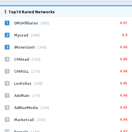
Top10 Rated Networks
1
4.91
DMSAffiliates
(685)
2
4.9
MyLead
(589)
3
4.96
iMonetizeIt
(266)
4
4.86
CPAlead
(584)
5
4.94
CPAFULL
(274)
6
4.95
LosPollos
(308)
7
4.96
AdsMain
(310)
8
4.93
AdBlueMedia
(343)
9
4.94
Marketcall
(345)
10
4.97
Paysale
(244)