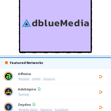
Featured Networks
Affmine
Mobile
mVAS
Finance
AdsEmpire
Dating
Zeydoo
Mobile Apps
Sweeps
Leadgen