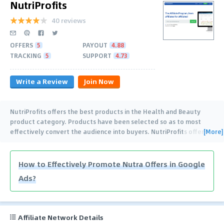
NutriProfits
40 reviews
OFFERS
5
PAYOUT
4.88
TRACKING
5
SUPPORT
4.73
Write a Review
Join Now
NutriProfits offers the best products in the Health and Beauty
product category. Products have been selected so as to most
[More]
effectively convert the audience into buyers. NutriProfits offers
…
How to Effectively Promote Nutra Offers in Google
Ads?
Affiliate Network Details