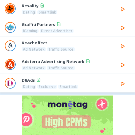
Resality
Dating
Smartlink
Graffiti Partners
iGaming
Direct Advertiser
Reacheffect
Ad Network
Traffic Source
Adsterra Advertising Network
Ad Network
Traffic Source
D8Ads
Dating
Exclusive
Smartlink