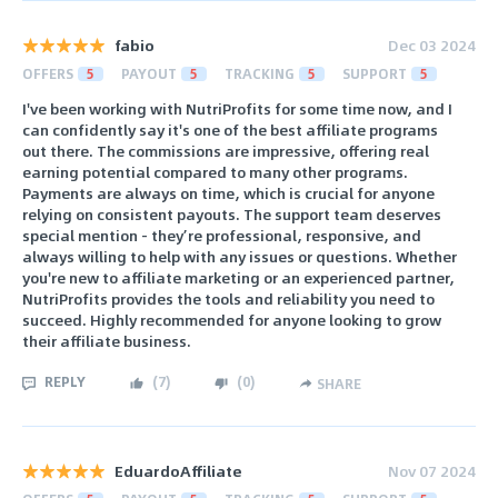
fabio
Dec 03 2024
OFFERS
5
PAYOUT
5
TRACKING
5
SUPPORT
5
I've been working with NutriProfits for some time now, and I
can confidently say it's one of the best affiliate programs
out there. The commissions are impressive, offering real
earning potential compared to many other programs.
Payments are always on time, which is crucial for anyone
relying on consistent payouts. The support team deserves
special mention - they’re professional, responsive, and
always willing to help with any issues or questions. Whether
you're new to affiliate marketing or an experienced partner,
NutriProfits provides the tools and reliability you need to
succeed. Highly recommended for anyone looking to grow
their affiliate business.
REPLY
(
7
)
(
0
)
SHARE
EduardoAffiliate
Nov 07 2024