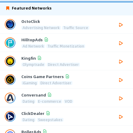
Featured Networks
OctoClick
Advertising Network
Traffic Source
HilltopAds
Ad Network
Traffic Monetization
Kingfin
Olymptrade
Direct Advertiser
Coins Game Partners
iGaming
Direct Advertiser
Conversand
Dating
E-commerce
VOD
ClickDealer
Dating
Sweepstakes
RollerAds