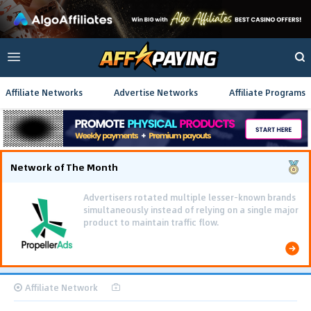
Affiliate Networks
Advertise Networks
Affiliate Programs
Network of The Month
Advertisers rotated multiple lesser-known brands
simultaneously instead of relying on a single major
product to maintain traffic flow.
Affiliate Network