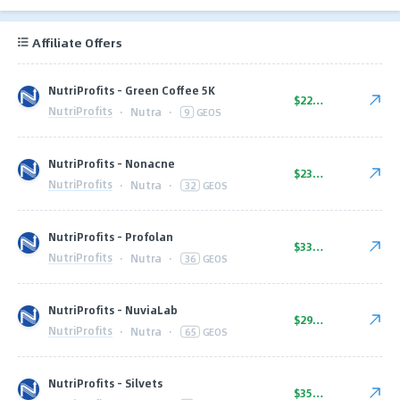
Affiliate Offers
NutriProfits - Green Coffee 5K
$22.00
NutriProfits
·
Nutra
·
9
GEOS
NutriProfits - Nonacne
$23.00
NutriProfits
·
Nutra
·
32
GEOS
NutriProfits - Profolan
$33.00
NutriProfits
·
Nutra
·
36
GEOS
NutriProfits - NuviaLab
$29.00
NutriProfits
·
Nutra
·
65
GEOS
NutriProfits - Silvets
$35.00