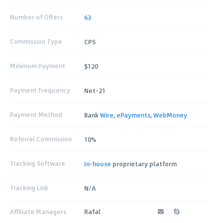
Number of Offers
63
Commission Type
CPS
Minimum Payment
$120
Payment Frequency
Net-21
Payment Method
Bank
Wire
,
ePayments
,
WebMoney
Referral Commission
10%
Tracking Software
In-house
proprietary platform
Tracking Link
N/A
Affiliate Managers
Rafal