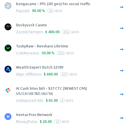
bongacams - PPL (All geo) For social traffic
Paysale
90.00 %
53
GEOS
DuckyLuck Casino
Zerind Partners
€
400.00
252
GEOS
TushyRaw - Revshare Lifetime
CrakRevenue
50.00 %
252
GEOS
Wealth Expert Dutch 22189
Algo-Affiliates
$
600.00
251
GEOS
AI Cash Sites $65 - $37 CTC (NEWEST CPA)
US/CA/UK/NZ/AU/SG
Undisputed Ads
$
65.00
6
GEOS
Hentai Pros Network
MoneyPulse
$
20.00
13
GEOS