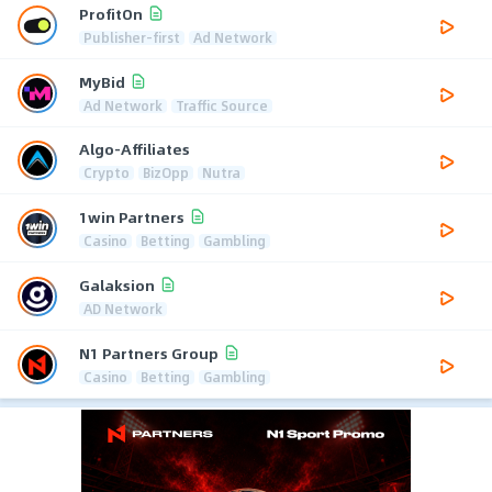
ProfitOn
Publisher-first
Ad Network
MyBid
Ad Network
Traffic Source
Algo-Affiliates
Crypto
BizOpp
Nutra
1win Partners
Casino
Betting
Gambling
Galaksion
AD Network
N1 Partners Group
Casino
Betting
Gambling