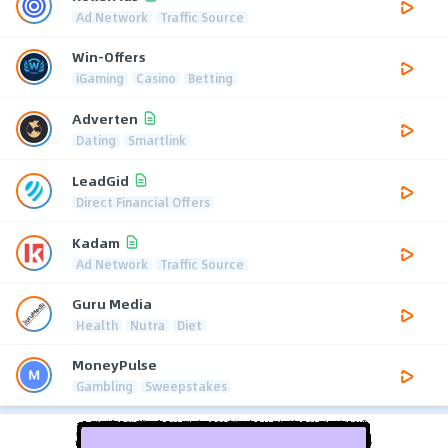
Ad Network
Traffic Source
Win-Offers
iGaming
Casino
Betting
Adverten
Dating
Smartlink
LeadGid
Direct Financial Offers
Kadam
Ad Network
Traffic Source
Guru Media
Health
Nutra
Diet
MoneyPulse
Gambling
Sweepstakes