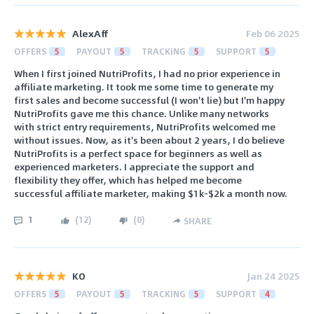
AlexAff
Feb 06 2025
OFFERS
5
PAYOUT
5
TRACKING
5
SUPPORT
5
When I first joined NutriProfits, I had no prior experience in
affiliate marketing. It took me some time to generate my
first sales and become successful (I won't lie) but I'm happy
NutriProfits gave me this chance. Unlike many networks
with strict entry requirements, NutriProfits welcomed me
without issues. Now, as it's been about 2 years, I do believe
NutriProfits is a perfect space for beginners as well as
experienced marketers. I appreciate the support and
flexibility they offer, which has helped me become
successful affiliate marketer, making $1k-$2k a month now.
1
(
12
)
(
0
)
SHARE
KO
Jan 24 2025
OFFERS
5
PAYOUT
5
TRACKING
5
SUPPORT
4