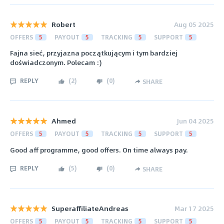
Robert
Aug 05 2025
OFFERS
5
PAYOUT
5
TRACKING
5
SUPPORT
5
Fajna sieć, przyjazna początkującym i tym bardziej
doświadczonym. Polecam :)
REPLY
(
2
)
(
0
)
SHARE
Ahmed
Jun 04 2025
OFFERS
5
PAYOUT
5
TRACKING
5
SUPPORT
5
Good aff programme, good offers. On time always pay.
REPLY
(
5
)
(
0
)
SHARE
SuperaffiliateAndreas
Mar 17 2025
OFFERS
5
PAYOUT
5
TRACKING
5
SUPPORT
5