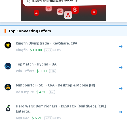
Top Converting Offers
Kingfin Olymptrade - RevShare, CPA
Kingfin
$
10.00
252
GEOS
TopMatch - Hybrid - UA
Win-Offers
$
0.00
UA
Milfpourtoi - SOI - CPA - Desktop & Mobile [FR]
AdsEmpire
$
4.50
FR
Hero Wars: Dominion Era - DESKTOP (MultiGeo), [CPL],
Enterta...
MyLead
$
6.21
209
GEOS