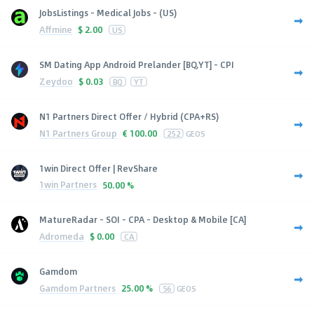
JobsListings - Medical Jobs - (US)
Affmine
$
2.00
US
SM Dating App Android Prelander [BQ,YT] - CPI
Zeydoo
$
0.03
BQ
YT
N1 Partners Direct Offer / Hybrid (CPA+RS)
N1 Partners Group
€
100.00
252
GEOS
1win Direct Offer | RevShare
1win Partners
50.00 %
MatureRadar - SOI - CPA - Desktop & Mobile [CA]
Adromeda
$
0.00
CA
Gamdom
Gamdom Partners
25.00 %
56
GEOS