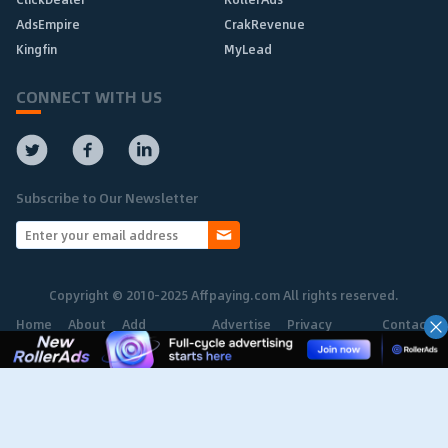
AdsEmpire
CrakRevenue
Kingfin
MyLead
CONNECT WITH US
Subscribe to Our Newsletter
Copyright © 2010-2025 Affpaying.com All rights reserved.
Home
About
Add
Advertise
Privacy
Contact
Network
Policy