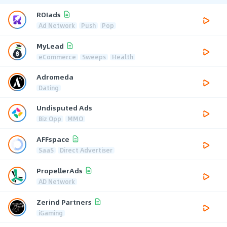
ROIads
Ad Network
Push
Pop
MyLead
eCommerce
Sweeps
Health
Adromeda
Dating
Undisputed Ads
Biz Opp
MMO
AFFspace
SaaS
Direct Advertiser
PropellerAds
AD Network
Zerind Partners
iGaming