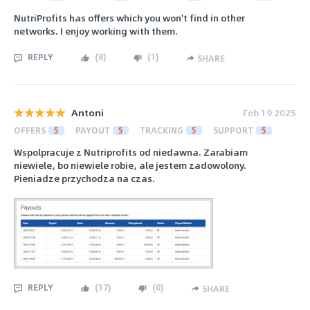
NutriProfits has offers which you won't find in other
networks. I enjoy working with them.
REPLY
(
8
)
(
1
)
SHARE
Antoni
Feb 19 2025
OFFERS
5
PAYOUT
5
TRACKING
5
SUPPORT
5
Wspolpracuje z Nutriprofits od niedawna. Zarabiam
niewiele, bo niewiele robie, ale jestem zadowolony.
Pieniadze przychodza na czas.
REPLY
(
17
)
(
0
)
SHARE