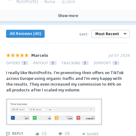
NutriProfits
·
Nutra
·
9
GEOS
Show more
All Reviews (40)
sort:
Marcelo
Jul 07 2026
OFFERS
5
PAYOUT
5
TRACKING
5
SUPPORT
5
I really like NutriProfits. I'm promoting their offers on TikTok
across Europe using organic traffic and I'm very happy with
the results. They even increased my commission to 40% on
all products after I scaled my volume.
REPLY
(
2
)
(
0
)
SHARE