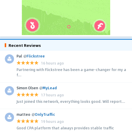
Recent Reviews
Pal
@
Flickstree
16 hours ago
Partnering with Flickstree has been a game-changer for my a
f...
Simon Olsen
@
MyLead
17 hours ago
Just joined this network, everything looks good. Will report...
matteo
@
OnlyTraffic
19 hours ago
Good CPA platform that always provides stable traffic