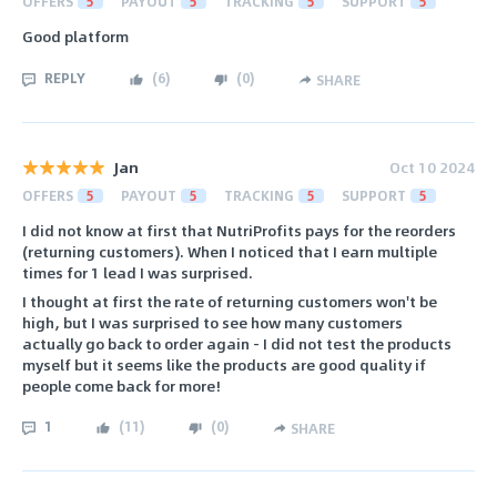
OFFERS
5
PAYOUT
5
TRACKING
5
SUPPORT
5
Good platform
REPLY
(
6
)
(
0
)
SHARE
Jan
Oct 10 2024
OFFERS
5
PAYOUT
5
TRACKING
5
SUPPORT
5
I did not know at first that NutriProfits pays for the reorders
(returning customers). When I noticed that I earn multiple
times for 1 lead I was surprised.
I thought at first the rate of returning customers won't be
high, but I was surprised to see how many customers
actually go back to order again - I did not test the products
myself but it seems like the products are good quality if
people come back for more!
1
(
11
)
(
0
)
SHARE