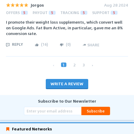
Jorgos
Aug 28 2024
OFFERS
5
PAYOUT
5
TRACKING
5
SUPPORT
5
I promote their weight loss supplements, which convert well
on Google Ads. Fat Burn Active, in particular, gave me an 8%
conversion rate.
REPLY
(
16
)
(
0
)
SHARE
‹
1
2
3
›
WRITE A REVIEW
Subscribe to Our Newsletter
Subscribe
Featured Networks