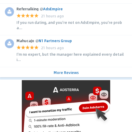
Referralking
@
AdsEmpire
21 hours ago
If you run dating, and you're not on AdsEmpire, you're prob
a...
MahucaJo
@
N1 Partners Group
21 hours ago
I'm no expert, but the manager here explained every detail
i...
More Reviews