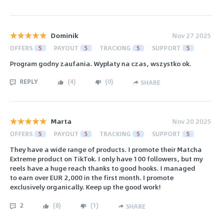
Dominik
Nov 27 2025
OFFERS
5
PAYOUT
5
TRACKING
5
SUPPORT
5
Program godny zaufania. Wypłaty na czas, wszystko ok.
REPLY
(
4
)
(
0
)
SHARE
Marta
Nov 20 2025
OFFERS
5
PAYOUT
5
TRACKING
5
SUPPORT
5
They have a wide range of products. I promote their Matcha
Extreme product on TikTok. I only have 100 followers, but my
reels have a huge reach thanks to good hooks. I managed
to earn over EUR 2,000 in the first month. I promote
exclusively organically. Keep up the good work!
2
(
8
)
(
1
)
SHARE