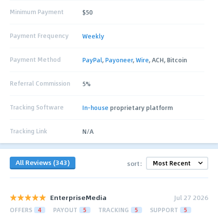
Minimum Payment
$50
Payment Frequency
Weekly
Payment Method
PayPal
,
Payoneer
,
Wire
, ACH, Bitcoin
Referral Commission
5%
Tracking Software
In-house
proprietary platform
Tracking Link
N/A
All Reviews (343)
sort:
EnterpriseMedia
Jul 27 2026
OFFERS
4
PAYOUT
5
TRACKING
5
SUPPORT
5