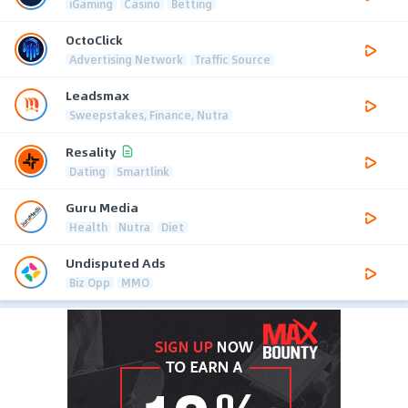
iGaming
Casino
Betting
OctoClick
Advertising Network
Traffic Source
Leadsmax
Sweepstakes, Finance, Nutra
Resality
Dating
Smartlink
Guru Media
Health
Nutra
Diet
Undisputed Ads
Biz Opp
MMO