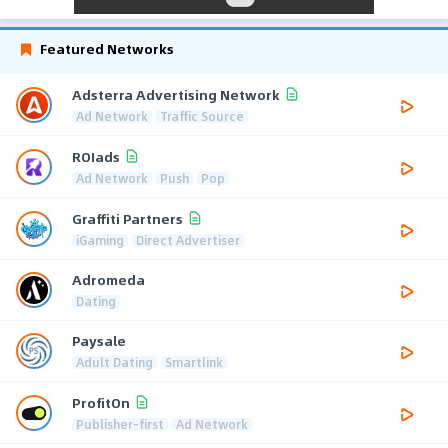
Featured Networks
Adsterra Advertising Network
Ad Network
Traffic Source
ROIads
Ad Network
Push
Pop
Graffiti Partners
iGaming
Direct Advertiser
Adromeda
Dating
Paysale
Adult Dating
Smartlink
ProfitOn
Publisher-first
Ad Network