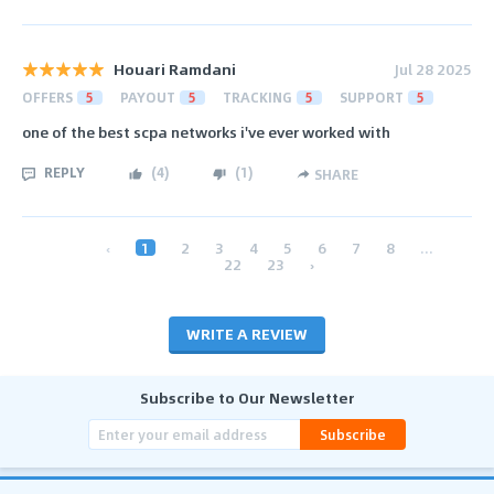
Houari Ramdani
Jul 28 2025
OFFERS
5
PAYOUT
5
TRACKING
5
SUPPORT
5
one of the best scpa networks i've ever worked with
REPLY
(
4
)
(
1
)
SHARE
‹
1
2
3
4
5
6
7
8
...
22
23
›
WRITE A REVIEW
Subscribe to Our Newsletter
Subscribe