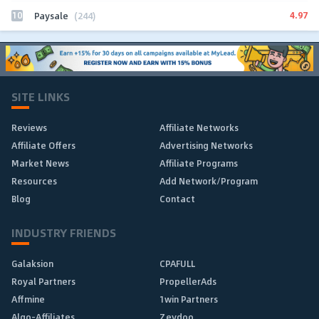
10
4.97
Paysale
(244)
SITE LINKS
Reviews
Affiliate Networks
Affiliate Offers
Advertising Networks
Market News
Affiliate Programs
Resources
Add Network/Program
Blog
Contact
INDUSTRY FRIENDS
Galaksion
CPAFULL
Royal Partners
PropellerAds
Affmine
1win Partners
Algo-Affiliates
Zeydoo