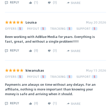
REPLY
(
1
)
(
3
)
SHARE
Louisa
May 20 2026
OFFERS
5
PAYOUT
5
TRACKING
5
SUPPORT
5
Been working with AdBlue Media for years. Everything is
fast, great, and without a single problem!!!!!
REPLY
(
0
)
(
3
)
SHARE
kiwanukas
May 15 2026
OFFERS
5
PAYOUT
5
TRACKING
5
SUPPORT
5
Payments are always on time without any delays. For an
affiliate, nothing is more important than knowing your
money is safe and arriving when it should.
REPLY
(
0
)
(
1
)
SHARE