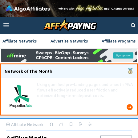
Affiliate Networks
Advertise Networks
Affiliate Programs
Network of The Month
Using gamified pre-landing pages and smooth PWA
flows effectively reduced user friction and
optimized long-term deposit costs.
Affiliate Network
AdBlueMedia