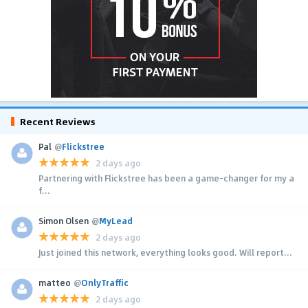
Recent Reviews
Pal
@
Flickstree
2 days ago
Partnering with Flickstree has been a game-changer for my a
f...
Simon Olsen
@
MyLead
2 days ago
Just joined this network, everything looks good. Will report...
matteo
@
OnlyTraffic
2 days ago