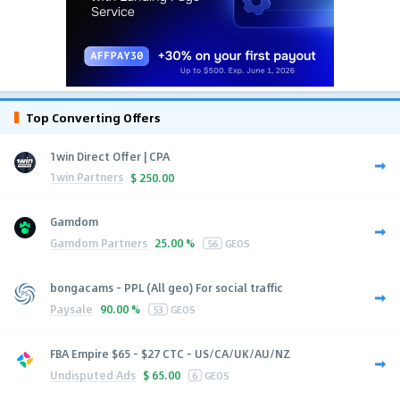
Top Converting Offers
1win Direct Offer | CPA
1win Partners
$
250.00
Gamdom
Gamdom Partners
25.00 %
56
GEOS
bongacams - PPL (All geo) For social traffic
Paysale
90.00 %
53
GEOS
FBA Empire $65 - $27 CTC - US/CA/UK/AU/NZ
Undisputed Ads
$
65.00
6
GEOS