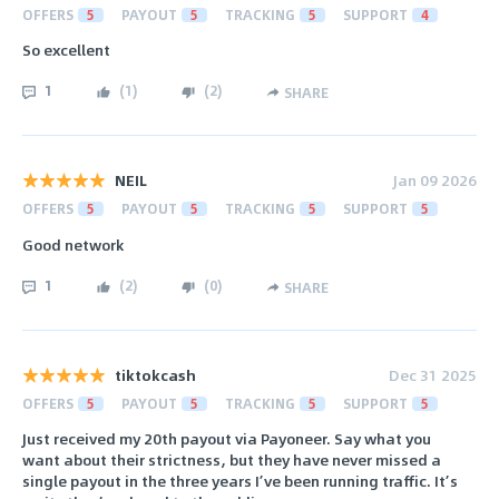
OFFERS
5
PAYOUT
5
TRACKING
5
SUPPORT
4
So excellent
1
(
1
)
(
2
)
SHARE
NEIL
Jan 09 2026
OFFERS
5
PAYOUT
5
TRACKING
5
SUPPORT
5
Good network
1
(
2
)
(
0
)
SHARE
tiktokcash
Dec 31 2025
OFFERS
5
PAYOUT
5
TRACKING
5
SUPPORT
5
Just received my 20th payout via Payoneer. Say what you
want about their strictness, but they have never missed a
single payout in the three years I’ve been running traffic. It’s