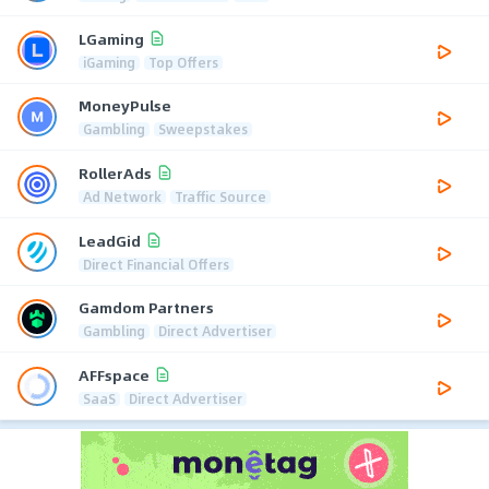
LGaming
iGaming
Top Offers
MoneyPulse
Gambling
Sweepstakes
RollerAds
Ad Network
Traffic Source
LeadGid
Direct Financial Offers
Gamdom Partners
Gambling
Direct Advertiser
AFFspace
SaaS
Direct Advertiser