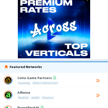
Featured Networks
Coins Game Partners
iGaming
Direct Advertiser
Affmine
Mobile
mVAS
Finance
PropellerAds