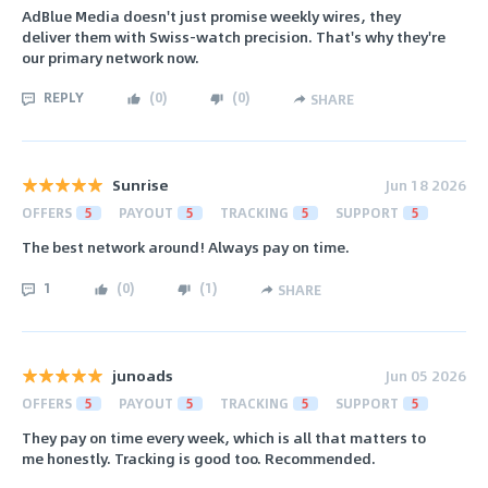
AdBlue Media doesn't just promise weekly wires, they
deliver them with Swiss-watch precision. That's why they're
our primary network now.
REPLY
(
0
)
(
0
)
SHARE
Sunrise
Jun 18 2026
OFFERS
5
PAYOUT
5
TRACKING
5
SUPPORT
5
The best network around! Always pay on time.
1
(
0
)
(
1
)
SHARE
junoads
Jun 05 2026
OFFERS
5
PAYOUT
5
TRACKING
5
SUPPORT
5
They pay on time every week, which is all that matters to
me honestly. Tracking is good too. Recommended.