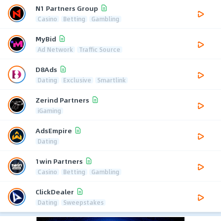
N1 Partners Group
Casino
Betting
Gambling
MyBid
Ad Network
Traffic Source
D8Ads
Dating
Exclusive
Smartlink
Zerind Partners
iGaming
AdsEmpire
Dating
1win Partners
Casino
Betting
Gambling
ClickDealer
Dating
Sweepstakes