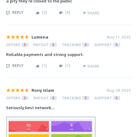
a pity they’re closed to the public
REPLY
(
3
)
(
0
)
SHARE
Lumena
Nov 11 2025
OFFERS
5
PAYOUT
5
TRACKING
5
SUPPORT
5
Reliable payments and strong support.
REPLY
(
1
)
(
1
)
SHARE
Rony Islam
Aug 28 2025
OFFERS
5
PAYOUT
5
TRACKING
5
SUPPORT
5
Seriously best network...