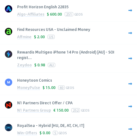
Profit Horizon English 22835
Algo-Affiliates
$
600.00
251
GEOS
Find Resources USA - Unclaimed Money
Affmine
$
2.00
US
Rewardis Multigeo iPhone 14 Pro (Android) [AU] - SOI
regist...
Zeydoo
$
0.98
AU
Honeytoon Comics
MoneyPulse
$
15.00
40
GEOS
N1 Partners Direct Offer / CPA
N1 Partners Group
€
150.00
252
GEOS
RoyalSea - Hybrid [HU, DE, AT, CH, IT]
Win-Offers
$
0.00
5
GEOS