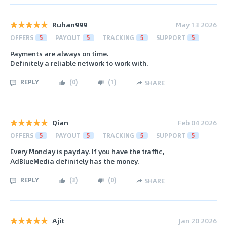
Ruhan999
May 13 2026
OFFERS
5
PAYOUT
5
TRACKING
5
SUPPORT
5
Payments are always on time.
Definitely a reliable network to work with.
REPLY
(
0
)
(
1
)
SHARE
Qian
Feb 04 2026
OFFERS
5
PAYOUT
5
TRACKING
5
SUPPORT
5
Every Monday is payday. If you have the traffic,
AdBlueMedia definitely has the money.
REPLY
(
3
)
(
0
)
SHARE
Ajit
Jan 20 2026