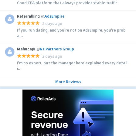
Good CPA platform that always provides stable traffic
Referralking
@
AdsEmpire
2 days ago
If you run dating, and you're not on AdsEmpire, you're prob
a...
MahucaJo
@
N1 Partners Group
2 days ago
I'm no expert, but the manager here explained every detail
i...
More Reviews