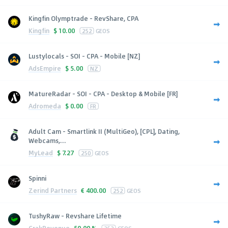
Kingfin Olymptrade - RevShare, CPA
Kingfin
$
10.00
252
GEOS
Lustylocals - SOI - CPA - Mobile [NZ]
AdsEmpire
$
5.00
NZ
MatureRadar - SOI - CPA - Desktop & Mobile [FR]
Adromeda
$
0.00
FR
Adult Cam - Smartlink II (MultiGeo), [CPL], Dating,
Webcams,...
MyLead
$
7.27
250
GEOS
Spinni
Zerind Partners
€
400.00
252
GEOS
TushyRaw - Revshare Lifetime
CrakRevenue