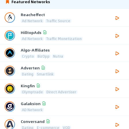
Featured Networks
Reacheffect
Ad Network
Traffic Source
HilltopAds
Ad Network
Traffic Monetization
Algo-Affiliates
Crypto
BizOpp
Nutra
Adverten
Dating
Smartlink
Kingfin
Olymptrade
Direct Advertiser
Galaksion
AD Network
Conversand
Dating
E-commerce
VOD