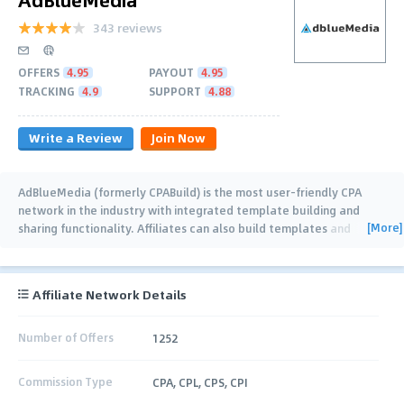
343 reviews
OFFERS
4.95
PAYOUT
4.95
TRACKING
4.9
SUPPORT
4.88
Write a Review
Join Now
AdBlueMedia (formerly CPABuild) is the most user-friendly CPA
network in the industry with integrated template building and
[More]
sharing functionality. Affiliates can also build templates and
collaborate together (with real
…
Affiliate Network Details
Number of Offers
1252
Commission Type
CPA, CPL, CPS, CPI