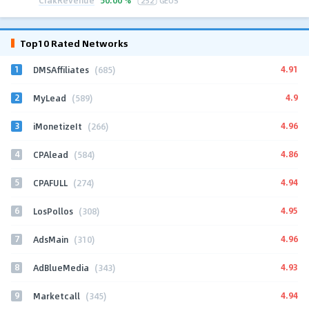
50.00 %
252
GEOS
Top10 Rated Networks
1
4.91
DMSAffiliates
(685)
2
4.9
MyLead
(589)
3
4.96
iMonetizeIt
(266)
4
4.86
CPAlead
(584)
5
4.94
CPAFULL
(274)
6
4.95
LosPollos
(308)
7
4.96
AdsMain
(310)
8
4.93
AdBlueMedia
(343)
9
4.94
Marketcall
(345)