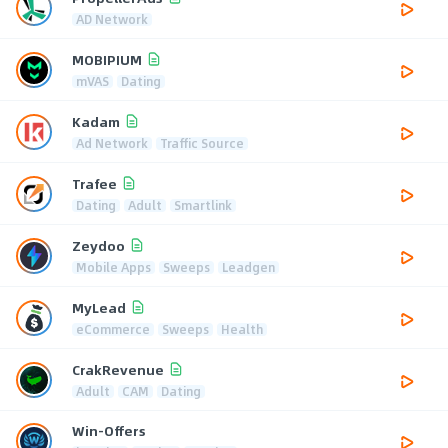
AD Network
MOBIPIUM
mVAS
Dating
Kadam
Ad Network
Traffic Source
Trafee
Dating
Adult
Smartlink
Zeydoo
Mobile Apps
Sweeps
Leadgen
MyLead
eCommerce
Sweeps
Health
CrakRevenue
Adult
CAM
Dating
Win-Offers