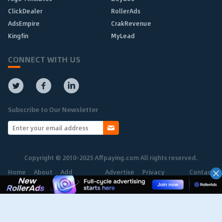
ClickDealer
RollerAds
AdsEmpire
CrakRevenue
Kingfin
MyLead
CONNECT WITH US
Subscribe to Our Newsletter
Copyright © 2010-2025 Affpaying.com All rights reserved.
Home
About
Add
Advertise
Privacy
Contact
Network
Policy