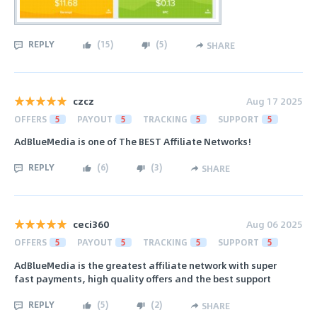
REPLY
(
15
)
(
5
)
SHARE
czcz
Aug 17 2025
OFFERS
5
PAYOUT
5
TRACKING
5
SUPPORT
5
AdBlueMedia is one of The BEST Affiliate Networks!
REPLY
(
6
)
(
3
)
SHARE
ceci360
Aug 06 2025
OFFERS
5
PAYOUT
5
TRACKING
5
SUPPORT
5
AdBlueMedia is the greatest affiliate network with super
fast payments, high quality offers and the best support
REPLY
(
5
)
(
2
)
SHARE