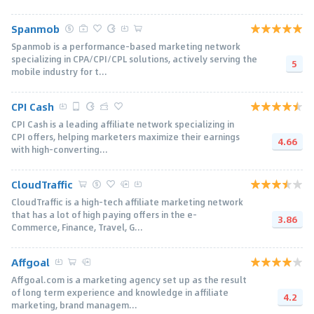
Spanmob
Spanmob is a performance-based marketing network
specializing in CPA/CPI/CPL solutions, actively serving the
5
mobile industry for t...
CPI Cash
CPI Cash is a leading affiliate network specializing in
CPI offers, helping marketers maximize their earnings
4.66
with high-converting...
CloudTraffic
CloudTraffic is a high-tech affiliate marketing network
that has a lot of high paying offers in the e-
3.86
Commerce, Finance, Travel, G...
Affgoal
Affgoal.com is a marketing agency set up as the result
of long term experience and knowledge in affiliate
4.2
marketing, brand managem...