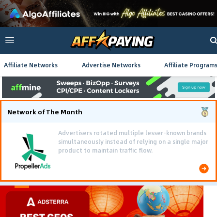
Affiliate Networks
Advertise Networks
Affiliate Program
Network of The Month
Advertisers rotated multiple lesser-known brands
simultaneously instead of relying on a single major
product to maintain traffic flow.