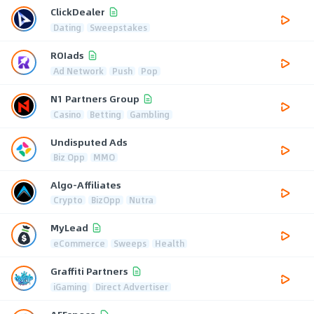
ClickDealer
Dating
Sweepstakes
ROIads
Ad Network
Push
Pop
N1 Partners Group
Casino
Betting
Gambling
Undisputed Ads
Biz Opp
MMO
Algo-Affiliates
Crypto
BizOpp
Nutra
MyLead
eCommerce
Sweeps
Health
Graffiti Partners
iGaming
Direct Advertiser