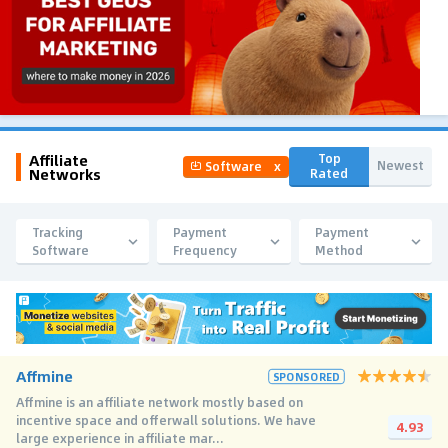
Affiliate
Top
Newest
Software
x
Networks
Rated
Tracking
Payment
Payment
Software
Frequency
Method
Affmine
SPONSORED
Affmine is an affiliate network mostly based on
incentive space and offerwall solutions. We have
4.93
large experience in affiliate mar...