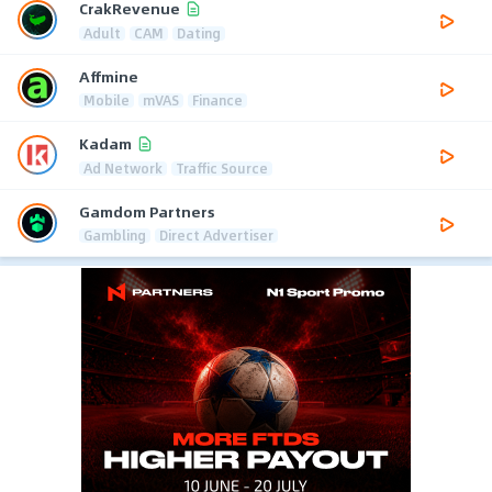
CrakRevenue
Adult
CAM
Dating
Affmine
Mobile
mVAS
Finance
Kadam
Ad Network
Traffic Source
Gamdom Partners
Gambling
Direct Advertiser