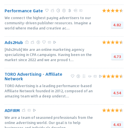
Performance Gate
We connect the highest paying advertisers to our
community-driven publisher resources. Imagine a
4.82
world where media and creative ac...
Ads2Hub
[Ads2Hub] We are an online marketing agency
specializing in CPA campaigns. Having been on the
4.73
market since 2022 and we are proud t...
TORO Advertising - Affiliate
Network
TORO Advertising is a leading performance-based
Affiliate Network founded in 2012, composed of an
4.54
amazing team with a deep underst...
ADFIRM
We are a team of seasoned professionals from the
online advertising world. Our goal is to help
4.43
businesses and individuals develop...