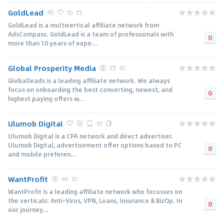
GoldLead
GoldLead is a multivertical affiliate network from
AdsCompass. GoldLead is a team of professionals with
0
more than 10 years of expe...
Global Prosperity Media
Globalleads is a leading affiliate network. We always
focus on onboarding the best converting, newest, and
0
highest paying offers w...
Ulumob Digital
Ulumob Digital is a CPA network and direct advertiser.
Ulumob Digital, advertisement offer options based to PC
0
and mobile preferen...
WantProfit
WantProfit is a leading affiliate network who focusses on
the verticals: Anti-Virus, VPN, Loans, Insurance & BizOp. In
0
our journey...