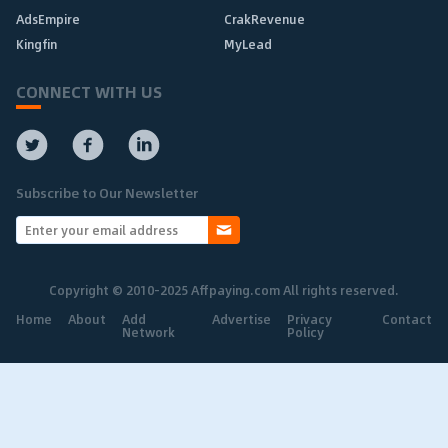
AdsEmpire
CrakRevenue
Kingfin
MyLead
CONNECT WITH US
Subscribe to Our Newsletter
Copyright © 2010-2025 Affpaying.com All rights reserved.
Home
About
Add
Advertise
Privacy
Contact
Network
Policy