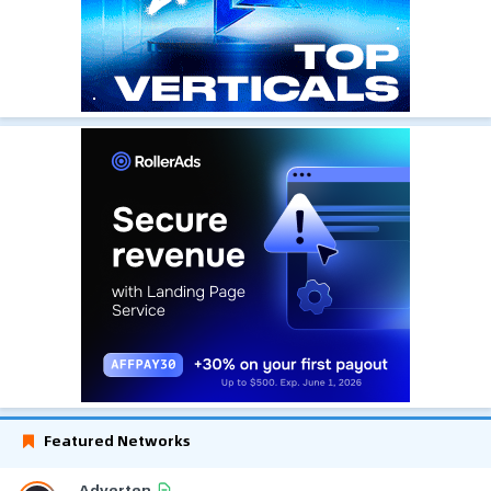
Featured Networks
Adverten