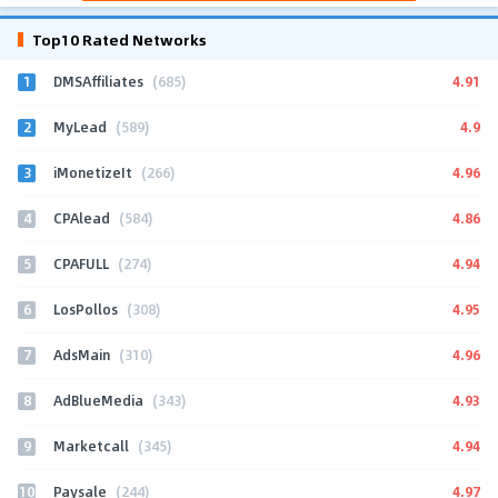
Top10 Rated Networks
1
4.91
DMSAffiliates
(685)
2
4.9
MyLead
(589)
3
4.96
iMonetizeIt
(266)
4
4.86
CPAlead
(584)
5
4.94
CPAFULL
(274)
6
4.95
LosPollos
(308)
7
4.96
AdsMain
(310)
8
4.93
AdBlueMedia
(343)
9
4.94
Marketcall
(345)
10
4.97
Paysale
(244)