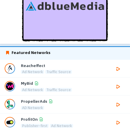
Featured Networks
Reacheffect
Ad Network
Traffic Source
MyBid
Ad Network
Traffic Source
PropellerAds
AD Network
ProfitOn
Publisher-first
Ad Network