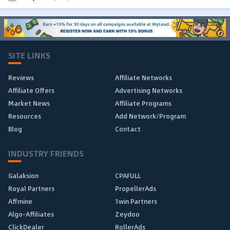
SITE LINKS
Reviews
Affiliate Networks
Affiliate Offers
Advertising Networks
Market News
Affiliate Programs
Resources
Add Network/Program
Blog
Contact
INDUSTRY FRIENDS
Galaksion
CPAFULL
Royal Partners
PropellerAds
Affmine
1win Partners
Algo-Affiliates
Zeydoo
ClickDealer
RollerAds