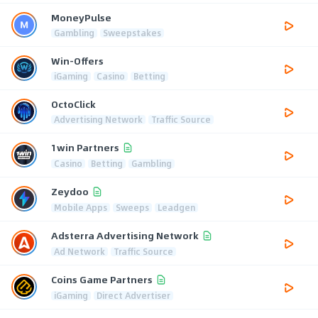
MoneyPulse
Gambling
Sweepstakes
Win-Offers
iGaming
Casino
Betting
OctoClick
Advertising Network
Traffic Source
1win Partners
Casino
Betting
Gambling
Zeydoo
Mobile Apps
Sweeps
Leadgen
Adsterra Advertising Network
Ad Network
Traffic Source
Coins Game Partners
iGaming
Direct Advertiser