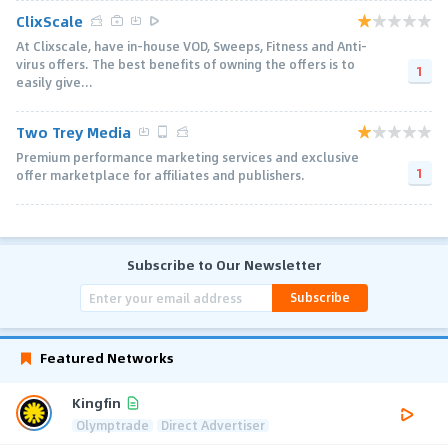
ClixScale
At Clixscale, have in-house VOD, Sweeps, Fitness and Anti-
virus offers. The best benefits of owning the offers is to
1
easily give...
Two Trey Media
Premium performance marketing services and exclusive
1
offer marketplace for affiliates and publishers.
Subscribe to Our Newsletter
Subscribe
Featured Networks
Kingfin
Olymptrade
Direct Advertiser