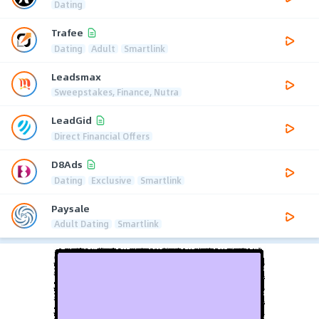
Dating
Trafee
Dating
Adult
Smartlink
Leadsmax
Sweepstakes, Finance, Nutra
LeadGid
Direct Financial Offers
D8Ads
Dating
Exclusive
Smartlink
Paysale
Adult Dating
Smartlink