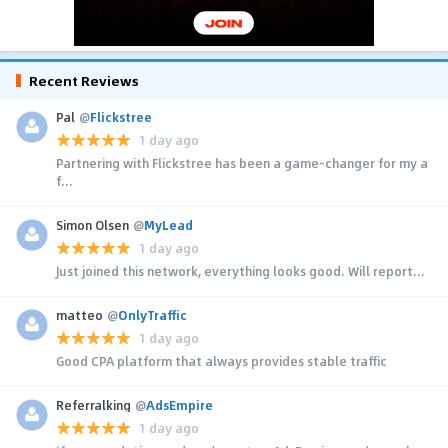
Recent Reviews
Pal
@
Flickstree
1 day ago
Partnering with Flickstree has been a game-changer for my a
f...
Simon Olsen
@
MyLead
1 day ago
Just joined this network, everything looks good. Will report...
matteo
@
OnlyTraffic
1 day ago
Good CPA platform that always provides stable traffic
Referralking
@
AdsEmpire
1 day ago