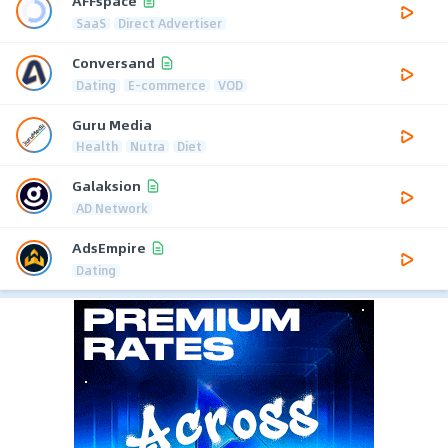
AFFspace
SaaS
Direct Advertiser
Conversand
Dating
E-commerce
VOD
Guru Media
Health
Nutra
Diet
Galaksion
AD Network
AdsEmpire
Dating