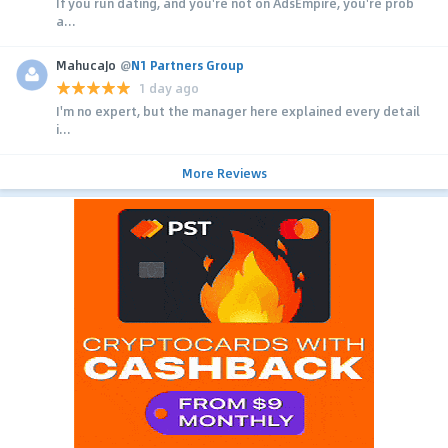
If you run dating, and you're not on AdsEmpire, you're prob
a...
MahucaJo
@
N1 Partners Group
1 day ago
I'm no expert, but the manager here explained every detail
i...
More Reviews