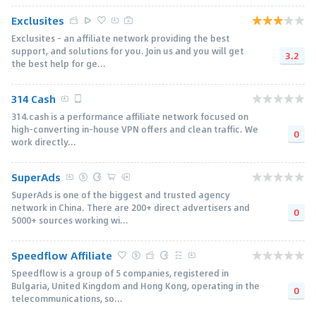
Exclusites
Exclusites - an affiliate network providing the best
support, and solutions for you. Join us and you will get
3.2
the best help for ge...
314 Cash
314.cash is a performance affiliate network focused on
high-converting in-house VPN offers and clean traffic. We
0
work directly...
SuperAds
SuperAds is one of the biggest and trusted agency
network in China. There are 200+ direct advertisers and
0
5000+ sources working wi...
Speedflow Affiliate
Speedflow is a group of 5 companies, registered in
Bulgaria, United Kingdom and Hong Kong, operating in the
0
telecommunications, so...