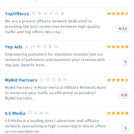
TopOfferzz
We are a private affiliate network dedicated to
providing the best connection between high-quality
4.52
traffic and top offers. We crea...
Yep Ads
Empowering publishers for maximum revenue! Join our
network of publishers and maximize your revenue with
5
Yep Ads. Benefit from...
MyBid Partners
MyBid Partners: A Multi-Vertical Affiliate Network Want
to monetize your traffic as efficiently as possible?
4.8
MyBid Partners...
ILS Media
ILS Media is a leading direct advertiser and affiliate
network, specializing in high-converting in-house offers
5
across multiple ve...