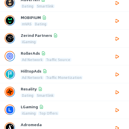
Dating
Smartlink
MOBIPIUM
mVAS
Dating
Zerind Partners
iGaming
RollerAds
Ad Network
Traffic Source
HilltopAds
Ad Network
Traffic Monetization
Resality
Dating
Smartlink
LGaming
iGaming
Top Offers
Adromeda