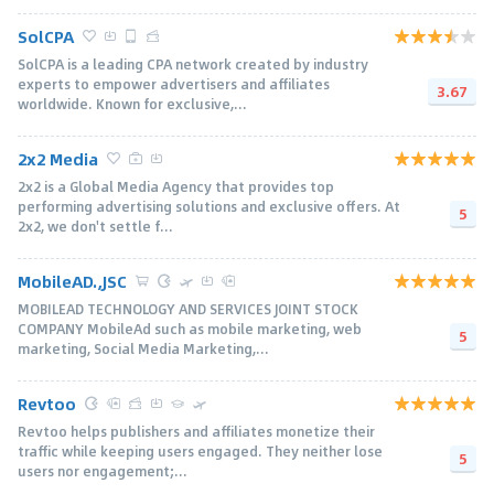
SolCPA
SolCPA is a leading CPA network created by industry
experts to empower advertisers and affiliates
3.67
worldwide. Known for exclusive,...
2x2 Media
2x2 is a Global Media Agency that provides top
performing advertising solutions and exclusive offers. At
5
2x2, we don't settle f...
MobileAD.,JSC
MOBILEAD TECHNOLOGY AND SERVICES JOINT STOCK
COMPANY MobileAd such as mobile marketing, web
5
marketing, Social Media Marketing,...
Revtoo
Revtoo helps publishers and affiliates monetize their
traffic while keeping users engaged. They neither lose
5
users nor engagement;...