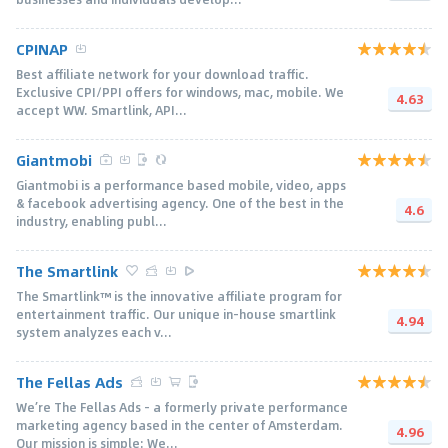
CPINAP
Best affiliate network for your download traffic.
Exclusive CPI/PPI offers for windows, mac, mobile. We
4.63
accept WW. Smartlink, API...
Giantmobi
Giantmobi is a performance based mobile, video, apps
& facebook advertising agency. One of the best in the
4.6
industry, enabling publ...
The Smartlink
The Smartlink™ is the innovative affiliate program for
entertainment traffic. Our unique in-house smartlink
4.94
system analyzes each v...
The Fellas Ads
We’re The Fellas Ads – a formerly private performance
marketing agency based in the center of Amsterdam.
4.96
Our mission is simple: We...