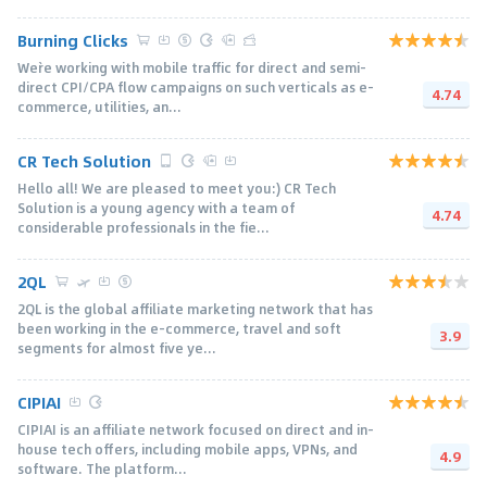
Burning Clicks
We`re working with mobile traffic for direct and semi-
direct CPI/CPA flow campaigns on such verticals as e-
4.74
commerce, utilities, an...
CR Tech Solution
Hello all! We are pleased to meet you:) CR Tech
Solution is a young agency with a team of
4.74
considerable professionals in the fie...
2QL
2QL is the global affiliate marketing network that has
been working in the e-commerce, travel and soft
3.9
segments for almost five ye...
CIPIAI
CIPIAI is an affiliate network focused on direct and in-
house tech offers, including mobile apps, VPNs, and
4.9
software. The platform...