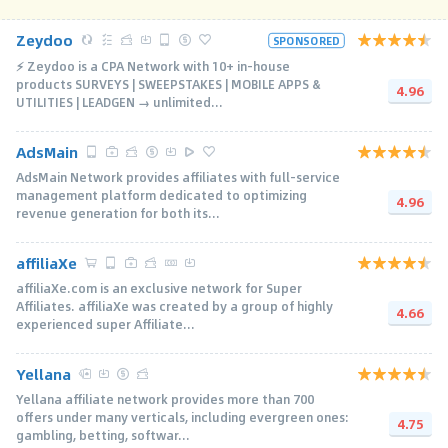
Zeydoo
SPONSORED
⚡️ Zeydoo is a CPA Network with 10+ in-house
products SURVEYS | SWEEPSTAKES | MOBILE APPS &
4.96
UTILITIES | LEADGEN → unlimited...
AdsMain
AdsMain Network provides affiliates with full-service
management platform dedicated to optimizing
4.96
revenue generation for both its...
affiliaXe
affiliaXe.com is an exclusive network for Super
Affiliates. affiliaXe was created by a group of highly
4.66
experienced super Affiliate...
Yellana
Yellana affiliate network provides more than 700
offers under many verticals, including evergreen ones:
4.75
gambling, betting, softwar...