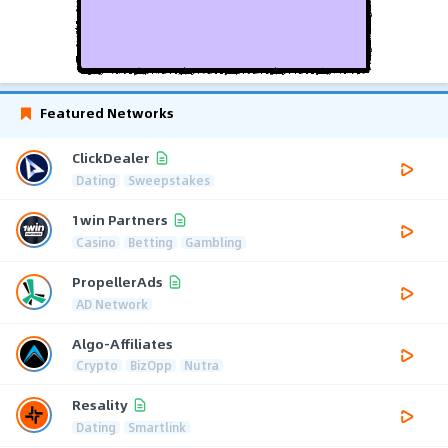
Featured Networks
ClickDealer
Dating
Sweepstakes
1win Partners
Casino
Betting
Gambling
PropellerAds
AD Network
Algo-Affiliates
Crypto
BizOpp
Nutra
Resality
Dating
Smartlink