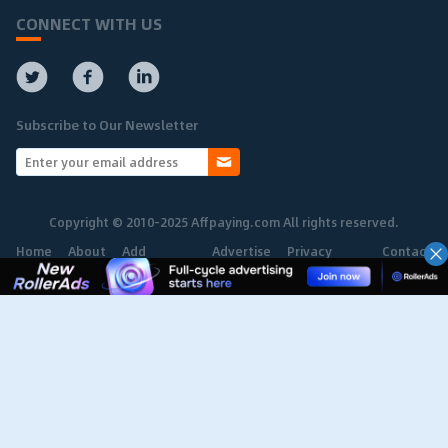
CONNECT WITH US
Subscribe to Our Newsletter
Copyright © 2010-2025 Affpaying.com All rights reserved.
Home
About
Add
Advertise
Privacy
Contact
Network
Policy