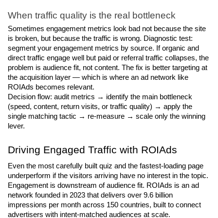
When traffic quality is the real bottleneck
Sometimes engagement metrics look bad not because the site 
is broken, but because the traffic is wrong. Diagnostic test: 
segment your engagement metrics by source. If organic and 
direct traffic engage well but paid or referral traffic collapses, the 
problem is audience fit, not content. The fix is better targeting at 
the acquisition layer — which is where an ad network like 
ROIAds becomes relevant.
Decision flow: audit metrics → identify the main bottleneck 
(speed, content, return visits, or traffic quality) → apply the 
single matching tactic → re-measure → scale only the winning 
lever.
Driving Engaged Traffic with ROIAds
Even the most carefully built quiz and the fastest-loading page 
underperform if the visitors arriving have no interest in the topic. 
Engagement is downstream of audience fit. ROIAds is an ad 
network founded in 2023 that delivers over 9.6 billion 
impressions per month across 150 countries, built to connect 
advertisers with intent-matched audiences at scale.