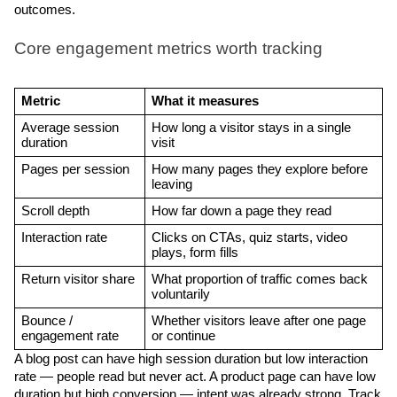
outcomes. 
Core engagement metrics worth tracking
Metric
What it measures
Average session 
How long a visitor stays in a single 
duration
visit
Pages per session
How many pages they explore before 
leaving
Scroll depth
How far down a page they read
Interaction rate
Clicks on CTAs, quiz starts, video 
plays, form fills
Return visitor share
What proportion of traffic comes back 
voluntarily
Bounce / 
Whether visitors leave after one page 
engagement rate
or continue
A blog post can have high session duration but low interaction 
rate — people read but never act. A product page can have low 
duration but high conversion — intent was already strong. Track 