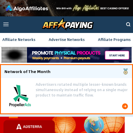
Affiliate Networks
Advertise Networks
Affiliate Programs
Network of The Month
Advertisers rotated multiple lesser-known brands
simultaneously instead of relying on a single major
product to maintain traffic flow.