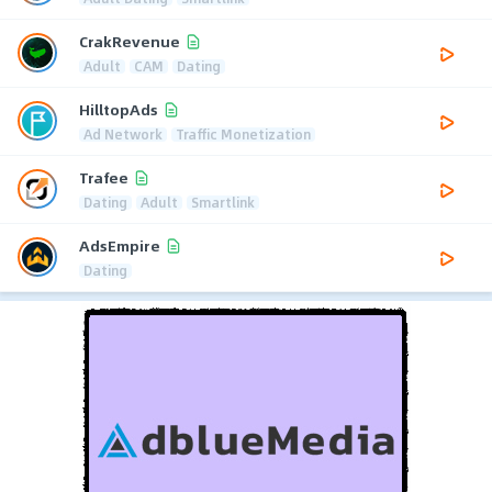
CrakRevenue
Adult
CAM
Dating
HilltopAds
Ad Network
Traffic Monetization
Trafee
Dating
Adult
Smartlink
AdsEmpire
Dating