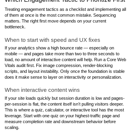
Treating engagement tactics as a checklist and implementing all 
of them at once is the most common mistake. Sequencing 
matters. The right first move depends on your current 
bottleneck.
When to start with speed and UX fixes
If your analytics show a high bounce rate — especially on 
mobile — and pages take more than two to three seconds to 
load, no amount of interactive content will help. Run a Core Web 
Vitals audit first. Fix image compression, render-blocking 
scripts, and layout instability. Only once the foundation is stable 
does it make sense to layer on interactivity or personalization.
When interactive content wins
If your site loads quickly but session duration is low and pages-
per-session is flat, the content itself isn't pulling visitors deeper. 
This is where a quiz, calculator, or interactive tool has the most 
leverage. Start with one quiz on your highest-traffic page and 
measure completion rate and downstream behavior before 
scaling.