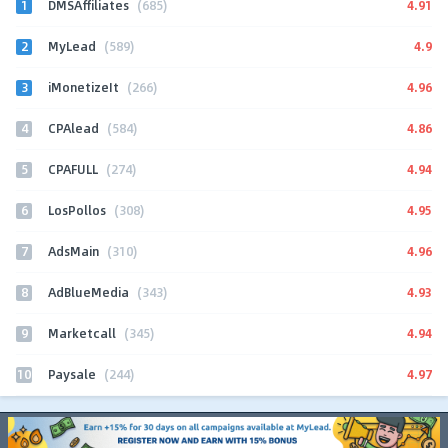
1
4.91
DMSAffiliates
(685)
2
4.9
MyLead
(589)
3
4.96
iMonetizeIt
(266)
4
4.86
CPAlead
(584)
5
4.94
CPAFULL
(274)
6
4.95
LosPollos
(308)
7
4.96
AdsMain
(310)
8
4.93
AdBlueMedia
(343)
9
4.94
Marketcall
(345)
10
4.97
Paysale
(244)