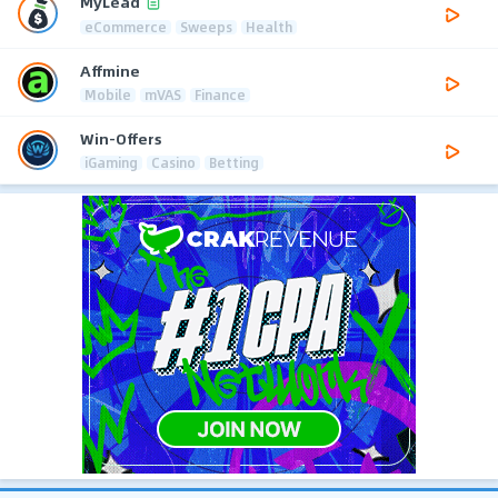
MyLead
eCommerce
Sweeps
Health
Affmine
Mobile
mVAS
Finance
Win-Offers
iGaming
Casino
Betting