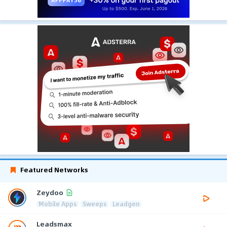
Featured Networks
Zeydoo
Mobile Apps
Sweeps
Leadgen
Leadsmax