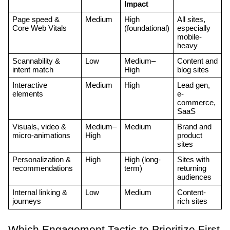
Impact
Page speed & 
Medium
High 
All sites, 
Core Web Vitals
(foundational)
especially 
mobile-
heavy
Scannability & 
Low
Medium–
Content and 
intent match
High
blog sites
Interactive 
Medium
High
Lead gen, 
elements
e-
commerce, 
SaaS
Visuals, video & 
Medium–
Medium
Brand and 
micro-animations
High
product 
sites
Personalization & 
High
High (long-
Sites with 
recommendations
term)
returning 
audiences
Internal linking & 
Low
Medium
Content-
journeys
rich sites
Which Engagement Tactic to Prioritize First