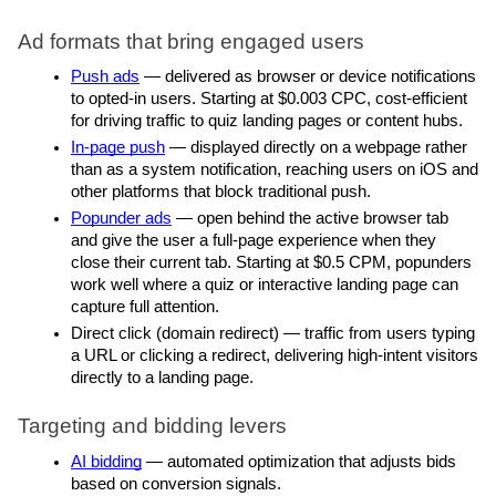
Ad formats that bring engaged users
Push ads
 — delivered as browser or device notifications 
to opted-in users. Starting at $0.003 CPC, cost-efficient 
for driving traffic to quiz landing pages or content hubs.
In-page push
 — displayed directly on a webpage rather 
than as a system notification, reaching users on iOS and 
other platforms that block traditional push.
Popunder ads
 — open behind the active browser tab 
and give the user a full-page experience when they 
close their current tab. Starting at $0.5 CPM, popunders 
work well where a quiz or interactive landing page can 
capture full attention.
Direct click (domain redirect) — traffic from users typing 
a URL or clicking a redirect, delivering high-intent visitors 
directly to a landing page.
Targeting and bidding levers
AI bidding
 — automated optimization that adjusts bids 
based on conversion signals.