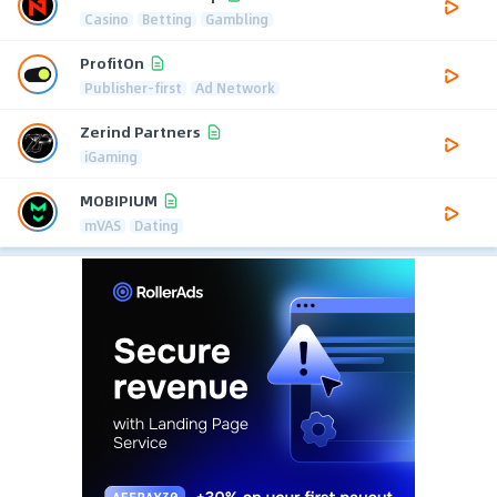
Casino
Betting
Gambling
ProfitOn
Publisher-first
Ad Network
Zerind Partners
iGaming
MOBIPIUM
mVAS
Dating