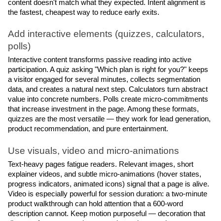
content doesn't match what they expected. Intent alignment is 
the fastest, cheapest way to reduce early exits.
Add interactive elements (quizzes, calculators, 
polls)
Interactive content transforms passive reading into active 
participation. A quiz asking "Which plan is right for you?" keeps 
a visitor engaged for several minutes, collects segmentation 
data, and creates a natural next step. Calculators turn abstract 
value into concrete numbers. Polls create micro-commitments 
that increase investment in the page. Among these formats, 
quizzes are the most versatile — they work for lead generation, 
product recommendation, and pure entertainment.
Use visuals, video and micro-animations
Text-heavy pages fatigue readers. Relevant images, short 
explainer videos, and subtle micro-animations (hover states, 
progress indicators, animated icons) signal that a page is alive. 
Video is especially powerful for session duration: a two-minute 
product walkthrough can hold attention that a 600-word 
description cannot. Keep motion purposeful — decoration that 