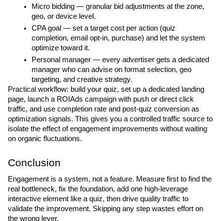
Micro bidding — granular bid adjustments at the zone, 
geo, or device level.
CPA goal — set a target cost per action (quiz 
completion, email opt-in, purchase) and let the system 
optimize toward it.
Personal manager — every advertiser gets a dedicated 
manager who can advise on format selection, geo 
targeting, and creative strategy.
Practical workflow: build your quiz, set up a dedicated landing 
page, launch a ROIAds campaign with push or direct click 
traffic, and use completion rate and post-quiz conversion as 
optimization signals. This gives you a controlled traffic source to 
isolate the effect of engagement improvements without waiting 
on organic fluctuations.
Conclusion
Engagement is a system, not a feature. Measure first to find the 
real bottleneck, fix the foundation, add one high-leverage 
interactive element like a quiz, then drive quality traffic to 
validate the improvement. Skipping any step wastes effort on 
the wrong lever.