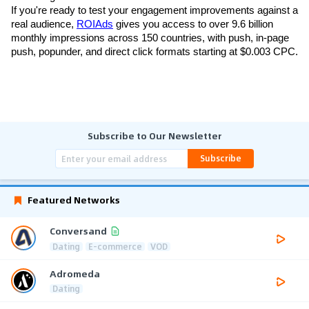
If you're ready to test your engagement improvements against a 
real audience, 
ROIAds
 gives you access to over 9.6 billion 
monthly impressions across 150 countries, with push, in-page 
push, popunder, and direct click formats starting at $0.003 CPC.
Subscribe to Our Newsletter
Subscribe
Featured Networks
Conversand
Dating
E-commerce
VOD
Adromeda
Dating