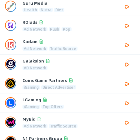
Guru Media
Health
Nutra
Diet
ROIads
Ad Network
Push
Pop
Kadam
Ad Network
Traffic Source
Galaksion
AD Network
Coins Game Partners
iGaming
Direct Advertiser
LGaming
iGaming
Top Offers
MyBid
Ad Network
Traffic Source
N1 Partners Group