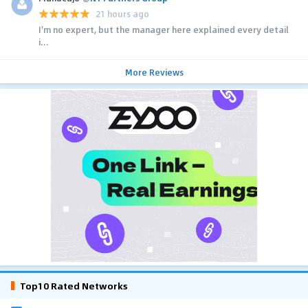
21 hours ago
I'm no expert, but the manager here explained every detail
i...
More Reviews
Top10 Rated Networks