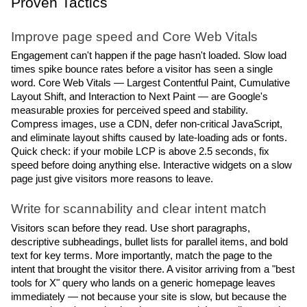
Proven Tactics
Improve page speed and Core Web Vitals
Engagement can't happen if the page hasn't loaded. Slow load 
times spike bounce rates before a visitor has seen a single 
word. Core Web Vitals — Largest Contentful Paint, Cumulative 
Layout Shift, and Interaction to Next Paint — are Google's 
measurable proxies for perceived speed and stability. 
Compress images, use a CDN, defer non-critical JavaScript, 
and eliminate layout shifts caused by late-loading ads or fonts.
Quick check: if your mobile LCP is above 2.5 seconds, fix 
speed before doing anything else. Interactive widgets on a slow 
page just give visitors more reasons to leave.
Write for scannability and clear intent match
Visitors scan before they read. Use short paragraphs, 
descriptive subheadings, bullet lists for parallel items, and bold 
text for key terms. More importantly, match the page to the 
intent that brought the visitor there. A visitor arriving from a "best 
tools for X" query who lands on a generic homepage leaves 
immediately — not because your site is slow, but because the 