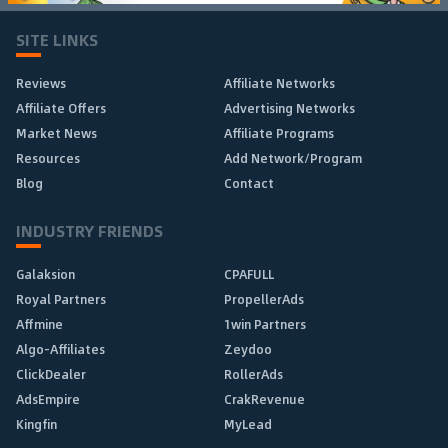
SITE LINKS
Reviews
Affiliate Networks
Affiliate Offers
Advertising Networks
Market News
Affiliate Programs
Resources
Add Network/Program
Blog
Contact
INDUSTRY FRIENDS
Galaksion
CPAFULL
Royal Partners
PropellerAds
Affmine
1win Partners
Algo-Affiliates
Zeydoo
ClickDealer
RollerAds
AdsEmpire
CrakRevenue
Kingfin
MyLead