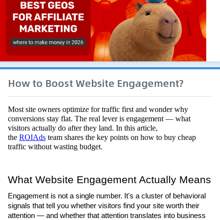
How to Boost Website Engagement?
Most site owners optimize for traffic first and wonder why 
conversions stay flat. The real lever is engagement — what 
visitors actually do after they land. In this article, 
the 
ROIAds
 team shares the key points on how to buy cheap 
traffic without wasting budget. 
What Website Engagement Actually Means
Engagement is not a single number. It's a cluster of behavioral 
signals that tell you whether visitors find your site worth their 
attention — and whether that attention translates into business 