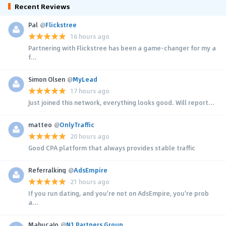
Recent Reviews
Pal
@
Flickstree
16 hours ago
Partnering with Flickstree has been a game-changer for my a
f...
Simon Olsen
@
MyLead
17 hours ago
Just joined this network, everything looks good. Will report...
matteo
@
OnlyTraffic
20 hours ago
Good CPA platform that always provides stable traffic
Referralking
@
AdsEmpire
21 hours ago
If you run dating, and you're not on AdsEmpire, you're prob
a...
MahucaJo
@
N1 Partners Group