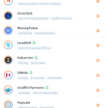
Sweepstakes, Finance, Nutra
OctoClick
Advertising Network
Traffic Source
MoneyPulse
Gambling
Sweepstakes
LeadGid
Direct Financial Offers
Adverten
Dating
Smartlink
D8Ads
Dating
Exclusive
Smartlink
Graffiti Partners
iGaming
Direct Advertiser
Paysale
Adult Dating
Smartlink