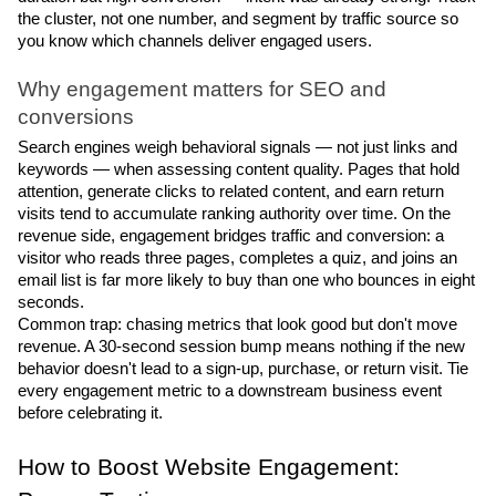
the cluster, not one number, and segment by traffic source so 
you know which channels deliver engaged users.
Why engagement matters for SEO and 
conversions
Search engines weigh behavioral signals — not just links and 
keywords — when assessing content quality. Pages that hold 
attention, generate clicks to related content, and earn return 
visits tend to accumulate ranking authority over time. On the 
revenue side, engagement bridges traffic and conversion: a 
visitor who reads three pages, completes a quiz, and joins an 
email list is far more likely to buy than one who bounces in eight 
seconds.
Common trap: chasing metrics that look good but don't move 
revenue. A 30-second session bump means nothing if the new 
behavior doesn't lead to a sign-up, purchase, or return visit. Tie 
every engagement metric to a downstream business event 
before celebrating it.
How to Boost Website Engagement: 