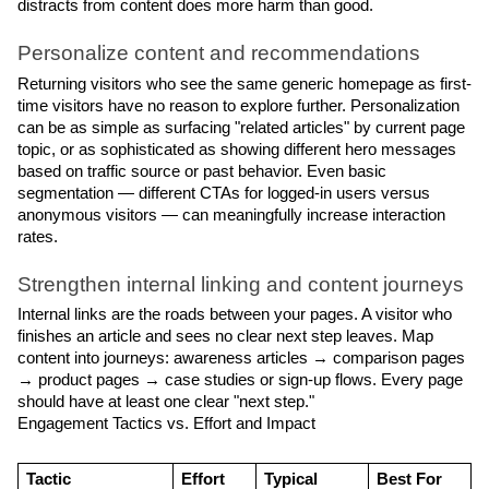
distracts from content does more harm than good.
Personalize content and recommendations
Returning visitors who see the same generic homepage as first-
time visitors have no reason to explore further. Personalization 
can be as simple as surfacing "related articles" by current page 
topic, or as sophisticated as showing different hero messages 
based on traffic source or past behavior. Even basic 
segmentation — different CTAs for logged-in users versus 
anonymous visitors — can meaningfully increase interaction 
rates.
Strengthen internal linking and content journeys
Internal links are the roads between your pages. A visitor who 
finishes an article and sees no clear next step leaves. Map 
content into journeys: awareness articles → comparison pages 
→ product pages → case studies or sign-up flows. Every page 
should have at least one clear "next step."
Engagement Tactics vs. Effort and Impact
Tactic
Effort
Typical 
Best For