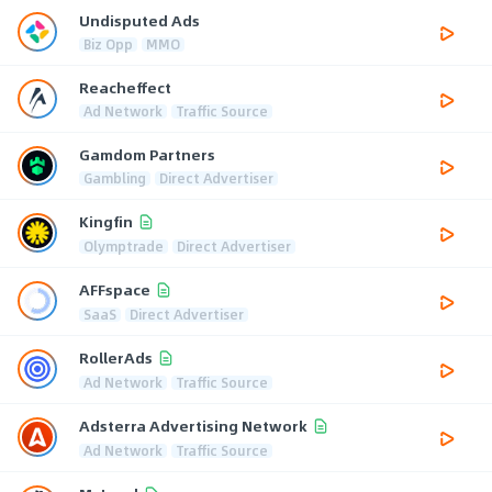
Undisputed Ads
Biz Opp
MMO
Reacheffect
Ad Network
Traffic Source
Gamdom Partners
Gambling
Direct Advertiser
Kingfin
Olymptrade
Direct Advertiser
AFFspace
SaaS
Direct Advertiser
RollerAds
Ad Network
Traffic Source
Adsterra Advertising Network
Ad Network
Traffic Source