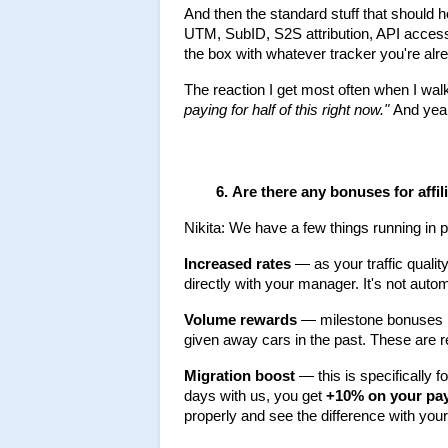
And then the standard stuff that should 
UTM, SubID, S2S attribution, API access, 
the box with whatever tracker you're alr
The reaction I get most often when I walk 
paying for half of this right now."
 And yeah
Are there any bonuses for affi
Nikita: We have a few things running in pa
Increased rates
 — as your traffic qual
directly with your manager. It's not autom
Volume rewards
 — milestone bonuses in
given away cars in the past. These are 
Migration boost
 — this is specifically f
days with us, you get 
+10% on your pa
properly and see the difference with yo