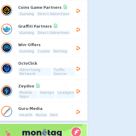
Coins Game Partners
iGaming
Direct Advertiser
Graffiti Partners
iGaming
Direct Advertiser
Win-Offers
iGaming
Casino
Betting
OctoClick
Advertising
Traffic
Network
Source
Zeydoo
Mobile
Sweeps
Leadgen
Apps
Guru Media
Health
Nutra
Diet