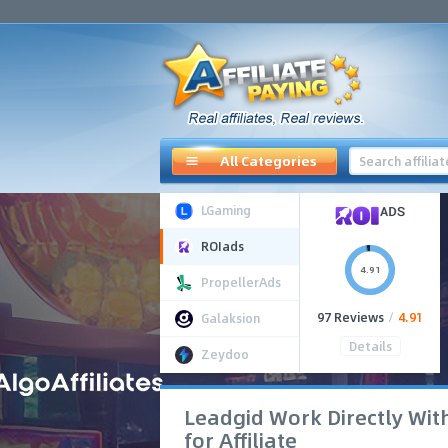
All Categories
LGaming
ROIads
4.91
PropellerAds
97 Reviews
/
4.91
Galaksion
Details
Zeydoo
Leadgid Work Directly Wit
for Affiliate