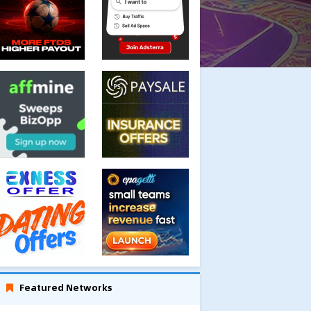
Featured Networks