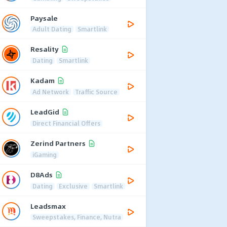
Paysale
Adult Dating
Smartlink
Resality
Dating
Smartlink
Kadam
Ad Network
Traffic Source
LeadGid
Direct Financial Offers
Zerind Partners
iGaming
D8Ads
Dating
Exclusive
Smartlink
Leadsmax
Sweepstakes, Finance, Nutra