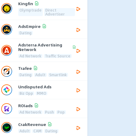
Kingfin
Olymptrade
Direct
Advertiser
AdsEmpire
Dating
Adsterra Advertising
Network
Ad Network
Traffic Source
Trafee
Dating
Adult
Smartlink
Undisputed Ads
Biz Opp
MMO
ROIads
Ad Network
Push
Pop
CrakRevenue
Adult
CAM
Dating