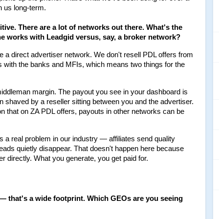
h us long-term.
itive. There are a lot of networks out there. What's the 
e works with Leadgid versus, say, a broker network?
re a direct advertiser network. We don't resell PDL offers from 
s with the banks and MFIs, which means two things for the 
middleman margin. The payout you see in your dashboard is 
n shaved by a reseller sitting between you and the advertiser. 
n that on ZA PDL offers, payouts in other networks can be 
is a real problem in our industry — affiliates send quality 
leads quietly disappear. That doesn't happen here because 
er directly. What you generate, you get paid for.
 — that's a wide footprint. Which GEOs are you seeing 