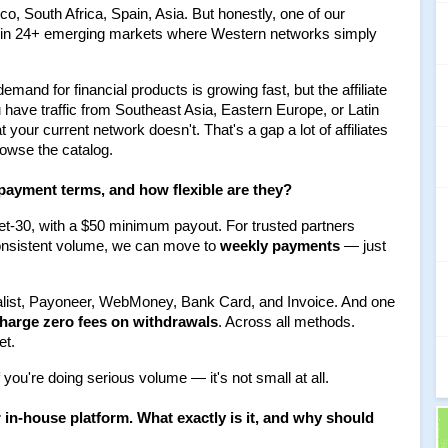
, South Africa, Spain, Asia. But honestly, one of our 
e in 24+ emerging markets where Western networks simply 
mand for financial products is growing fast, but the affiliate 
u have traffic from Southeast Asia, Eastern Europe, or Latin 
your current network doesn't. That's a gap a lot of affiliates 
browse the catalog.
 payment terms, and how flexible are they?
t-30, with a $50 minimum payout. For trusted partners 
onsistent volume, we can move to 
weekly payments
 — just 
alist, Payoneer, WebMoney, Bank Card, and Invoice. And one 
harge zero fees on withdrawals
. Across all methods. 
et.
f you're doing serious volume — it's not small at all.
n-house platform. What exactly is it, and why should 