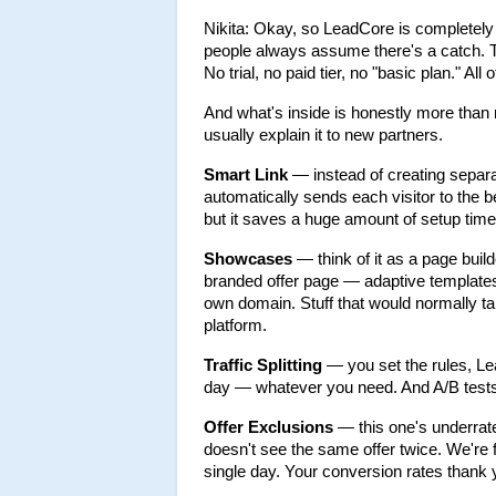
Nikita: Okay, so LeadCore is completely f
people always assume there's a catch. Ther
No trial, no paid tier, no "basic plan." All of
And what's inside is honestly more than mo
usually explain it to new partners.
Smart Link
 — instead of creating separa
automatically sends each visitor to the 
but it saves a huge amount of setup time
Showcases
 — think of it as a page build
branded offer page — adaptive templates,
own domain. Stuff that would normally tak
platform.
Traffic Splitting
 — you set the rules, Lea
day — whatever you need. And A/B tests ru
Offer Exclusions
 — this one's underra
doesn't see the same offer twice. We're f
single day. Your conversion rates thank 