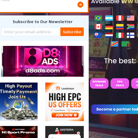
Subscribe to Our Newsletter
Subscribe