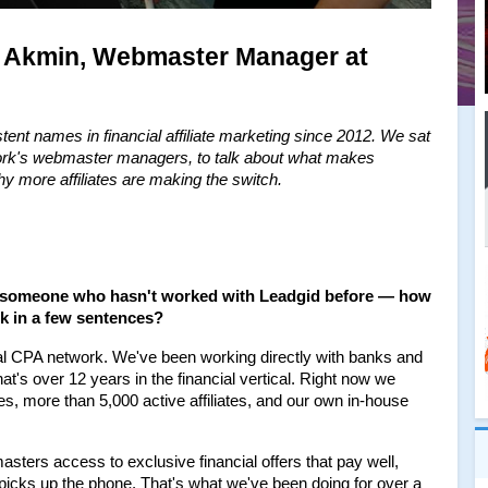
a Akmin, Webmaster Manager at 
ent names in financial affiliate marketing since 2012. We sat 
ork's webmaster managers, to talk about what makes 
 why more affiliates are making the switch.
or someone who hasn't worked with Leadgid before — how 
k in a few sentences?
cial CPA network. We've been working directly with banks and 
t's over 12 years in the financial vertical. Right now we 
s, more than 5,000 active affiliates, and our own in-house 
sters access to exclusive financial offers that pay well, 
 picks up the phone. That's what we've been doing for over a 