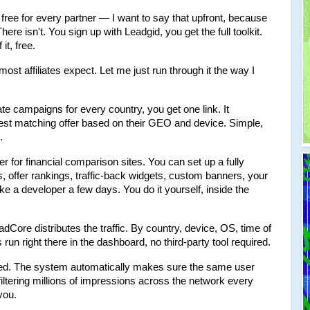
ree for every partner — I want to say that upfront, because 
e isn't. You sign up with Leadgid, you get the full toolkit. 
 it, free.
st affiliates expect. Let me just run through it the way I 
te campaigns for every country, you get one link. It 
best matching offer based on their GEO and device. Simple, 
.
er for financial comparison sites. You can set up a fully 
 offer rankings, traffic-back widgets, custom banners, your 
e a developer a few days. You do it yourself, inside the 
dCore distributes the traffic. By country, device, OS, time of 
n right there in the dashboard, no third-party tool required.
ted. The system automatically makes sure the same user 
iltering millions of impressions across the network every 
you.