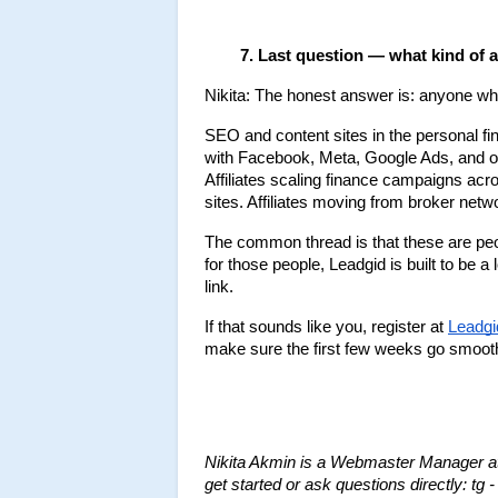
Last question — what kind of af
Nikita: The honest answer is: anyone who'
SEO and content sites in the personal fi
with Facebook, Meta, Google Ads, and ot
Affiliates scaling finance campaigns ac
sites. Affiliates moving from broker netw
The common thread is that these are peop
for those people, Leadgid is built to be a 
link.
If that sounds like you, register at 
Leadgi
make sure the first few weeks go smooth
Nikita Akmin is a Webmaster Manager at 
get started or ask questions directly: tg