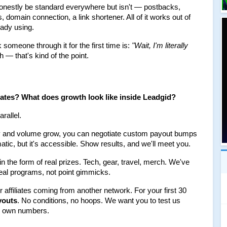
honestly be standard everywhere but isn't — postbacks, 
domain connection, a link shortener. All of it works out of 
eady using.
someone through it for the first time is: 
"Wait, I'm literally 
 — that's kind of the point.
liates? What does growth look like inside Leadgid?
rallel.
ity and volume grow, you can negotiate custom payout bumps 
atic, but it's accessible. Show results, and we'll meet you.
 the form of real prizes. Tech, gear, travel, merch. We've 
real programs, not point gimmicks.
or affiliates coming from another network. For your first 30 
youts
. No conditions, no hoops. We want you to test us 
ur own numbers.