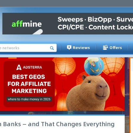
Reviews
Offers
h Banks — and That Changes Everything