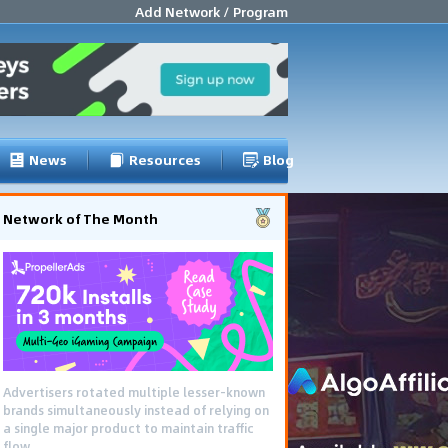
Add Network / Program
News
Resources
Blog
Network of The Month
Advertisers rotated multiple lesser-known
brands simultaneously instead of relying on
a single major product to maintain traffic
flow.