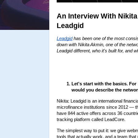
An Interview With Nikit
Leadgid
Leadgid
 has been one of the most consist
down with Nikita Akmin, one of the netw
Leadgid different, who it's built for, and
Let's start with the basics. F
would you describe the networ
Nikita: Leadgid is an international finan
microfinance institutions since 2012 — tha
have 844 active offers across 36 countrie
tracking platform called LeadCore.
The simplest way to put it: we give webma
tools that actually work, and a team that