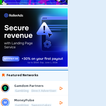
Featured Networks
Gamdom Partners
Gambling
Direct Advertiser
MoneyPulse
Gambling
Sweepstakes