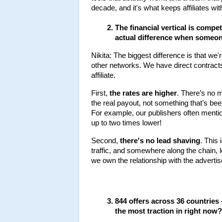
decade, and it's what keeps affiliates wit
The financial vertical is compet
actual difference when someon
Nikita: The biggest difference is that we'
other networks. We have direct contract
affiliate.
First, 
the rates are higher
. There’s no 
the real payout, not something that’s bee
For example, our publishers often mentio
up to two times lower!
Second, 
there's no lead shaving
. This 
traffic, and somewhere along the chain, 
we own the relationship with the advertis
844 offers across 36 countries
the most traction in right now?