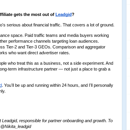
filiate gets the most out of 
Leadgid
?
s serious about financial traffic. That covers a lot of ground.
nance space. Paid traffic teams and media buyers working 
her performance channels targeting loan audiences. 
ross Tier-2 and Tier-3 GEOs. Comparison and aggregator 
orks who want direct advertiser rates.
le who treat this as a business, not a side experiment. And 
long-term infrastructure partner — not just a place to grab a 
d
. You'll be up and running within 24 hours, and I'll personally 
ly.
Leadgid, responsible for partner onboarding and growth.
To 
 - @Nikita_leadgid