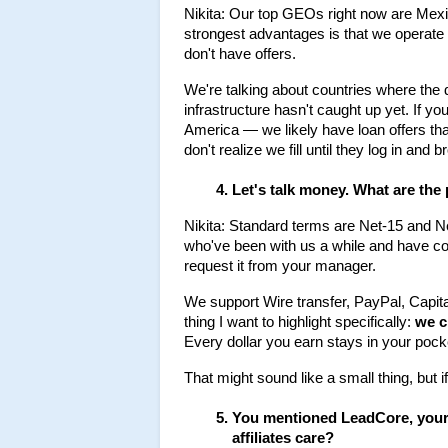
Nikita: Our top GEOs right now are Mexico
strongest advantages is that we operat
don't have offers.
We're talking about countries where the de
infrastructure hasn't caught up yet. If yo
America — we likely have loan offers that 
don't realize we fill until they log in and 
Let's talk money. What are the
Nikita: Standard terms are Net-15 and Ne
who've been with us a while and have c
request it from your manager.
We support Wire transfer, PayPal, Capit
thing I want to highlight specifically: 
we c
Every dollar you earn stays in your pock
That might sound like a small thing, but i
You mentioned LeadCore, your i
affiliates care?