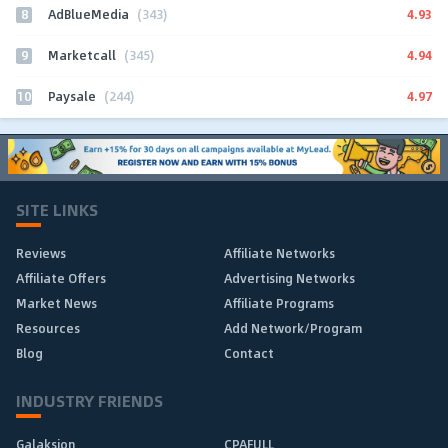
8
4.93
AdBlueMedia
(343)
9
4.94
Marketcall
(345)
10
4.97
Paysale
(244)
SITE LINKS
Reviews
Affiliate Networks
Affiliate Offers
Advertising Networks
Market News
Affiliate Programs
Resources
Add Network/Program
Blog
Contact
INDUSTRY FRIENDS
Galaksion
CPAFULL