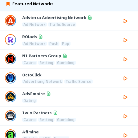
Featured Networks
Adsterra Advertising Network
Ad Network
Traffic Source
ROIads
Ad Network
Push
Pop
N1 Partners Group
Casino
Betting
Gambling
OctoClick
Advertising Network
Traffic Source
AdsEmpire
Dating
1win Partners
Casino
Betting
Gambling
Affmine