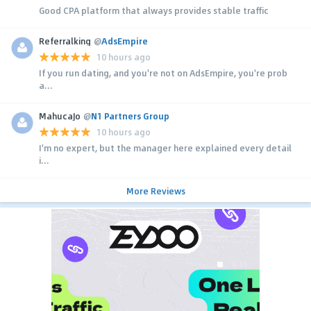
Good CPA platform that always provides stable traffic
Referralking
@
AdsEmpire
10 hours ago
If you run dating, and you're not on AdsEmpire, you're prob
a...
MahucaJo
@
N1 Partners Group
10 hours ago
I'm no expert, but the manager here explained every detail
i...
More Reviews