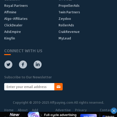
Royal Partners
PropellerAds
Affmine
1win Partners
Algo-Affiliates
Zeydoo
ClickDealer
RollerAds
AdsEmpire
CrakRevenue
Kingfin
MyLead
CONNECT WITH US
Subscribe to Our Newsletter
Copyright © 2010-2025 Affpaying.com All rights reserved.
Home
About
Add
Advertise
Privacy
Contact
Network
Policy