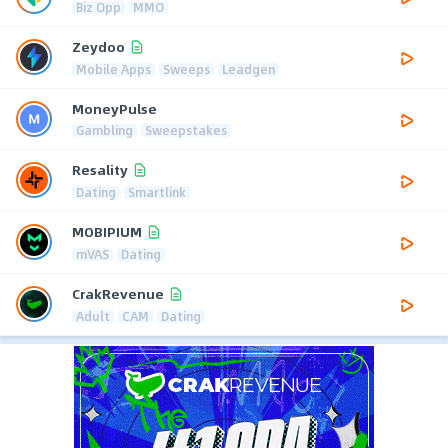
Biz Opp
MMO
Zeydoo
Mobile Apps
Sweeps
Leadgen
MoneyPulse
Gambling
Sweepstakes
Resality
Dating
Smartlink
MOBIPIUM
mVAS
Dating
CrakRevenue
Adult
CAM
Dating