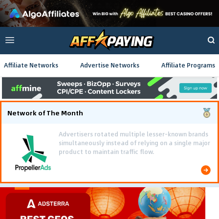
Affiliate Networks
Advertise Networks
Affiliate Programs
Network of The Month
Advertisers rotated multiple lesser-known brands
simultaneously instead of relying on a single major
product to maintain traffic flow.