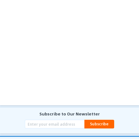
Subscribe to Our Newsletter
Subscribe