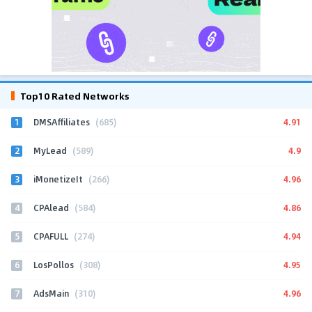
Top10 Rated Networks
1
4.91
DMSAffiliates
(685)
2
4.9
MyLead
(589)
3
4.96
iMonetizeIt
(266)
4
4.86
CPAlead
(584)
5
4.94
CPAFULL
(274)
6
4.95
LosPollos
(308)
7
4.96
AdsMain
(310)