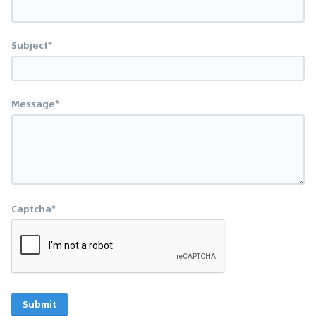
Subject*
Message*
Captcha*
Submit