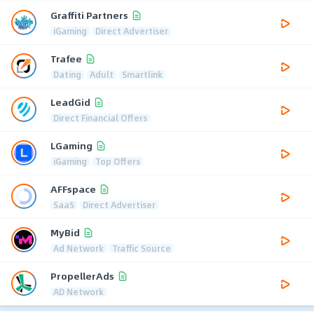
Graffiti Partners
iGaming
Direct Advertiser
Trafee
Dating
Adult
Smartlink
LeadGid
Direct Financial Offers
LGaming
iGaming
Top Offers
AFFspace
SaaS
Direct Advertiser
MyBid
Ad Network
Traffic Source
PropellerAds
AD Network