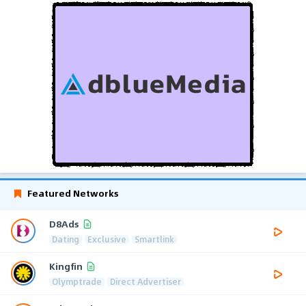
Featured Networks
D8Ads
Dating
Exclusive
Smartlink
Kingfin
Olymptrade
Direct Advertiser