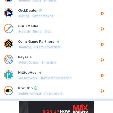
Mobile
mVAS
Finance
ClickDealer
Dating
Sweepstakes
Guru Media
Health
Nutra
Diet
Coins Game Partners
iGaming
Direct Advertiser
Paysale
Adult Dating
Smartlink
HilltopAds
Ad Network
Traffic Monetization
ProfitOn
Publisher-first
Ad Network