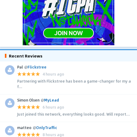
Recent Reviews
Pal
@
Flickstree
4 hours ago
Partnering with Flickstree has been a game-changer for my a
f...
Simon Olsen
@
MyLead
6 hours ago
Just joined this network, everything looks good. Will report...
matteo
@
OnlyTraffic
8 hours ago