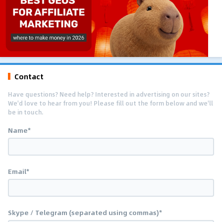
Contact
Have questions? Need help? Interested in advertising on our sites?
We'd love to hear from you! Please fill out the form below and we'll
be in touch.
Name*
Email*
Skype / Telegram (separated using commas)*