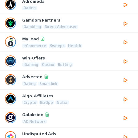
Adromeda
Dating
Gamdom Partners
Gambling
Direct Advertiser
MyLead
eCommerce
Sweeps
Health
Win-Offers
iGaming
Casino
Betting
Adverten
Dating
Smartlink
Algo-Affiliates
Crypto
BizOpp
Nutra
Galaksion
AD Network
Undisputed Ads