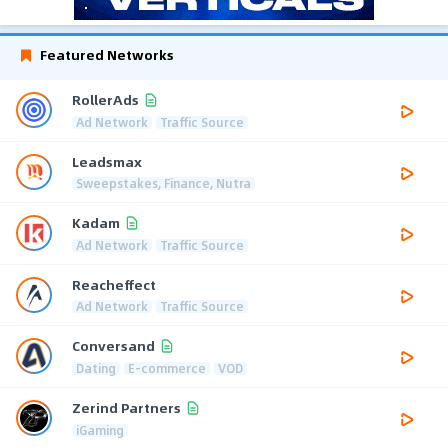
Featured Networks
RollerAds
Ad Network
Traffic Source
Leadsmax
Sweepstakes, Finance, Nutra
Kadam
Ad Network
Traffic Source
Reacheffect
Ad Network
Traffic Source
Conversand
Dating
E-commerce
VOD
Zerind Partners
iGaming