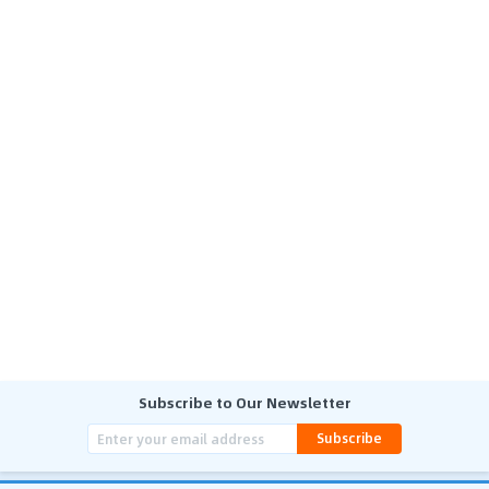
Subscribe to Our Newsletter
Subscribe