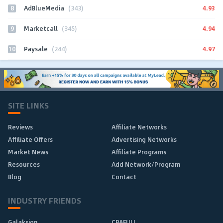
8
4.93
AdBlueMedia
(343)
9
4.94
Marketcall
(345)
10
4.97
Paysale
(244)
SITE LINKS
Reviews
Affiliate Networks
Affiliate Offers
Advertising Networks
Market News
Affiliate Programs
Resources
Add Network/Program
Blog
Contact
INDUSTRY FRIENDS
Galaksion
CPAFULL