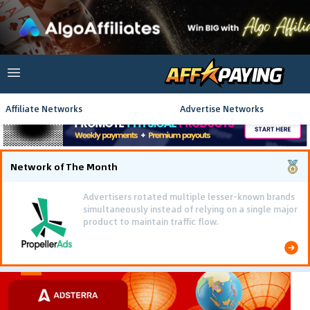
Affiliate Networks
Advertise Networks
Network of The Month
Advertisers rotated multiple lesser-known brands
simultaneously instead of relying on a single major
product to maintain traffic flow.