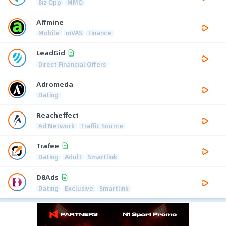
Biz Opp
MMO
Affmine
Mobile
mVAS
Finance
LeadGid
Direct Financial Offers
Adromeda
Dating
Reacheffect
Ad Network
Traffic Source
Trafee
Dating
Adult
Smartlink
D8Ads
Dating
Exclusive
Smartlink