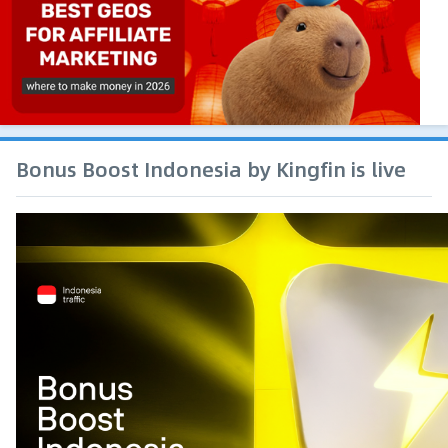
Bonus Boost Indonesia by Kingfin is live