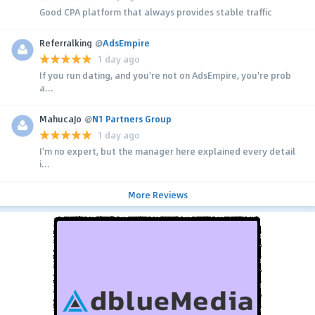
Good CPA platform that always provides stable traffic
Referralking
@
AdsEmpire
1 day ago
If you run dating, and you're not on AdsEmpire, you're prob
a...
MahucaJo
@
N1 Partners Group
1 day ago
I'm no expert, but the manager here explained every detail
i...
More Reviews