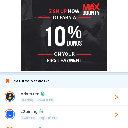
Featured Networks
Adverten
Dating
Smartlink
LGaming
iGaming
Top Offers