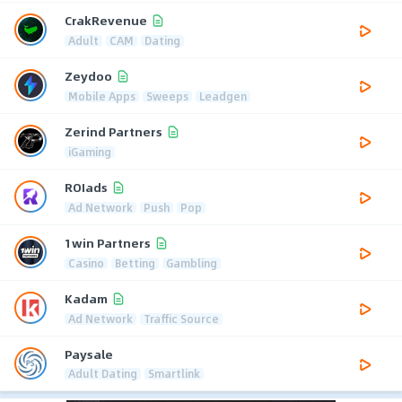
CrakRevenue
Adult
CAM
Dating
Zeydoo
Mobile Apps
Sweeps
Leadgen
Zerind Partners
iGaming
ROIads
Ad Network
Push
Pop
1win Partners
Casino
Betting
Gambling
Kadam
Ad Network
Traffic Source
Paysale
Adult Dating
Smartlink