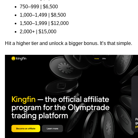
750–999 | $6,500
1,000–1,499 | $8,500
1,500–1,999 | $12,000
2,000+ | $15,000
Hit a higher tier and unlock a bigger bonus. It’s that simple.