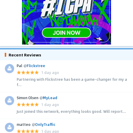
Recent Reviews
Pal
@
Flickstree
1 day ago
Partnering with Flickstree has been a game-changer for my a
f...
Simon Olsen
@
MyLead
1 day ago
Just joined this network, everything looks good. Will report...
matteo
@
OnlyTraffic
1 day ago