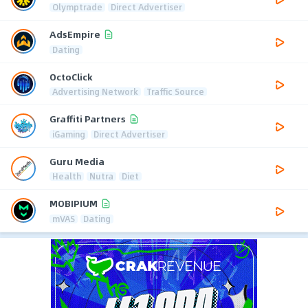
Olymptrade
Direct Advertiser
AdsEmpire
Dating
OctoClick
Advertising Network
Traffic Source
Graffiti Partners
iGaming
Direct Advertiser
Guru Media
Health
Nutra
Diet
MOBIPIUM
mVAS
Dating