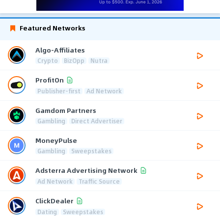
Featured Networks
Algo-Affiliates
Crypto
BizOpp
Nutra
ProfitOn
Publisher-first
Ad Network
Gamdom Partners
Gambling
Direct Advertiser
MoneyPulse
Gambling
Sweepstakes
Adsterra Advertising Network
Ad Network
Traffic Source
ClickDealer
Dating
Sweepstakes