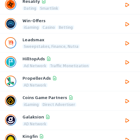
Resality
Dating
Smartlink
Win-Offers
iGaming
Casino
Betting
Leadsmax
Sweepstakes, Finance, Nutra
HilltopAds
Ad Network
Traffic Monetization
PropellerAds
AD Network
Coins Game Partners
iGaming
Direct Advertiser
Galaksion
AD Network
Kingfin