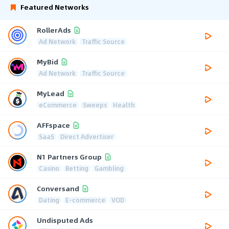
Featured Networks
RollerAds
Ad Network
Traffic Source
MyBid
Ad Network
Traffic Source
MyLead
eCommerce
Sweeps
Health
AFFspace
SaaS
Direct Advertiser
N1 Partners Group
Casino
Betting
Gambling
Conversand
Dating
E-commerce
VOD
Undisputed Ads