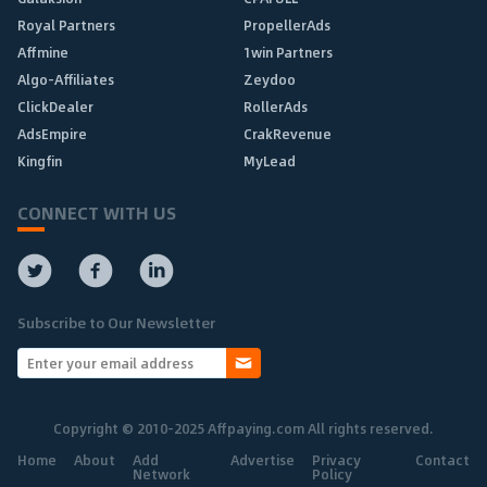
Royal Partners
PropellerAds
Affmine
1win Partners
Algo-Affiliates
Zeydoo
ClickDealer
RollerAds
AdsEmpire
CrakRevenue
Kingfin
MyLead
CONNECT WITH US
Subscribe to Our Newsletter
Copyright © 2010-2025 Affpaying.com All rights reserved.
Home
About
Add
Advertise
Privacy
Contact
Network
Policy