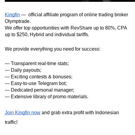
Kingfin
 —  official affiliate program of online trading broker 
Olymptrade.
We offer top opportunities with RevShare up to 80%, CPA 
up to $250, Hybrid and individual tariffs.
We provide everything you need for success:
— Transparent real-time stats;
— Daily payouts;
— Exciting contests & bonuses;
— Easy-to-use Telegram bot;
— Dedicated personal manager;
— Extensive library of promo materials.
Join Kingfin now
 and grab extra profit with Indonesian 
traffic!