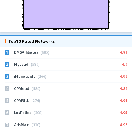
Top10 Rated Networks
1
4.91
DMSAffiliates
(685)
2
4.9
MyLead
(589)
3
4.96
iMonetizeIt
(266)
4
4.86
CPAlead
(584)
5
4.94
CPAFULL
(274)
6
4.95
LosPollos
(308)
7
4.96
AdsMain
(310)