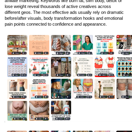
affiliate marketing. Keywords like burn fat, slim body, detox or 
lose weight reveal thousands of active creatives across 
different geos. The most effective ads usually rely on dramatic 
before/after visuals, body transformation hooks and emotional 
pain points connected to confidence and appearance.