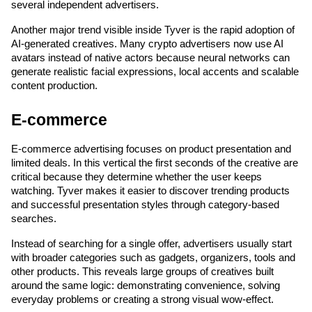
several independent advertisers.
Another major trend visible inside Tyver is the rapid adoption of 
AI-generated creatives. Many crypto advertisers now use AI 
avatars instead of native actors because neural networks can 
generate realistic facial expressions, local accents and scalable 
content production.
E-commerce
E-commerce advertising focuses on product presentation and 
limited deals. In this vertical the first seconds of the creative are 
critical because they determine whether the user keeps 
watching. Tyver makes it easier to discover trending products 
and successful presentation styles through category-based 
searches.
Instead of searching for a single offer, advertisers usually start 
with broader categories such as gadgets, organizers, tools and 
other products. This reveals large groups of creatives built 
around the same logic: demonstrating convenience, solving 
everyday problems or creating a strong visual wow-effect.