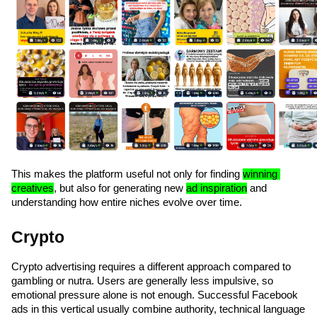
This makes the platform useful not only for finding 
winning 
creatives
, but also for generating new 
ad inspiration
 and 
understanding how entire niches evolve over time.
Crypto
Crypto advertising requires a different approach compared to 
gambling or nutra. Users are generally less impulsive, so 
emotional pressure alone is not enough. Successful Facebook 
ads in this vertical usually combine authority, technical language 