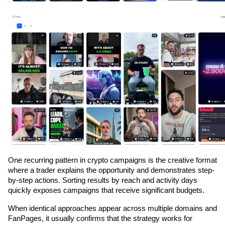
One recurring pattern in crypto campaigns is the creative format 
where a trader explains the opportunity and demonstrates step-
by-step actions. Sorting results by reach and activity days 
quickly exposes campaigns that receive significant budgets.
When identical approaches appear across multiple domains and 
FanPages, it usually confirms that the strategy works for 