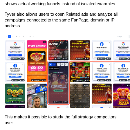
shows actual working funnels instead of isolated examples.
Tyver also allows users to open Related ads and analyze all 
campaigns connected to the same FanPage, domain or IP 
address. 
This makes it possible to study the full strategy competitors 
use: