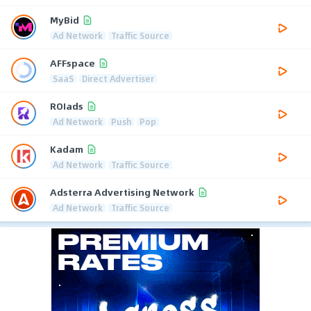
MyBid
Ad Network
Traffic Source
AFFspace
SaaS
Direct Advertiser
ROIads
Ad Network
Push
Pop
Kadam
Ad Network
Traffic Source
Adsterra Advertising Network
Ad Network
Traffic Source