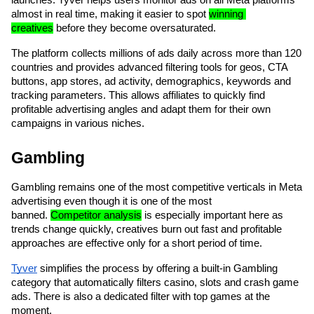
almost in real time, making it easier to spot 
winning 
creatives
 before they become oversaturated.
The platform collects millions of ads daily across more than 120 
countries and provides advanced filtering tools for geos, CTA 
buttons, app stores, ad activity, demographics, keywords and 
tracking parameters. This allows affiliates to quickly find 
profitable advertising angles and adapt them for their own 
campaigns in various niches.
Gambling
Gambling remains one of the most competitive verticals in Meta 
advertising even though it is one of the most 
banned. 
Competitor analysis
 is especially important here as 
trends change quickly, creatives burn out fast and profitable 
approaches are effective only for a short period of time. 
Tyver
 simplifies the process by offering a built-in Gambling 
category that automatically filters casino, slots and crash game 
ads. There is also a dedicated filter with top games at the 
moment. 