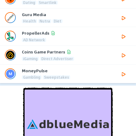
Dating
Smartlink
Guru Media
Health
Nutra
Diet
PropellerAds
AD Network
Coins Game Partners
iGaming
Direct Advertiser
MoneyPulse
Gambling
Sweepstakes