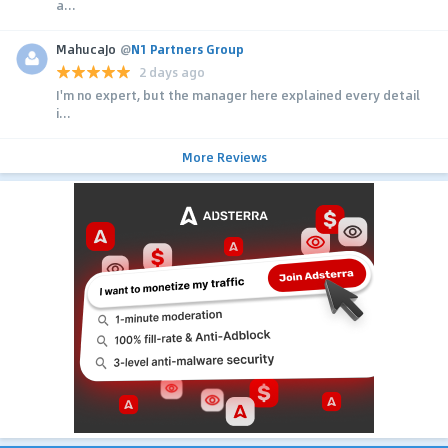
a...
MahucaJo
@
N1 Partners Group
2 days ago
I'm no expert, but the manager here explained every detail
i...
More Reviews