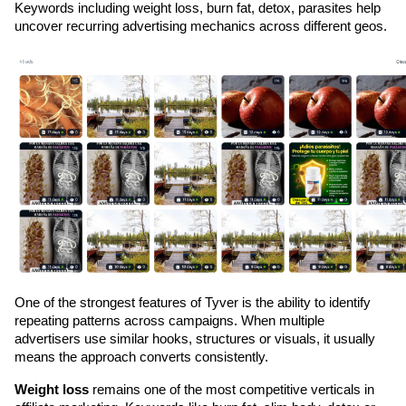
Keywords including weight loss, burn fat, detox, parasites help 
uncover recurring advertising mechanics across different geos.
One of the strongest features of Tyver is the ability to identify 
repeating patterns across campaigns. When multiple 
advertisers use similar hooks, structures or visuals, it usually 
means the approach converts consistently.
Weight loss
 remains one of the most competitive verticals in 