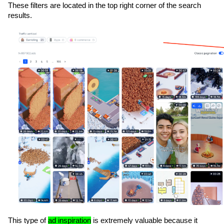
These filters are located in the top right corner of the search 
results. 
This type of 
ad inspiration
 is extremely valuable because it 