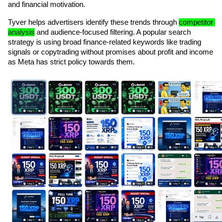
and financial motivation.
Tyver helps advertisers identify these trends through 
competitor 
analysis
 and audience-focused filtering. A popular search 
strategy is using broad finance-related keywords like trading 
signals or copytrading without promises about profit and income 
as Meta has strict policy towards them.