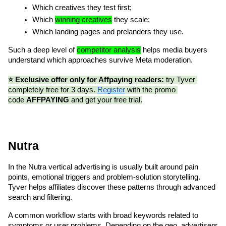
Which creatives they test first;
Which 
winning creatives
 they scale;
Which landing pages and prelanders they use.
Such a deep level of 
competitor analysis
 helps media buyers 
understand which approaches survive Meta moderation.
⭐️ Exclusive offer only for Affpaying readers:
 try Tyver 
completely free for 3 days. 
Register
 with the promo 
code 
AFFPAYING
 and get your free trial.
Nutra
In the Nutra vertical advertising is usually built around pain 
points, emotional triggers and problem-solution storytelling. 
Tyver helps affiliates discover these patterns through advanced 
search and filtering.
A common workflow starts with broad keywords related to 
symptoms or user problems. Depending on the geo, advertisers 