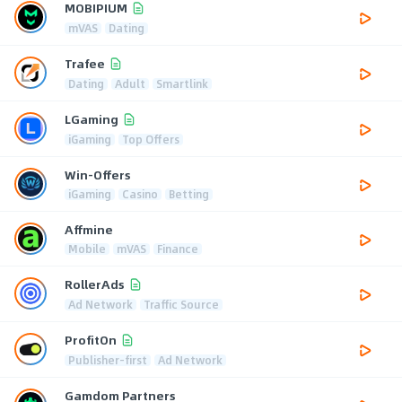
MOBIPIUM
mVAS
Dating
Trafee
Dating
Adult
Smartlink
LGaming
iGaming
Top Offers
Win-Offers
iGaming
Casino
Betting
Affmine
Mobile
mVAS
Finance
RollerAds
Ad Network
Traffic Source
ProfitOn
Publisher-first
Ad Network
Gamdom Partners