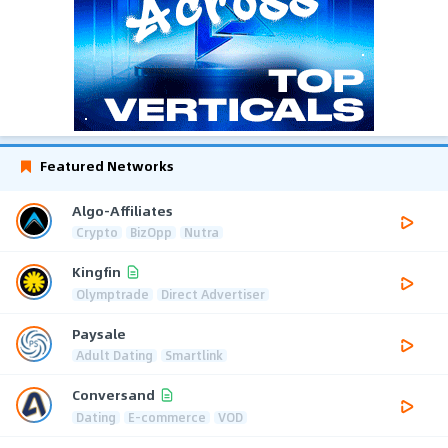
Featured Networks
Algo-Affiliates
Crypto
BizOpp
Nutra
Kingfin
Olymptrade
Direct Advertiser
Paysale
Adult Dating
Smartlink
Conversand
Dating
E-commerce
VOD