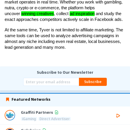
market operates in real time. Whether you work with gambling, 
nutra, crypto or e-commerce, the platform helps 
uncover 
winning creatives
, collect 
ad inspiration
 and study the 
exact approaches competitors actively scale in Facebook ads.
At the same time, Tyver is not limited to affiliate marketing. The 
same tools can be used to analyze advertising campaigns in 
almost any niche including even real estate, local businesses, 
lead generation and many more.
Subscribe to Our Newsletter
Subscribe
Featured Networks
Graffiti Partners
iGaming
Direct Advertiser