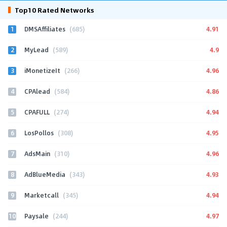
Top10 Rated Networks
1
4.91
DMSAffiliates
(685)
2
4.9
MyLead
(589)
3
4.96
iMonetizeIt
(266)
4
4.86
CPAlead
(584)
5
4.94
CPAFULL
(274)
6
4.95
LosPollos
(308)
7
4.96
AdsMain
(310)
8
4.93
AdBlueMedia
(343)
9
4.94
Marketcall
(345)
10
4.97
Paysale
(244)