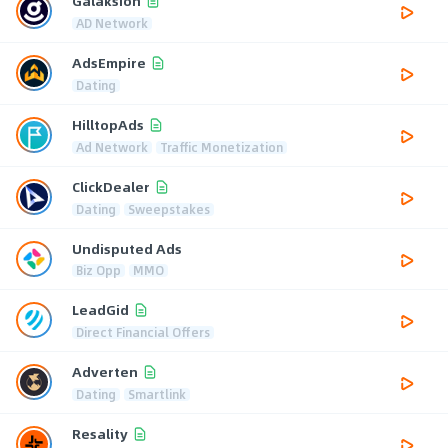
Galaksion
AD Network
AdsEmpire
Dating
HilltopAds
Ad Network
Traffic Monetization
ClickDealer
Dating
Sweepstakes
Undisputed Ads
Biz Opp
MMO
LeadGid
Direct Financial Offers
Adverten
Dating
Smartlink
Resality