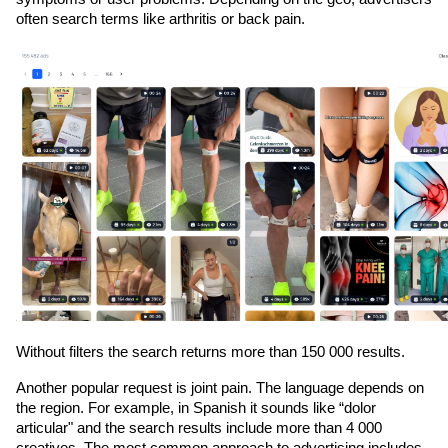
often search terms like arthritis or back pain. 
Without filters the search returns more than 150 000 results. 
Another popular request is joint pain. The language depends on 
the region. For example, in Spanish it sounds like “dolor 
articular" and the search results include more than 4 000 
creatives. The most common approach to advertising includes 