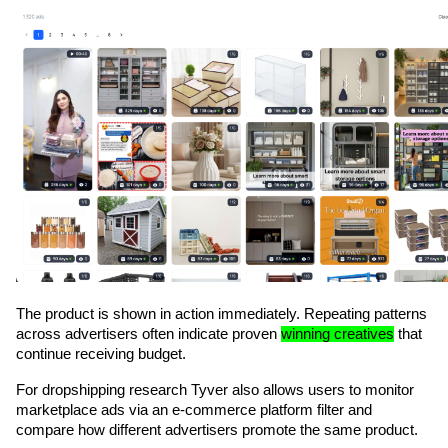
The product is shown in action immediately. Repeating patterns 
across advertisers often indicate proven 
winning creatives
 that 
continue receiving budget.
For dropshipping research Tyver also allows users to monitor 
marketplace ads via an e-commerce platform filter and 
compare how different advertisers promote the same product. 