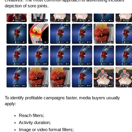
depiction of sore joints. 
To identify profitable campaigns faster, media buyers usually 
apply:
Reach filters;
Activity duration;
Image or video format filters;