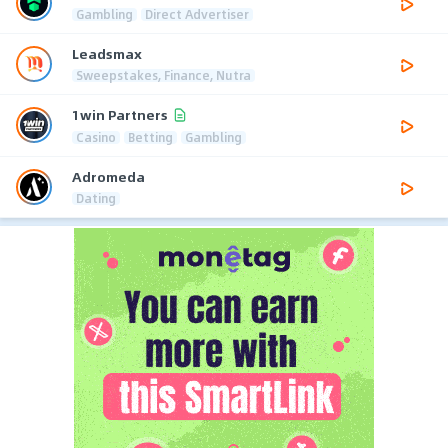
Gambling
Direct Advertiser
Leadsmax
Sweepstakes, Finance, Nutra
1win Partners
Casino
Betting
Gambling
Adromeda
Dating