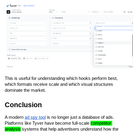
This is useful for understanding which hooks perform best, 
which formats receive scale and which visual structures 
dominate the market.
Conclusion
A modern 
ad spy tool
 is no longer just a database of ads. 
Platforms like Tyver have become full-scale 
competitor 
analysis
 systems that help advertisers understand how the 