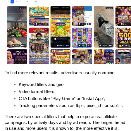
To find more relevant results, advertisers usually combine:
Keyword filters and geo;
Video format filters;
CTA buttons like “Play Game” or “Install App”;
Tracking parameters such as fbp=, pixel_id= or sub1=.
There are two special filters that help to expose real affiliate 
campaigns: by activity days and by ad reach. The longer the ad 
in use and more users it is shown to, the more effective it is. 