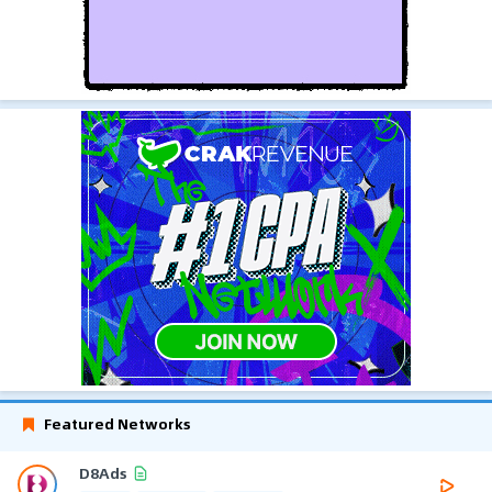
Featured Networks
D8Ads