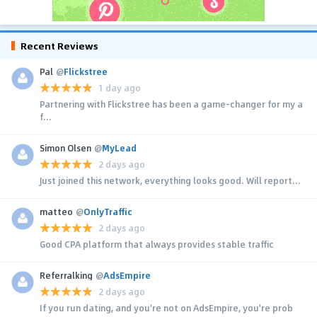
Recent Reviews
Pal
@
Flickstree
1 day ago
Partnering with Flickstree has been a game-changer for my a
f...
Simon Olsen
@
MyLead
2 days ago
Just joined this network, everything looks good. Will report...
matteo
@
OnlyTraffic
2 days ago
Good CPA platform that always provides stable traffic
Referralking
@
AdsEmpire
2 days ago
If you run dating, and you're not on AdsEmpire, you're prob