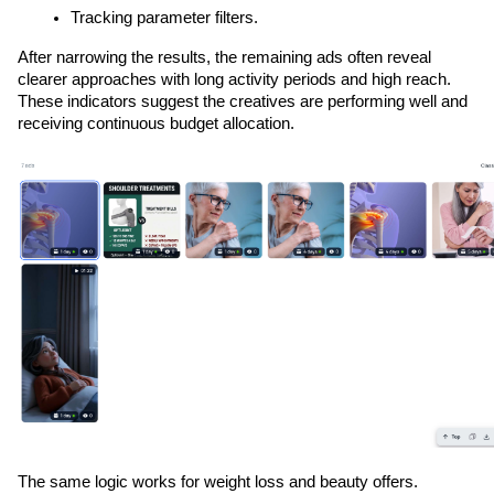
Tracking parameter filters.
After narrowing the results, the remaining ads often reveal 
clearer approaches with long activity periods and high reach. 
These indicators suggest the creatives are performing well and 
receiving continuous budget allocation.
The same logic works for weight loss and beauty offers. 