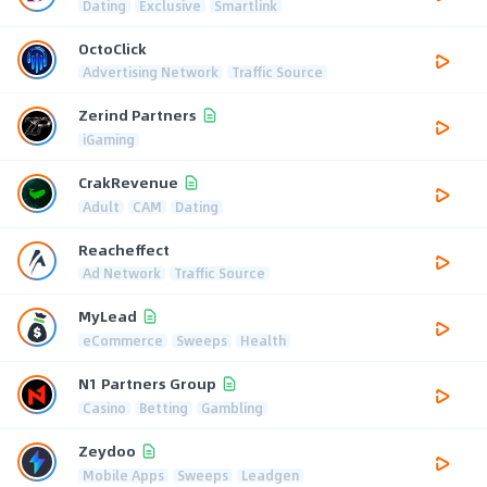
Dating
Exclusive
Smartlink
OctoClick
Advertising Network
Traffic Source
Zerind Partners
iGaming
CrakRevenue
Adult
CAM
Dating
Reacheffect
Ad Network
Traffic Source
MyLead
eCommerce
Sweeps
Health
N1 Partners Group
Casino
Betting
Gambling
Zeydoo
Mobile Apps
Sweeps
Leadgen