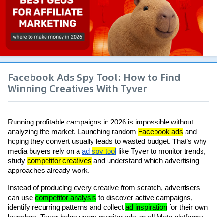
Facebook Ads Spy Tool: How to Find
Winning Creatives With Tyver
Running profitable campaigns in 2026 is impossible without 
analyzing the market. Launching random 
Facebook ads
 and 
hoping they convert usually leads to wasted budget. That’s why 
media buyers rely on a 
ad 
spy tool
 like Tyver to monitor trends, 
study 
competitor creatives
 and understand which advertising 
approaches already work.
Instead of producing every creative from scratch, advertisers 
can use 
competitor analysis
 to discover active campaigns, 
identify recurring patterns and collect 
ad inspiration
 for their own 
launches. Tyver helps users monitor ads on all Meta platforms 