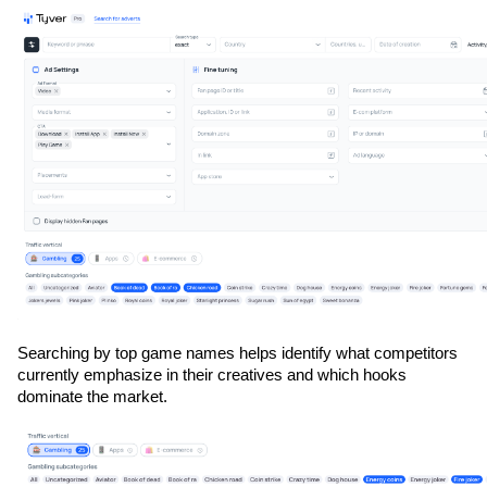
Searching by top game names helps identify what competitors 
currently emphasize in their creatives and which hooks 
dominate the market.