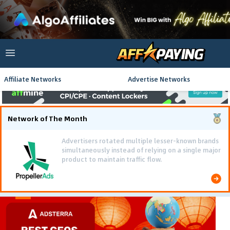
Affiliate Networks
Advertise Networks
Network of The Month
Using gamified pre-landing pages and smooth PWA
flows effectively reduced user friction and
optimized long-term deposit costs.