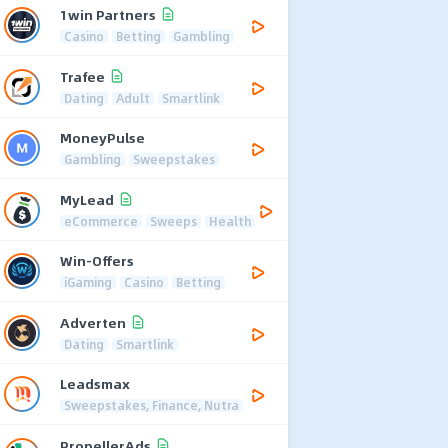
1win Partners
Casino
Betting
Gambling
Trafee
Dating
Adult
Smartlink
MoneyPulse
Gambling
Sweepstakes
MyLead
eCommerce
Sweeps
Health
Win-Offers
iGaming
Casino
Betting
Adverten
Dating
Smartlink
Leadsmax
Sweepstakes, Finance, Nutra
PropellerAds