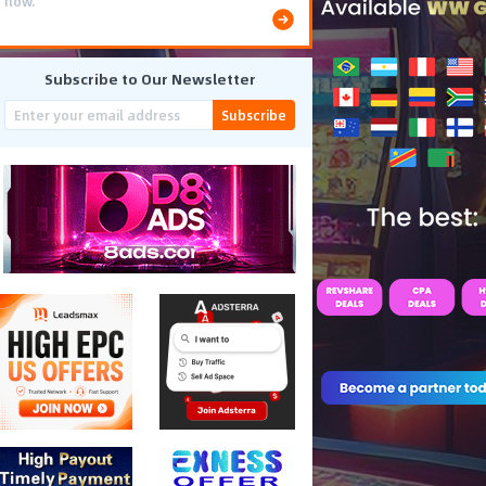
flow.
Subscribe to Our Newsletter
Subscribe