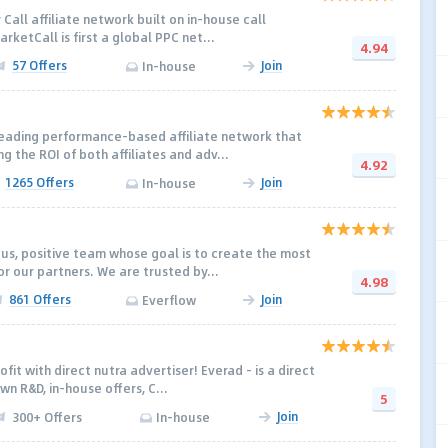
 Call affiliate network built on in-house call
rketCall is first a global PPC net...
4.94
57 Offers
Join
In-house
leading performance-based affiliate network that
ng the ROI of both affiliates and adv...
4.92
1265 Offers
Join
In-house
us, positive team whose goal is to create the most
or our partners. We are trusted by...
4.98
861 Offers
Join
Everflow
fit with direct nutra advertiser! Everad – is a direct
wn R&D, in-house offers, C...
5
Join
300+ Offers
In-house