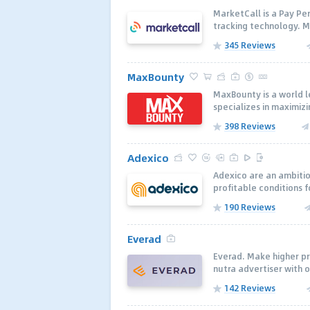
MarketCall is a Pay Per
tracking technology. Ma
345 Reviews
MaxBounty
MaxBounty is a world 
specializes in maximizi
398 Reviews
Adexico
Adexico are an ambitio
profitable conditions f
190 Reviews
Everad
Everad. Make higher pro
nutra advertiser with o
142 Reviews