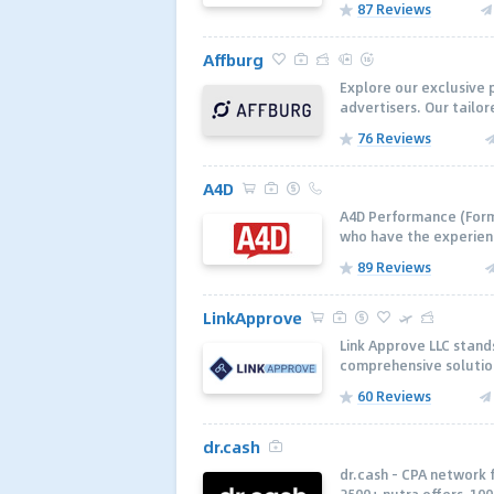
87 Reviews
Affburg
Explore our exclusive 
advertisers. Our tailo
76 Reviews
A4D
A4D Performance (Forme
who have the experienc
89 Reviews
LinkApprove
Link Approve LLC stands
comprehensive solution
60 Reviews
dr.cash
dr.cash - CPA network 