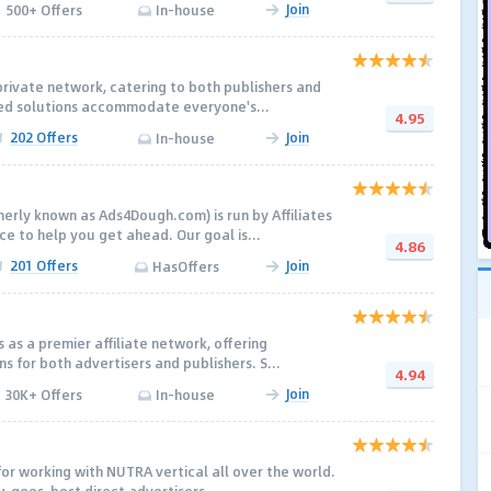
Join
500+ Offers
In-house
private network, catering to both publishers and
red solutions accommodate everyone's...
4.95
202 Offers
Join
In-house
rly known as Ads4Dough.com) is run by Affiliates
e to help you get ahead. Our goal is...
4.86
201 Offers
Join
HasOffers
 as a premier affiliate network, offering
s for both advertisers and publishers. S...
4.94
Join
30K+ Offers
In-house
for working with NUTRA vertical all over the world.