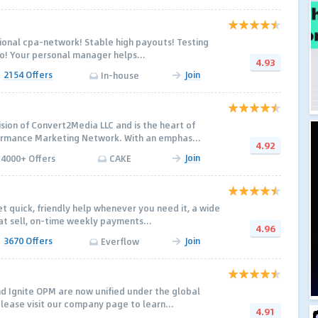
ional cpa-network! Stable high payouts! Testing
o! Your personal manager helps...
4.93
2154 Offers
Join
In-house
ision of Convert2Media LLC and is the heart of
rmance Marketing Network. With an emphas...
4.92
Join
4000+ Offers
CAKE
t quick, friendly help whenever you need it, a wide
hat sell, on-time weekly payments...
4.96
3670 Offers
Join
Everflow
nd Ignite OPM are now unified under the global
Please visit our company page to learn...
4.91