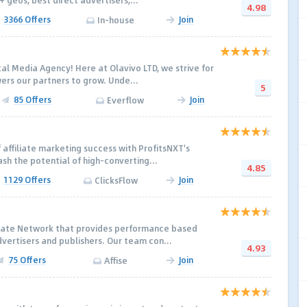
+ geos, best direct advertisers,...
4.98
3366 Offers
Join
In-house
cal Media Agency! Here at Olavivo LTD, we strive for
rs our partners to grow. Unde...
5
85 Offers
Join
Everflow
 affiliate marketing success with ProfitsNXT's
eash the potential of high-converting...
4.85
1129 Offers
Join
ClicksFlow
iliate Network that provides performance based
dvertisers and publishers. Our team con...
4.93
75 Offers
Join
Affise