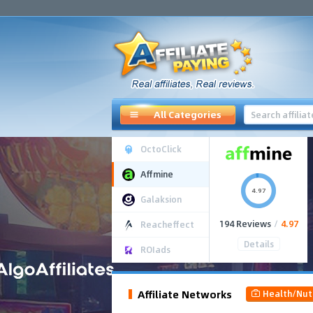
All Categories
OctoClick
Affmine
4.97
Galaksion
194 Reviews
/
4.97
Reacheffect
Details
ROIads
Affiliate Networks
Health/Nut