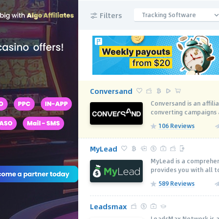
Filters
Tracking Software
Conversand
Conversand is an affili
converting campaigns ac
106 Reviews
MyLead
MyLead is a comprehen
provides you with all to
589 Reviews
Leadsmax
LeadsMax Network is a