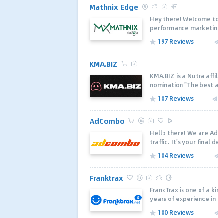
Mathnix Edge
Hey there! Welcome to
performance marketing
197 Reviews
KMA.BIZ
KMA.BIZ is a Nutra affi
nomination "The best a
107 Reviews
AdCombo
Hello there! We are Ad
traffic. It's your final 
104 Reviews
Franktrax
FrankTrax is one of a k
years of experience in 
100 Reviews