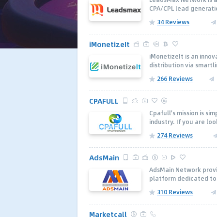
CPA/CPL lead generatio
34 Reviews
iMonetizeIt
iMonetizeIt is an inno
distribution via smartli
266 Reviews
CPAFULL
Cpafull's mission is si
industry. If you are loo
274 Reviews
AdsMain
AdsMain Network provi
platform dedicated to 
310 Reviews
Marketcall