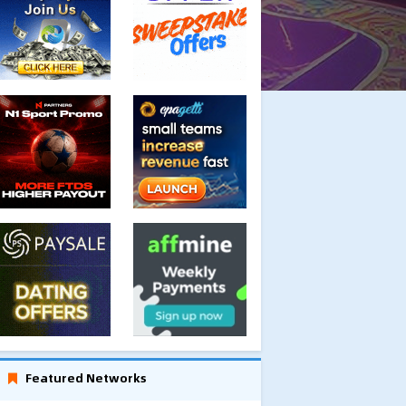
Featured Networks