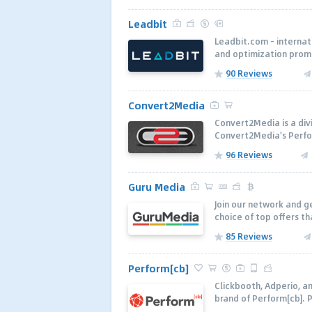
Leadbit
Leadbit.com - internat
and optimization prom
90 Reviews
Convert2Media
Convert2Media is a div
Convert2Media's Perfo
96 Reviews
Guru Media
Join our network and ge
choice of top offers t
85 Reviews
Perform[cb]
Clickbooth, Adperio, a
brand of Perform[cb]. 