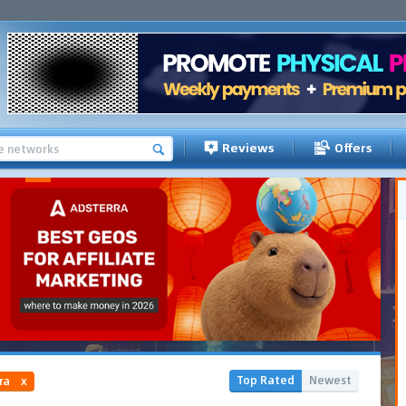
Reviews
Offers
Top Rated
Newest
ra
x