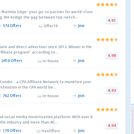
 Mathnix Edge- your go-to partner for world-class
. We bridge the gap between top-notch...
4.91
574 Offers
Join
Offer18
liate and direct advertiser since 2013. Winner in the
ffiliate program” according to...
4.98
2416 Offers
Join
In-house
Combo - a CPA Affiliate Network to monetize your
destination in the CPA world be...
4.93
762 Offers
Join
In-house
ind social media monetization platform. With over 8
the industry and more than 40...
4.94
179 Offers
Join
HasOffers