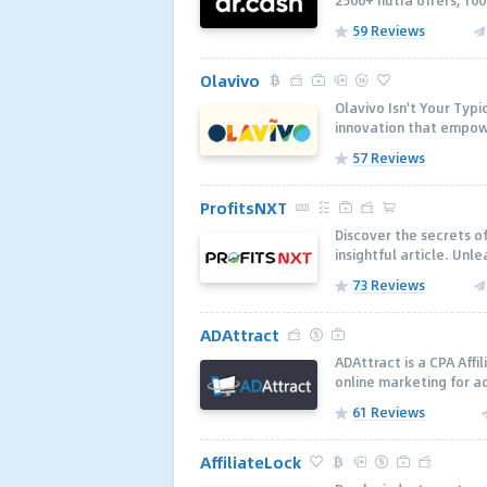
2500+ nutra offers, 100
59 Reviews
Olavivo
Olavivo Isn't Your Typi
innovation that empowe
57 Reviews
ProfitsNXT
Discover the secrets of
insightful article. Unl
73 Reviews
ADAttract
ADAttract is a CPA Aff
online marketing for a
61 Reviews
AffiliateLock