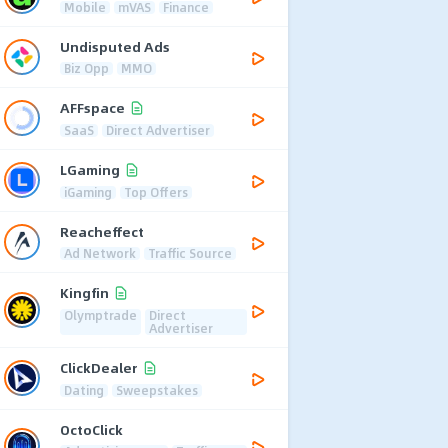
Mobile
mVAS
Finance
Undisputed Ads
Biz Opp
MMO
AFFspace
SaaS
Direct Advertiser
LGaming
iGaming
Top Offers
Reacheffect
Ad Network
Traffic Source
Kingfin
Olymptrade
Direct
Advertiser
ClickDealer
Dating
Sweepstakes
OctoClick