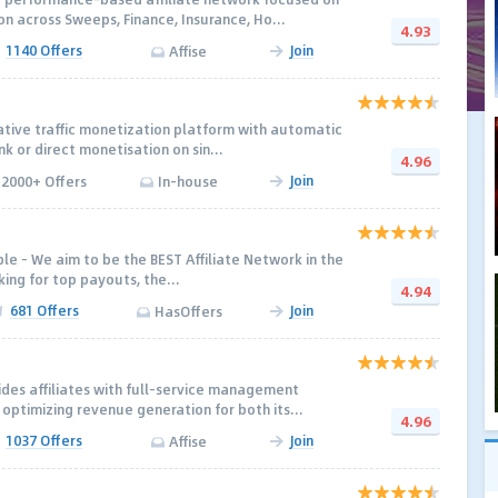
n across Sweeps, Finance, Insurance, Ho...
4.93
1140 Offers
Join
Affise
vative traffic monetization platform with automatic
nk or direct monetisation on sin...
4.96
Join
2000+ Offers
In-house
mple - We aim to be the BEST Affiliate Network in the
king for top payouts, the...
4.94
681 Offers
Join
HasOffers
des affiliates with full-service management
optimizing revenue generation for both its...
4.96
1037 Offers
Join
Affise