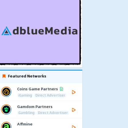
Featured Networks
Coins Game Partners
iGaming
Direct Advertiser
Gamdom Partners
Gambling
Direct Advertiser
Affmine