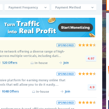
Payment Frequency
Payment Method
SPONSORED
ate network offering a diverse range of high-
ross multiple verticals, including dati...
4.97
520 Offers
Join
In-house
SPONSORED
sive platform for earning money online that
ols that will allow you to do it easily....
4.9
9348 Offers
Join
In-house
SPONSORED
 performance-based affiliate network focused on