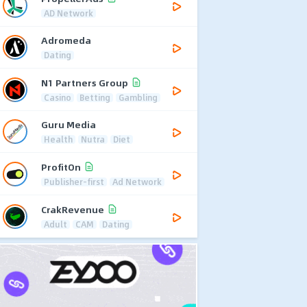
AD Network
Adromeda
Dating
N1 Partners Group
Casino
Betting
Gambling
Guru Media
Health
Nutra
Diet
ProfitOn
Publisher-first
Ad Network
CrakRevenue
Adult
CAM
Dating