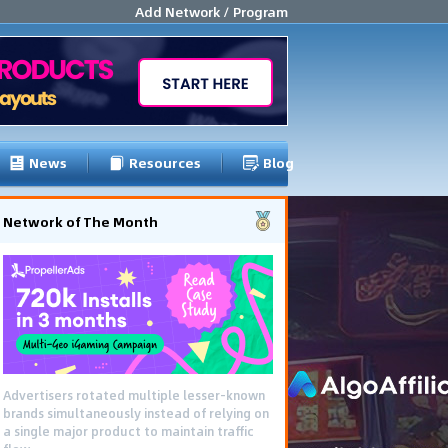
Add Network / Program
News
Resources
Blog
Network of The Month
Advertisers rotated multiple lesser-known
brands simultaneously instead of relying on
a single major product to maintain traffic