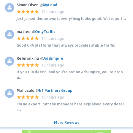
Simon Olsen
@
MyLead
12 hours ago
Just joined this network, everything looks good. Will report...
matteo
@
OnlyTraffic
14 hours ago
Good CPA platform that always provides stable traffic
Referralking
@
AdsEmpire
16 hours ago
If you run dating, and you're not on AdsEmpire, you're prob
a...
MahucaJo
@
N1 Partners Group
16 hours ago
I'm no expert, but the manager here explained every detail
i...
More Reviews