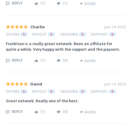
REPLY
(
1
)
(
1
)
SHARE
Charlie
Jan 18 2023
OFFERS
5
PAYOUT
5
TRACKING
5
SUPPORT
5
Franktrax is a really great network. Been an affiliate for
quite a while. Very happy with the support and the payouts.
REPLY
(
1
)
(
0
)
SHARE
David
Jan 14 2023
OFFERS
5
PAYOUT
5
TRACKING
5
SUPPORT
5
Great network. Really one of the best.
REPLY
(
1
)
(
0
)
SHARE