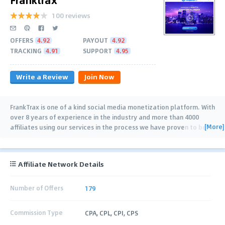
100 reviews
OFFERS
4.92
PAYOUT
4.92
TRACKING
4.91
SUPPORT
4.95
Write a Review
Join Now
FrankTrax is one of a kind social media monetization platform. With
over 8 years of experience in the industry and more than 4000
[More]
affiliates using our services in the process we have proven to be
…
Affiliate Network Details
Number of Offers
179
Commission Type
CPA, CPL, CPI, CPS