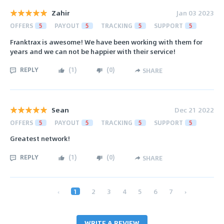
Zahir
Jan 03 2023
OFFERS
5
PAYOUT
5
TRACKING
5
SUPPORT
5
Franktrax is awesome! We have been working with them for
years and we can not be happier with their service!
REPLY
(
1
)
(
0
)
SHARE
Sean
Dec 21 2022
OFFERS
5
PAYOUT
5
TRACKING
5
SUPPORT
5
Greatest network!
REPLY
(
1
)
(
0
)
SHARE
‹
1
2
3
4
5
6
7
›
WRITE A REVIEW