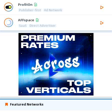
ProfitOn
Publisher-first
Ad Network
AFFspace
SaaS
Direct Advertiser
Featured Networks