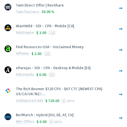
1win Direct Offer | RevShare
1win Partners
50.00 %
WantWild - SOI - CPA - Mobile [CA]
AdsEmpire
$
3.00
CA
Find Resources USA - Unclaimed Money
Affmine
$
2.00
US
eParejas - SOI - CPA - Desktop & Mobile [ES]
Adromeda
$
0.00
ES
The Rich Boomer $120 CPS - $67 CTC (NEWEST CPA)
US/CA/UK/NZ/...
Undisputed Ads
$
120.00
6
GEOS
BetMatch - Hybrid [HU, DE, AT, CH]
Win-Offers
$
0.00
4
GEOS