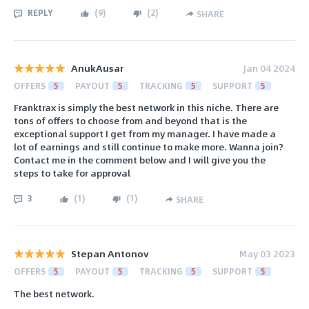
REPLY
(
9
)
(
2
)
SHARE
AnukAusar
Jan 04 2024
OFFERS
5
PAYOUT
5
TRACKING
5
SUPPORT
5
Franktrax is simply the best network in this niche. There are
tons of offers to choose from and beyond that is the
exceptional support I get from my manager. I have made a
lot of earnings and still continue to make more. Wanna join?
Contact me in the comment below and I will give you the
steps to take for approval
3
(
1
)
(
1
)
SHARE
Stepan Antonov
May 03 2023
OFFERS
5
PAYOUT
5
TRACKING
5
SUPPORT
5
The best network.