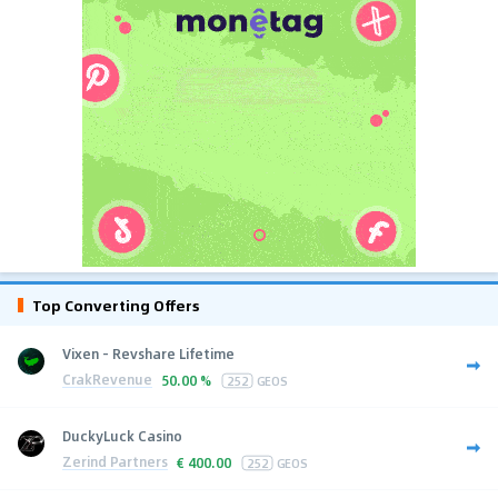
Top Converting Offers
Vixen - Revshare Lifetime
CrakRevenue
50.00 %
252
GEOS
DuckyLuck Casino
Zerind Partners
€
400.00
252
GEOS