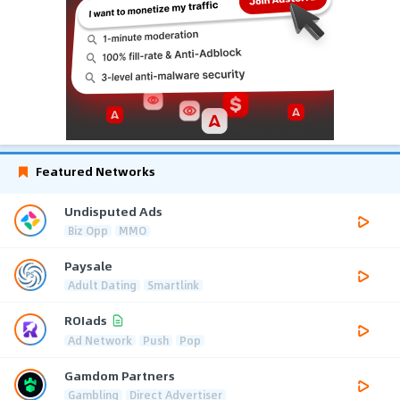
Featured Networks
Undisputed Ads
Biz Opp
MMO
Paysale
Adult Dating
Smartlink
ROIads
Ad Network
Push
Pop
Gamdom Partners
Gambling
Direct Advertiser