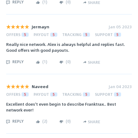
REPLY
(
1
)
(
0
)
SHARE
Jermayn
Jan 05 2023
OFFERS
5
PAYOUT
5
TRACKING
5
SUPPORT
5
Really nice network. Alex is always helpful and replies fast.
Good offers with good payouts.
REPLY
(
1
)
(
0
)
SHARE
Naveed
Jan 04 2023
OFFERS
5
PAYOUT
5
TRACKING
5
SUPPORT
5
Excellent does't even begin to describe Franktrax.. Best
network ever!
REPLY
(
2
)
(
0
)
SHARE