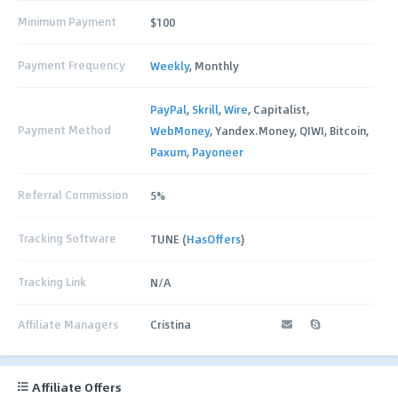
Minimum Payment
$100
Payment Frequency
Weekly
, Monthly
PayPal
,
Skrill
,
Wire
, Capitalist,
Payment Method
WebMoney
, Yandex.Money, QIWI, Bitcoin,
Paxum
,
Payoneer
Referral Commission
5%
Tracking Software
TUNE (
HasOffers
)
Tracking Link
N/A
Affiliate Managers
Cristina
Affiliate Offers