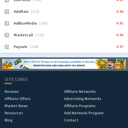
7
4.96
AdsMain
(310)
8
4.93
AdBlueMedia
(343)
9
4.94
Marketcall
(345)
10
4.97
Paysale
(244)
SITE LINKS
Reviews
Affiliate Networks
Affiliate Offers
Advertising Networks
Market News
Affiliate Programs
Resources
Add Network/Program
Blog
Contact