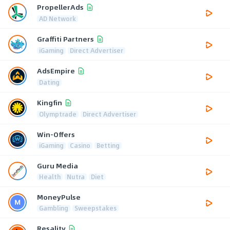
PropellerAds
AD Network
Graffiti Partners
iGaming
Direct Advertiser
AdsEmpire
Dating
Kingfin
Olymptrade
Direct Advertiser
Win-Offers
iGaming
Casino
Betting
Guru Media
Health
Nutra
Diet
MoneyPulse
Gambling
Sweepstakes
Resality