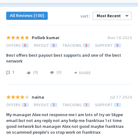
All Reviews (100)
sort:
Pollob kumar
Nov 18 2024
OFFERS
5
PAYOUT
5
TRACKING
5
SUPPORT
5
Best offers best payout best supports and one of the best
network
1
(
0
)
(
0
)
SHARE
naina
Jul 17 2024
OFFERS
3
PAYOUT
1
TRACKING
1
SUPPORT
1
My manager Alex not response me I am lots of try on Skype
email but not any reply not any help me franktrax 1st time
good network but manager Alex not good maybe franktrax
on scammed people's so stop work on franktrax