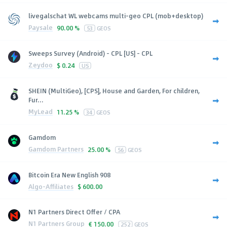
livegalschat WL webcams multi-geo CPL (mob+desktop)
Paysale
90.00 %
53
GEOS
Sweeps Survey (Android) - CPL [US] - CPL
Zeydoo
$
0.24
US
SHEIN (MultiGeo), [CPS], House and Garden, For children,
Fur...
MyLead
11.25 %
34
GEOS
Gamdom
Gamdom Partners
25.00 %
56
GEOS
Bitcoin Era New English 908
Algo-Affiliates
$
600.00
N1 Partners Direct Offer / CPA
N1 Partners Group
€
150.00
252
GEOS