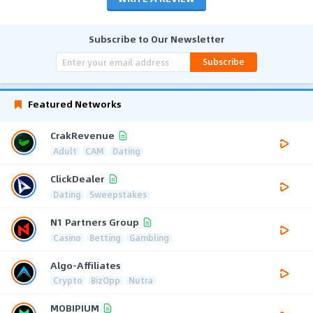
Subscribe to Our Newsletter
Subscribe
Featured Networks
CrakRevenue
Adult
CAM
Dating
ClickDealer
Dating
Sweepstakes
N1 Partners Group
Casino
Betting
Gambling
Algo-Affiliates
Crypto
BizOpp
Nutra
MOBIPIUM