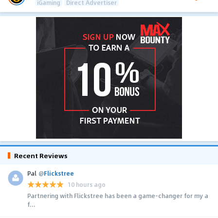
iGaming
Direct Advertiser
Recent Reviews
Pal
@
Flickstree
10 hours ago
Partnering with Flickstree has been a game-changer for my a
f...