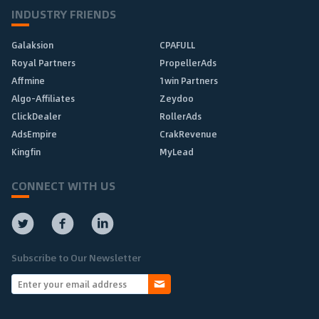
INDUSTRY FRIENDS
Galaksion
CPAFULL
Royal Partners
PropellerAds
Affmine
1win Partners
Algo-Affiliates
Zeydoo
ClickDealer
RollerAds
AdsEmpire
CrakRevenue
Kingfin
MyLead
CONNECT WITH US
Subscribe to Our Newsletter