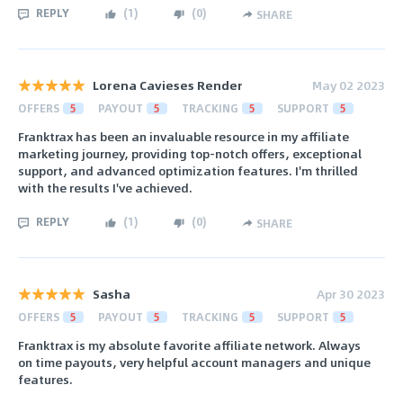
REPLY
(
1
)
(
0
)
SHARE
Lorena Cavieses Render
May 02 2023
OFFERS
5
PAYOUT
5
TRACKING
5
SUPPORT
5
Franktrax has been an invaluable resource in my affiliate
marketing journey, providing top-notch offers, exceptional
support, and advanced optimization features. I'm thrilled
with the results I've achieved.
REPLY
(
1
)
(
0
)
SHARE
Sasha
Apr 30 2023
OFFERS
5
PAYOUT
5
TRACKING
5
SUPPORT
5
Franktrax is my absolute favorite affiliate network. Always
on time payouts, very helpful account managers and unique
features.