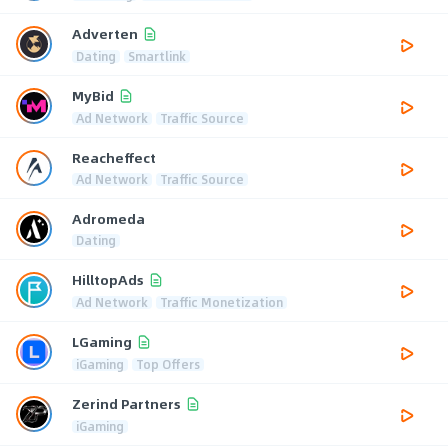
Adverten
Dating
Smartlink
MyBid
Ad Network
Traffic Source
Reacheffect
Ad Network
Traffic Source
Adromeda
Dating
HilltopAds
Ad Network
Traffic Monetization
LGaming
iGaming
Top Offers
Zerind Partners
iGaming