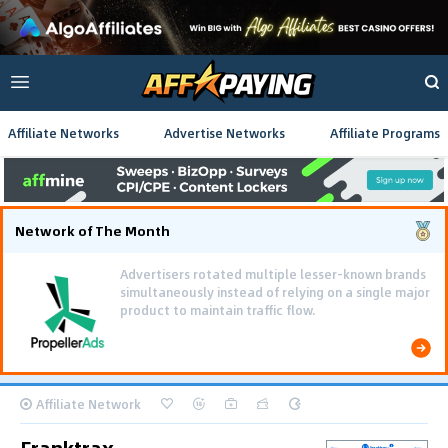
Affiliate Networks
Advertise Networks
Affiliate Programs
Network of The Month
Advertisers rotated multiple lesser-known brands
simultaneously instead of relying on a single major
product to maintain traffic flow.
Affiliate Network
Franktrax