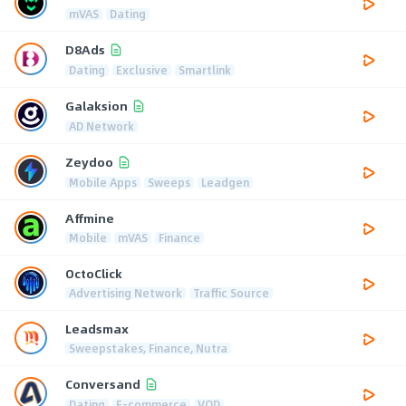
mVAS
Dating
D8Ads
Dating
Exclusive
Smartlink
Galaksion
AD Network
Zeydoo
Mobile Apps
Sweeps
Leadgen
Affmine
Mobile
mVAS
Finance
OctoClick
Advertising Network
Traffic Source
Leadsmax
Sweepstakes, Finance, Nutra
Conversand
Dating
E-commerce
VOD