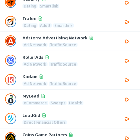
Dating
Smartlink
Trafee
Dating
Adult
Smartlink
Adsterra Advertising Network
Ad Network
Traffic Source
RollerAds
Ad Network
Traffic Source
Kadam
Ad Network
Traffic Source
MyLead
eCommerce
Sweeps
Health
LeadGid
Direct Financial Offers
Coins Game Partners