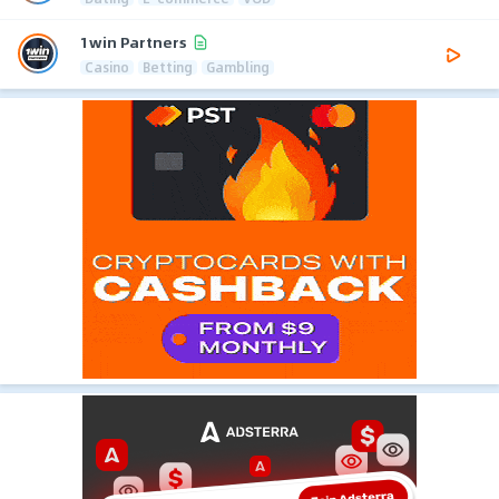
1win Partners
Casino
Betting
Gambling