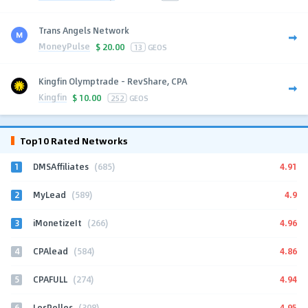
Trans Angels Network
MoneyPulse
$
20.00
13
GEOS
Kingfin Olymptrade - RevShare, CPA
Kingfin
$
10.00
252
GEOS
Top10 Rated Networks
1
4.91
DMSAffiliates
(685)
2
4.9
MyLead
(589)
3
4.96
iMonetizeIt
(266)
4
4.86
CPAlead
(584)
5
4.94
CPAFULL
(274)
6
4.95
LosPollos
(308)