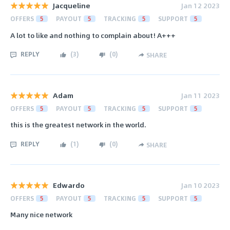
Jacqueline
Jan 12 2023
OFFERS
5
PAYOUT
5
TRACKING
5
SUPPORT
5
A lot to like and nothing to complain about! A+++
REPLY
(
3
)
(
0
)
SHARE
Adam
Jan 11 2023
OFFERS
5
PAYOUT
5
TRACKING
5
SUPPORT
5
this is the greatest network in the world.
REPLY
(
1
)
(
0
)
SHARE
Edwardo
Jan 10 2023
OFFERS
5
PAYOUT
5
TRACKING
5
SUPPORT
5
Many nice network