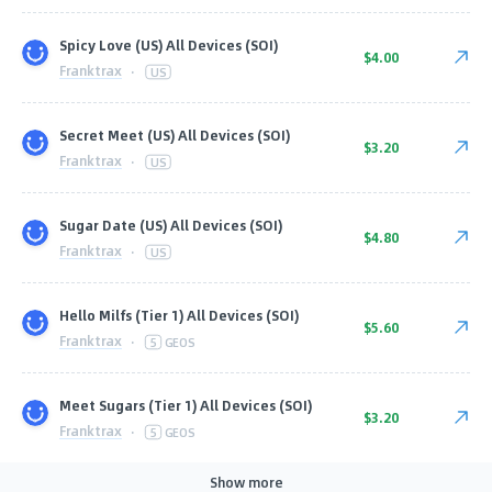
Spicy Love (US) All Devices (SOI)
$4.00
Franktrax
·
US
Secret Meet (US) All Devices (SOI)
$3.20
Franktrax
·
US
Sugar Date (US) All Devices (SOI)
$4.80
Franktrax
·
US
Hello Milfs (Tier 1) All Devices (SOI)
$5.60
Franktrax
·
5
GEOS
Meet Sugars (Tier 1) All Devices (SOI)
$3.20
Franktrax
·
5
GEOS
Show more