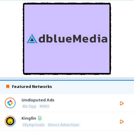
Featured Networks
Undisputed Ads
Biz Opp
MMO
Kingfin
Olymptrade
Direct Advertiser