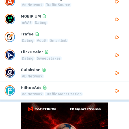
Ad Network
Traffic Source
MOBIPIUM
mVAS
Dating
Trafee
Dating
Adult
Smartlink
ClickDealer
Dating
Sweepstakes
Galaksion
AD Network
HilltopAds
Ad Network
Traffic Monetization