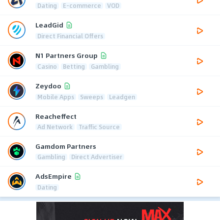
Dating
E-commerce
VOD
LeadGid
Direct Financial Offers
N1 Partners Group
Casino
Betting
Gambling
Zeydoo
Mobile Apps
Sweeps
Leadgen
Reacheffect
Ad Network
Traffic Source
Gamdom Partners
Gambling
Direct Advertiser
AdsEmpire
Dating