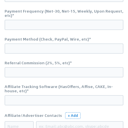
Payment Frequency (Net-30, Net-15, Weekly, Upon Request,
etc)*
Payment Method (Check, PayPal, Wire, etc)*
Referral Commission (2%, 5%, etc)*
Affiliate Tracking Software (HasOffers, Affise, CAKE, In-
house, etc)*
Affiliate/Advertiser Contacts
+ Add