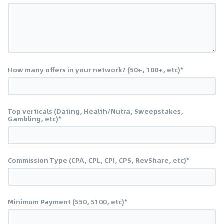
How many offers in your network? (50+, 100+, etc)*
Top verticals (Dating, Health/Nutra, Sweepstakes,
Gambling, etc)*
Commission Type (CPA, CPL, CPI, CPS, RevShare, etc)*
Minimum Payment ($50, $100, etc)*