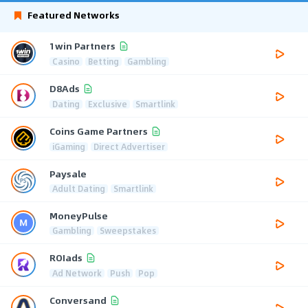
Featured Networks
1win Partners
Casino
Betting
Gambling
D8Ads
Dating
Exclusive
Smartlink
Coins Game Partners
iGaming
Direct Advertiser
Paysale
Adult Dating
Smartlink
MoneyPulse
Gambling
Sweepstakes
ROIads
Ad Network
Push
Pop
Conversand