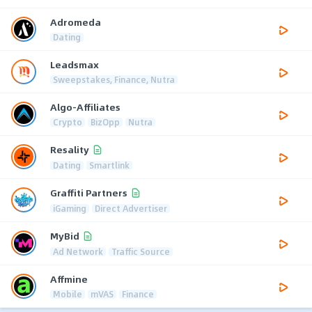
Adromeda
Dating
Leadsmax
Sweepstakes, Finance, Nutra
Algo-Affiliates
Crypto
BizOpp
Nutra
Resality
Dating
Smartlink
Graffiti Partners
iGaming
Direct Advertiser
MyBid
Ad Network
Traffic Source
Affmine
Mobile
mVAS
Finance