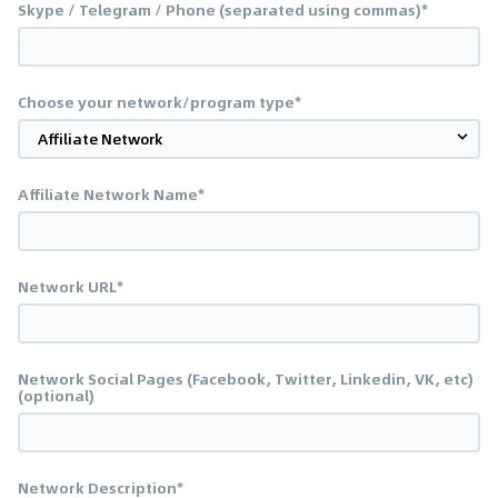
Skype / Telegram / Phone (separated using commas)*
Choose your network/program type*
Affiliate Network Name*
Network URL*
Network Social Pages (Facebook, Twitter, Linkedin, VK, etc)
(optional)
Network Description*