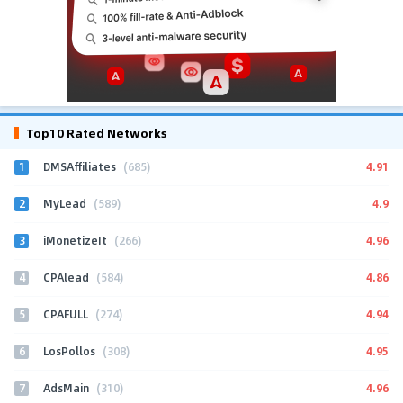
Top10 Rated Networks
1
4.91
DMSAffiliates
(685)
2
4.9
MyLead
(589)
3
4.96
iMonetizeIt
(266)
4
4.86
CPAlead
(584)
5
4.94
CPAFULL
(274)
6
4.95
LosPollos
(308)
7
4.96
AdsMain
(310)