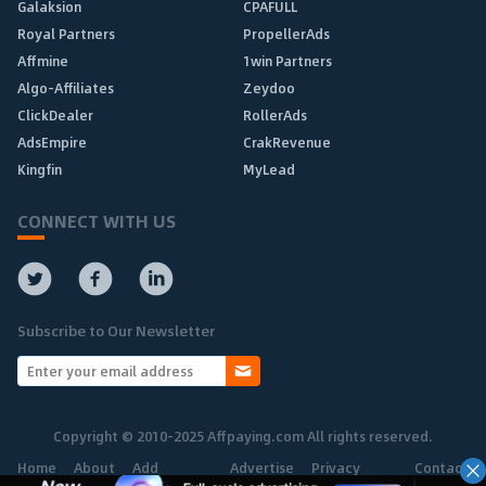
Galaksion
CPAFULL
Royal Partners
PropellerAds
Affmine
1win Partners
Algo-Affiliates
Zeydoo
ClickDealer
RollerAds
AdsEmpire
CrakRevenue
Kingfin
MyLead
CONNECT WITH US
Subscribe to Our Newsletter
Copyright © 2010-2025 Affpaying.com All rights reserved.
Home
About
Add
Advertise
Privacy
Contact
Network
Policy