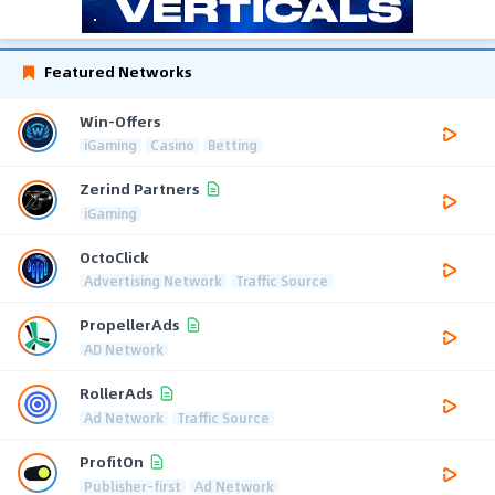
Featured Networks
Win-Offers
iGaming
Casino
Betting
Zerind Partners
iGaming
OctoClick
Advertising Network
Traffic Source
PropellerAds
AD Network
RollerAds
Ad Network
Traffic Source
ProfitOn
Publisher-first
Ad Network