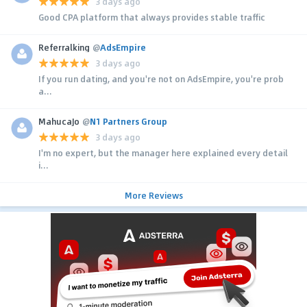
3 days ago
Good CPA platform that always provides stable traffic
Referralking
@
AdsEmpire
3 days ago
If you run dating, and you're not on AdsEmpire, you're prob
a...
MahucaJo
@
N1 Partners Group
3 days ago
I'm no expert, but the manager here explained every detail
i...
More Reviews