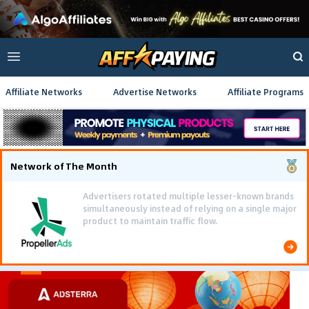
Affiliate Networks
Advertise Networks
Affiliate Programs
Network of The Month
Advertisers rotated multiple lesser-known brands
simultaneously instead of relying on a single major
product to maintain traffic flow.