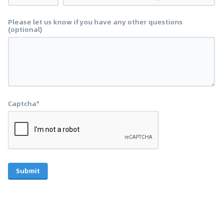
Please let us know if you have any other questions
(optional)
Captcha*
Submit