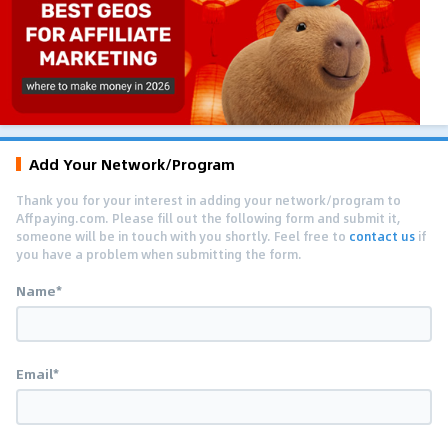
Add Your Network/Program
Thank you for your interest in adding your network/program to
Affpaying.com. Please fill out the following form and submit it,
someone will be in touch with you shortly. Feel free to
contact us
if
you have a problem when submitting the form.
Name*
Email*