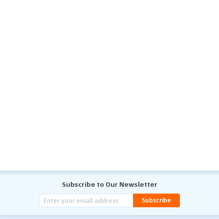
Subscribe to Our Newsletter
Subscribe