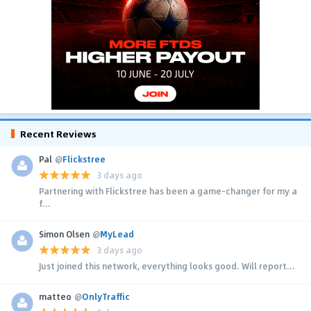
Recent Reviews
Pal
@
Flickstree
3 days ago
Partnering with Flickstree has been a game-changer for my a
f...
Simon Olsen
@
MyLead
3 days ago
Just joined this network, everything looks good. Will report...
matteo
@
OnlyTraffic