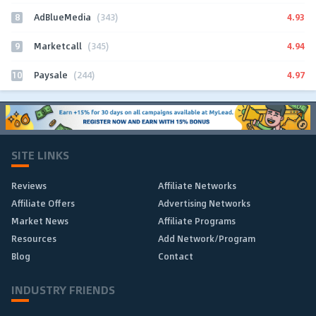
8
4.93
AdBlueMedia
(343)
9
4.94
Marketcall
(345)
10
4.97
Paysale
(244)
SITE LINKS
Reviews
Affiliate Networks
Affiliate Offers
Advertising Networks
Market News
Affiliate Programs
Resources
Add Network/Program
Blog
Contact
INDUSTRY FRIENDS