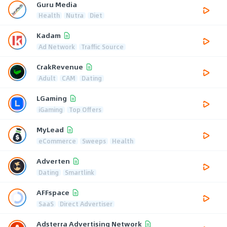
Guru Media
Health
Nutra
Diet
Kadam
Ad Network
Traffic Source
CrakRevenue
Adult
CAM
Dating
LGaming
iGaming
Top Offers
MyLead
eCommerce
Sweeps
Health
Adverten
Dating
Smartlink
AFFspace
SaaS
Direct Advertiser
Adsterra Advertising Network