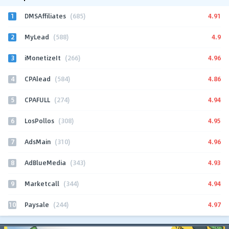
1
4.91
DMSAffiliates
(685)
2
4.9
MyLead
(588)
3
4.96
iMonetizeIt
(266)
4
4.86
CPAlead
(584)
5
4.94
CPAFULL
(274)
6
4.95
LosPollos
(308)
7
4.96
AdsMain
(310)
8
4.93
AdBlueMedia
(343)
9
4.94
Marketcall
(344)
10
4.97
Paysale
(244)