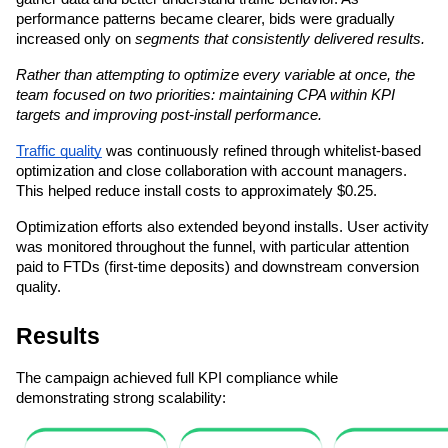
performance patterns became clearer, bids were gradually 
increased only on 
segments that consistently delivered results.
Rather than attempting to optimize every variable at once, the 
team focused on two priorities: maintaining CPA within KPI 
targets and improving post-install performance.
Traffic quality
 was continuously refined through whitelist-based 
optimization and close collaboration with account managers. 
This helped reduce install costs to approximately $0.25.
Optimization efforts also extended beyond installs. User activity 
was monitored throughout the funnel, with particular attention 
paid to FTDs (first-time deposits) and downstream conversion 
quality.
Results
The campaign achieved full KPI compliance while 
demonstrating strong scalability: