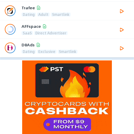
Trafee
Dating
Adult
Smartlink
AFFspace
SaaS
Direct Advertiser
D8Ads
Dating
Exclusive
Smartlink