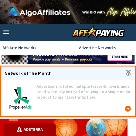
Affiliate Networks
Advertise Networks
Network of The Month
Advertisers rotated multiple lesser-known brands
simultaneously instead of relying on a single major
product to maintain traffic flow.