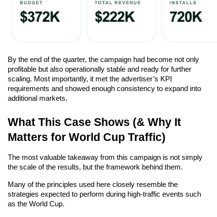
By the end of the quarter, the campaign had become not only 
profitable but also operationally stable and ready for further 
scaling. Most importantly, it met the advertiser’s KPI 
requirements and showed enough consistency to expand into 
additional markets.
What This Case Shows (& Why It 
Matters for World Cup Traffic)
The most valuable takeaway from this campaign is not simply 
the scale of the results, but the framework behind them.
Many of the principles used here closely resemble the 
strategies expected to perform during high-traffic events such 
as the World Cup.