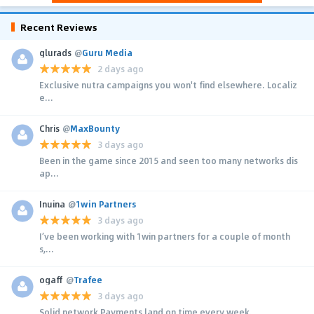
Recent Reviews
glurads
@
Guru Media
2 days ago
Exclusive nutra campaigns you won't find elsewhere. Localiz
e...
Chris
@
MaxBounty
3 days ago
Been in the game since 2015 and seen too many networks dis
ap...
Inuina
@
1win Partners
3 days ago
I’ve been working with 1win partners for a couple of month
s,...
ogaff
@
Trafee
3 days ago
Solid network Payments land on time every week.