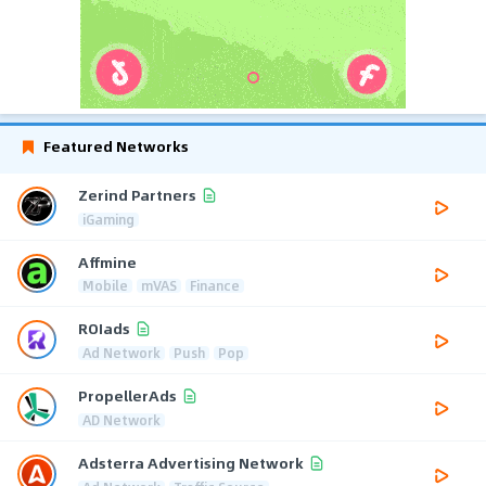
Featured Networks
Zerind Partners
iGaming
Affmine
Mobile
mVAS
Finance
ROIads
Ad Network
Push
Pop
PropellerAds
AD Network
Adsterra Advertising Network