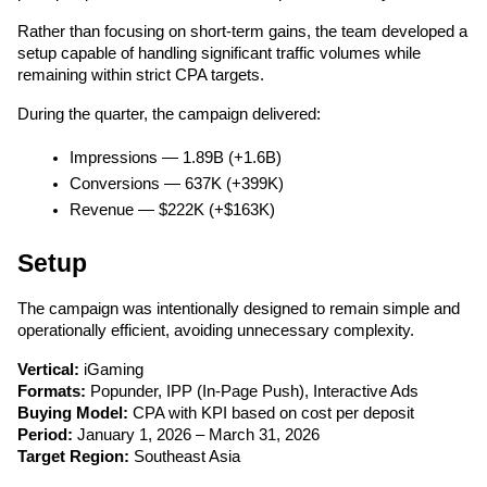
Rather than focusing on short-term gains, the team developed a 
setup capable of handling significant traffic volumes while 
remaining within strict CPA targets.
During the quarter, the campaign delivered:
Impressions — 1.89B (+1.6B)
Conversions — 637K (+399K)
Revenue — $222K (+$163K)
Setup
The campaign was intentionally designed to remain simple and 
operationally efficient, avoiding unnecessary complexity.
Vertical:
 iGaming
Formats:
 Popunder, IPP (In-Page Push), Interactive Ads
Buying Model:
 CPA with KPI based on cost per deposit
Period:
 January 1, 2026 – March 31, 2026
Target Region:
 Southeast Asia