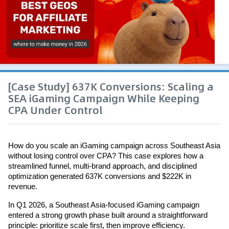
[Case Study] 637K Conversions: Scaling a
SEA iGaming Campaign While Keeping
CPA Under Control
How do you scale an iGaming campaign across Southeast Asia 
without losing control over CPA? This case explores how a 
streamlined funnel, multi-brand approach, and disciplined 
optimization generated 637K conversions and $222K in 
revenue.
In Q1 2026, a Southeast Asia-focused iGaming campaign 
entered a strong growth phase built around a straightforward 
principle: prioritize scale first, then improve efficiency.