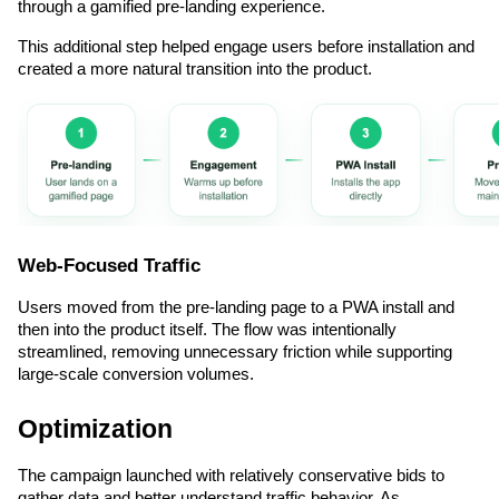
through a gamified pre-landing experience.
This additional step helped engage users before installation and 
created a more natural transition into the product.
Web-Focused Traffic
Users moved from the pre-landing page to a PWA install and 
then into the product itself. The flow was intentionally 
streamlined, removing unnecessary friction while supporting 
large-scale conversion volumes.
Optimization
The campaign launched with relatively conservative bids to 
gather data and better understand traffic behavior. As 