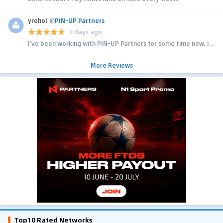
yrehol
@
PIN-UP Partners
3 days ago
I’ve been working with PIN-UP Partners for some time now. I...
More Reviews
Top10 Rated Networks