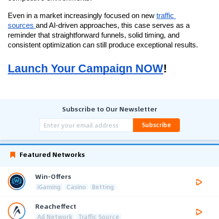
Even in a market increasingly focused on new 
traffic 
sources 
and AI-driven approaches, this case serves as a 
reminder that straightforward funnels, solid timing, and 
consistent optimization can still produce exceptional results.
Launch Your Campaign NOW
!
Subscribe to Our Newsletter
Subscribe
Featured Networks
Win-Offers
iGaming
Casino
Betting
Reacheffect
Ad Network
Traffic Source