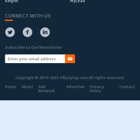
Kingfin
MyLead
CONNECT WITH US
Subscribe to Our Newsletter
Copyright © 2010-2025 Affpaying.com All rights reserved.
Home
About
Add
Advertise
Privacy
Contact
Network
Policy