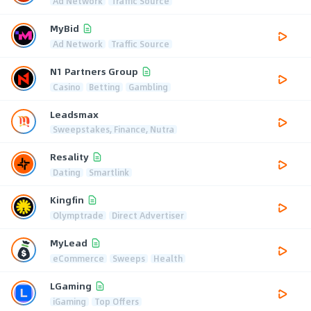
Ad Network
Traffic Source
MyBid
Ad Network
Traffic Source
N1 Partners Group
Casino
Betting
Gambling
Leadsmax
Sweepstakes, Finance, Nutra
Resality
Dating
Smartlink
Kingfin
Olymptrade
Direct Advertiser
MyLead
eCommerce
Sweeps
Health
LGaming
iGaming
Top Offers