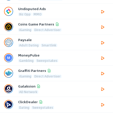
Undisputed Ads
Biz Opp
MMO
Coins Game Partners
iGaming
Direct Advertiser
Paysale
Adult Dating
Smartlink
MoneyPulse
Gambling
Sweepstakes
Graffiti Partners
iGaming
Direct Advertiser
Galaksion
AD Network
ClickDealer
Dating
Sweepstakes