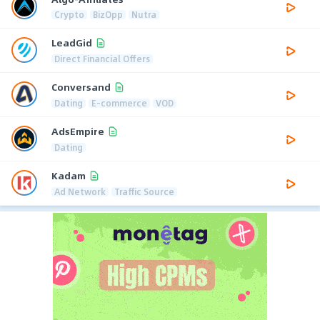
Crypto
BizOpp
Nutra
LeadGid
Direct Financial Offers
Conversand
Dating
E-commerce
VOD
AdsEmpire
Dating
Kadam
Ad Network
Traffic Source