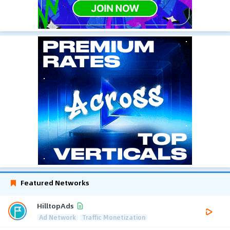
Featured Networks
HilltopAds
Ad Network
Traffic Monetization