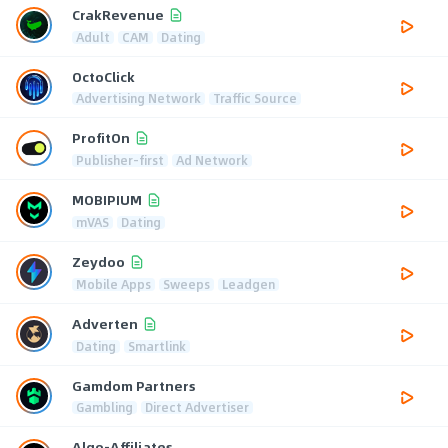
CrakRevenue
Adult
CAM
Dating
OctoClick
Advertising Network
Traffic Source
ProfitOn
Publisher-first
Ad Network
MOBIPIUM
mVAS
Dating
Zeydoo
Mobile Apps
Sweeps
Leadgen
Adverten
Dating
Smartlink
Gamdom Partners
Gambling
Direct Advertiser
Algo-Affiliates