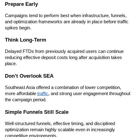
Prepare Early
Campaigns tend to perform best when infrastructure, funnels, 
and optimization frameworks are already in place before traffic 
spikes begin.
Think Long-Term
Delayed FTDs from previously acquired users can continue 
reducing effective deposit costs long after acquisition takes 
place.
Don’t Overlook SEA
Southeast Asia offered a combination of lower competition, 
more affordable 
traffic
, and strong user engagement throughout 
the campaign period.
Simple Funnels Still Scale
Well-structured funnels, effective timing, and disciplined 
optimization remain highly scalable even in increasingly 
competitive environments.