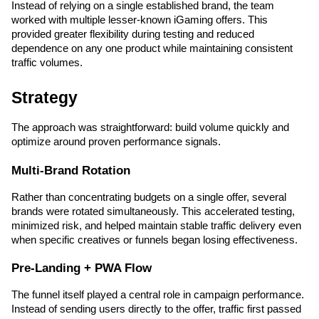
Instead of relying on a single established brand, the team 
worked with multiple lesser-known iGaming offers. This 
provided greater flexibility during testing and reduced 
dependence on any one product while maintaining consistent 
traffic volumes.
Strategy
The approach was straightforward: build volume quickly and 
optimize around proven performance signals.
Multi-Brand Rotation
Rather than concentrating budgets on a single offer, several 
brands were rotated simultaneously. This accelerated testing, 
minimized risk, and helped maintain stable traffic delivery even 
when specific creatives or funnels began losing effectiveness.
Pre-Landing + PWA Flow
The funnel itself played a central role in campaign performance. 
Instead of sending users directly to the offer, traffic first passed 