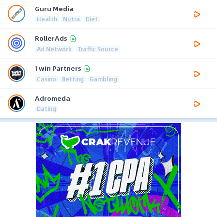
Guru Media
Health
Nutra
Diet
RollerAds
Ad Network
Traffic Source
1win Partners
Casino
Betting
Gambling
Adromeda
Dating