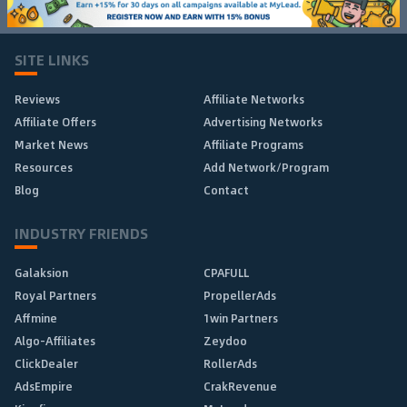
SITE LINKS
Reviews
Affiliate Networks
Affiliate Offers
Advertising Networks
Market News
Affiliate Programs
Resources
Add Network/Program
Blog
Contact
INDUSTRY FRIENDS
Galaksion
CPAFULL
Royal Partners
PropellerAds
Affmine
1win Partners
Algo-Affiliates
Zeydoo
ClickDealer
RollerAds
AdsEmpire
CrakRevenue