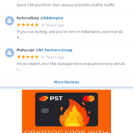
Good CPA platform that always provides stable traffic
Referralking
@
AdsEmpire
21 hours ago
If you run dating, and you're not on AdsEmpire, you're prob
a...
MahucaJo
@
N1 Partners Group
21 hours ago
I'm no expert, but the manager here explained every detail
i...
More Reviews