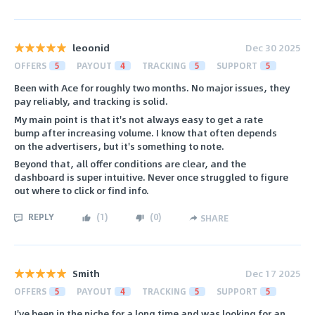
leoonid
Dec 30 2025
OFFERS
5
PAYOUT
4
TRACKING
5
SUPPORT
5
Been with Ace for roughly two months. No major issues, they
pay reliably, and tracking is solid.
My main point is that it's not always easy to get a rate
bump after increasing volume. I know that often depends
on the advertisers, but it's something to note.
Beyond that, all offer conditions are clear, and the
dashboard is super intuitive. Never once struggled to figure
out where to click or find info.
REPLY
(
1
)
(
0
)
SHARE
Smith
Dec 17 2025
OFFERS
5
PAYOUT
4
TRACKING
5
SUPPORT
5
I've been in the niche for a long time and was looking for an