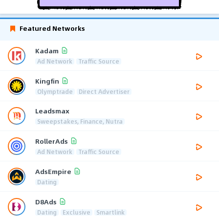
Featured Networks
Kadam
Ad Network
Traffic Source
Kingfin
Olymptrade
Direct Advertiser
Leadsmax
Sweepstakes, Finance, Nutra
RollerAds
Ad Network
Traffic Source
AdsEmpire
Dating
D8Ads
Dating
Exclusive
Smartlink