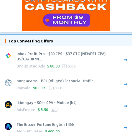
Top Converting Offers
Inbox Profit Pro - $80 CPS - $37 CTC (NEWEST CPA)
US/CA/UK/N...
Undisputed Ads
$
80.00
6
GEOS
bongacams - PPL (All geo) For social traffic
Paysale
90.00 %
53
GEOS
Ikbengay - SOI - CPA - Mobile [NL]
AdsEmpire
$
5.50
NL
The Bitcoin Fortune English 1466
Algo-Affiliates
$
600.00