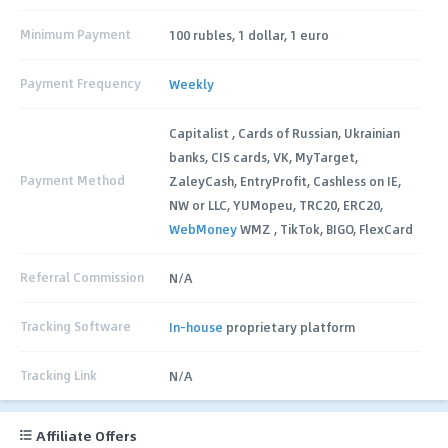
Minimum Payment
100 rubles, 1 dollar, 1 euro
Payment Frequency
Weekly
Capitalist , Cards of Russian, Ukrainian
banks, CIS cards, VK, MyTarget,
Payment Method
ZaleyCash, EntryProfit, Cashless on IE,
NW or LLC, YUMopeu, TRC20, ERC20,
WebMoney
WMZ , TikTok, BIGO, FlexCard
Referral Commission
N/A
Tracking Software
In-house
proprietary platform
Tracking Link
N/A
Affiliate Offers