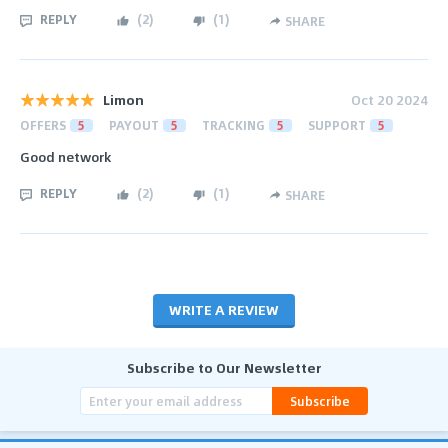
REPLY
(
2
)
(
1
)
SHARE
Limon
Oct 20 2024
OFFERS
5
PAYOUT
5
TRACKING
5
SUPPORT
5
Good network
REPLY
(
2
)
(
1
)
SHARE
WRITE A REVIEW
Subscribe to Our Newsletter
Subscribe