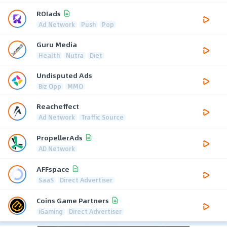
ROIads
Ad Network
Push
Pop
Guru Media
Health
Nutra
Diet
Undisputed Ads
Biz Opp
MMO
Reacheffect
Ad Network
Traffic Source
PropellerAds
AD Network
AFFspace
SaaS
Direct Advertiser
Coins Game Partners
iGaming
Direct Advertiser