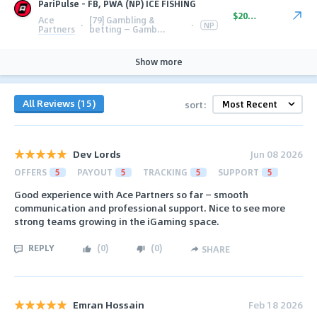
PariPulse - FB, PWA (NP) ICE FISHING
$20.00
Ace
[79] Gambling &
·
·
NP
Partners
betting — Gamb...
Show more
All Reviews (15)
sort:
Dev Lords
Jun 08 2026
OFFERS
5
PAYOUT
5
TRACKING
5
SUPPORT
5
Good experience with Ace Partners so far — smooth
communication and professional support. Nice to see more
strong teams growing in the iGaming space.
REPLY
(
0
)
(
0
)
SHARE
Emran Hossain
Feb 18 2026