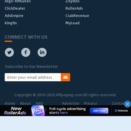
Algo-Affiliates
Zeydoo
ClickDealer
RollerAds
AdsEmpire
CrakRevenue
Kingfin
MyLead
CONNECT WITH US
Subscribe to Our Newsletter
Copyright © 2010-2025 Affpaying.com All rights reserved.
Home
About
Add
Advertise
Privacy
Contact
Network
Policy