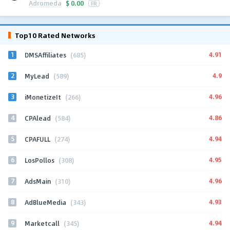
Adromeda
$
0.00
FR
Top10 Rated Networks
1
4.91
DMSAffiliates
(685)
2
4.9
MyLead
(589)
3
4.96
iMonetizeIt
(266)
4
4.86
CPAlead
(584)
5
4.94
CPAFULL
(274)
6
4.95
LosPollos
(308)
7
4.96
AdsMain
(310)
8
4.93
AdBlueMedia
(343)
9
4.94
Marketcall
(345)