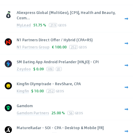
Aliexpress Global (MultiGeo), [CPS], Health and Beauty,
Cosm...
MyLead
51.75 %
219
GEOS
N1 Partners Direct Offer / Hybrid (CPA+RS)
N1 Partners Group
€
100.00
252
GEOS
SM Dating App Android Prelander [HN,JO] - CPI
Zeydoo
$
0.09
HN
JO
Kingfin Olymptrade - RevShare, CPA
Kingfin
$
10.00
252
GEOS
Gamdom
Gamdom Partners
25.00 %
56
GEOS
MatureRadar - SOI - CPA - Desktop & Mobile [FR]