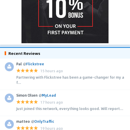
Recent Reviews
Pal
@
Flickstree
15 hours ago
Partnering with Flickstree has been a game-changer for my a
f...
Simon Olsen
@
MyLead
17 hours ago
Just joined this network, everything looks good. Will report...
matteo
@
OnlyTraffic
19 hours ago