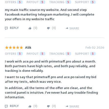
OFFERS
5
PAYOUT
5
TRACKING
5
SUPPORT
5
my main traffic source my website. And second step
Facebook marketing telegram marketing .I will complete
your offers in my website traffic
REPLY
(
0
)
(
0
)
SHARE
Alik
Feb 02 2026
OFFERS
5
PAYOUT
5
TRACKING
5
SUPPORT
5
I work with ace.po and with primetraff.pro about a month.
Both partners have high rates, and both pay reliably, and
tracking is done reliably.
I want to say that primetraff.pro and ace.po raised my bid
after my tests, which was very nice.
In addition, all the terms of the offer are clear, and the
control panel is intuitive. I've never had any trouble finding
information.
REPLY
(
0
)
(
0
)
SHARE