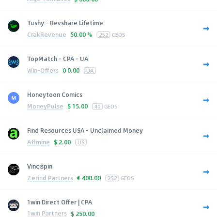
Tushy - Revshare Lifetime
CrakRevenue
50.00 %
252
GEOS
TopMatch - CPA - UA
Win-Offers
0
0.00
UA
Honeytoon Comics
MoneyPulse
$
15.00
40
GEOS
Find Resources USA - Unclaimed Money
Affmine
$
2.00
US
Vincispin
Zerind Partners
€
400.00
252
GEOS
1win Direct Offer | CPA
1win Partners
$
250.00