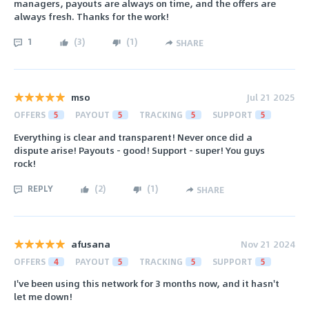
managers, payouts are always on time, and the offers are
always fresh. Thanks for the work!
1
(
3
)
(
1
)
SHARE
mso
Jul 21 2025
OFFERS
5
PAYOUT
5
TRACKING
5
SUPPORT
5
Everything is clear and transparent! Never once did a
dispute arise! Payouts - good! Support - super! You guys
rock!
REPLY
(
2
)
(
1
)
SHARE
afusana
Nov 21 2024
OFFERS
4
PAYOUT
5
TRACKING
5
SUPPORT
5
I've been using this network for 3 months now, and it hasn't
let me down!