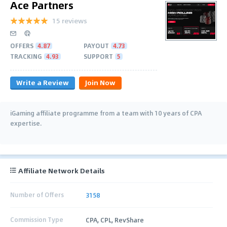
Ace Partners
15 reviews
OFFERS
4.87
PAYOUT
4.73
TRACKING
4.93
SUPPORT
5
Write a Review
Join Now
iGaming affiliate programme from a team with 10 years of CPA
expertise.
Affiliate Network Details
Number of Offers
3158
Commission Type
CPA, CPL, RevShare