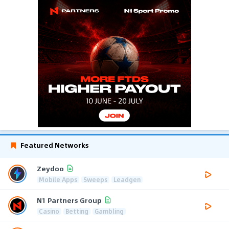
Featured Networks
Zeydoo
Mobile Apps
Sweeps
Leadgen
N1 Partners Group
Casino
Betting
Gambling