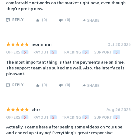
comfortable networks on the market right now, even though
they're pretty new.
REPLY
(
0
)
(
0
)
SHARE
ivonnnnn
Oct 20 2025
OFFERS
5
PAYOUT
5
TRACKING
5
SUPPORT
5
The most important thing is that the payments are on time.
The support team also suited me well. Also, the interface is
pleasant.
REPLY
(
0
)
(
0
)
SHARE
zhrr
Aug 26 2025
OFFERS
5
PAYOUT
5
TRACKING
5
SUPPORT
5
Actually, I came here after seeing some videos on YouTube
and ended up staying! Everything's great: responsive