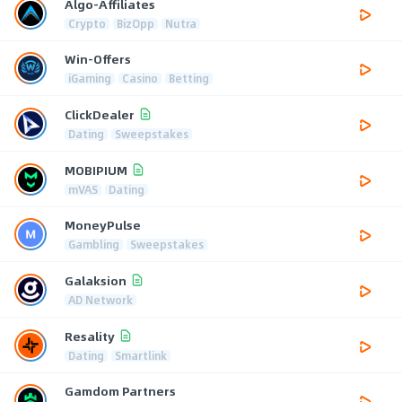
Algo-Affiliates
Crypto
BizOpp
Nutra
Win-Offers
iGaming
Casino
Betting
ClickDealer
Dating
Sweepstakes
MOBIPIUM
mVAS
Dating
MoneyPulse
Gambling
Sweepstakes
Galaksion
AD Network
Resality
Dating
Smartlink
Gamdom Partners