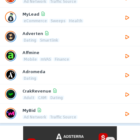
Ad Network
Traffic Source
MyLead
eCommerce
Sweeps
Health
Adverten
Dating
Smartlink
Affmine
Mobile
mVAS
Finance
Adromeda
Dating
CrakRevenue
Adult
CAM
Dating
MyBid
Ad Network
Traffic Source