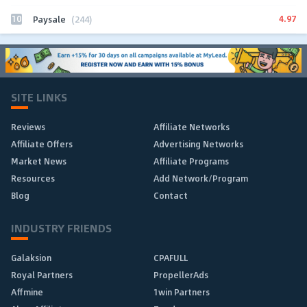
10
4.97
Paysale
(244)
SITE LINKS
Reviews
Affiliate Networks
Affiliate Offers
Advertising Networks
Market News
Affiliate Programs
Resources
Add Network/Program
Blog
Contact
INDUSTRY FRIENDS
Galaksion
CPAFULL
Royal Partners
PropellerAds
Affmine
1win Partners