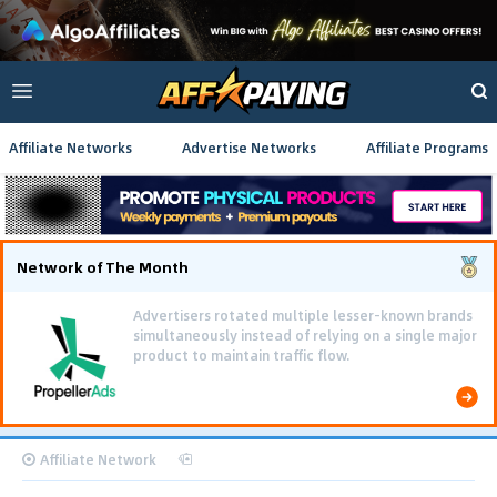
Affiliate Networks
Advertise Networks
Affiliate Programs
Network of The Month
Using gamified pre-landing pages and smooth PWA
flows effectively reduced user friction and
optimized long-term deposit costs.
Affiliate Network