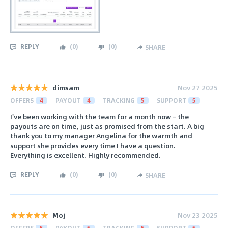
REPLY
(
0
)
(
0
)
SHARE
dimsam
Nov 27 2025
OFFERS
4
PAYOUT
4
TRACKING
5
SUPPORT
5
I've been working with the team for a month now – the
payouts are on time, just as promised from the start. A big
thank you to my manager Angelina for the warmth and
support she provides every time I have a question.
Everything is excellent. Highly recommended.
REPLY
(
0
)
(
0
)
SHARE
Moj
Nov 23 2025
OFFERS
5
PAYOUT
5
TRACKING
5
SUPPORT
5