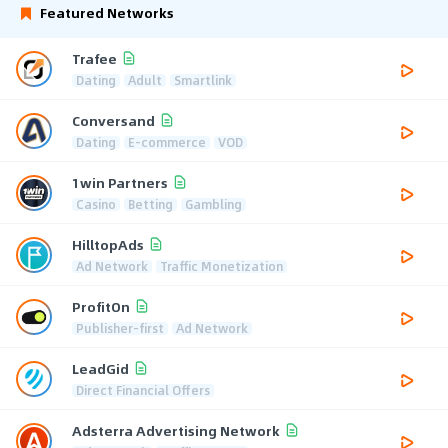
Featured Networks
Trafee
Dating
Adult
Smartlink
Conversand
Dating
E-commerce
VOD
1win Partners
Casino
Betting
Gambling
HilltopAds
Ad Network
Traffic Monetization
ProfitOn
Publisher-first
Ad Network
LeadGid
Direct Financial Offers
Adsterra Advertising Network