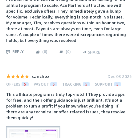
affiliate program to scale. Ace Partners attracted me with
specific, exclusive offers. They immediately gave a bump
for volume. Technically, everything is top-notch. No issues.
My manager, Tim, resolves questions within an hour or two,
three at most. Payouts are always on time, even for large
sums. A couple of times there were discrepancies regarding
holds, but everything was resolved
REPLY
(
0
)
(
0
)
SHARE
sanchez
Dec 03 2025
OFFERS
5
PAYOUT
5
TRACKING
5
SUPPORT
5
This affiliate program is truly top-notch! They provide apps
for free, and their offer guidance is just brilliant. It's not a
problem to turn a profit if you know what you're doing. If
there are any technical or offer-related issues, they resolve
them quickly!