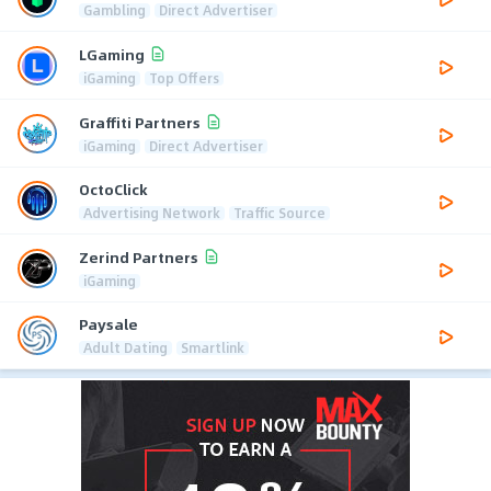
Gambling
Direct Advertiser
LGaming
iGaming
Top Offers
Graffiti Partners
iGaming
Direct Advertiser
OctoClick
Advertising Network
Traffic Source
Zerind Partners
iGaming
Paysale
Adult Dating
Smartlink