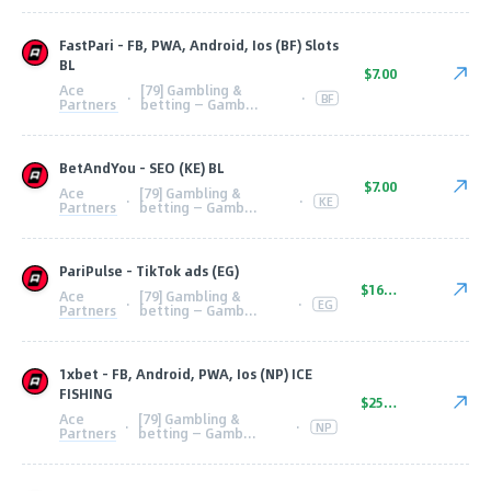
FastPari - FB, PWA, Android, Ios (BF) Slots
BL
$7.00
Ace
[79] Gambling &
·
·
BF
Partners
betting — Gamb...
BetAndYou - SEO (KE) BL
$7.00
Ace
[79] Gambling &
·
·
KE
Partners
betting — Gamb...
PariPulse - TikTok ads (EG)
$16.00
Ace
[79] Gambling &
·
·
EG
Partners
betting — Gamb...
1хbet - FB, Android, PWA, Ios (NP) ICE
FISHING
$25.00
Ace
[79] Gambling &
·
·
NP
Partners
betting — Gamb...