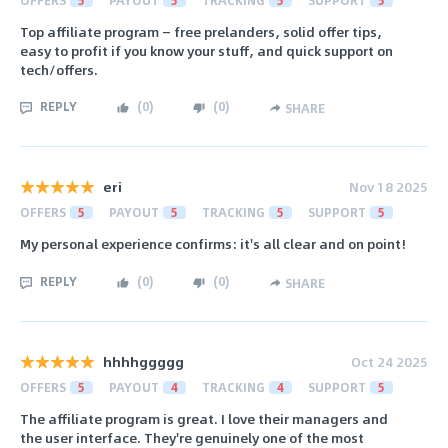
Top affiliate program — free prelanders, solid offer tips,
easy to profit if you know your stuff, and quick support on
tech/offers.
REPLY
(
0
)
(
0
)
SHARE
eri
Nov 18 2025
OFFERS
5
PAYOUT
5
TRACKING
5
SUPPORT
5
My personal experience confirms: it's all clear and on point!
REPLY
(
0
)
(
0
)
SHARE
hhhhggggg
Oct 24 2025
OFFERS
5
PAYOUT
4
TRACKING
4
SUPPORT
5
The affiliate program is great. I love their managers and
the user interface. They're genuinely one of the most