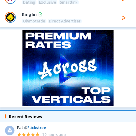
Dating
Exclusive
Smartlink
Kingfin
Olymptrade
Direct Advertiser
Recent Reviews
Pal
@
Flickstree
19 hours ago