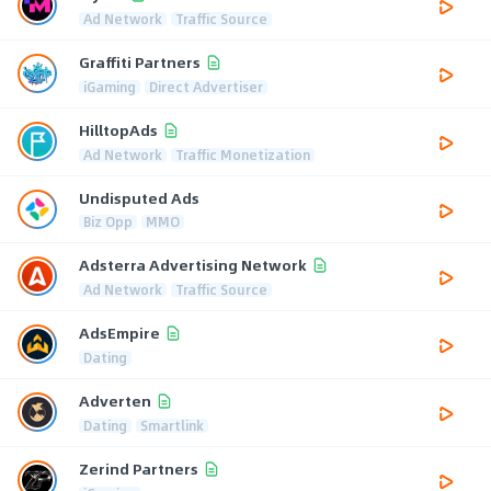
Ad Network
Traffic Source
Graffiti Partners
iGaming
Direct Advertiser
HilltopAds
Ad Network
Traffic Monetization
Undisputed Ads
Biz Opp
MMO
Adsterra Advertising Network
Ad Network
Traffic Source
AdsEmpire
Dating
Adverten
Dating
Smartlink
Zerind Partners