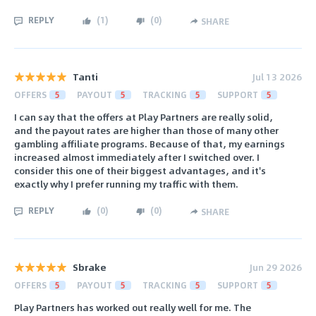
REPLY
(
1
)
(
0
)
SHARE
Tanti
Jul 13 2026
OFFERS
5
PAYOUT
5
TRACKING
5
SUPPORT
5
I can say that the offers at Play Partners are really solid,
and the payout rates are higher than those of many other
gambling affiliate programs. Because of that, my earnings
increased almost immediately after I switched over. I
consider this one of their biggest advantages, and it's
exactly why I prefer running my traffic with them.
REPLY
(
0
)
(
0
)
SHARE
Sbrake
Jun 29 2026
OFFERS
5
PAYOUT
5
TRACKING
5
SUPPORT
5
Play Partners has worked out really well for me. The