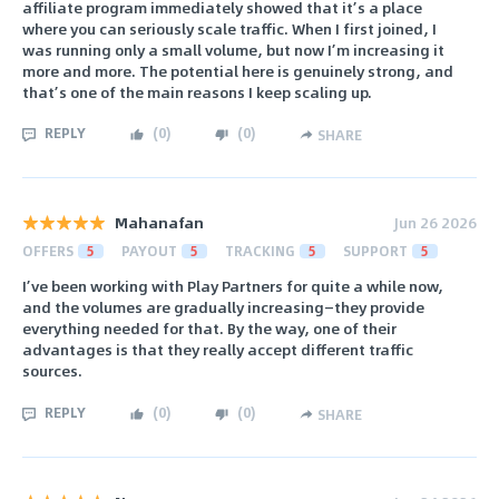
affiliate program immediately showed that it’s a place
where you can seriously scale traffic. When I first joined, I
was running only a small volume, but now I’m increasing it
more and more. The potential here is genuinely strong, and
that’s one of the main reasons I keep scaling up.
REPLY
(
0
)
(
0
)
SHARE
Mahanafan
Jun 26 2026
OFFERS
5
PAYOUT
5
TRACKING
5
SUPPORT
5
I’ve been working with Play Partners for quite a while now,
and the volumes are gradually increasing—they provide
everything needed for that. By the way, one of their
advantages is that they really accept different traffic
sources.
REPLY
(
0
)
(
0
)
SHARE