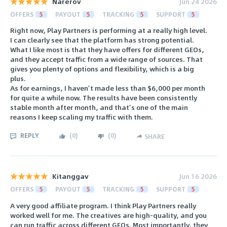
Narerov
Jun 24 2026
OFFERS
5
PAYOUT
5
TRACKING
5
SUPPORT
5
Right now, Play Partners is performing at a really high level.
I can clearly see that the platform has strong potential.
What I like most is that they have offers for different GEOs,
and they accept traffic from a wide range of sources. That
gives you plenty of options and flexibility, which is a big
plus.
As for earnings, I haven’t made less than $6,000 per month
for quite a while now. The results have been consistently
stable month after month, and that’s one of the main
reasons I keep scaling my traffic with them.
REPLY
(
0
)
(
0
)
SHARE
Kitanggav
Jun 16 2026
OFFERS
5
PAYOUT
5
TRACKING
5
SUPPORT
5
A very good affiliate program. I think Play Partners really
worked well for me. The creatives are high-quality, and you
can run traffic across different GEOs. Most importantly, they