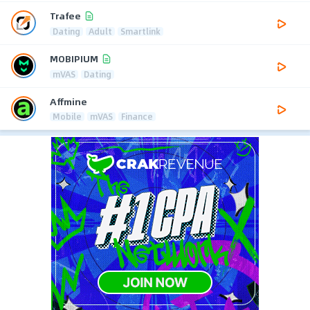
Trafee
Dating
Adult
Smartlink
MOBIPIUM
mVAS
Dating
Affmine
Mobile
mVAS
Finance