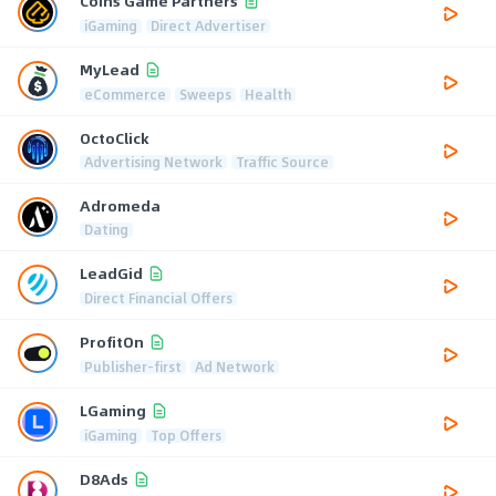
Coins Game Partners
iGaming
Direct Advertiser
MyLead
eCommerce
Sweeps
Health
OctoClick
Advertising Network
Traffic Source
Adromeda
Dating
LeadGid
Direct Financial Offers
ProfitOn
Publisher-first
Ad Network
LGaming
iGaming
Top Offers
D8Ads