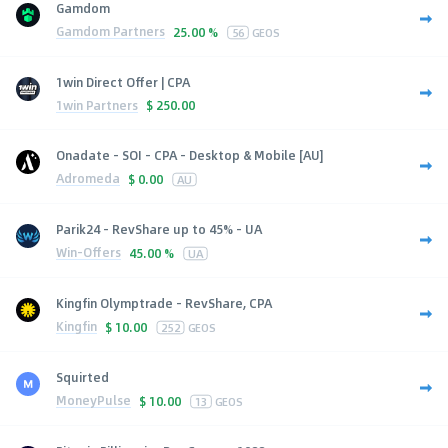
Gamdom
Gamdom Partners
25.00 %
56
GEOS
1win Direct Offer | CPA
1win Partners
$
250.00
Onadate - SOI - CPA - Desktop & Mobile [AU]
Adromeda
$
0.00
AU
Parik24 - RevShare up to 45% - UA
Win-Offers
45.00 %
UA
Kingfin Olymptrade - RevShare, CPA
Kingfin
$
10.00
252
GEOS
Squirted
MoneyPulse
$
10.00
13
GEOS