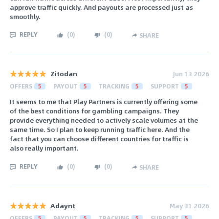
approve traffic quickly. And payouts are processed just as
smoothly.
REPLY
(
0
)
(
0
)
SHARE
Zitodan
Jun 13 2026
OFFERS
5
PAYOUT
5
TRACKING
5
SUPPORT
5
It seems to me that Play Partners is currently offering some
of the best conditions for gambling campaigns. They
provide everything needed to actively scale volumes at the
same time. So I plan to keep running traffic here. And the
fact that you can choose different countries for traffic is
also really important.
REPLY
(
0
)
(
0
)
SHARE
Adaynt
May 31 2026
OFFERS
5
PAYOUT
5
TRACKING
5
SUPPORT
5