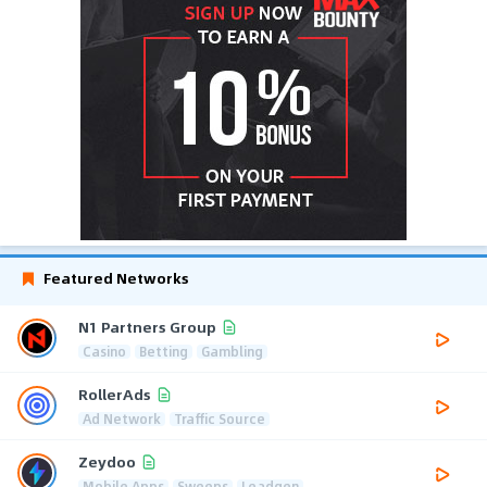
Featured Networks
N1 Partners Group
Casino
Betting
Gambling
RollerAds
Ad Network
Traffic Source
Zeydoo
Mobile Apps
Sweeps
Leadgen