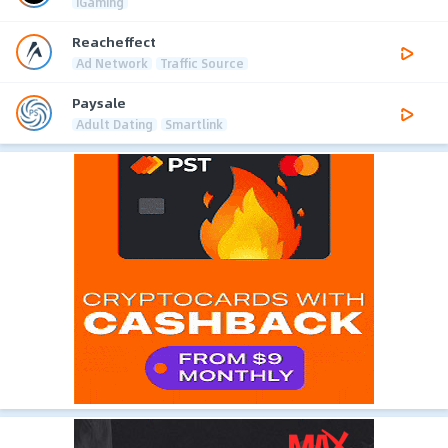
iGaming
Reacheffect
Ad Network
Traffic Source
Paysale
Adult Dating
Smartlink