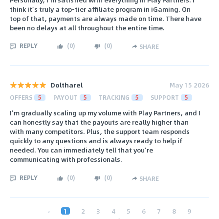
think it’s truly a top-tier affiliate program in iGaming. On
top of that, payments are always made on time. There have
been no delays at all throughout the entire time.
REPLY
(
0
)
(
0
)
SHARE
Doltharel
May 15 2026
OFFERS
5
PAYOUT
5
TRACKING
5
SUPPORT
5
I’m gradually scaling up my volume with Play Partners, and I
can honestly say that the payouts are really higher than
with many competitors. Plus, the support team responds
quickly to any questions and is always ready to help if
needed. You can immediately tell that you’re
communicating with professionals.
REPLY
(
0
)
(
0
)
SHARE
‹
1
2
3
4
5
6
7
8
9
›