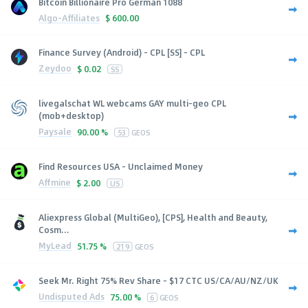
Bitcoin Billionaire Pro German 1088
Algo-Affiliates
$
600.00
Finance Survey (Android) - CPL [SS] - CPL
Zeydoo
$
0.02
SS
livegalschat WL webcams GAY multi-geo CPL
(mob+desktop)
Paysale
90.00 %
53
GEOS
Find Resources USA - Unclaimed Money
Affmine
$
2.00
US
Aliexpress Global (MultiGeo), [CPS], Health and Beauty,
Cosm...
MyLead
51.75 %
219
GEOS
Seek Mr. Right 75% Rev Share - $17 CTC US/CA/AU/NZ/UK
Undisputed Ads
75.00 %
6
GEOS