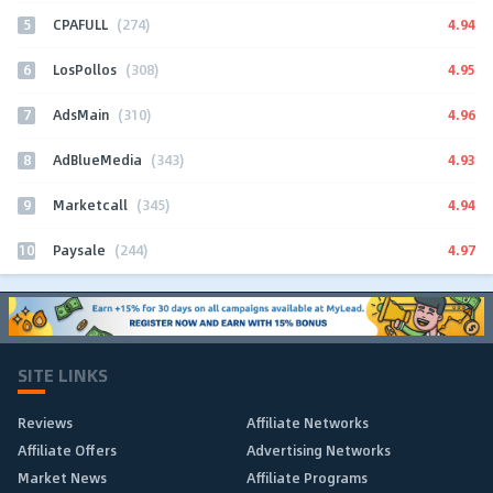
5
4.94
CPAFULL
(274)
6
4.95
LosPollos
(308)
7
4.96
AdsMain
(310)
8
4.93
AdBlueMedia
(343)
9
4.94
Marketcall
(345)
10
4.97
Paysale
(244)
SITE LINKS
Reviews
Affiliate Networks
Affiliate Offers
Advertising Networks
Market News
Affiliate Programs