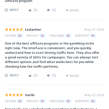
affiliate program.
REPLY
(
0
)
(
0
)
SHARE
Ledanher
May 25 2026
OFFERS
5
PAYOUT
5
TRACKING
5
SUPPORT
5
One of the best affiliate programs in the gambling niche
right now. The interface is convenient, and you quickly
understand how to start driving traffic here. They also offer
a good variety of GEOs for campaigns. You can always test
different options and find what works best for you while
checking how the traffic performs.
REPLY
(
0
)
(
0
)
SHARE
Sarikr
May 22 2026
OFFERS
5
PAYOUT
5
TRACKING
5
SUPPORT
5
Personally, I’m satisfied with everything in Play Partners. I