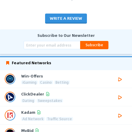
WRITE A REVIEW
Subscribe to Our Newsletter
Subscribe
Featured Networks
Win-Offers
iGaming
Casino
Betting
ClickDealer
Dating
Sweepstakes
Kadam
Ad Network
Traffic Source
MyBid