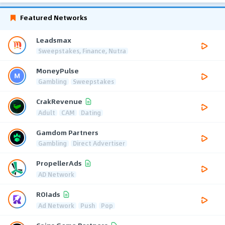
Featured Networks
Leadsmax
Sweepstakes, Finance, Nutra
MoneyPulse
Gambling
Sweepstakes
CrakRevenue
Adult
CAM
Dating
Gamdom Partners
Gambling
Direct Advertiser
PropellerAds
AD Network
ROIads
Ad Network
Push
Pop