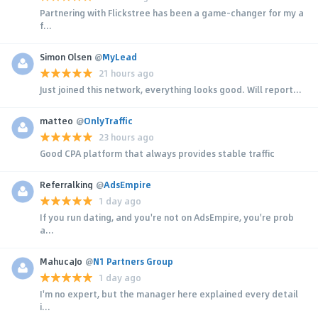
Partnering with Flickstree has been a game-changer for my a
f...
Simon Olsen
@
MyLead
21 hours ago
Just joined this network, everything looks good. Will report...
matteo
@
OnlyTraffic
23 hours ago
Good CPA platform that always provides stable traffic
Referralking
@
AdsEmpire
1 day ago
If you run dating, and you're not on AdsEmpire, you're prob
a...
MahucaJo
@
N1 Partners Group
1 day ago
I'm no expert, but the manager here explained every detail
i...