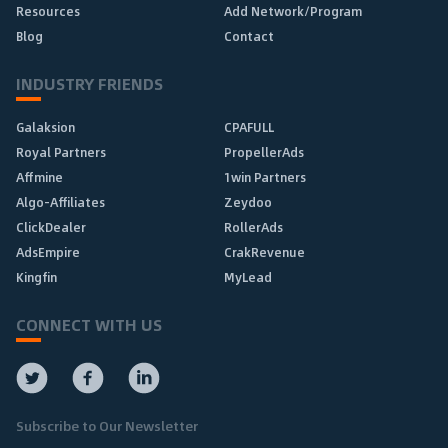
Resources
Add Network/Program
Blog
Contact
INDUSTRY FRIENDS
Galaksion
CPAFULL
Royal Partners
PropellerAds
Affmine
1win Partners
Algo-Affiliates
Zeydoo
ClickDealer
RollerAds
AdsEmpire
CrakRevenue
Kingfin
MyLead
CONNECT WITH US
Subscribe to Our Newsletter