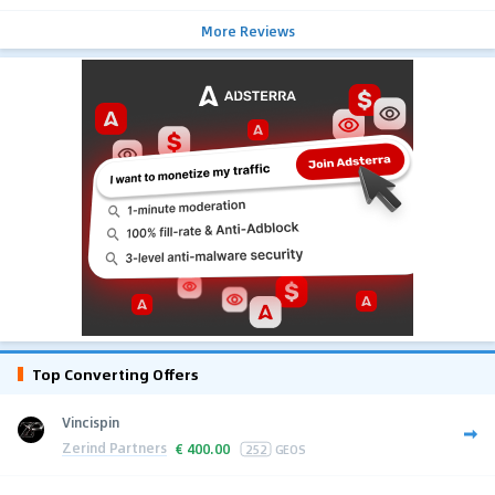
More Reviews
Top Converting Offers
Vincispin
Zerind Partners
€
400.00
252
GEOS