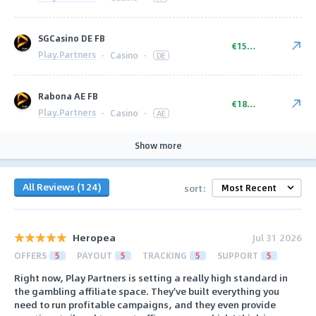
SGCasino DE FB
€150.00
Play.Partners
·
Casino
·
DE
Rabona AE FB
€180.00
Play.Partners
·
Casino
·
AE
Show more
All Reviews (124)
sort:
Heropea
Jul 31 2026
OFFERS
5
PAYOUT
5
TRACKING
5
SUPPORT
5
Right now, Play Partners is setting a really high standard in
the gambling affiliate space. They've built everything you
need to run profitable campaigns, and they even provide