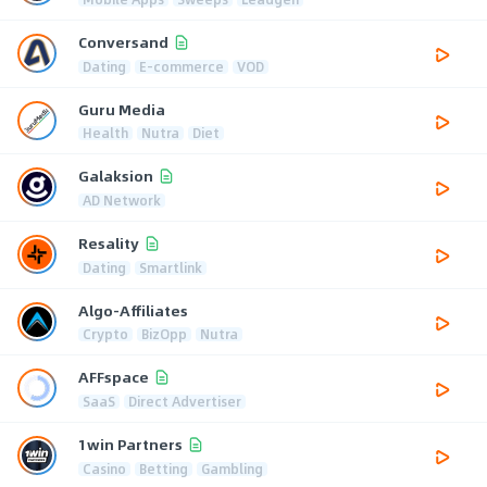
Conversand
Dating
E-commerce
VOD
Guru Media
Health
Nutra
Diet
Galaksion
AD Network
Resality
Dating
Smartlink
Algo-Affiliates
Crypto
BizOpp
Nutra
AFFspace
SaaS
Direct Advertiser
1win Partners
Casino
Betting
Gambling