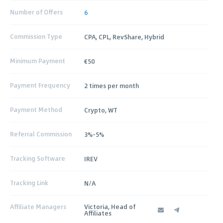
Number of Offers
6
Commission Type
CPA, CPL, RevShare, Hybrid
Minimum Payment
€50
Payment Frequency
2 times per month
Payment Method
Crypto, WT
Referral Commission
3%-5%
Tracking Software
IREV
Tracking Link
N/A
Affiliate Managers
Victoria, Head of
Affiliates