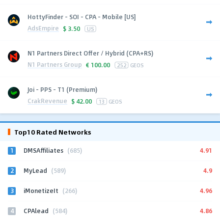
HottyFinder - SOI - CPA - Mobile [US]
AdsEmpire
$
3.50
US
N1 Partners Direct Offer / Hybrid (CPA+RS)
N1 Partners Group
€
100.00
252
GEOS
Joi - PPS - T1 (Premium)
CrakRevenue
$
42.00
13
GEOS
Top10 Rated Networks
1
4.91
DMSAffiliates
(685)
2
4.9
MyLead
(589)
3
4.96
iMonetizeIt
(266)
4
4.86
CPAlead
(584)