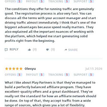
OFFERS
5
PAYOUT
5
TRACKING
5
SUPPORT
5
The conditions they offer for running traffic are genuinely
good. The registration process is also very fast. You can
discuss all the terms with your account manager and start
driving traffic almost immediately. I think that's one of the
biggest advantages because speed really matters. They
also explained all the important nuances of working with
the platform, which helped me start generating solid
profits right from the beginning.
REPLY
(
0
)
(
0
)
SHARE
Olesyu
Jul 15 2026
OFFERS
5
PAYOUT
5
TRACKING
5
SUPPORT
5
What I like about Play Partners is that they've managed to
build a perfectly balanced affiliate program. They have
excellent-quality offers and a great dashboard. They’ve
really set the standard for how an affiliate network should
be done. On top of that, they accept traffic from a wide
range of sources, which gives you a lot of flexibility.