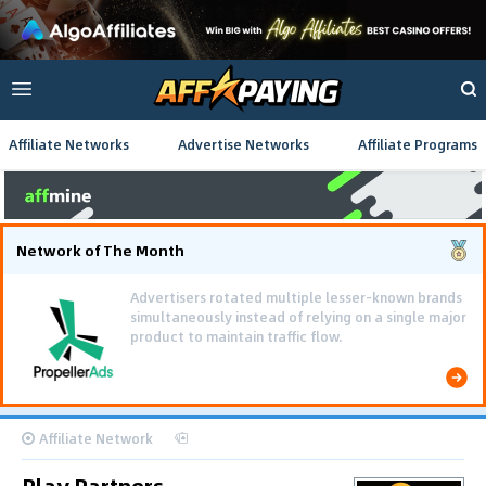
Affiliate Networks
Advertise Networks
Affiliate Programs
Network of The Month
Using gamified pre-landing pages and smooth PWA
flows effectively reduced user friction and
optimized long-term deposit costs.
Affiliate Network
Play.Partners