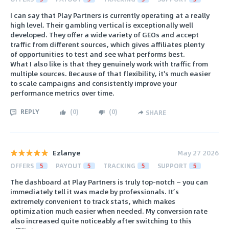
I can say that Play Partners is currently operating at a really
high level. Their gambling vertical is exceptionally well
developed. They offer a wide variety of GEOs and accept
traffic from different sources, which gives affiliates plenty
of opportunities to test and see what performs best.
What I also like is that they genuinely work with traffic from
multiple sources. Because of that flexibility, it's much easier
to scale campaigns and consistently improve your
performance metrics over time.
REPLY
(
0
)
(
0
)
SHARE
Ezlanye
May 27 2026
OFFERS
5
PAYOUT
5
TRACKING
5
SUPPORT
5
The dashboard at Play Partners is truly top-notch — you can
immediately tell it was made by professionals. It’s
extremely convenient to track stats, which makes
optimization much easier when needed. My conversion rate
also increased quite noticeably after switching to this