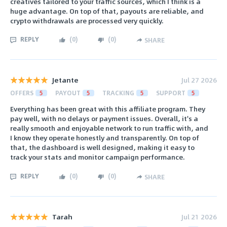
creatives tailored to your traffic sources, which I think is a
huge advantage. On top of that, payouts are reliable, and
crypto withdrawals are processed very quickly.
REPLY
(
0
)
(
0
)
SHARE
Jetante
Jul 27 2026
OFFERS
5
PAYOUT
5
TRACKING
5
SUPPORT
5
Everything has been great with this affiliate program. They
pay well, with no delays or payment issues. Overall, it's a
really smooth and enjoyable network to run traffic with, and
I know they operate honestly and transparently. On top of
that, the dashboard is well designed, making it easy to
track your stats and monitor campaign performance.
REPLY
(
0
)
(
0
)
SHARE
Tarah
Jul 21 2026