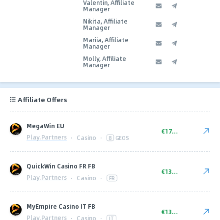
Valentin, Affiliate
Manager
Nikita, Affiliate
Manager
Mariia, Affiliate
Manager
Molly, Affiliate
Manager
Affiliate Offers
MegaWin EU
€170.00
Play.Partners
·
Casino
·
8
GEOS
QuickWin Casino FR FB
€130.00
Play.Partners
·
Casino
·
FR
MyEmpire Casino IT FB
€130.00
Play.Partners
·
Casino
·
IT