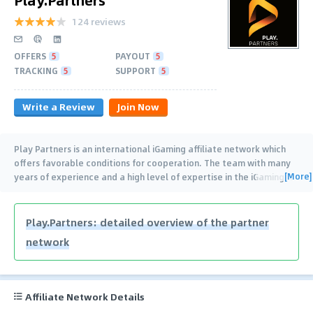
124 reviews
OFFERS
5
PAYOUT
5
TRACKING
5
SUPPORT
5
Write a Review
Join Now
Play Partners is an international iGaming affiliate network which
offers favorable conditions for cooperation. The team with many
[More]
years of experience and a high level of expertise in the iGaming
…
Play.Partners: detailed overview of the partner
network
Affiliate Network Details