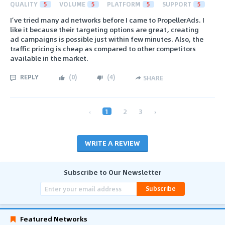
QUALITY
5
VOLUME
5
PLATFORM
5
SUPPORT
5
I’ve tried many ad networks before I came to PropellerAds. I
like it because their targeting options are great, creating
ad campaigns is possible just within few minutes. Also, the
traffic pricing is cheap as compared to other competitors
available in the market.
REPLY
(
0
)
(
4
)
SHARE
‹
1
2
3
›
WRITE A REVIEW
Subscribe to Our Newsletter
Subscribe
Featured Networks