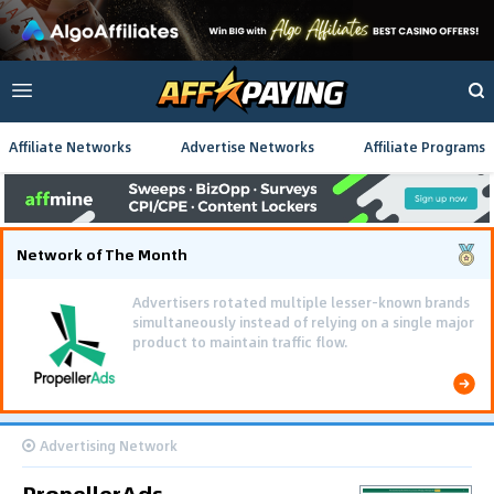
Affiliate Networks
Advertise Networks
Affiliate Programs
Network of The Month
Advertisers rotated multiple lesser-known brands
simultaneously instead of relying on a single major
product to maintain traffic flow.
Advertising Network
PropellerAds