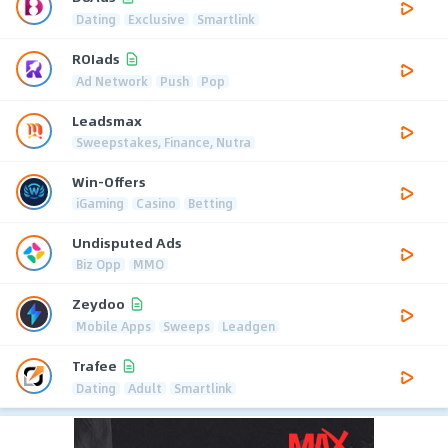
Dating
Exclusive
Smartlink
ROIads
Ad Network
Push
Pop
Leadsmax
Sweepstakes, Finance, Nutra
Win-Offers
iGaming
Casino
Betting
Undisputed Ads
Biz Opp
MMO
Zeydoo
Mobile Apps
Sweeps
Leadgen
Trafee
Dating
Adult
Smartlink