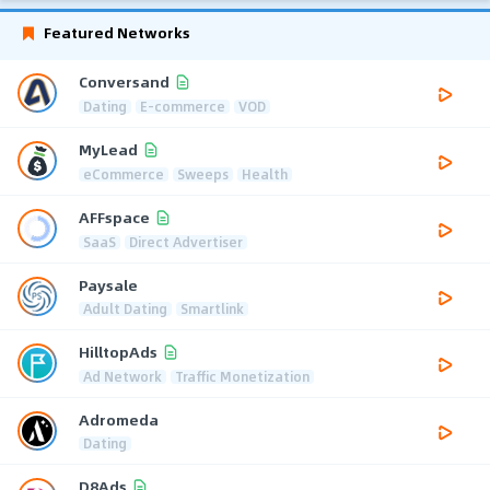
Featured Networks
Conversand
Dating
E-commerce
VOD
MyLead
eCommerce
Sweeps
Health
AFFspace
SaaS
Direct Advertiser
Paysale
Adult Dating
Smartlink
HilltopAds
Ad Network
Traffic Monetization
Adromeda
Dating
D8Ads