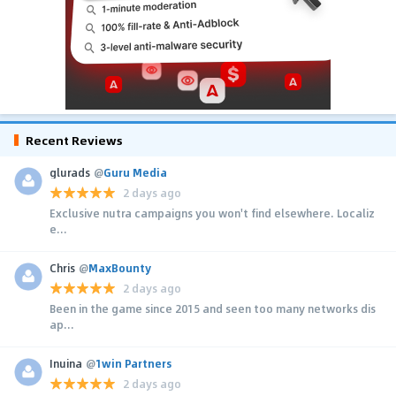
Recent Reviews
glurads
@
Guru Media
2 days ago
Exclusive nutra campaigns you won't find elsewhere. Localiz
e...
Chris
@
MaxBounty
2 days ago
Been in the game since 2015 and seen too many networks dis
ap...
Inuina
@
1win Partners
2 days ago