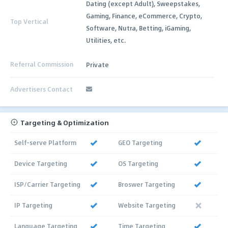
Dating (except Adult), Sweepstakes,
Gaming, Finance, eCommerce, Crypto,
Top Vertical
Software, Nutra, Betting, iGaming,
Utilities, etc.
Referral Commission
Private
Advertisers Contact
Targeting & Optimization
Self-serve Platform
GEO Targeting
Device Targeting
OS Targeting
ISP/Carrier Targeting
Broswer Targeting
IP Targeting
Website Targeting
Language Targeting
Time Targeting