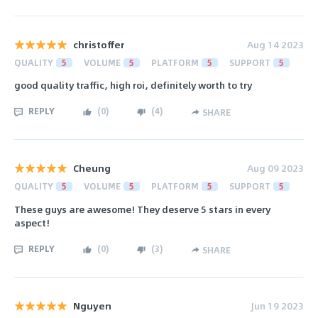
christoffer
Aug 14 2023
QUALITY
5
VOLUME
5
PLATFORM
5
SUPPORT
5
good quality traffic, high roi, definitely worth to try
REPLY
(
0
)
(
4
)
SHARE
Cheung
Aug 09 2023
QUALITY
5
VOLUME
5
PLATFORM
5
SUPPORT
5
These guys are awesome! They deserve 5 stars in every
aspect!
REPLY
(
0
)
(
3
)
SHARE
Nguyen
Jun 19 2023