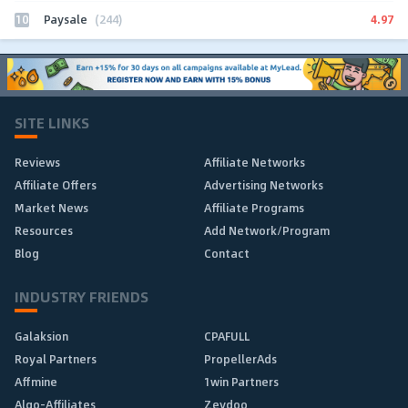
10
4.97
Paysale
(244)
SITE LINKS
Reviews
Affiliate Networks
Affiliate Offers
Advertising Networks
Market News
Affiliate Programs
Resources
Add Network/Program
Blog
Contact
INDUSTRY FRIENDS
Galaksion
CPAFULL
Royal Partners
PropellerAds
Affmine
1win Partners
Algo-Affiliates
Zeydoo