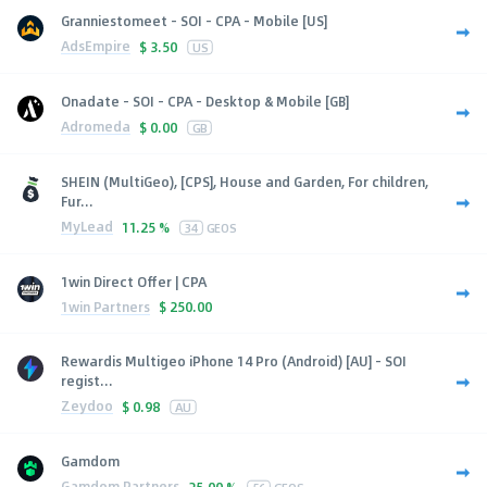
Granniestomeet - SOI - CPA - Mobile [US]
AdsEmpire
$
3.50
US
Onadate - SOI - CPA - Desktop & Mobile [GB]
Adromeda
$
0.00
GB
SHEIN (MultiGeo), [CPS], House and Garden, For children,
Fur...
MyLead
11.25 %
34
GEOS
1win Direct Offer | CPA
1win Partners
$
250.00
Rewardis Multigeo iPhone 14 Pro (Android) [AU] - SOI
regist...
Zeydoo
$
0.98
AU
Gamdom
Gamdom Partners
25.00 %
56
GEOS