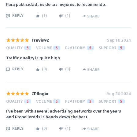
Para publicidad, es de las mejores, lo recomiendo.
REPLY
(
1
)
(
1
)
SHARE
Travis92
Sep 18 2024
QUALITY
5
VOLUME
5
PLATFORM
5
SUPPORT
5
Traffic quality is quite high
REPLY
(
0
)
(
3
)
SHARE
CPIlogix
Aug 30 2024
QUALITY
5
VOLUME
5
PLATFORM
5
SUPPORT
5
I've been with several advertising networks over the years
and PropellerAds is hands down the best.
REPLY
(
0
)
(
1
)
SHARE