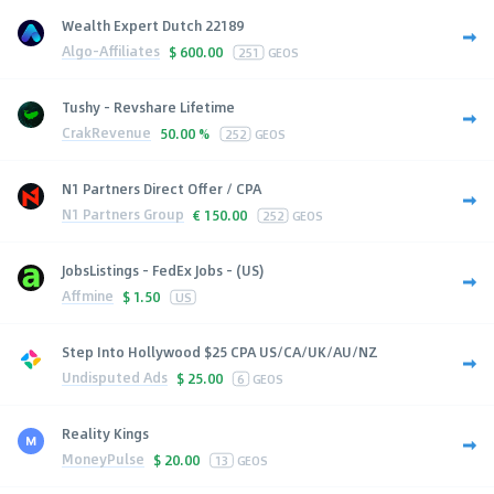
Wealth Expert Dutch 22189
Algo-Affiliates
$
600.00
251
GEOS
Tushy - Revshare Lifetime
CrakRevenue
50.00 %
252
GEOS
N1 Partners Direct Offer / CPA
N1 Partners Group
€
150.00
252
GEOS
JobsListings - FedEx Jobs - (US)
Affmine
$
1.50
US
Step Into Hollywood $25 CPA US/CA/UK/AU/NZ
Undisputed Ads
$
25.00
6
GEOS
Reality Kings
MoneyPulse
$
20.00
13
GEOS