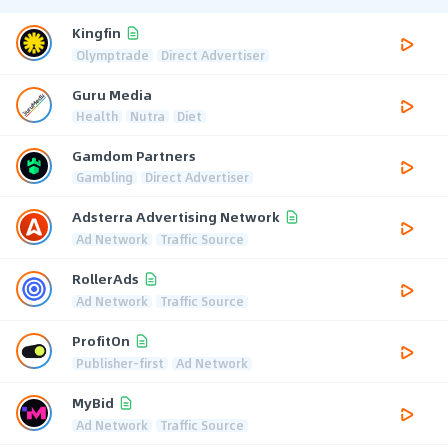
Kingfin
Olymptrade
Direct Advertiser
Guru Media
Health
Nutra
Diet
Gamdom Partners
Gambling
Direct Advertiser
Adsterra Advertising Network
Ad Network
Traffic Source
RollerAds
Ad Network
Traffic Source
ProfitOn
Publisher-first
Ad Network
MyBid
Ad Network
Traffic Source