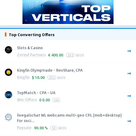
Top Converting Offers
Slots & Casino
Zerind Partners
€
400.00
252
GEOS
Kingfin Olymptrade - RevShare, CPA
Kingfin
$
10.00
252
GEOS
TopMatch - CPA - UA
Win-Offers
0
0.00
UA
livegalschat WL webcams multi-geo CPL (mob+desktop)
For soci...
Paysale
90.00 %
53
GEOS