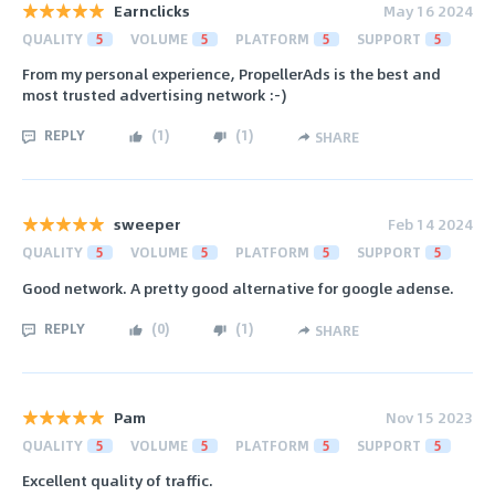
Earnclicks
May 16 2024
QUALITY
5
VOLUME
5
PLATFORM
5
SUPPORT
5
From my personal experience, PropellerAds is the best and
most trusted advertising network :-)
REPLY
(
1
)
(
1
)
SHARE
sweeper
Feb 14 2024
QUALITY
5
VOLUME
5
PLATFORM
5
SUPPORT
5
Good network. A pretty good alternative for google adense.
REPLY
(
0
)
(
1
)
SHARE
Pam
Nov 15 2023
QUALITY
5
VOLUME
5
PLATFORM
5
SUPPORT
5
Excellent quality of traffic.