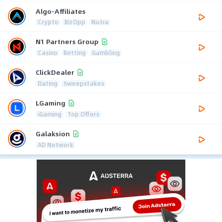
Algo-Affiliates
Crypto
BizOpp
Nutra
N1 Partners Group
Casino
Betting
Gambling
ClickDealer
Dating
Sweepstakes
LGaming
iGaming
Top Offers
Galaksion
AD Network