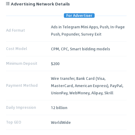
Advertising Network Details
For Advertiser
Ads in Telegram Mini Apps, Push, In-Page
Ad Format
Push, Popunder, Survey Exit
Cost Model
CPM, CPC, Smart bidding models
Minimum Deposit
$200
Wire transfer, Bank Card (Visa,
Payment Method
MasterCard, American Express), PayPal,
UnionPay, WebMoney, Alipay, Skrill
Daily Impression
12 billion
Top GEO
WorldWide