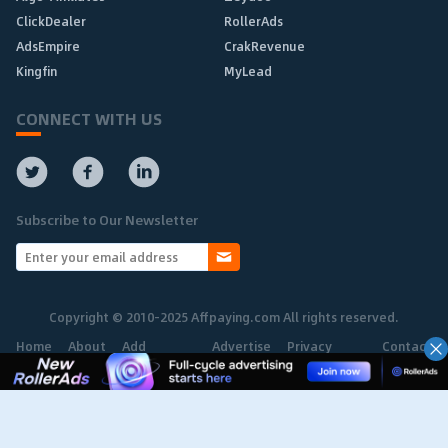
ClickDealer
RollerAds
AdsEmpire
CrakRevenue
Kingfin
MyLead
CONNECT WITH US
Subscribe to Our Newsletter
Copyright © 2010-2025 Affpaying.com All rights reserved.
Home
About
Add
Advertise
Privacy
Contact
Network
Policy