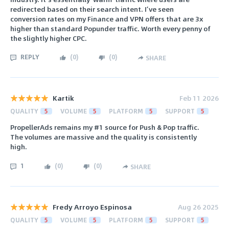
redirected based on their search intent. I’ve seen
conversion rates on my Finance and VPN offers that are 3x
higher than standard Popunder traffic. Worth every penny of
the slightly higher CPC.
REPLY
(
0
)
(
0
)
SHARE
Kartik
Feb 11 2026
QUALITY
5
VOLUME
5
PLATFORM
5
SUPPORT
5
PropellerAds remains my #1 source for Push & Pop traffic.
The volumes are massive and the quality is consistently
high.
1
(
0
)
(
0
)
SHARE
Fredy Arroyo Espinosa
Aug 26 2025
QUALITY
5
VOLUME
5
PLATFORM
5
SUPPORT
5