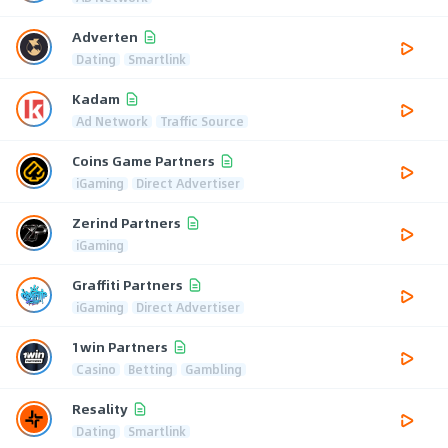
Adverten
Dating
Smartlink
Kadam
Ad Network
Traffic Source
Coins Game Partners
iGaming
Direct Advertiser
Zerind Partners
iGaming
Graffiti Partners
iGaming
Direct Advertiser
1win Partners
Casino
Betting
Gambling
Resality
Dating
Smartlink