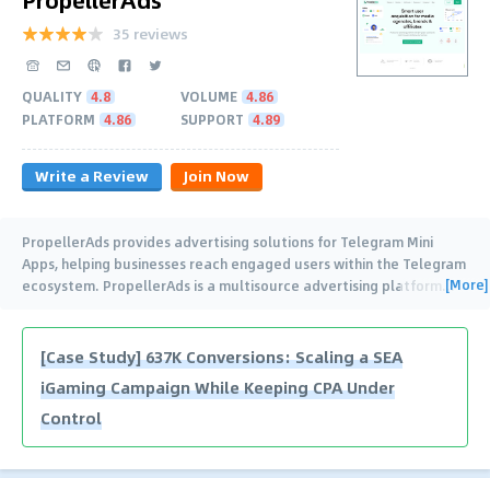
35 reviews
QUALITY
4.8
VOLUME
4.86
PLATFORM
4.86
SUPPORT
4.89
Write a Review
Join Now
PropellerAds provides advertising solutions for Telegram Mini
Apps, helping businesses reach engaged users within the Telegram
[More]
ecosystem. PropellerAds is a multisource advertising platform
…
[Case Study] 637K Conversions: Scaling a SEA
iGaming Campaign While Keeping CPA Under
Control