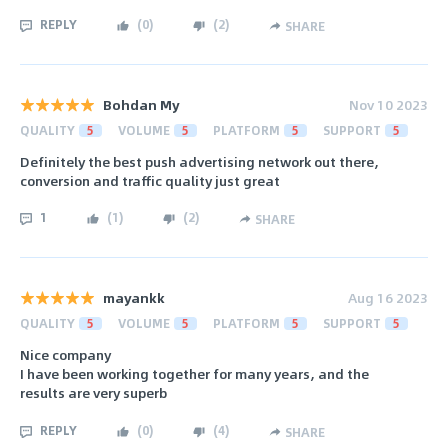
REPLY
(
0
)
(
2
)
SHARE
Bohdan My
Nov 10 2023
QUALITY
5
VOLUME
5
PLATFORM
5
SUPPORT
5
Definitely the best push advertising network out there,
conversion and traffic quality just great
1
(
1
)
(
2
)
SHARE
mayankk
Aug 16 2023
QUALITY
5
VOLUME
5
PLATFORM
5
SUPPORT
5
Nice company
I have been working together for many years, and the
results are very superb
REPLY
(
0
)
(
4
)
SHARE