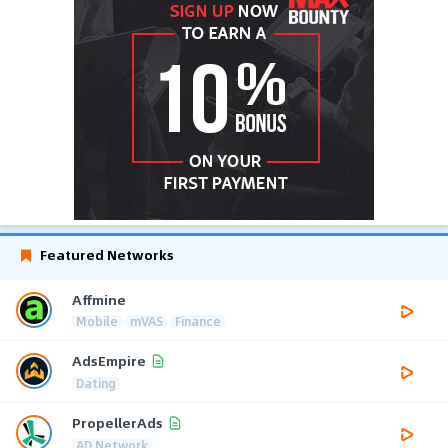
Featured Networks
Affmine
Mobile
mVAS
Finance
AdsEmpire
Dating
PropellerAds
AD Network