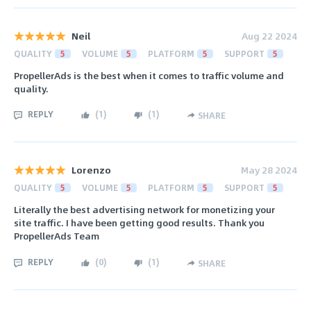
Neil
Aug 22 2024
QUALITY
5
VOLUME
5
PLATFORM
5
SUPPORT
5
PropellerAds is the best when it comes to traffic volume and
quality.
REPLY
(
1
)
(
1
)
SHARE
Lorenzo
May 28 2024
QUALITY
5
VOLUME
5
PLATFORM
5
SUPPORT
5
Literally the best advertising network for monetizing your
site traffic. I have been getting good results. Thank you
PropellerAds Team
REPLY
(
0
)
(
1
)
SHARE