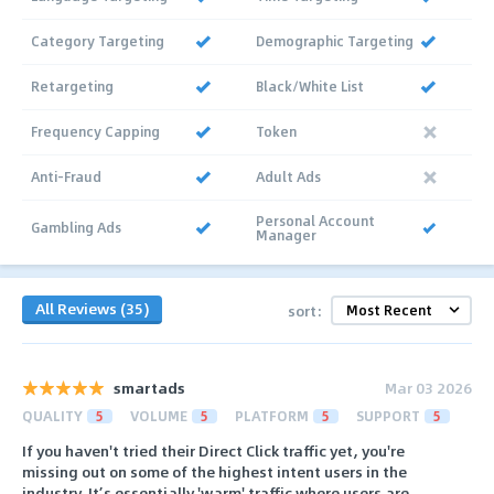
Category Targeting
Demographic Targeting
Retargeting
Black/White List
Frequency Capping
Token
Anti-Fraud
Adult Ads
Personal Account
Gambling Ads
Manager
All Reviews (35)
sort:
smartads
Mar 03 2026
QUALITY
5
VOLUME
5
PLATFORM
5
SUPPORT
5
If you haven't tried their Direct Click traffic yet, you're
missing out on some of the highest intent users in the
industry. It’s essentially 'warm' traffic where users are