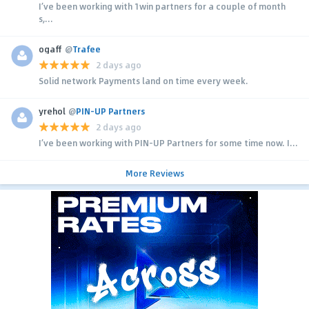
I’ve been working with 1win partners for a couple of month
s,...
ogaff
@
Trafee
2 days ago
Solid network Payments land on time every week.
yrehol
@
PIN-UP Partners
2 days ago
I’ve been working with PIN-UP Partners for some time now. I...
More Reviews