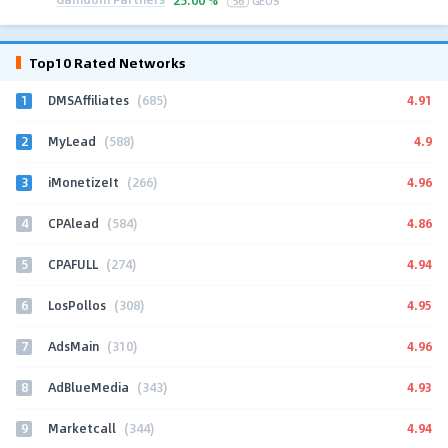
Top10 Rated Networks
1
4.91
DMSAffiliates
(685)
2
4.9
MyLead
(588)
3
4.96
iMonetizeIt
(266)
4
4.86
CPAlead
(584)
5
4.94
CPAFULL
(274)
6
4.95
LosPollos
(308)
7
4.96
AdsMain
(310)
8
4.93
AdBlueMedia
(343)
9
4.94
Marketcall
(344)