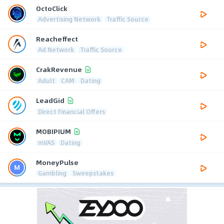
OctoClick
Advertising Network
Traffic Source
Reacheffect
Ad Network
Traffic Source
CrakRevenue
Adult
CAM
Dating
LeadGid
Direct Financial Offers
MOBIPIUM
mVAS
Dating
MoneyPulse
Gambling
Sweepstakes