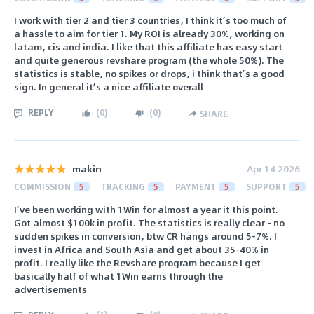
I work with tier 2 and tier 3 countries, I think it’s too much of
a hassle to aim for tier 1. My ROI is already 30%, working on
latam, cis and india. I like that this affiliate has easy start
and quite generous revshare program (the whole 50%). The
statistics is stable, no spikes or drops, i think that’s a good
sign. In general it’s a nice affiliate overall
REPLY
(
0
)
(
0
)
SHARE
makin
Apr 14 2026
COMMISSION
5
TRACKING
5
PAYMENT
5
SUPPORT
5
I’ve been working with 1Win for almost a year it this point.
Got almost $100k in profit. The statistics is really clear - no
sudden spikes in conversion, btw CR hangs around 5-7%. I
invest in Africa and South Asia and get about 35-40% in
profit. I really like the Revshare program because I get
basically half of what 1Win earns through the
advertisements