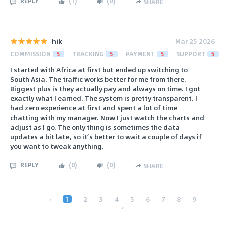
REPLY
(
1
)
(
0
)
SHARE
hik
Mar 25 2026
COMMISSION
5
TRACKING
5
PAYMENT
5
SUPPORT
5
I started with Africa at first but ended up switching to
South Asia. The traffic works better for me from there.
Biggest plus is they actually pay and always on time. I got
exactly what I earned. The system is pretty transparent. I
had zero experience at first and spent a lot of time
chatting with my manager. Now I just watch the charts and
adjust as I go. The only thing is sometimes the data
updates a bit late, so it’s better to wait a couple of days if
you want to tweak anything.
REPLY
(
0
)
(
0
)
SHARE
‹
1
2
3
4
5
6
7
8
9
›