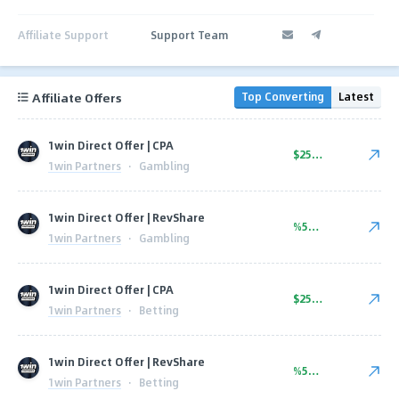
Affiliate Support
Support Team
Affiliate Offers
Top Converting
Latest
1win Direct Offer | CPA
$250.00
1win Partners
·
Gambling
1win Direct Offer | RevShare
%50.00
1win Partners
·
Gambling
1win Direct Offer | CPA
$250.00
1win Partners
·
Betting
1win Direct Offer | RevShare
%50.00
1win Partners
·
Betting