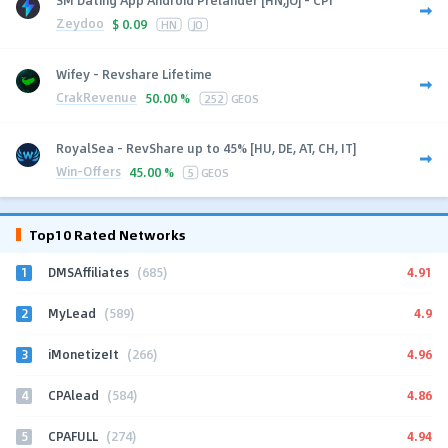
Zeydoo
$
0.09
HN
JO
Wifey - Revshare Lifetime
CrakRevenue
50.00 %
252
GEOS
RoyalSea - RevShare up to 45% [HU, DE, AT, CH, IT]
Win-Offers
45.00 %
5
GEOS
Top10 Rated Networks
1
4.91
DMSAffiliates
(685)
2
4.9
MyLead
(589)
3
4.96
iMonetizeIt
(266)
4
4.86
CPAlead
(584)
5
4.94
CPAFULL
(274)