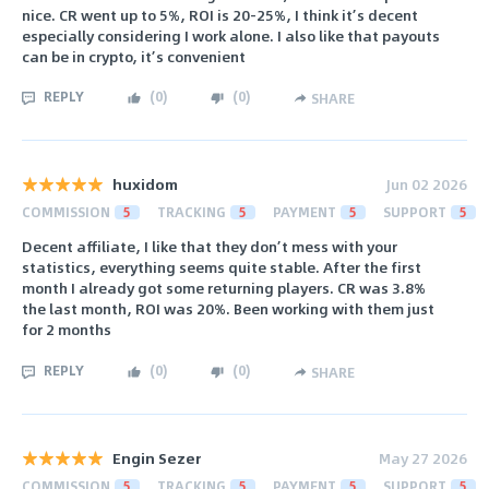
nice. CR went up to 5%, ROI is 20-25%, I think it’s decent
especially considering I work alone. I also like that payouts
can be in crypto, it’s convenient
REPLY
(
0
)
(
0
)
SHARE
huxidom
Jun 02 2026
COMMISSION
5
TRACKING
5
PAYMENT
5
SUPPORT
5
Decent affiliate, I like that they don’t mess with your
statistics, everything seems quite stable. After the first
month I already got some returning players. CR was 3.8%
the last month, ROI was 20%. Been working with them just
for 2 months
REPLY
(
0
)
(
0
)
SHARE
Engin Sezer
May 27 2026
COMMISSION
5
TRACKING
5
PAYMENT
5
SUPPORT
5