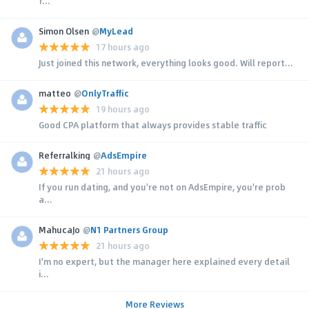
f...
Simon Olsen
@
MyLead
17 hours ago
Just joined this network, everything looks good. Will report...
matteo
@
OnlyTraffic
19 hours ago
Good CPA platform that always provides stable traffic
Referralking
@
AdsEmpire
21 hours ago
If you run dating, and you're not on AdsEmpire, you're prob
a...
MahucaJo
@
N1 Partners Group
21 hours ago
I'm no expert, but the manager here explained every detail
i...
More Reviews