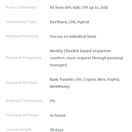
Base Commission
RS from 50% GGR, CPA up to 250$
Commission Type
RevShare, CPA, Hybrid
Minimum Payment
Discuss on individual basis
Weekly (flexible based on partner
Payment Frequency
comfort; must request through personal
manager)
Bank Transfer, UPI, Crypto, Wire, PayPal,
Payment Method
WebMoney
Referral Commission
5%
Tracking Software
In-house
Cookie Length
30 days