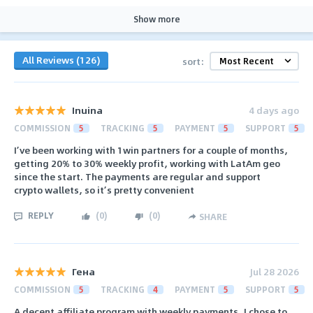
Show more
All Reviews (126)
sort:
Inuina
4 days ago
COMMISSION
5
TRACKING
5
PAYMENT
5
SUPPORT
5
I’ve been working with 1win partners for a couple of months,
getting 20% to 30% weekly profit, working with LatAm geo
since the start. The payments are regular and support
crypto wallets, so it’s pretty convenient
REPLY
(
0
)
(
0
)
SHARE
Гена
Jul 28 2026
COMMISSION
5
TRACKING
4
PAYMENT
5
SUPPORT
5
A decent affiliate program with weekly payments, I chose to