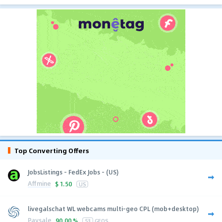
Top Converting Offers
JobsListings - FedEx Jobs - (US)
Affmine
$
1.50
US
livegalschat WL webcams multi-geo CPL (mob+desktop)
Paysale
90.00 %
53
GEOS