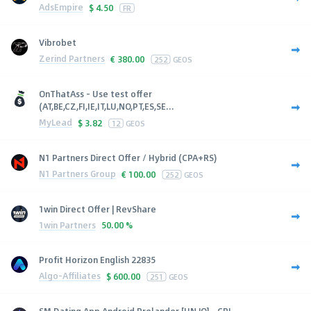
AdsEmpire
$
4.50
FR
Vibrobet
Zerind Partners
€
380.00
252
GEOS
OnThatAss - Use test offer
(AT,BE,CZ,FI,IE,IT,LU,NO,PT,ES,SE...
MyLead
$
3.82
12
GEOS
N1 Partners Direct Offer / Hybrid (CPA+RS)
N1 Partners Group
€
100.00
252
GEOS
1win Direct Offer | RevShare
1win Partners
50.00 %
Profit Horizon English 22835
Algo-Affiliates
$
600.00
251
GEOS
SM Dating App Android Prelander [HN,JO] - CPI