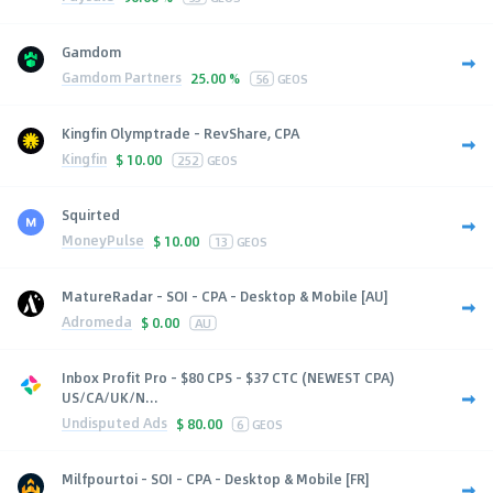
Gamdom
Gamdom Partners
25.00 %
56
GEOS
Kingfin Olymptrade - RevShare, CPA
Kingfin
$
10.00
252
GEOS
Squirted
MoneyPulse
$
10.00
13
GEOS
MatureRadar - SOI - CPA - Desktop & Mobile [AU]
Adromeda
$
0.00
AU
Inbox Profit Pro - $80 CPS - $37 CTC (NEWEST CPA)
US/CA/UK/N...
Undisputed Ads
$
80.00
6
GEOS
Milfpourtoi - SOI - CPA - Desktop & Mobile [FR]