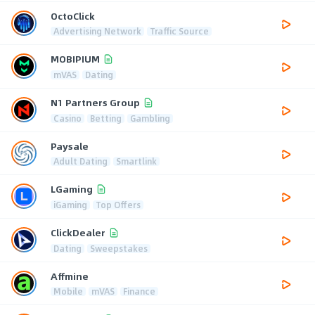
OctoClick
Advertising Network
Traffic Source
MOBIPIUM
mVAS
Dating
N1 Partners Group
Casino
Betting
Gambling
Paysale
Adult Dating
Smartlink
LGaming
iGaming
Top Offers
ClickDealer
Dating
Sweepstakes
Affmine
Mobile
mVAS
Finance