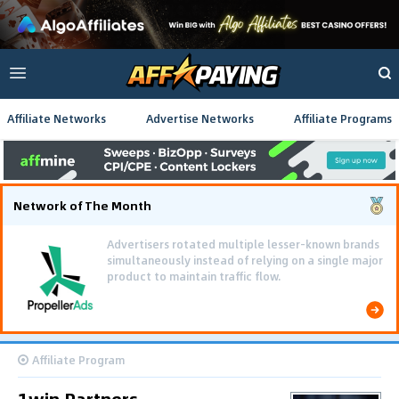
Affiliate Networks
Advertise Networks
Affiliate Programs
Network of The Month
Advertisers rotated multiple lesser-known brands
simultaneously instead of relying on a single major
product to maintain traffic flow.
Affiliate Program
1win Partners