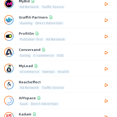
MyBid
Ad Network
Traffic Source
Graffiti Partners
iGaming
Direct Advertiser
ProfitOn
Publisher-first
Ad Network
Conversand
Dating
E-commerce
VOD
MyLead
eCommerce
Sweeps
Health
Reacheffect
Ad Network
Traffic Source
AFFspace
SaaS
Direct Advertiser
Kadam