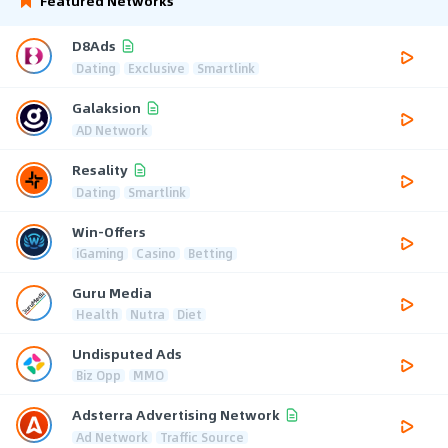
Featured Networks
D8Ads
Dating
Exclusive
Smartlink
Galaksion
AD Network
Resality
Dating
Smartlink
Win-Offers
iGaming
Casino
Betting
Guru Media
Health
Nutra
Diet
Undisputed Ads
Biz Opp
MMO
Adsterra Advertising Network
Ad Network
Traffic Source