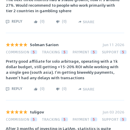
27%. Would recommend to people who work primarily with
tier 2 countries in gambling sphere
REPLY
(
0
)
(
0
)
SHARE
Solman Sarion
Jun 11 2026
COMMISSION
5
TRACKING
5
PAYMENT
5
SUPPORT
5
Pretty good affiliate for solo arbitrage, operating with a 1k
dollar budget, still getting +15-20% ROI while working with
a single geo (south asia). I’m getting biweekly payments,
haven’t had any delays with transactions
REPLY
(
0
)
(
0
)
SHARE
tuligov
Jun 03 2026
COMMISSION
5
TRACKING
5
PAYMENT
5
SUPPORT
5
After 3 months of investing in LatAm, statistics is quite