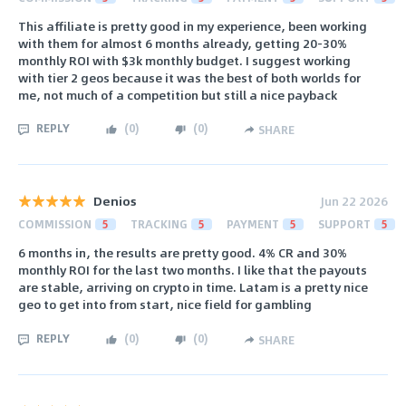
This affiliate is pretty good in my experience, been working
with them for almost 6 months already, getting 20-30%
monthly ROI with $3k monthly budget. I suggest working
with tier 2 geos because it was the best of both worlds for
me, not much of a competition but still a nice payback
REPLY
(
0
)
(
0
)
SHARE
Denios
Jun 22 2026
COMMISSION
5
TRACKING
5
PAYMENT
5
SUPPORT
5
6 months in, the results are pretty good. 4% CR and 30%
monthly ROI for the last two months. I like that the payouts
are stable, arriving on crypto in time. Latam is a pretty nice
geo to get into from start, nice field for gambling
REPLY
(
0
)
(
0
)
SHARE