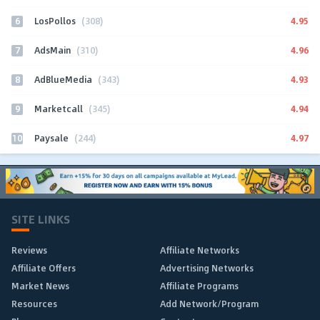
6
4.95
LosPollos
(308)
7
4.96
AdsMain
(310)
8
4.93
AdBlueMedia
(343)
9
4.94
Marketcall
(345)
10
4.97
Paysale
(244)
SITE LINKS
Reviews
Affiliate Networks
Affiliate Offers
Advertising Networks
Market News
Affiliate Programs
Resources
Add Network/Program