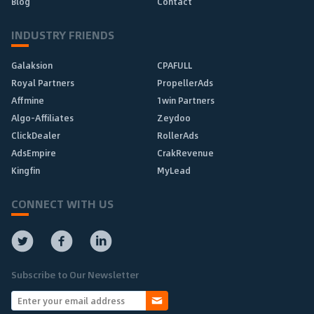
Blog
Contact
INDUSTRY FRIENDS
Galaksion
CPAFULL
Royal Partners
PropellerAds
Affmine
1win Partners
Algo-Affiliates
Zeydoo
ClickDealer
RollerAds
AdsEmpire
CrakRevenue
Kingfin
MyLead
CONNECT WITH US
Subscribe to Our Newsletter