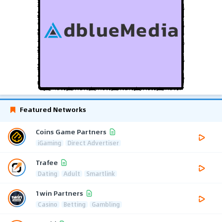
Featured Networks
Coins Game Partners
iGaming
Direct Advertiser
Trafee
Dating
Adult
Smartlink
1win Partners
Casino
Betting
Gambling