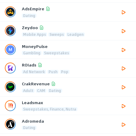
AdsEmpire
Dating
Zeydoo
Mobile Apps
Sweeps
Leadgen
MoneyPulse
Gambling
Sweepstakes
ROIads
Ad Network
Push
Pop
CrakRevenue
Adult
CAM
Dating
Leadsmax
Sweepstakes, Finance, Nutra
Adromeda
Dating