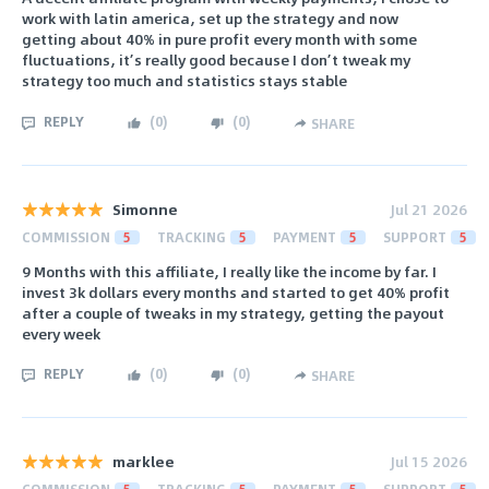
work with latin america, set up the strategy and now
getting about 40% in pure profit every month with some
fluctuations, it’s really good because I don’t tweak my
strategy too much and statistics stays stable
REPLY
(
0
)
(
0
)
SHARE
Simonne
Jul 21 2026
COMMISSION
5
TRACKING
5
PAYMENT
5
SUPPORT
5
9 Months with this affiliate, I really like the income by far. I
invest 3k dollars every months and started to get 40% profit
after a couple of tweaks in my strategy, getting the payout
every week
REPLY
(
0
)
(
0
)
SHARE
marklee
Jul 15 2026