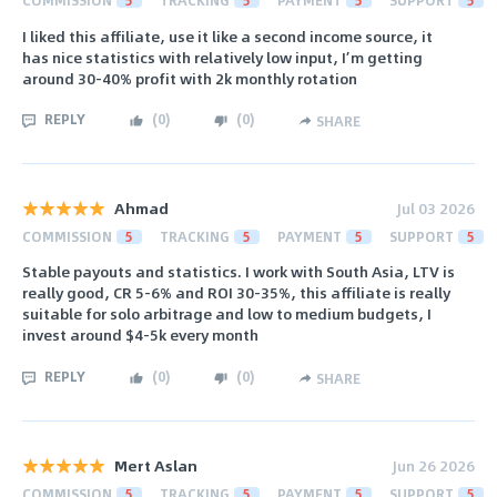
COMMISSION
5
TRACKING
5
PAYMENT
5
SUPPORT
5
I liked this affiliate, use it like a second income source, it
has nice statistics with relatively low input, I’m getting
around 30-40% profit with 2k monthly rotation
REPLY
(
0
)
(
0
)
SHARE
Ahmad
Jul 03 2026
COMMISSION
5
TRACKING
5
PAYMENT
5
SUPPORT
5
Stable payouts and statistics. I work with South Asia, LTV is
really good, CR 5-6% and ROI 30-35%, this affiliate is really
suitable for solo arbitrage and low to medium budgets, I
invest around $4-5k every month
REPLY
(
0
)
(
0
)
SHARE
Mert Aslan
Jun 26 2026
COMMISSION
5
TRACKING
5
PAYMENT
5
SUPPORT
5