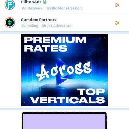
HilltopAds
Ad Network
Traffic Monetization
Gamdom Partners
Gambling
Direct Advertiser