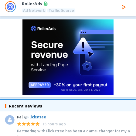
RollerAds
Ad Network
Traffic Source
Recent Reviews
Pal
@
Flickstree
15 hours ago
Partnering with Flickstree has been a game-changer for my a