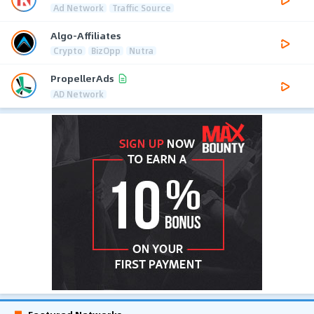
Ad Network
Traffic Source
Algo-Affiliates
Crypto
BizOpp
Nutra
PropellerAds
AD Network