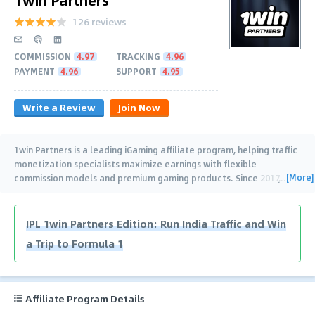
126 reviews
COMMISSION
4.97
TRACKING
4.96
PAYMENT
4.96
SUPPORT
4.95
Write a Review
Join Now
1win Partners is a leading iGaming affiliate program, helping traffic
monetization specialists maximize earnings with flexible
[More]
commission models and premium gaming products. Since 2017,
…
IPL 1win Partners Edition: Run India Traffic and Win
a Trip to Formula 1
Affiliate Program Details