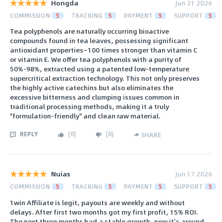
Hongda
Jun 21 2026
COMMISSION
5
TRACKING
5
PAYMENT
5
SUPPORT
5
Tea polyphenols are naturally occurring bioactive
compounds found in tea leaves, possessing significant
antioxidant properties—100 times stronger than vitamin C
or vitamin E. We offer tea polyphenols with a purity of
50%-98%, extracted using a patented low-temperature
supercritical extraction technology. This not only preserves
the highly active catechins but also eliminates the
excessive bitterness and clumping issues common in
traditional processing methods, making it a truly
"formulation-friendly" and clean raw material.
REPLY
(
0
)
(
0
)
SHARE
Nuias
Jun 17 2026
COMMISSION
5
TRACKING
5
PAYMENT
5
SUPPORT
5
1win Affiliate is legit, payouts are weekly and without
delays. After first two months got my first profit, 15% ROI.
The next three months had a stable growth, now it’s around