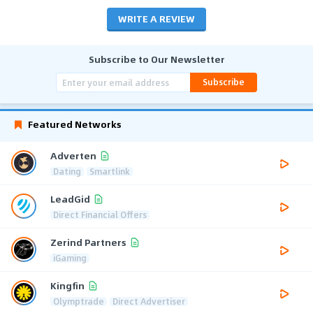
WRITE A REVIEW
Subscribe to Our Newsletter
Subscribe
Featured Networks
Adverten
Dating
Smartlink
LeadGid
Direct Financial Offers
Zerind Partners
iGaming
Kingfin
Olymptrade
Direct Advertiser