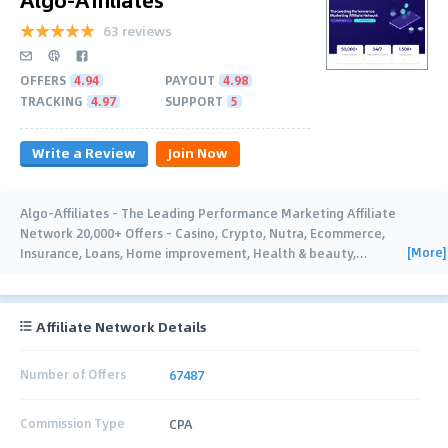
63 reviews
OFFERS
4.94
PAYOUT
4.98
TRACKING
4.97
SUPPORT
5
Write a Review
Join Now
Algo-Affiliates - The Leading Performance Marketing Affiliate
Network 20,000+ Offers - Casino, Crypto, Nutra, Ecommerce,
[More]
Insurance, Loans, Home improvement, Health & beauty,
…
Affiliate Network Details
Number of Offers
67487
Commission Type
CPA