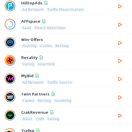
HilltopAds
Ad Network
Traffic Monetization
AFFspace
SaaS
Direct Advertiser
Win-Offers
iGaming
Casino
Betting
Resality
Dating
Smartlink
MyBid
Ad Network
Traffic Source
1win Partners
Casino
Betting
Gambling
CrakRevenue
Adult
CAM
Dating
Trafee