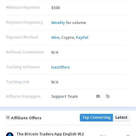
Minimum Payment
$500
Payment Frequency
Weekly
for volume
Payment Method
Wire
, Crypto,
PayPal
Referral Commission
N/A
Tracking Software
HasOffers
Tracking Link
N/A
Affiliate Managers
Support Team
Affiliate Offers
Top Converting
Latest
The Bitcoin Traders App English 952