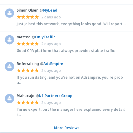
Simon Olsen
@
MyLead
2 days ago
Just joined this network, everything looks good. Will report...
matteo
@
OnlyTraffic
2 days ago
Good CPA platform that always provides stable traffic
Referralking
@
AdsEmpire
2 days ago
If you run dating, and you're not on AdsEmpire, you're prob
a...
MahucaJo
@
N1 Partners Group
2 days ago
I'm no expert, but the manager here explained every detail
i...
More Reviews