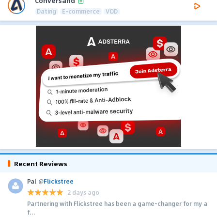
Conversand
Dating
E-commerce
VOD
Recent Reviews
Pal
@
Flickstree
2 days ago
Partnering with Flickstree has been a game-changer for my a
f...