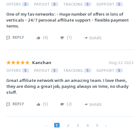
OFFERS
5
PAYOUT
5
TRACKING
5
SUPPORT
5
One of my fav networks: - Huge number of offers in lots of
verticals - 24/7 personal affiliate support - flexible payment
terms.
REPLY
(
6
)
(
1
)
SHARE
Kanchan
Aug 22 2023
OFFERS
5
PAYOUT
5
TRACKING
5
SUPPORT
5
Great affiliate network with an amazing team. I love them,
they are doing a great job, paying always on time, no shady
stuff.
REPLY
(
5
)
(
2
)
SHARE
‹
1
2
3
4
5
›