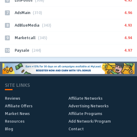
LosPollos
(308)
7
4.96
AdsMain
(310)
8
4.93
AdBlueMedia
(343)
9
4.94
Marketcall
(345)
10
4.97
Paysale
(244)
SITE LINKS
Reviews
Affiliate Networks
Affiliate Offers
Advertising Networks
Market News
Affiliate Programs
Resources
Add Network/Program
Blog
Contact