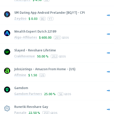
SM Dating App Android Prelander [BQ,YT] - CPI
Zeydoo
$
0.03
BQ
YT
Wealth Expert Dutch 22189
Algo-Affiliates
$
600.00
251
GEOS
Slayed - Revshare Lifetime
CrakRevenue
50.00 %
252
GEOS
JobsListings - Amazon From Home - (US)
Affmine
$
1.50
US
Gamdom
Gamdom Partners
25.00 %
56
GEOS
Runetki Revshare Gay
Paysale
22.50 %
250
GEOS