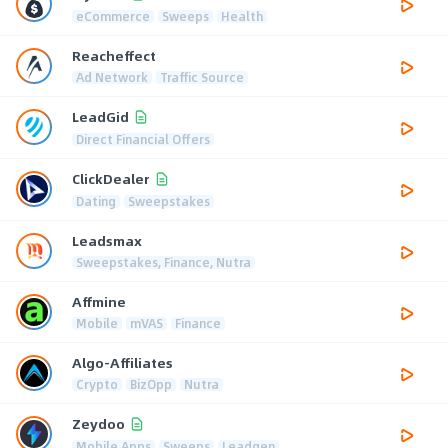
eCommerce
Sweeps
Health
Reacheffect
Ad Network
Traffic Source
LeadGid
Direct Financial Offers
ClickDealer
Dating
Sweepstakes
Leadsmax
Sweepstakes, Finance, Nutra
Affmine
Mobile
mVAS
Finance
Algo-Affiliates
Crypto
BizOpp
Nutra
Zeydoo
Mobile Apps
Sweeps
Leadgen