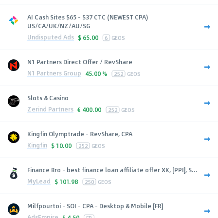
AI Cash Sites $65 - $37 CTC (NEWEST CPA)
US/CA/UK/NZ/AU/SG
Undisputed Ads
$
65.00
6
GEOS
N1 Partners Direct Offer / RevShare
N1 Partners Group
45.00 %
252
GEOS
Slots & Casino
Zerind Partners
€
400.00
252
GEOS
Kingfin Olymptrade - RevShare, CPA
Kingfin
$
10.00
252
GEOS
Finance Bro - best finance loan affiliate offer XK, [PPI], S...
MyLead
$
101.98
250
GEOS
Milfpourtoi - SOI - CPA - Desktop & Mobile [FR]
AdsEmpire
$
4.50
FR