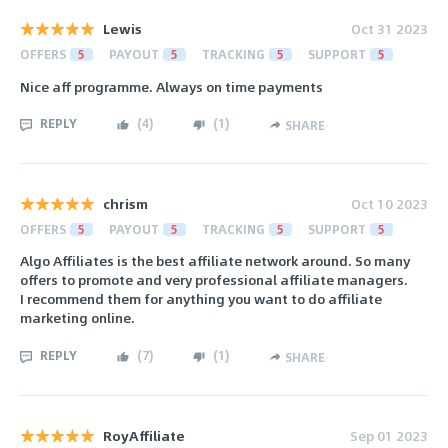
Lewis
Oct 31 2023
OFFERS
5
PAYOUT
5
TRACKING
5
SUPPORT
5
Nice aff programme. Always on time payments
REPLY
(
4
)
(
1
)
SHARE
chrism
Oct 10 2023
OFFERS
5
PAYOUT
5
TRACKING
5
SUPPORT
5
Algo Affiliates is the best affiliate network around. So many
offers to promote and very professional affiliate managers.
I recommend them for anything you want to do affiliate
marketing online.
REPLY
(
7
)
(
1
)
SHARE
RoyAffiliate
Sep 01 2023