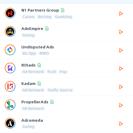
N1 Partners Group
Casino
Betting
Gambling
AdsEmpire
Dating
Undisputed Ads
Biz Opp
MMO
ROIads
Ad Network
Push
Pop
Kadam
Ad Network
Traffic Source
PropellerAds
AD Network
Adromeda
Dating