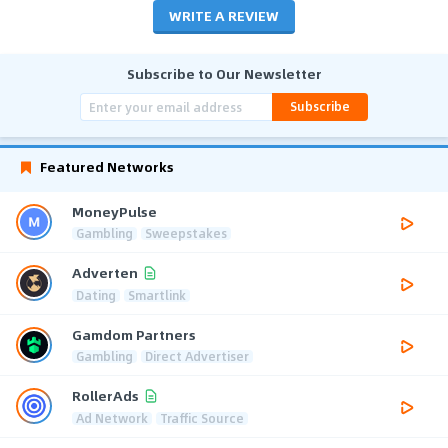
WRITE A REVIEW
Subscribe to Our Newsletter
Subscribe
Featured Networks
MoneyPulse
Gambling
Sweepstakes
Adverten
Dating
Smartlink
Gamdom Partners
Gambling
Direct Advertiser
RollerAds
Ad Network
Traffic Source