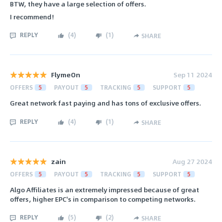
BTW, they have a large selection of offers.
I recommend!
REPLY
(
4
)
(
1
)
SHARE
FlymeOn
Sep 11 2024
OFFERS
5
PAYOUT
5
TRACKING
5
SUPPORT
5
Great network fast paying and has tons of exclusive offers.
REPLY
(
4
)
(
1
)
SHARE
zain
Aug 27 2024
OFFERS
5
PAYOUT
5
TRACKING
5
SUPPORT
5
Algo Affiliates is an extremely impressed because of great
offers, higher EPC's in comparison to competing networks.
REPLY
(
5
)
(
2
)
SHARE