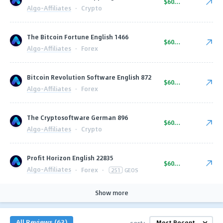
$600.00
Algo-Affiliates
·
Crypto
The Bitcoin Fortune English 1466
$600.00
Algo-Affiliates
·
Forex
Bitcoin Revolution Software English 872
$600.00
Algo-Affiliates
·
Forex
The Cryptosoftware German 896
$600.00
Algo-Affiliates
·
Crypto
Profit Horizon English 22835
$600.00
Algo-Affiliates
·
Forex
·
251
GEOS
Show more
All Reviews (63)
sort: