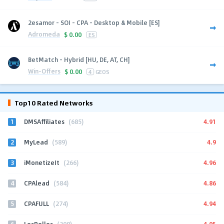
2esamor - SOI - CPA - Desktop & Mobile [ES]
Adromeda
$
0.00
ES
BetMatch - Hybrid [HU, DE, AT, CH]
Win-Offers
$
0.00
4
GEOS
Top10 Rated Networks
1
4.91
DMSAffiliates
(685)
2
4.9
MyLead
(589)
3
4.96
iMonetizeIt
(266)
4
4.86
CPAlead
(584)
5
4.94
CPAFULL
(274)
6
4.95