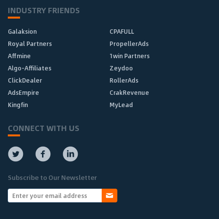
INDUSTRY FRIENDS
Galaksion
CPAFULL
Royal Partners
PropellerAds
Affmine
1win Partners
Algo-Affiliates
Zeydoo
ClickDealer
RollerAds
AdsEmpire
CrakRevenue
Kingfin
MyLead
CONNECT WITH US
Subscribe to Our Newsletter