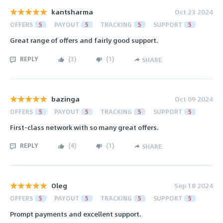
kantsharma
Oct 23 2024
OFFERS
5
PAYOUT
5
TRACKING
5
SUPPORT
5
Great range of offers and fairly good support.
REPLY
(
3
)
(
1
)
SHARE
bazinga
Oct 09 2024
OFFERS
5
PAYOUT
5
TRACKING
5
SUPPORT
5
First-class network with so many great offers.
REPLY
(
4
)
(
1
)
SHARE
Oleg
Sep 18 2024
OFFERS
5
PAYOUT
5
TRACKING
5
SUPPORT
5
Prompt payments and excellent support.