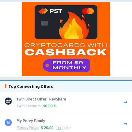
Top Converting Offers
1win Direct Offer | RevShare
1win Partners
50.00 %
My Pervy Family
MoneyPulse
$
20.00
13
GEOS