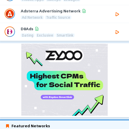
Adsterra Advertising Network
Ad Network
Traffic Source
D8Ads
Dating
Exclusive
Smartlink
Featured Networks