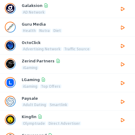
Galaksion
AD Network
Guru Media
Health
Nutra
Diet
OctoClick
Advertising Network
Traffic Source
Zerind Partners
iGaming
LGaming
iGaming
Top Offers
Paysale
Adult Dating
Smartlink
Kingfin
Olymptrade
Direct Advertiser