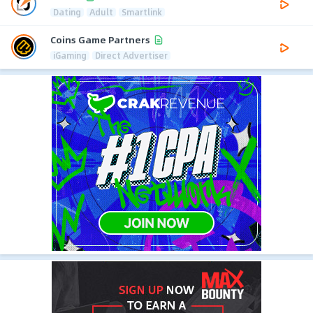
Dating
Adult
Smartlink
Coins Game Partners
iGaming
Direct Advertiser