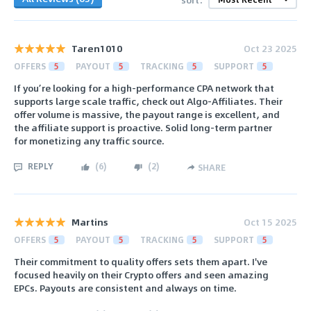
Taren1010
Oct 23 2025
OFFERS
5
PAYOUT
5
TRACKING
5
SUPPORT
5
If you’re looking for a high-performance CPA network that
supports large scale traffic, check out Algo-Affiliates. Their
offer volume is massive, the payout range is excellent, and
the affiliate support is proactive. Solid long-term partner
for monetizing any traffic source.
REPLY
(
6
)
(
2
)
SHARE
Martins
Oct 15 2025
OFFERS
5
PAYOUT
5
TRACKING
5
SUPPORT
5
Their commitment to quality offers sets them apart. I've
focused heavily on their Crypto offers and seen amazing
EPCs. Payouts are consistent and always on time.