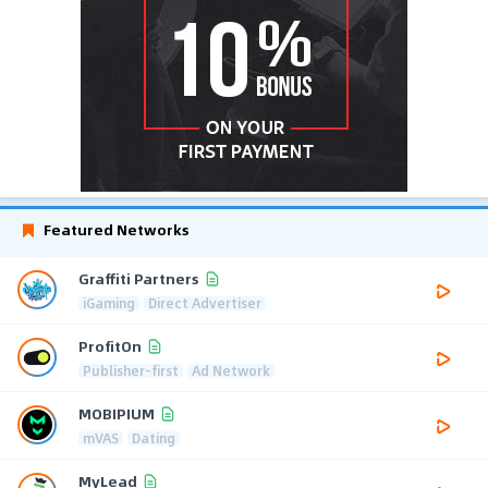
Featured Networks
Graffiti Partners
iGaming
Direct Advertiser
ProfitOn
Publisher-first
Ad Network
MOBIPIUM
mVAS
Dating
MyLead