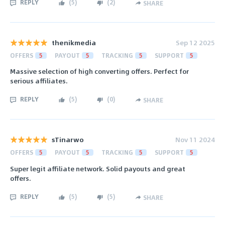
REPLY
(
5
)
(
2
)
SHARE
thenikmedia
Sep 12 2025
OFFERS
5
PAYOUT
5
TRACKING
5
SUPPORT
5
Massive selection of high converting offers. Perfect for
serious affiliates.
REPLY
(
5
)
(
0
)
SHARE
sTinarwo
Nov 11 2024
OFFERS
5
PAYOUT
5
TRACKING
5
SUPPORT
5
Super legit affiliate network. Solid payouts and great
offers.
REPLY
(
5
)
(
5
)
SHARE