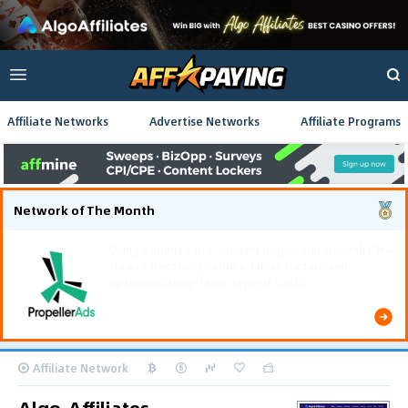
Affiliate Networks
Advertise Networks
Affiliate Programs
Network of The Month
Using gamified pre-landing pages and smooth PWA
flows effectively reduced user friction and
optimized long-term deposit costs.
Affiliate Network
Algo-Affiliates