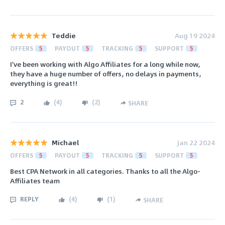
Teddie
Aug 19 2024
OFFERS
5
PAYOUT
5
TRACKING
5
SUPPORT
5
I've been working with Algo Affiliates for a long while now,
they have a huge number of offers, no delays in payments,
everything is great!!
2
(
4
)
(
2
)
SHARE
Michael
Jan 22 2024
OFFERS
5
PAYOUT
5
TRACKING
5
SUPPORT
5
Best CPA Network in all categories. Thanks to all the Algo-
Affiliates team
REPLY
(
4
)
(
1
)
SHARE