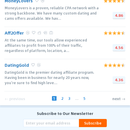
MoneyLovers
MoneyLovers is a proven, reliable CPA network with a
strong backbone. We have many custom dating and
4.86
cams offers available. We hav...
Aff2Offer
At the same time, our tools allow experienced
affiliates to profit from 100% of their traffic,
4.56
regardless of platform, location, a...
DatingGold
DatingGold is the premier dating affiliate program.
Having been in business for nearly 20 years now,
4.36
you’re sure to find high leve...
1
2
3
...
5
← previous
next →
Subscribe to Our Newsletter
Subscribe