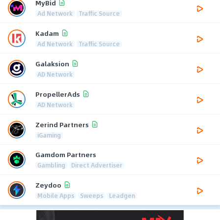
MyBid
Ad Network
Traffic Source
Kadam
Ad Network
Traffic Source
Galaksion
AD Network
PropellerAds
AD Network
Zerind Partners
iGaming
Gamdom Partners
Gambling
Direct Advertiser
Zeydoo
Mobile Apps
Sweeps
Leadgen