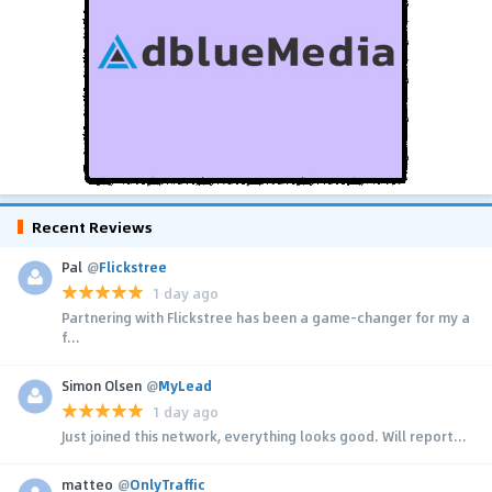
Recent Reviews
Pal
@
Flickstree
1 day ago
Partnering with Flickstree has been a game-changer for my a
f...
Simon Olsen
@
MyLead
1 day ago
Just joined this network, everything looks good. Will report...
matteo
@
OnlyTraffic