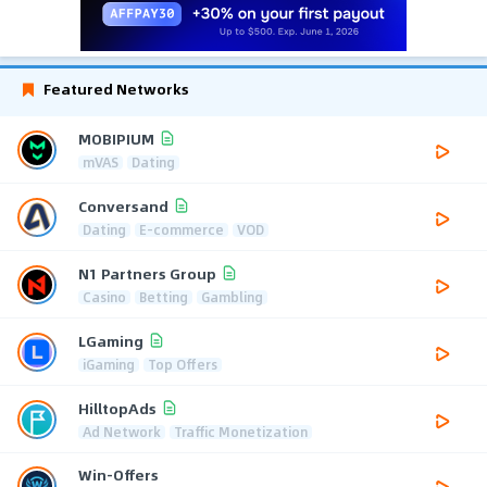
Featured Networks
MOBIPIUM
mVAS
Dating
Conversand
Dating
E-commerce
VOD
N1 Partners Group
Casino
Betting
Gambling
LGaming
iGaming
Top Offers
HilltopAds
Ad Network
Traffic Monetization
Win-Offers