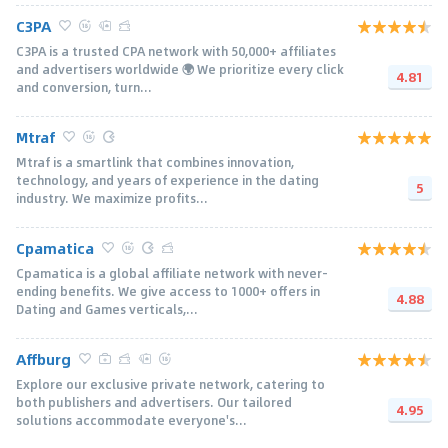
C3PA
C3PA is a trusted CPA network with 50,000+ afﬁliates
and advertisers worldwide 🌍 We prioritize every click
4.81
and conversion, turn...
Mtraf
Mtraf is a smartlink that combines innovation,
technology, and years of experience in the dating
5
industry. We maximize profits...
Cpamatica
Cpamatica is a global affiliate network with never-
ending benefits. We give access to 1000+ offers in
4.88
Dating and Games verticals,...
Affburg
Explore our exclusive private network, catering to
both publishers and advertisers. Our tailored
4.95
solutions accommodate everyone's...