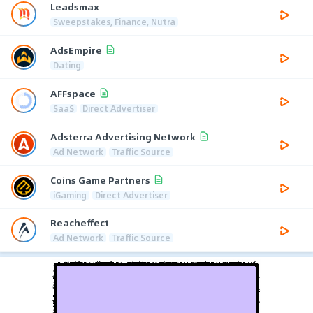
Leadsmax
Sweepstakes, Finance, Nutra
AdsEmpire
Dating
AFFspace
SaaS
Direct Advertiser
Adsterra Advertising Network
Ad Network
Traffic Source
Coins Game Partners
iGaming
Direct Advertiser
Reacheffect
Ad Network
Traffic Source