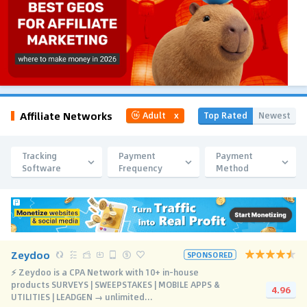
Affiliate Networks
Top Rated
Newest
Adult
x
Tracking
Payment
Payment
Software
Frequency
Method
Zeydoo
SPONSORED
⚡️ Zeydoo is a CPA Network with 10+ in-house
products SURVEYS | SWEEPSTAKES | MOBILE APPS &
4.96
UTILITIES | LEADGEN → unlimited...