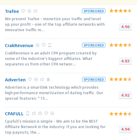
Trafee
SPONSORED
We present Trafee - monetize your traffic and level
up your profit - one of the top affiliate networks with
4.96
innovative traffic m...
CrakRevenue
SPONSORED
CrakRevenue is an adult CPA program created by
some of the industrie's biggest affiliates. What
4.83
separates us from other CPA networ...
Adverten
SPONSORED
Adverten is a smartlink technology which provides
high performance monetization of dating traffic. Our
4.92
special features: * 15...
CPAFULL
Cpafull's mission is simple - We aim to be the BEST
Affiliate Network in the industry. If you are looking for
4.94
top payouts, the...