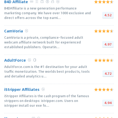
B4D Affiliate
B4DAffiliate is a new generation performance
marketing company. We have over 1000 exclusive and
4.52
direct offers across the top earni...
CamVoria
CamVoria is a private, compliance-focused adult
webcam affiliate network built for experienced
4.97
established publishers. Operatin...
AdultForce
AdultForce.com is the #1 destination for your adult
traffic monetization. The worlds best products, tools
4.72
and detailed analytics u...
iStripper Affiliates
iStripper Affiliates is the cash program of the famous
strippers on desktops: istripper.com. Users on
4.94
istripper install our exe fo...