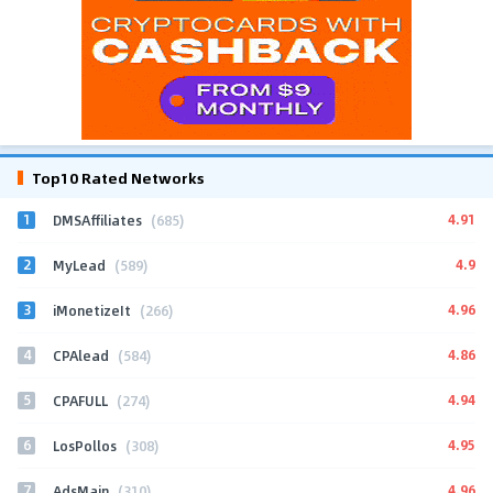
Top10 Rated Networks
1
4.91
DMSAffiliates
(685)
2
4.9
MyLead
(589)
3
4.96
iMonetizeIt
(266)
4
4.86
CPAlead
(584)
5
4.94
CPAFULL
(274)
6
4.95
LosPollos
(308)
7
4.96
AdsMain
(310)