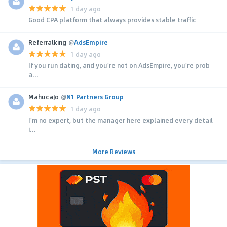
1 day ago
Good CPA platform that always provides stable traffic
Referralking
@
AdsEmpire
1 day ago
If you run dating, and you're not on AdsEmpire, you're prob
a...
MahucaJo
@
N1 Partners Group
1 day ago
I'm no expert, but the manager here explained every detail
i...
More Reviews