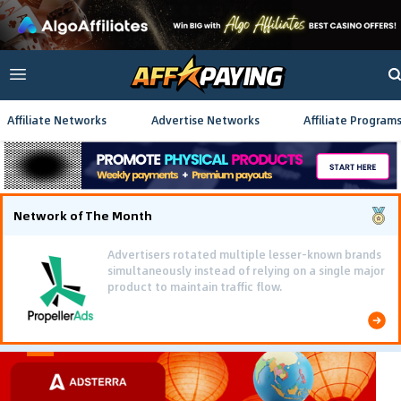
Affiliate Networks
Advertise Networks
Affiliate Program
Network of The Month
Advertisers rotated multiple lesser-known brands
simultaneously instead of relying on a single major
product to maintain traffic flow.