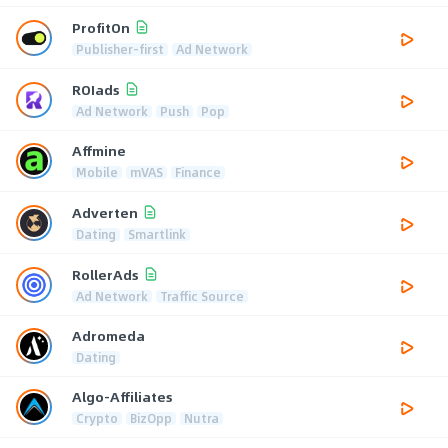
ProfitOn
Publisher-first
Ad Network
ROIads
Ad Network
Push
Pop
Affmine
Mobile
mVAS
Finance
Adverten
Dating
Smartlink
RollerAds
Ad Network
Traffic Source
Adromeda
Dating
Algo-Affiliates
Crypto
BizOpp
Nutra