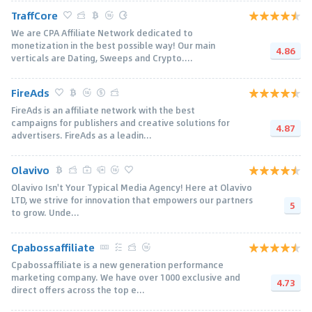
TraffCore
We are CPA Affiliate Network dedicated to
monetization in the best possible way! Our main
4.86
verticals are Dating, Sweeps and Crypto....
FireAds
FireAds is an affiliate network with the best
campaigns for publishers and creative solutions for
4.87
advertisers. FireAds as a leadin...
Olavivo
Olavivo Isn't Your Typical Media Agency! Here at Olavivo
LTD, we strive for innovation that empowers our partners
5
to grow. Unde...
Cpabossaffiliate
Cpabossaffiliate is a new generation performance
marketing company. We have over 1000 exclusive and
4.73
direct offers across the top e...