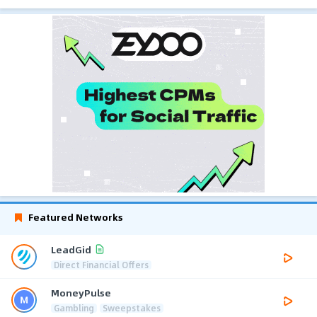
Featured Networks
LeadGid
Direct Financial Offers
MoneyPulse
Gambling
Sweepstakes