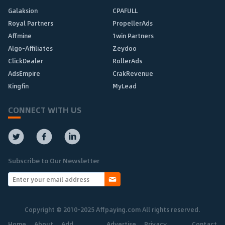
Galaksion
CPAFULL
Royal Partners
PropellerAds
Affmine
1win Partners
Algo-Affiliates
Zeydoo
ClickDealer
RollerAds
AdsEmpire
CrakRevenue
Kingfin
MyLead
CONNECT WITH US
Subscribe to Our Newsletter
Copyright © 2010-2025 Affpaying.com All rights reserved.
Home
About
Add
Advertise
Privacy
Contact