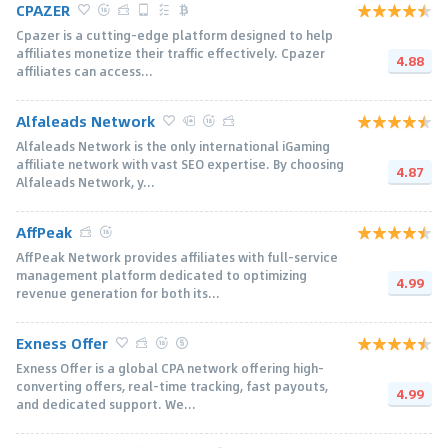
CPAZER
Cpazer is a cutting-edge platform designed to help
affiliates monetize their traffic effectively. Cpazer
4.88
affiliates can access...
Alfaleads Network
Alfaleads Network is the only international iGaming
affiliate network with vast SEO expertise. By choosing
4.87
Alfaleads Network, y...
AffPeak
AffPeak Network provides affiliates with full-service
management platform dedicated to optimizing
4.99
revenue generation for both its...
Exness Offer
Exness Offer is a global CPA network offering high-
converting offers, real-time tracking, fast payouts,
4.99
and dedicated support. We...