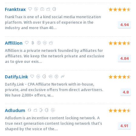
Franktrax
FrankTrax is one of a kind social media monetization
platform. With over 8 years of experience in the
4.94
industry and more than 40...
Affillion
Affillion is a private network founded by affiliates for
affiliates. We keep the network private and exclusive
4.84
as to give our exis...
Datify.Link
Datify.Link - CPA Affiliate Network with in-house,
private, and exclusive offers from direct advertisers.
4.8
We have 2,000+ offers, w...
Adludum
Adludum is an incentive content locking network. A
true next generation content locking network that's
4.91
shaped by the voice of the...