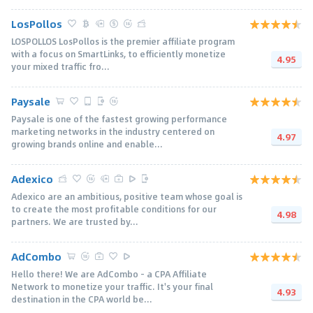
LosPollos
LOSPOLLOS LosPollos is the premier affiliate program
with a focus on SmartLinks, to efficiently monetize
4.95
your mixed traffic fro...
Paysale
Paysale is one of the fastest growing performance
marketing networks in the industry centered on
4.97
growing brands online and enable...
Adexico
Adexico are an ambitious, positive team whose goal is
to create the most profitable conditions for our
4.98
partners. We are trusted by...
AdCombo
Hello there! We are AdCombo - a CPA Affiliate
Network to monetize your traffic. It's your final
4.93
destination in the CPA world be...