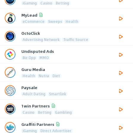
iGaming
Casino
Betting
MyLead
eCommerce
Sweeps
Health
OctoClick
Advertising Network
Traffic Source
Undisputed Ads
Biz Opp
MMO
Guru Media
Health
Nutra
Diet
Paysale
Adult Dating
Smartlink
1win Partners
Casino
Betting
Gambling
Graffiti Partners
iGaming
Direct Advertiser