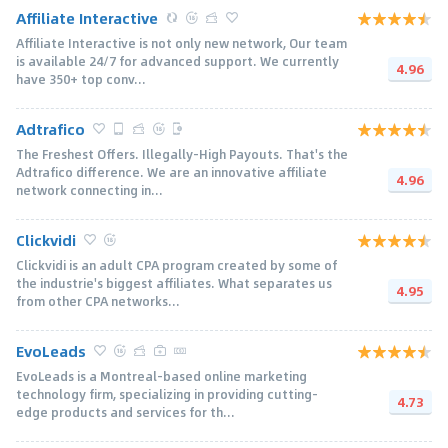
Affiliate Interactive
Affiliate Interactive is not only new network, Our team
is available 24/7 for advanced support. We currently
4.96
have 350+ top conv...
Adtrafico
The Freshest Offers. Illegally-High Payouts. That's the
Adtrafico difference. We are an innovative affiliate
4.96
network connecting in...
Clickvidi
Clickvidi is an adult CPA program created by some of
the industrie's biggest affiliates. What separates us
4.95
from other CPA networks...
EvoLeads
EvoLeads is a Montreal-based online marketing
technology firm, specializing in providing cutting-
4.73
edge products and services for th...