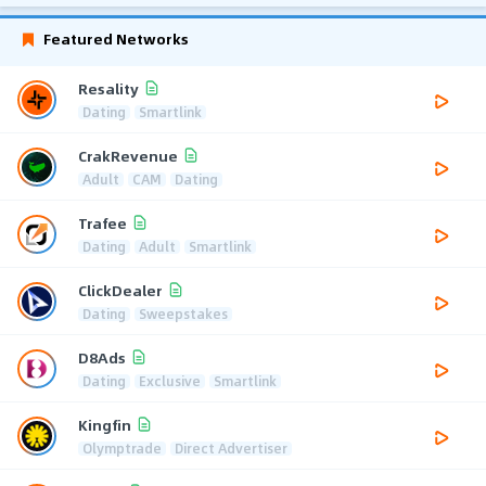
Featured Networks
Resality
Dating
Smartlink
CrakRevenue
Adult
CAM
Dating
Trafee
Dating
Adult
Smartlink
ClickDealer
Dating
Sweepstakes
D8Ads
Dating
Exclusive
Smartlink
Kingfin
Olymptrade
Direct Advertiser