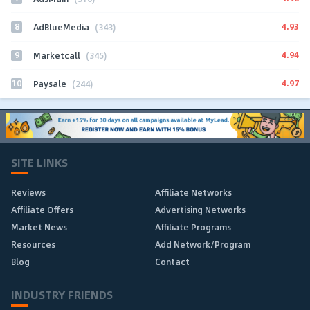
8
4.93
AdBlueMedia
(343)
9
4.94
Marketcall
(345)
10
4.97
Paysale
(244)
SITE LINKS
Reviews
Affiliate Networks
Affiliate Offers
Advertising Networks
Market News
Affiliate Programs
Resources
Add Network/Program
Blog
Contact
INDUSTRY FRIENDS