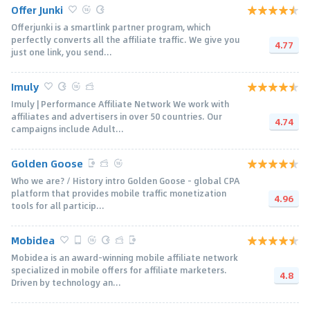
Offer Junki
Offerjunki is a smartlink partner program, which
perfectly converts all the affiliate traffic. We give you
4.77
just one link, you send...
Imuly
Imuly | Performance Affiliate Network We work with
affiliates and advertisers in over 50 countries. Our
4.74
campaigns include Adult...
Golden Goose
Who we are? / History intro Golden Goose - global CPA
platform that provides mobile traffic monetization
4.96
tools for all particip...
Mobidea
Mobidea is an award-winning mobile affiliate network
specialized in mobile offers for affiliate marketers.
4.8
Driven by technology an...