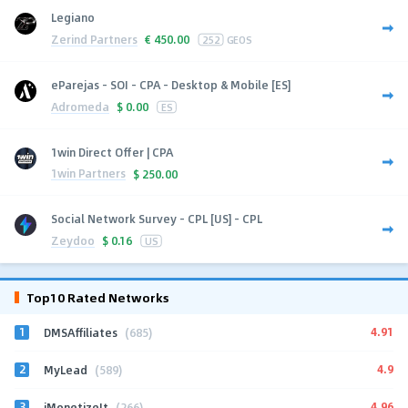
Legiano
Zerind Partners
€
450.00
252
GEOS
eParejas - SOI - CPA - Desktop & Mobile [ES]
Adromeda
$
0.00
ES
1win Direct Offer | CPA
1win Partners
$
250.00
Social Network Survey - CPL [US] - CPL
Zeydoo
$
0.16
US
Top10 Rated Networks
1
4.91
DMSAffiliates
(685)
2
4.9
MyLead
(589)
3
4.96
iMonetizeIt
(266)