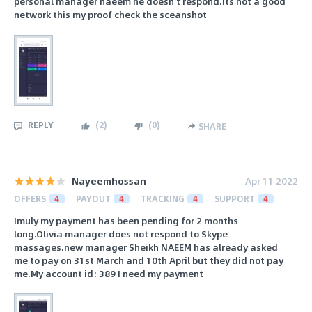
personal manager naeem he doesn't respond.its not a good
network this my proof check the sceanshot
REPLY
(
2
)
(
0
)
SHARE
Nayeemhossan
Apr 11 2022
OFFERS
4
PAYOUT
4
TRACKING
4
SUPPORT
4
Imuly my payment has been pending for 2 months
long.Olivia manager does not respond to Skype
massages.new manager Sheikh NAEEM has already asked
me to pay on 31st March and 10th April but they did not pay
me.My account id: 389 I need my payment