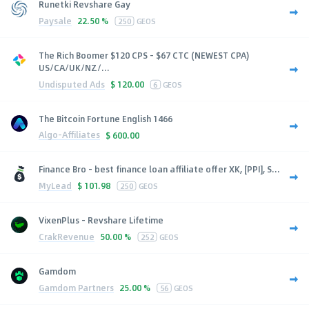
Runetki Revshare Gay
Paysale
22.50 %
250
GEOS
The Rich Boomer $120 CPS - $67 CTC (NEWEST CPA)
US/CA/UK/NZ/...
Undisputed Ads
$
120.00
6
GEOS
The Bitcoin Fortune English 1466
Algo-Affiliates
$
600.00
Finance Bro - best finance loan affiliate offer XK, [PPI], S...
MyLead
$
101.98
250
GEOS
VixenPlus - Revshare Lifetime
CrakRevenue
50.00 %
252
GEOS
Gamdom
Gamdom Partners
25.00 %
56
GEOS