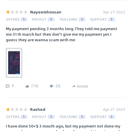
Nayeemhossan
Apr 27 2022
OFFERS
1
PAYOUT
1
TRACKING
1
SUPPORT
1
My payment pending 3 months long.They told me payment
me 31th march but then don't give me my payment yet.I
guess they are wanna scam with me
1
(
16
)
(
0
)
SHARE
Rashed
Apr 21 2022
OFFERS
1
PAYOUT
1
TRACKING
1
SUPPORT
1
I have done 50+$ 3 mouth ago, but my payment not done my