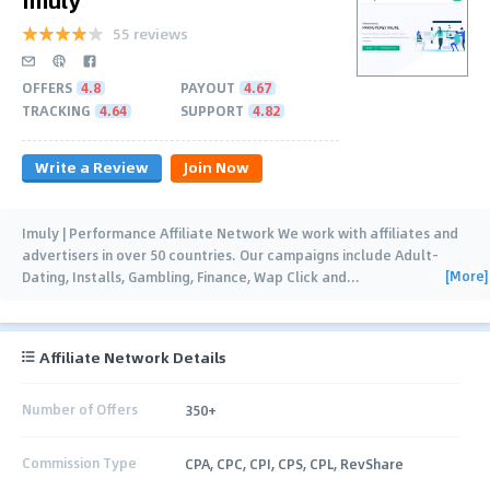
55 reviews
OFFERS
4.8
PAYOUT
4.67
TRACKING
4.64
SUPPORT
4.82
Write a Review
Join Now
Imuly | Performance Affiliate Network We work with affiliates and
advertisers in over 50 countries. Our campaigns include Adult-
[More]
Dating, Installs, Gambling, Finance, Wap Click and
…
Affiliate Network Details
Number of Offers
350+
Commission Type
CPA, CPC, CPI, CPS, CPL, RevShare