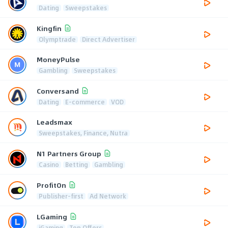
Dating
Sweepstakes
Kingfin
Olymptrade
Direct Advertiser
MoneyPulse
Gambling
Sweepstakes
Conversand
Dating
E-commerce
VOD
Leadsmax
Sweepstakes, Finance, Nutra
N1 Partners Group
Casino
Betting
Gambling
ProfitOn
Publisher-first
Ad Network
LGaming
iGaming
Top Offers