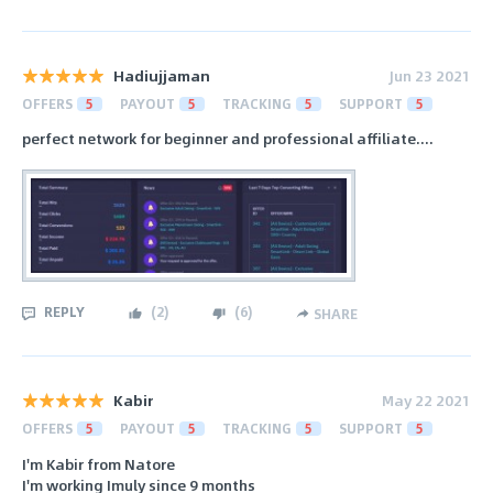
Hadiujjaman
Jun 23 2021
OFFERS
5
PAYOUT
5
TRACKING
5
SUPPORT
5
perfect network for beginner and professional affiliate....
REPLY
(
2
)
(
6
)
SHARE
Kabir
May 22 2021
OFFERS
5
PAYOUT
5
TRACKING
5
SUPPORT
5
I'm Kabir from Natore
I'm working Imuly since 9 months