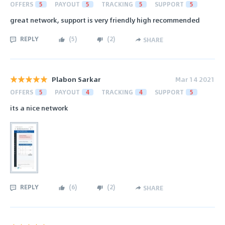
OFFERS
5
PAYOUT
5
TRACKING
5
SUPPORT
5
great network, support is very friendly high recommended
REPLY
(
5
)
(
2
)
SHARE
Plabon Sarkar
Mar 14 2021
OFFERS
5
PAYOUT
4
TRACKING
4
SUPPORT
5
its a nice network
REPLY
(
6
)
(
2
)
SHARE