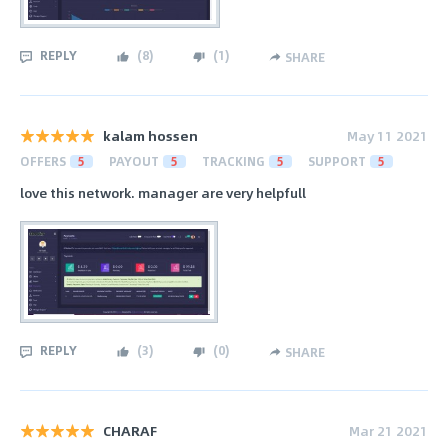
REPLY
(
8
)
(
1
)
SHARE
kalam hossen
May 11 2021
OFFERS
5
PAYOUT
5
TRACKING
5
SUPPORT
5
love this network. manager are very helpfull
REPLY
(
3
)
(
0
)
SHARE
CHARAF
Mar 21 2021