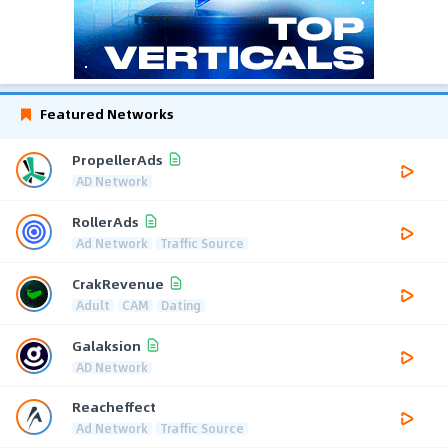
Featured Networks
PropellerAds
AD Network
RollerAds
Ad Network
Traffic Source
CrakRevenue
Adult
CAM
Dating
Galaksion
AD Network
Reacheffect
Ad Network
Traffic Source