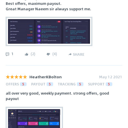
Best offers, maximum payout.
Great Manager Naeem sir always support me.
1
(
2
)
(
4
)
SHARE
HeatherKBolton
May 12 2021
OFFERS
5
PAYOUT
5
TRACKING
5
SUPPORT
5
all over very good, weekly payment. strong offers, good
payout