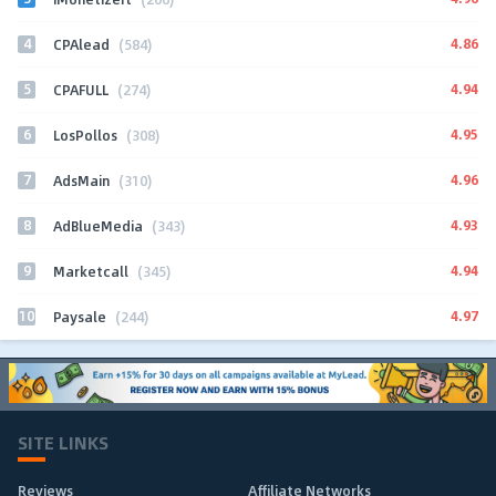
4
4.86
CPAlead
(584)
5
4.94
CPAFULL
(274)
6
4.95
LosPollos
(308)
7
4.96
AdsMain
(310)
8
4.93
AdBlueMedia
(343)
9
4.94
Marketcall
(345)
10
4.97
Paysale
(244)
SITE LINKS
Reviews
Affiliate Networks