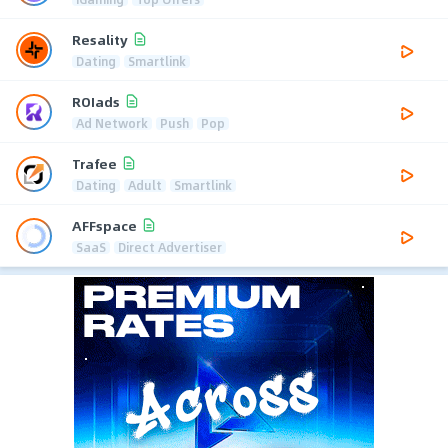
Resality
Dating
Smartlink
ROIads
Ad Network
Push
Pop
Trafee
Dating
Adult
Smartlink
AFFspace
SaaS
Direct Advertiser