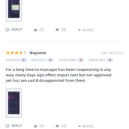
REPLY
(
3
)
(
0
)
SHARE
Nayeem
Jan 08 2022
OFFERS
4
PAYOUT
4
TRACKING
4
SUPPORT
4
For a long time no manager has been cooperating in any
way. many days ago offers requst sent but not approved
yet.So,I am sad & disappointed from them.
REPLY
(
4
)
(
2
)
SHARE