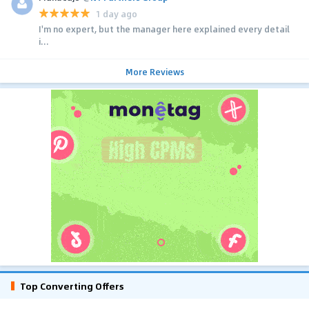
1 day ago
I'm no expert, but the manager here explained every detail
i...
More Reviews
Top Converting Offers