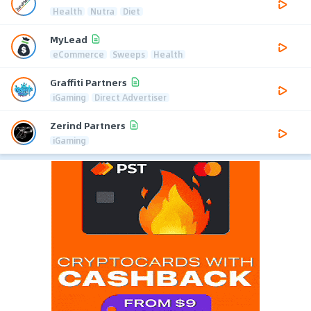
Health
Nutra
Diet
MyLead
eCommerce
Sweeps
Health
Graffiti Partners
iGaming
Direct Advertiser
Zerind Partners
iGaming