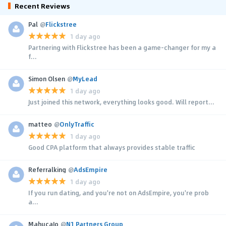
Recent Reviews
Pal
@
Flickstree
1 day ago
Partnering with Flickstree has been a game-changer for my a
f...
Simon Olsen
@
MyLead
1 day ago
Just joined this network, everything looks good. Will report...
matteo
@
OnlyTraffic
1 day ago
Good CPA platform that always provides stable traffic
Referralking
@
AdsEmpire
1 day ago
If you run dating, and you're not on AdsEmpire, you're prob
a...
MahucaJo
@
N1 Partners Group