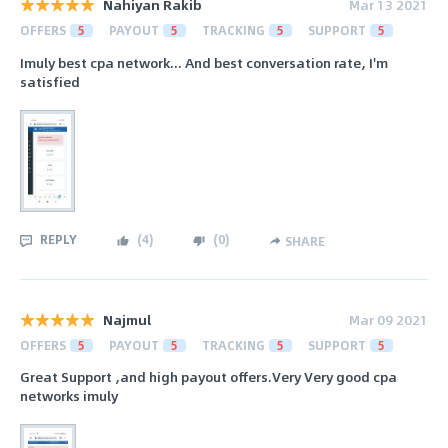
Nahiyan Rakib
Mar 13 2021
OFFERS
5
PAYOUT
5
TRACKING
5
SUPPORT
5
Imuly best cpa network... And best conversation rate, I'm
satisfied
REPLY
(
4
)
(
0
)
SHARE
Najmul
Mar 09 2021
OFFERS
5
PAYOUT
5
TRACKING
5
SUPPORT
5
Great Support ,and high payout offers.Very Very good cpa
networks imuly