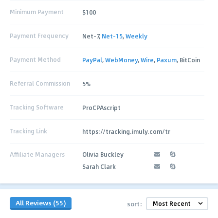
Minimum Payment
$100
Payment Frequency
Net-7,
Net-15
,
Weekly
Payment Method
PayPal
,
WebMoney
,
Wire
,
Paxum
, BitCoin
Referral Commission
5%
Tracking Software
ProCPAscript
Tracking Link
https://tracking.imuly.com/tr
Affiliate Managers
Olivia Buckley
Sarah Clark
All Reviews (55)
sort: