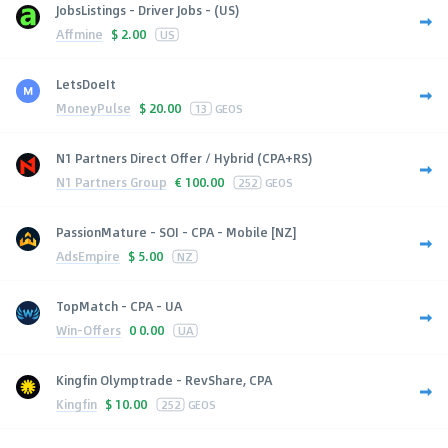
JobsListings - Driver Jobs - (US)
Affmine
$
2.00
US
LetsDoeIt
MoneyPulse
$
20.00
13
GEOS
N1 Partners Direct Offer / Hybrid (CPA+RS)
N1 Partners Group
€
100.00
252
GEOS
PassionMature - SOI - CPA - Mobile [NZ]
AdsEmpire
$
5.00
NZ
TopMatch - CPA - UA
Win-Offers
0
0.00
UA
Kingfin Olymptrade - RevShare, CPA
Kingfin
$
10.00
252
GEOS