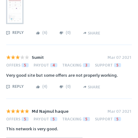
REPLY
(
6
)
(
0
)
SHARE
Sumit
Mar 07 2021
OFFERS
5
PAYOUT
4
TRACKING
3
SUPPORT
5
Very good site but some offers are not properly working.
REPLY
(
4
)
(
0
)
SHARE
Md Najmul haque
Mar 07 2021
OFFERS
5
PAYOUT
5
TRACKING
5
SUPPORT
5
This network is very good.