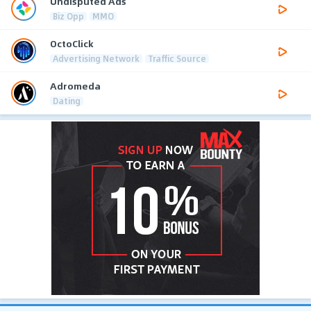
Undisputed Ads
Biz Opp
MMO
OctoClick
Advertising Network
Traffic Source
Adromeda
Dating