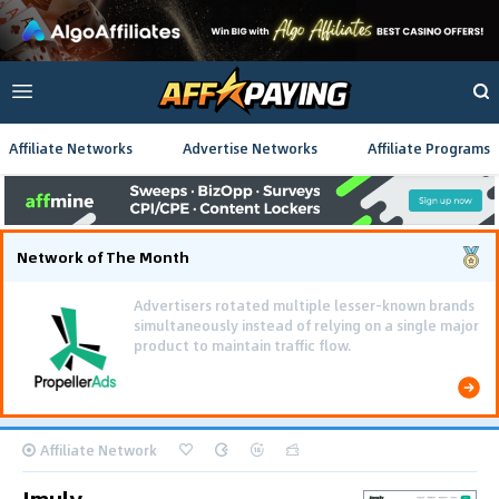
Affiliate Networks
Advertise Networks
Affiliate Programs
Network of The Month
Using gamified pre-landing pages and smooth PWA
flows effectively reduced user friction and
optimized long-term deposit costs.
Affiliate Network
Imuly