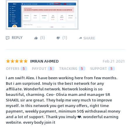
REPLY
(
5
)
(
1
)
SHARE
IMRAN AHMED
Feb 21 2021
OFFERS
5
PAYOUT
5
TRACKING
5
SUPPORT
5
I am swift Alex. I have been working here from few months.
But i am surprised. Imuly is the best network for any
affiliate. Wonderful network. Network looking is so
beautiful, charming. Ceo- Olivia mam and manager SR
SHAKIL sir are great. They help me very much to improve
myself. In this network you get many offers, right time
payment, weekly payment, minimum 50$ withdrawal money
and a lot of support. Thank you imuly ❤️. wonderful earning
website. every body join it