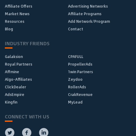
Affiliate Offers
Advertising Networks
Market News
Affiliate Programs
Resources
Add Network/Program
Blog
Contact
INDUSTRY FRIENDS
Galaksion
CPAFULL
Royal Partners
PropellerAds
Affmine
1win Partners
Algo-Affiliates
Zeydoo
ClickDealer
RollerAds
AdsEmpire
CrakRevenue
Kingfin
MyLead
CONNECT WITH US