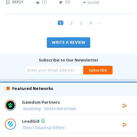
REPLY
(
5
)
(
0
)
SHARE
‹
1
2
3
4
›
WRITE A REVIEW
Subscribe to Our Newsletter
Subscribe
Featured Networks
Gamdom Partners
Gambling
Direct Advertiser
LeadGid
Direct Financial Offers