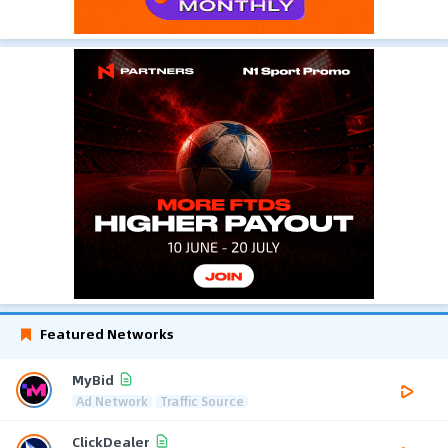
Featured Networks
MyBid
Ad Network
Traffic Source
ClickDealer