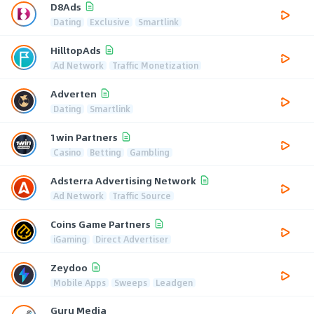
D8Ads
Dating
Exclusive
Smartlink
HilltopAds
Ad Network
Traffic Monetization
Adverten
Dating
Smartlink
1win Partners
Casino
Betting
Gambling
Adsterra Advertising Network
Ad Network
Traffic Source
Coins Game Partners
iGaming
Direct Advertiser
Zeydoo
Mobile Apps
Sweeps
Leadgen
Guru Media