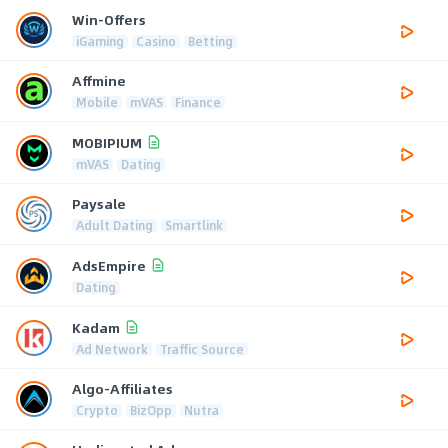
Win-Offers
iGaming
Casino
Betting
Affmine
Mobile
mVAS
Finance
MOBIPIUM
mVAS
Dating
Paysale
Adult Dating
Smartlink
AdsEmpire
Dating
Kadam
Ad Network
Traffic Source
Algo-Affiliates
Crypto
BizOpp
Nutra