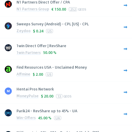
N1 Partners Direct Offer / CPA
N1 Partners Group
€
150.00
252
GEOS
Sweeps Survey (Android) - CPL [US] - CPL
Zeydoo
$
0.24
US
1win Direct Offer | RevShare
1win Partners
50.00 %
Find Resources USA - Unclaimed Money
Affmine
$
2.00
US
Hentai Pros Network
MoneyPulse
$
20.00
13
GEOS
Parik24 - RevShare up to 45% - UA
Win-Offers
45.00 %
UA