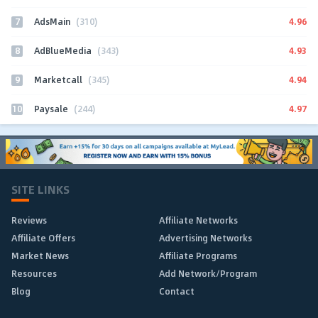
7
4.96
AdsMain
(310)
8
4.93
AdBlueMedia
(343)
9
4.94
Marketcall
(345)
10
4.97
Paysale
(244)
SITE LINKS
Reviews
Affiliate Networks
Affiliate Offers
Advertising Networks
Market News
Affiliate Programs
Resources
Add Network/Program
Blog
Contact