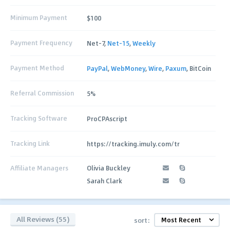
Minimum Payment
$100
Payment Frequency
Net-7,
Net-15
,
Weekly
Payment Method
PayPal
,
WebMoney
,
Wire
,
Paxum
, BitCoin
Referral Commission
5%
Tracking Software
ProCPAscript
Tracking Link
https://tracking.imuly.com/tr
Affiliate Managers
Olivia Buckley
Sarah Clark
All Reviews (55)
sort: