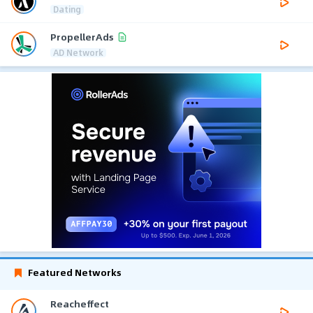
Dating
PropellerAds
AD Network
Featured Networks
Reacheffect