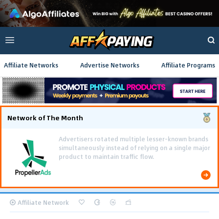
Affiliate Networks
Advertise Networks
Affiliate Programs
Network of The Month
Affiliate Network