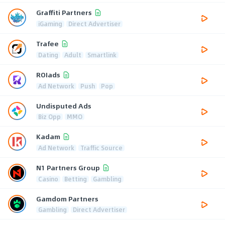
Graffiti Partners
iGaming
Direct Advertiser
Trafee
Dating
Adult
Smartlink
ROIads
Ad Network
Push
Pop
Undisputed Ads
Biz Opp
MMO
Kadam
Ad Network
Traffic Source
N1 Partners Group
Casino
Betting
Gambling
Gamdom Partners
Gambling
Direct Advertiser