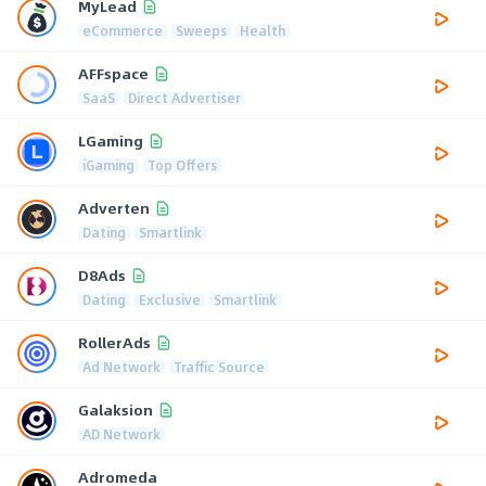
MyLead
eCommerce
Sweeps
Health
AFFspace
SaaS
Direct Advertiser
LGaming
iGaming
Top Offers
Adverten
Dating
Smartlink
D8Ads
Dating
Exclusive
Smartlink
RollerAds
Ad Network
Traffic Source
Galaksion
AD Network
Adromeda