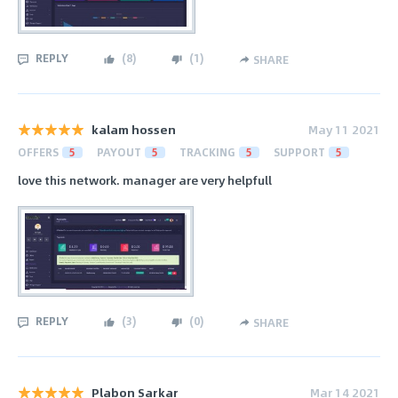
REPLY
(
8
)
(
1
)
SHARE
kalam hossen
May 11 2021
OFFERS
5
PAYOUT
5
TRACKING
5
SUPPORT
5
love this network. manager are very helpfull
REPLY
(
3
)
(
0
)
SHARE
Plabon Sarkar
Mar 14 2021