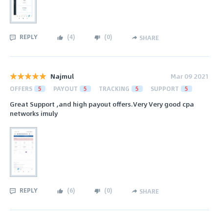
REPLY
(
4
)
(
0
)
SHARE
Najmul
Mar 09 2021
OFFERS
5
PAYOUT
5
TRACKING
5
SUPPORT
5
Great Support ,and high payout offers.Very Very good cpa
networks imuly
REPLY
(
6
)
(
0
)
SHARE