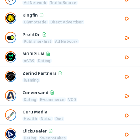
Ad Network
Traffic Source
Kingfin
Olymptrade
Direct Advertiser
ProfitOn
Publisher-first
Ad Network
MOBIPIUM
mVAS
Dating
Zerind Partners
iGaming
Conversand
Dating
E-commerce
VOD
Guru Media
Health
Nutra
Diet
ClickDealer
Dating
Sweepstakes