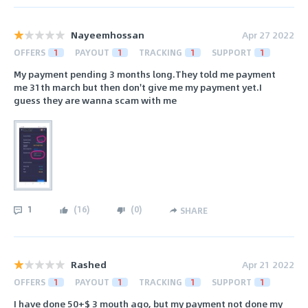
Nayeemhossan
Apr 27 2022
OFFERS
1
PAYOUT
1
TRACKING
1
SUPPORT
1
My payment pending 3 months long.They told me payment
me 31th march but then don't give me my payment yet.I
guess they are wanna scam with me
1
(
16
)
(
0
)
SHARE
Rashed
Apr 21 2022
OFFERS
1
PAYOUT
1
TRACKING
1
SUPPORT
1
I have done 50+$ 3 mouth ago, but my payment not done my