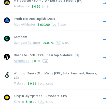
Milfpourtoi - SOI - CPA - Desktop & Mobile [FR]
AdsEmpire
$
4.50
FR
Profit Horizon English 22835
Algo-Affiliates
$
600.00
251
GEOS
Gamdom
Gamdom Partners
25.00 %
56
GEOS
Onadate - SOI - CPA - Desktop & Mobile [CA]
Adromeda
$
0.00
CA
World of Tanks (MultiGeo), [CPL], Entertainment, Games,
Clie...
MyLead
$
9.32
247
GEOS
Kingfin Olymptrade - RevShare, CPA
Kingfin
$
10.00
252
GEOS