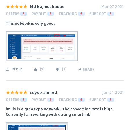
Md Najmul haque
Mar 07 2021
OFFERS
5
PAYOUT
5
TRACKING
5
SUPPORT
5
This network is very good.
REPLY
(
5
)
(
1
)
SHARE
suyeb ahmed
Jan 21 2021
OFFERS
5
PAYOUT
5
TRACKING
5
SUPPORT
5
imuly is a great cpa network . The conversion rate is high.
Currently I am working with dating smartlink