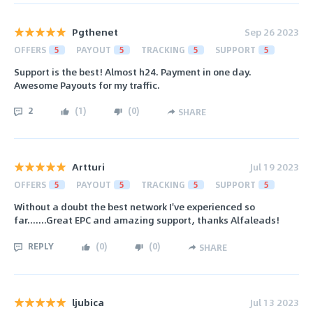
Pgthenet
Sep 26 2023
OFFERS
5
PAYOUT
5
TRACKING
5
SUPPORT
5
Support is the best! Almost h24. Payment in one day.
Awesome Payouts for my traffic.
2
(
1
)
(
0
)
SHARE
Artturi
Jul 19 2023
OFFERS
5
PAYOUT
5
TRACKING
5
SUPPORT
5
Without a doubt the best network I've experienced so
far.......Great EPC and amazing support, thanks Alfaleads!
REPLY
(
0
)
(
0
)
SHARE
ljubica
Jul 13 2023