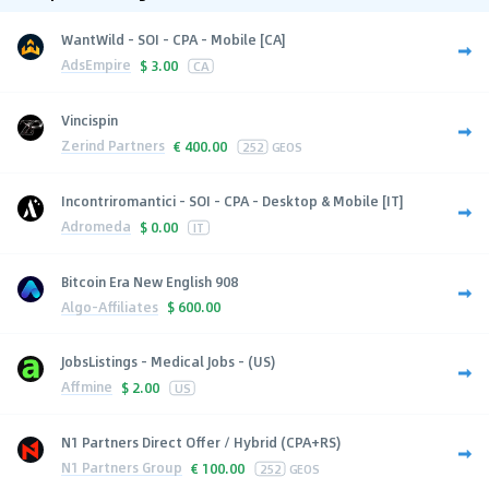
WantWild - SOI - CPA - Mobile [CA]
AdsEmpire
$
3.00
CA
Vincispin
Zerind Partners
€
400.00
252
GEOS
Incontriromantici - SOI - CPA - Desktop & Mobile [IT]
Adromeda
$
0.00
IT
Bitcoin Era New English 908
Algo-Affiliates
$
600.00
JobsListings - Medical Jobs - (US)
Affmine
$
2.00
US
N1 Partners Direct Offer / Hybrid (CPA+RS)
N1 Partners Group
€
100.00
252
GEOS