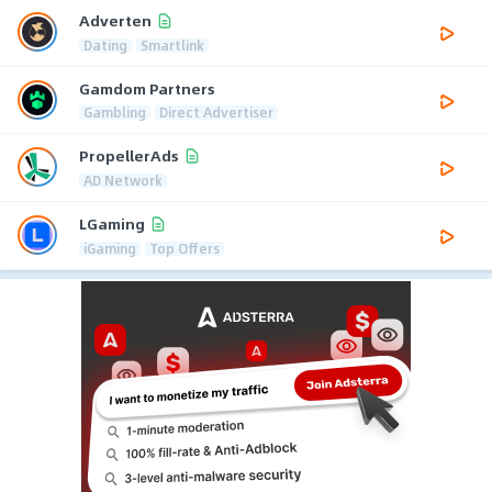
Adverten
Dating
Smartlink
Gamdom Partners
Gambling
Direct Advertiser
PropellerAds
AD Network
LGaming
iGaming
Top Offers