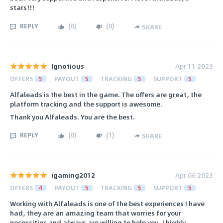
stars!!!
REPLY
(
0
)
(
0
)
SHARE
Ignotious
Apr 11 2023
OFFERS
5
PAYOUT
5
TRACKING
5
SUPPORT
5
Alfaleads is the best in the game. The offers are great, the
platform tracking and the support is awesome.
Thank you Alfaleads. You are the best.
REPLY
(
0
)
(
1
)
SHARE
igaming2012
Apr 06 2023
OFFERS
4
PAYOUT
5
TRACKING
5
SUPPORT
5
Working with Alfaleads is one of the best experiences I have
had, they are an amazing team that worries for your
necessities and always are willing to help you. I highly