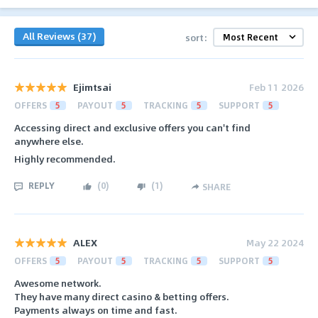
All Reviews (37)
sort:
Ejimtsai
Feb 11 2026
OFFERS
5
PAYOUT
5
TRACKING
5
SUPPORT
5
Accessing direct and exclusive offers you can't find
anywhere else.
Highly recommended.
REPLY
(
0
)
(
1
)
SHARE
ALEX
May 22 2024
OFFERS
5
PAYOUT
5
TRACKING
5
SUPPORT
5
Awesome network.
They have many direct casino & betting offers.
Payments always on time and fast.