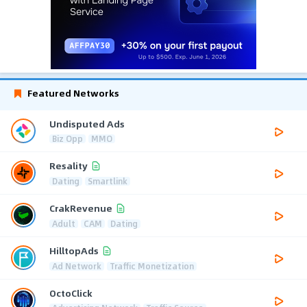
Featured Networks
Undisputed Ads
Biz Opp
MMO
Resality
Dating
Smartlink
CrakRevenue
Adult
CAM
Dating
HilltopAds
Ad Network
Traffic Monetization
OctoClick