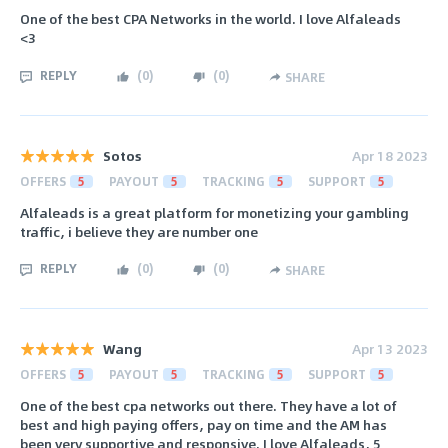
One of the best CPA Networks in the world. I love Alfaleads
<3
REPLY
(
0
)
(
0
)
SHARE
Sotos
Apr 18 2023
OFFERS
5
PAYOUT
5
TRACKING
5
SUPPORT
5
Alfaleads is a great platform for monetizing your gambling
traffic, i believe they are number one
REPLY
(
0
)
(
0
)
SHARE
Wang
Apr 13 2023
OFFERS
5
PAYOUT
5
TRACKING
5
SUPPORT
5
One of the best cpa networks out there. They have a lot of
best and high paying offers, pay on time and the AM has
been very supportive and responsive. I love Alfaleads, 5