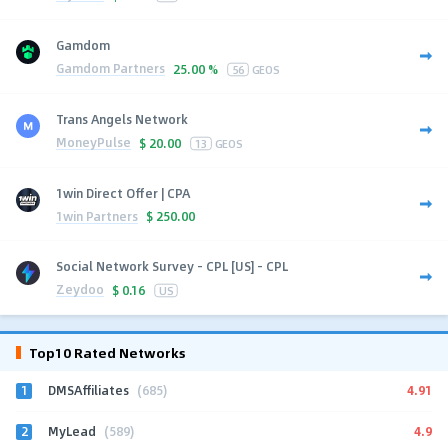
Gamdom
Gamdom Partners
25.00 %
56
GEOS
Trans Angels Network
MoneyPulse
$
20.00
13
GEOS
1win Direct Offer | CPA
1win Partners
$
250.00
Social Network Survey - CPL [US] - CPL
Zeydoo
$
0.16
US
Top10 Rated Networks
1
4.91
DMSAffiliates
(685)
2
4.9
MyLead
(589)