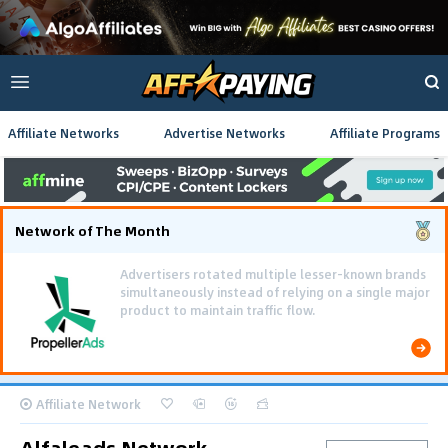
Affiliate Networks
Advertise Networks
Affiliate Programs
Network of The Month
Affiliate Network
Alfaleads Network