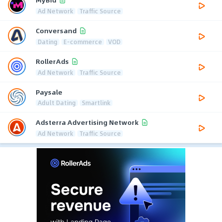
Ad Network
Traffic Source
Conversand
Dating
E-commerce
VOD
RollerAds
Ad Network
Traffic Source
Paysale
Adult Dating
Smartlink
Adsterra Advertising Network
Ad Network
Traffic Source