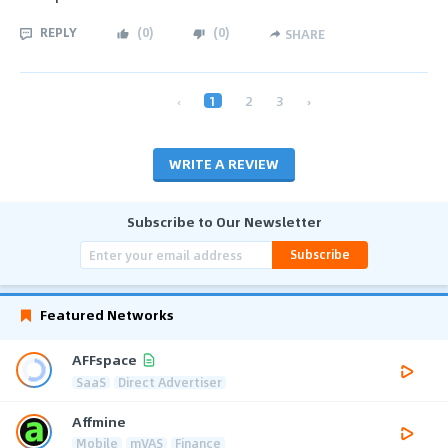
REPLY
(
0
)
(
0
)
SHARE
‹
1
2
3
›
WRITE A REVIEW
Subscribe to Our Newsletter
Subscribe
Featured Networks
AFFspace
SaaS
Direct Advertiser
Affmine
Mobile
mVAS
Finance