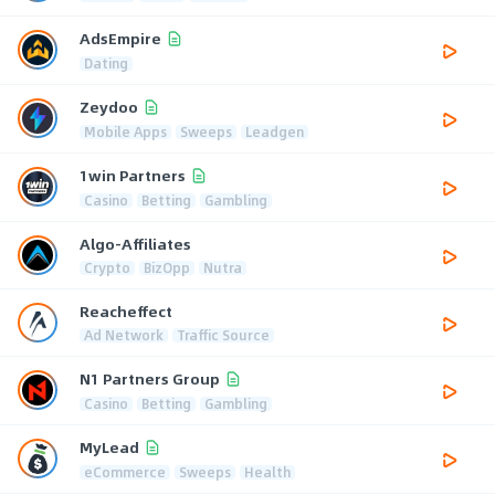
AdsEmpire
Dating
Zeydoo
Mobile Apps
Sweeps
Leadgen
1win Partners
Casino
Betting
Gambling
Algo-Affiliates
Crypto
BizOpp
Nutra
Reacheffect
Ad Network
Traffic Source
N1 Partners Group
Casino
Betting
Gambling
MyLead
eCommerce
Sweeps
Health