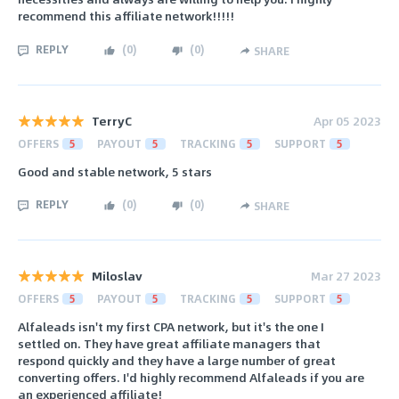
recommend this affiliate network!!!!!
REPLY
(
0
)
(
0
)
SHARE
TerryC
Apr 05 2023
OFFERS
5
PAYOUT
5
TRACKING
5
SUPPORT
5
Good and stable network, 5 stars
REPLY
(
0
)
(
0
)
SHARE
Miloslav
Mar 27 2023
OFFERS
5
PAYOUT
5
TRACKING
5
SUPPORT
5
Alfaleads isn't my first CPA network, but it's the one I
settled on. They have great affiliate managers that
respond quickly and they have a large number of great
converting offers. I'd highly recommend Alfaleads if you are
an experienced affiliate!