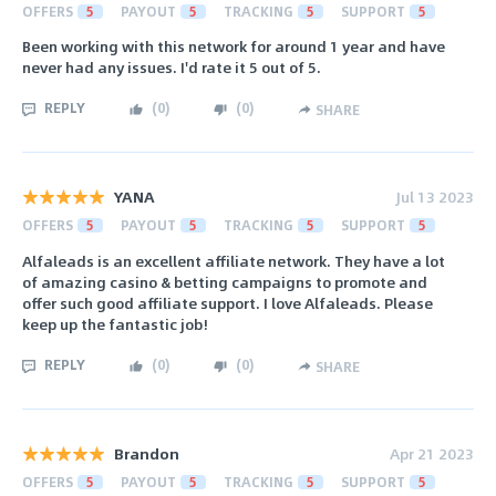
OFFERS
5
PAYOUT
5
TRACKING
5
SUPPORT
5
Been working with this network for around 1 year and have
never had any issues. I'd rate it 5 out of 5.
REPLY
(
0
)
(
0
)
SHARE
YANA
Jul 13 2023
OFFERS
5
PAYOUT
5
TRACKING
5
SUPPORT
5
Alfaleads is an excellent affiliate network. They have a lot
of amazing casino & betting campaigns to promote and
offer such good affiliate support. I love Alfaleads. Please
keep up the fantastic job!
REPLY
(
0
)
(
0
)
SHARE
Brandon
Apr 21 2023
OFFERS
5
PAYOUT
5
TRACKING
5
SUPPORT
5