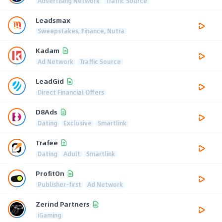
Advertising Network
Traffic Source
Leadsmax
Sweepstakes, Finance, Nutra
Kadam
Ad Network
Traffic Source
LeadGid
Direct Financial Offers
D8Ads
Dating
Exclusive
Smartlink
Trafee
Dating
Adult
Smartlink
ProfitOn
Publisher-first
Ad Network
Zerind Partners
iGaming