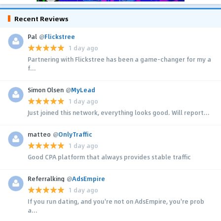
Recent Reviews
Pal
@
Flickstree
1 day ago
Partnering with Flickstree has been a game-changer for my a
f...
Simon Olsen
@
MyLead
1 day ago
Just joined this network, everything looks good. Will report...
matteo
@
OnlyTraffic
1 day ago
Good CPA platform that always provides stable traffic
Referralking
@
AdsEmpire
1 day ago
If you run dating, and you're not on AdsEmpire, you're prob
a...