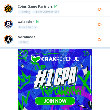
Coins Game Partners
iGaming
Direct Advertiser
Galaksion
AD Network
Adromeda
Dating