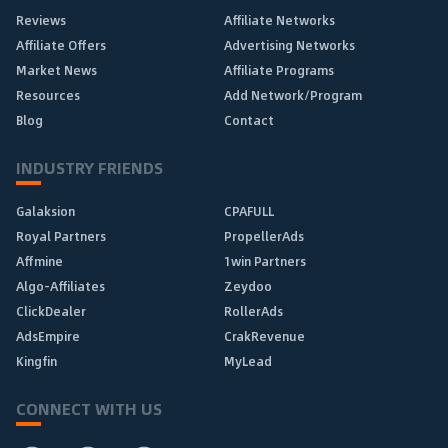
Reviews
Affiliate Networks
Affiliate Offers
Advertising Networks
Market News
Affiliate Programs
Resources
Add Network/Program
Blog
Contact
INDUSTRY FRIENDS
Galaksion
CPAFULL
Royal Partners
PropellerAds
Affmine
1win Partners
Algo-Affiliates
Zeydoo
ClickDealer
RollerAds
AdsEmpire
CrakRevenue
Kingfin
MyLead
CONNECT WITH US