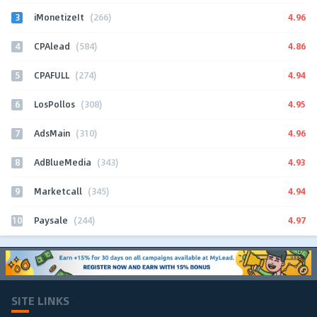
3
4.96
iMonetizeIt
(266)
4
4.86
CPAlead
(584)
5
4.94
CPAFULL
(274)
6
4.95
LosPollos
(308)
7
4.96
AdsMain
(310)
8
4.93
AdBlueMedia
(343)
9
4.94
Marketcall
(345)
10
4.97
Paysale
(244)
SITE LINKS