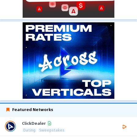
Featured Networks
ClickDealer
Dating
Sweepstakes