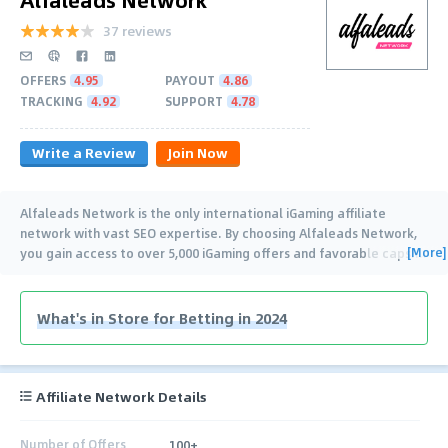
37 reviews
OFFERS
4.95
PAYOUT
4.86
TRACKING
4.92
SUPPORT
4.78
Write a Review
Join Now
Alfaleads Network is the only international iGaming affiliate
network with vast SEO expertise. By choosing Alfaleads Network,
[More]
you gain access to over 5,000 iGaming offers and favorable caps.
…
What's in Store for Betting in 2024
Affiliate Network Details
Number of Offers
100+