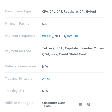
Commission Type
CPA, CPL, CPS, Revshare, CPI, Hybrid
Minimum Payment
$30
Payment Frequency
Weekly
, Net-14,
Net-30
Tether (USDT), Capitalist, Yandex.Money,
Payment Method
QIWI,
Wire
, Credit/Debit Card
Referral Commission
N/A
Tracking Software
Affise
Tracking Link
N/A
Affiliate Managers
Customer Care
Team