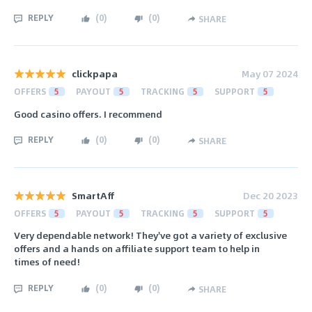
REPLY
(
0
)
(
0
)
SHARE
clickpapa
May 07 2024
OFFERS
5
PAYOUT
5
TRACKING
5
SUPPORT
5
Good casino offers. I recommend
REPLY
(
0
)
(
0
)
SHARE
SmartAff
Dec 20 2023
OFFERS
5
PAYOUT
5
TRACKING
5
SUPPORT
5
Very dependable network! They've got a variety of exclusive
offers and a hands on affiliate support team to help in
times of need!
REPLY
(
0
)
(
0
)
SHARE