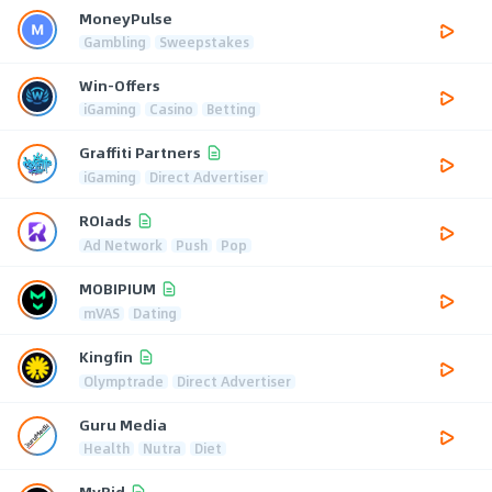
MoneyPulse
Gambling
Sweepstakes
Win-Offers
iGaming
Casino
Betting
Graffiti Partners
iGaming
Direct Advertiser
ROIads
Ad Network
Push
Pop
MOBIPIUM
mVAS
Dating
Kingfin
Olymptrade
Direct Advertiser
Guru Media
Health
Nutra
Diet
MyBid