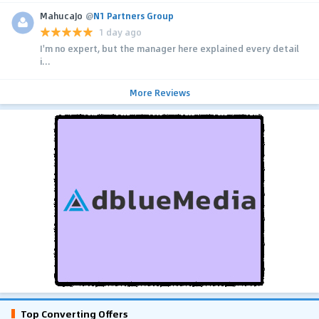
MahucaJo
@
N1 Partners Group
1 day ago
I'm no expert, but the manager here explained every detail
i...
More Reviews
Top Converting Offers