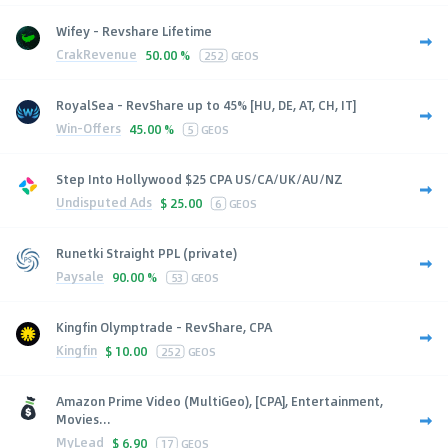
Wifey - Revshare Lifetime
CrakRevenue
50.00 %
252
GEOS
RoyalSea - RevShare up to 45% [HU, DE, AT, CH, IT]
Win-Offers
45.00 %
5
GEOS
Step Into Hollywood $25 CPA US/CA/UK/AU/NZ
Undisputed Ads
$
25.00
6
GEOS
Runetki Straight PPL (private)
Paysale
90.00 %
53
GEOS
Kingfin Olymptrade - RevShare, CPA
Kingfin
$
10.00
252
GEOS
Amazon Prime Video (MultiGeo), [CPA], Entertainment,
Movies...
MyLead
$
6.90
17
GEOS