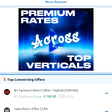
More Reviews
Top Converting Offers
N1 Partners Direct Offer / Hybrid (CPA+RS)
N1 Partners Group
€
100.00
252
GEOS
1win Direct Offer | CPA