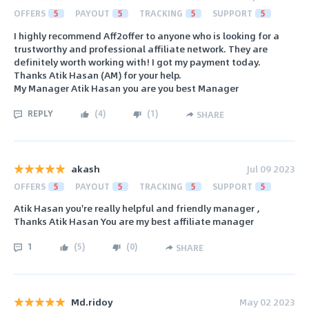
OFFERS
5
PAYOUT
5
TRACKING
5
SUPPORT
5
I highly recommend Aff2offer to anyone who is looking for a
trustworthy and professional affiliate network. They are
definitely worth working with! I got my payment today.
Thanks Atik Hasan (AM) for your help.
My Manager Atik Hasan you are you best Manager
REPLY
(
4
)
(
1
)
SHARE
akash
Jul 09 2023
OFFERS
5
PAYOUT
5
TRACKING
5
SUPPORT
5
Atik Hasan you're really helpful and friendly manager ,
Thanks Atik Hasan You are my best affiliate manager
1
(
5
)
(
0
)
SHARE
Md.ridoy
May 02 2023