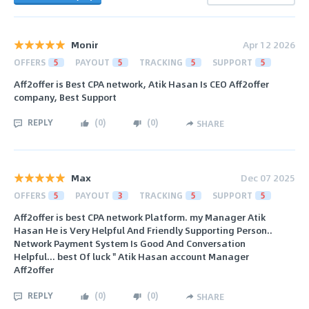
Monir
Apr 12 2026
OFFERS
5
PAYOUT
5
TRACKING
5
SUPPORT
5
Aff2offer is Best CPA network, Atik Hasan Is CEO Aff2offer
company, Best Support
REPLY
(
0
)
(
0
)
SHARE
Max
Dec 07 2025
OFFERS
5
PAYOUT
3
TRACKING
5
SUPPORT
5
Aff2offer is best CPA network Platform. my Manager Atik
Hasan He is Very Helpful And Friendly Supporting Person..
Network Payment System Is Good And Conversation
Helpful... best Of luck " Atik Hasan account Manager
Aff2offer
REPLY
(
0
)
(
0
)
SHARE