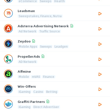
eCommerce
Sweeps
Health
Leadsmax
Sweepstakes, Finance, Nutra
Adsterra Advertising Network
Ad Network
Traffic Source
Zeydoo
Mobile Apps
Sweeps
Leadgen
PropellerAds
AD Network
Affmine
Mobile
mVAS
Finance
Win-Offers
iGaming
Casino
Betting
Graffiti Partners
iGaming
Direct Advertiser