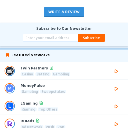
WRITE A REVIEW
Subscribe to Our Newsletter
Subscribe
Featured Networks
1win Partners
Casino
Betting
Gambling
MoneyPulse
Gambling
Sweepstakes
LGaming
iGaming
Top Offers
ROIads
Ad Network
Push
Pop