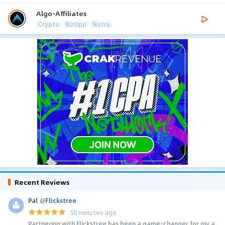
Algo-Affiliates
Crypto
BizOpp
Nutra
Recent Reviews
Pal
@
Flickstree
50 minutes ago
Partnering with Flickstree has been a game-changer for my a