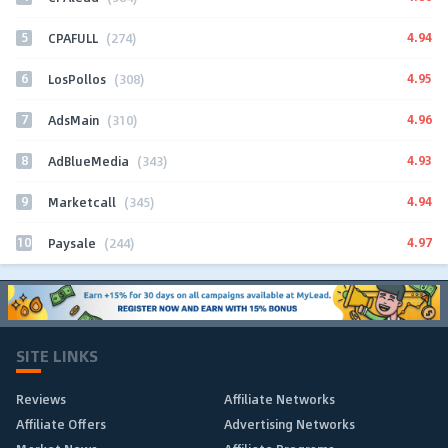
5
4.94
CPAFULL
(274)
6
4.95
LosPollos
(308)
7
4.96
AdsMain
(310)
8
4.93
AdBlueMedia
(343)
9
4.94
Marketcall
(345)
10
4.97
Paysale
(244)
SITE LINKS
Reviews
Affiliate Networks
Affiliate Offers
Advertising Networks