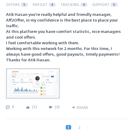
OFFERS
5
PAYOUT
4
TRACKING
4
SUPPORT
5
Atik Hasan you're really helpful and friendly manager,
Aff2Offer, in my confidence is the best place to place your
traffic.
At this platform you have comfort statistic, nice managers
and cool offers.
I feel comfortable working with them.
Working with this network for 2 months. For this time, I
always have good offers, good payouts, timely payments!
Thanks for Atik Hasan.
1
(
5
)
(
0
)
SHARE
‹
1
2
›