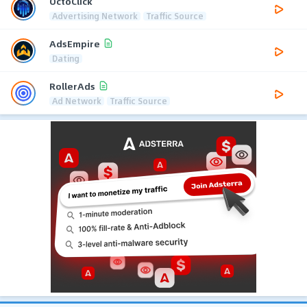
OctoClick
Advertising Network
Traffic Source
AdsEmpire
Dating
RollerAds
Ad Network
Traffic Source