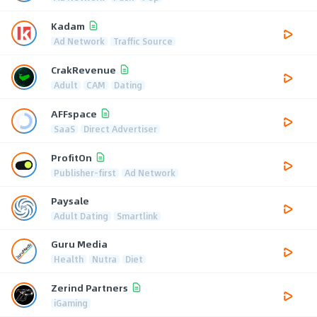
Kadam
Ad Network
Traffic Source
CrakRevenue
Adult
CAM
Dating
AFFspace
SaaS
Direct Advertiser
ProfitOn
Publisher-first
Ad Network
Paysale
Adult Dating
Smartlink
Guru Media
Health
Nutra
Diet
Zerind Partners
iGaming