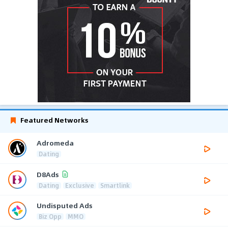
Featured Networks
Adromeda
Dating
D8Ads
Dating
Exclusive
Smartlink
Undisputed Ads
Biz Opp
MMO