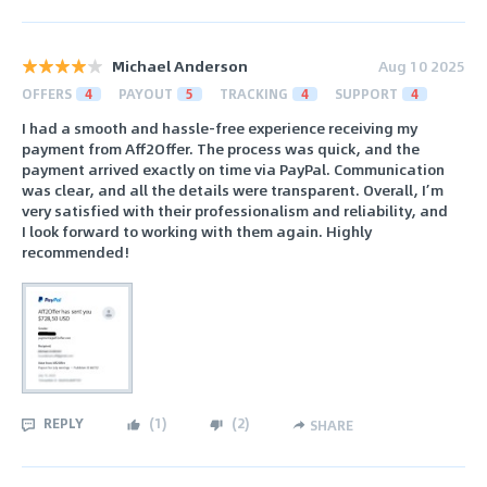
Michael Anderson
Aug 10 2025
OFFERS
4
PAYOUT
5
TRACKING
4
SUPPORT
4
I had a smooth and hassle-free experience receiving my
payment from Aff2Offer. The process was quick, and the
payment arrived exactly on time via PayPal. Communication
was clear, and all the details were transparent. Overall, I’m
very satisfied with their professionalism and reliability, and
I look forward to working with them again. Highly
recommended!
REPLY
(
1
)
(
2
)
SHARE