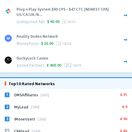
Plug n Play System $90 CPS - $47 CTC (NEWEST CPA)
US/CA/UK/N...
Undisputed Ads
$
90.00
6
GEOS
Reality Dudes Network
MoneyPulse
$
20.00
13
GEOS
DuckyLuck Casino
Zerind Partners
€
400.00
252
GEOS
Top10 Rated Networks
1
4.91
DMSAffiliates
(685)
2
4.9
MyLead
(589)
3
4.96
iMonetizeIt
(266)
4
4.86
CPAlead
(584)