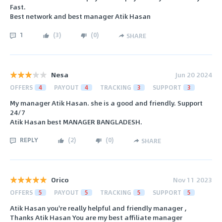
Fast.
Best network and best manager Atik Hasan
1
(
3
)
(
0
)
SHARE
Nesa
Jun 20 2024
OFFERS
4
PAYOUT
4
TRACKING
3
SUPPORT
3
My manager Atik Hasan. she is a good and friendly. Support
24/7
Atik Hasan best MANAGER BANGLADESH.
REPLY
(
2
)
(
0
)
SHARE
Orico
Nov 11 2023
OFFERS
5
PAYOUT
5
TRACKING
5
SUPPORT
5
Atik Hasan you're really helpful and friendly manager ,
Thanks Atik Hasan You are my best affiliate manager