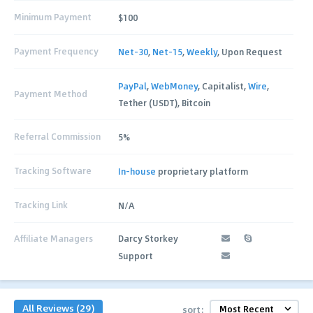
Minimum Payment
$100
Payment Frequency
Net-30
,
Net-15
,
Weekly
, Upon Request
PayPal
,
WebMoney
, Capitalist,
Wire
,
Payment Method
Tether (USDT), Bitcoin
Referral Commission
5%
Tracking Software
In-house
proprietary platform
Tracking Link
N/A
Affiliate Managers
Darcy Storkey
Support
All Reviews (29)
sort: