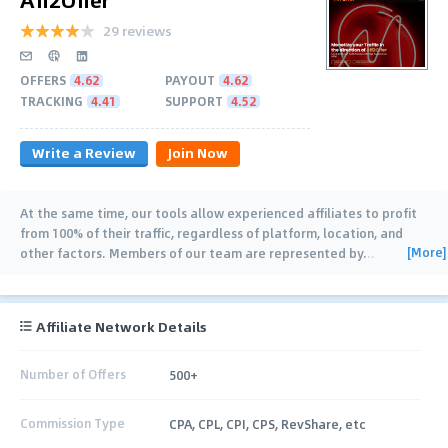
29 reviews
OFFERS
4.62
PAYOUT
4.62
TRACKING
4.41
SUPPORT
4.52
Write a Review
Join Now
At the same time, our tools allow experienced affiliates to profit
from 100% of their traffic, regardless of platform, location, and
[More]
other factors. Members of our team are represented by
…
Affiliate Network Details
Number of Offers
500+
Commission Type
CPA, CPL, CPI, CPS, RevShare, etc