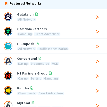
Featured Networks
Galaksion
AD Network
Gamdom Partners
Gambling
Direct Advertiser
HilltopAds
Ad Network
Traffic Monetization
Conversand
Dating
E-commerce
VOD
N1 Partners Group
Casino
Betting
Gambling
Kingfin
Olymptrade
Direct Advertiser
MyLead