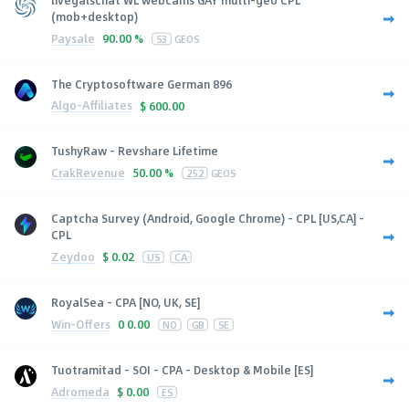
livegalschat WL webcams GAY multi-geo CPL
(mob+desktop)
Paysale
90.00 %
53
GEOS
The Cryptosoftware German 896
Algo-Affiliates
$
600.00
TushyRaw - Revshare Lifetime
CrakRevenue
50.00 %
252
GEOS
Captcha Survey (Android, Google Chrome) - CPL [US,CA] -
CPL
Zeydoo
$
0.02
US
CA
RoyalSea - CPA [NO, UK, SE]
Win-Offers
0
0.00
NO
GB
SE
Tuotramitad - SOI - CPA - Desktop & Mobile [ES]
Adromeda
$
0.00
ES