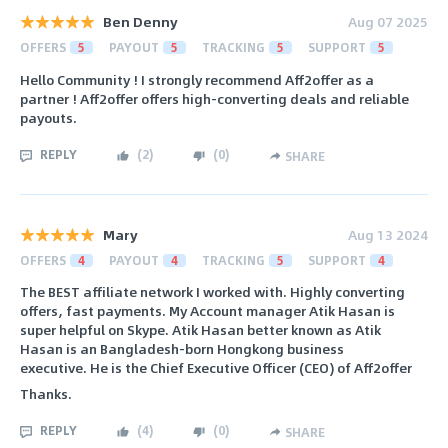
Ben Denny
Aug 07 2025
OFFERS
5
PAYOUT
5
TRACKING
5
SUPPORT
5
Hello Community ! I strongly recommend Aff2offer as a
partner ! Aff2offer offers high-converting deals and reliable
payouts.
REPLY
(
2
)
(
0
)
SHARE
Mary
Aug 13 2024
OFFERS
4
PAYOUT
4
TRACKING
5
SUPPORT
4
The BEST affiliate network I worked with. Highly converting
offers, fast payments. My Account manager Atik Hasan is
super helpful on Skype. Atik Hasan better known as Atik
Hasan is an Bangladesh-born Hongkong business
executive. He is the Chief Executive Officer (CEO) of Aff2offer
Thanks.
REPLY
(
4
)
(
0
)
SHARE