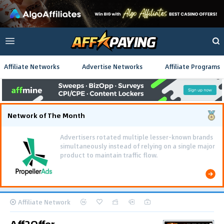
Affiliate Networks
Advertise Networks
Affiliate Programs
Network of The Month
Affiliate Network
Aff2Offer