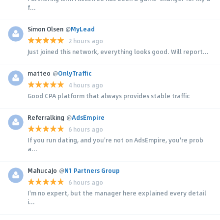
f...
Simon Olsen
@
MyLead
2 hours ago
Just joined this network, everything looks good. Will report...
matteo
@
OnlyTraffic
4 hours ago
Good CPA platform that always provides stable traffic
Referralking
@
AdsEmpire
6 hours ago
If you run dating, and you're not on AdsEmpire, you're prob
a...
MahucaJo
@
N1 Partners Group
6 hours ago
I'm no expert, but the manager here explained every detail
i...