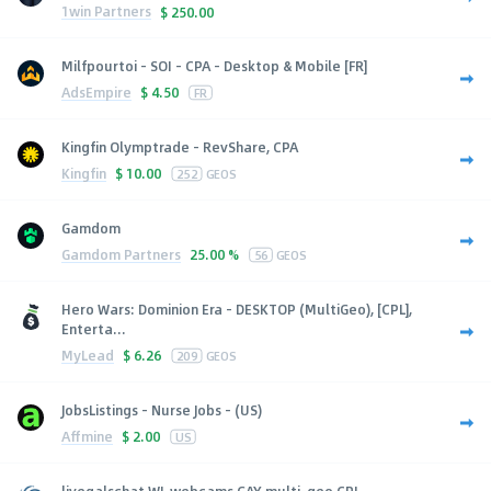
1win Partners
$
250.00
Milfpourtoi - SOI - CPA - Desktop & Mobile [FR]
AdsEmpire
$
4.50
FR
Kingfin Olymptrade - RevShare, CPA
Kingfin
$
10.00
252
GEOS
Gamdom
Gamdom Partners
25.00 %
56
GEOS
Hero Wars: Dominion Era - DESKTOP (MultiGeo), [CPL],
Enterta...
MyLead
$
6.26
209
GEOS
JobsListings - Nurse Jobs - (US)
Affmine
$
2.00
US