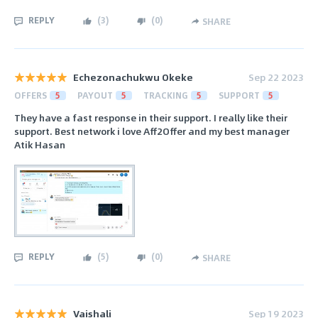
REPLY
(
3
)
(
0
)
SHARE
Echezonachukwu Okeke
Sep 22 2023
OFFERS
5
PAYOUT
5
TRACKING
5
SUPPORT
5
They have a fast response in their support. I really like their
support. Best network i love Aff2Offer and my best manager
Atik Hasan
REPLY
(
5
)
(
0
)
SHARE
Vaishali
Sep 19 2023