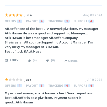
julia
Aug 03 2024
OFFERS
3
PAYOUT
4
TRACKING
3
SUPPORT
4
Aff2offer one of the best CPA network platform. My manager
Atik Hasan He was a good and supporting Manager...
Atik Hasan is best manager Aff2offer Company.
She is asian All country Supporting Account Manager. I'm
very lucky my manager Atik Hasan.
Best of luck @Atik Hasan
REPLY
(
4
)
(
0
)
SHARE
Jack
Jul 10 2024
OFFERS
4
PAYOUT
5
TRACKING
4
SUPPORT
4
My account manager atik hasan is best.Great suport and
best.aff2offer is best platfrom. Payment suport is
good...Atik Hasan