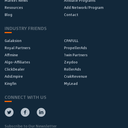
Market News
Affiliate Programs
Resources
Add Network/Program
Blog
Contact
INDUSTRY FRIENDS
Galaksion
CPAFULL
Royal Partners
PropellerAds
Affmine
1win Partners
Algo-Affiliates
Zeydoo
ClickDealer
RollerAds
AdsEmpire
CrakRevenue
Kingfin
MyLead
CONNECT WITH US
Subscribe to Our Newsletter