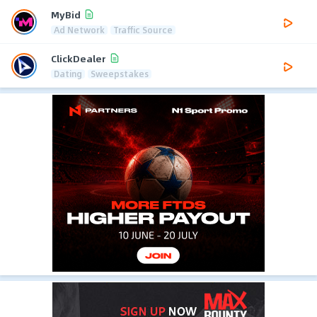
MyBid
Ad Network
Traffic Source
ClickDealer
Dating
Sweepstakes