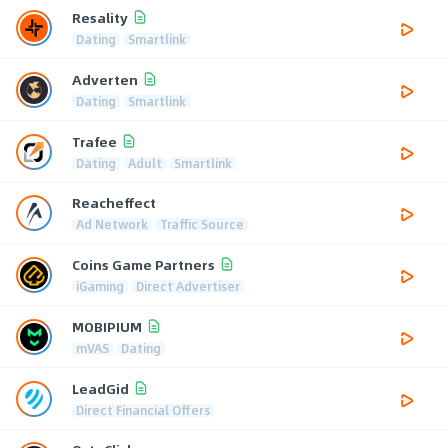
Resality
Dating
Smartlink
Adverten
Dating
Smartlink
Trafee
Dating
Adult
Smartlink
Reacheffect
Ad Network
Traffic Source
Coins Game Partners
iGaming
Direct Advertiser
MOBIPIUM
mVAS
Dating
LeadGid
Direct Financial Offers