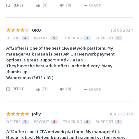
REPLY
(
4
)
(
0
)
SHARE
ORO
Jul 06 2024
OFFERS
4
PAYOUT
5
TRACKING
3
SUPPORT
5
Aff2offer is One of the best CPA network platform. My
manager Atik Hasan is best AM...!!! Network payment
options is great. support ⭐ Atik Hasan
They have the best adult offers in the industry. Many
thumbs up..
Wander.mast3611 ( IG )
REPLY
(
3
)
(
0
)
SHARE
Jolly
Jun 25 2024
OFFERS
3
PAYOUT
4
TRACKING
4
SUPPORT
3
Aff2offer is best CPA network platform! My manager Atik
Hasan Is best. Network payout and payment system is very