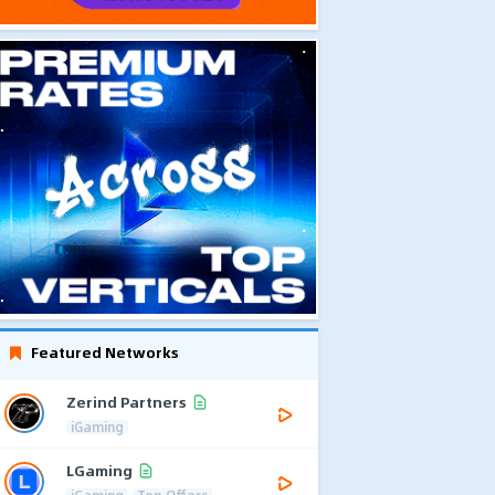
Featured Networks
Zerind Partners
iGaming
LGaming
iGaming
Top Offers