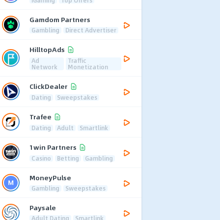
Gamdom Partners
Gambling
Direct Advertiser
HilltopAds
Ad
Traffic
Network
Monetization
ClickDealer
Dating
Sweepstakes
Trafee
Dating
Adult
Smartlink
1win Partners
Casino
Betting
Gambling
MoneyPulse
Gambling
Sweepstakes
Paysale
Adult Dating
Smartlink