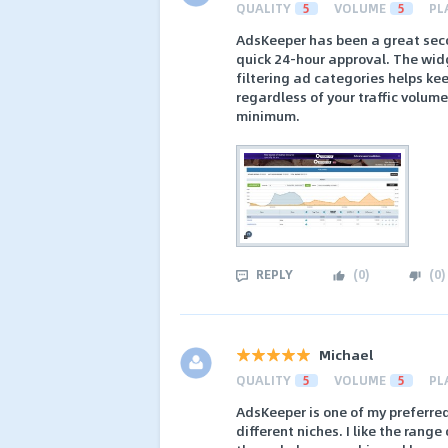
QUALITY
5
VOLUME
5
PL
AdsKeeper has been a great seco
quick 24-hour approval. The wid
filtering ad categories helps ke
regardless of your traffic volum
minimum.
REPLY
(
0
)
(
0
)
Michael
QUALITY
5
VOLUME
5
PL
AdsKeeper is one of my preferre
different niches. I like the rang