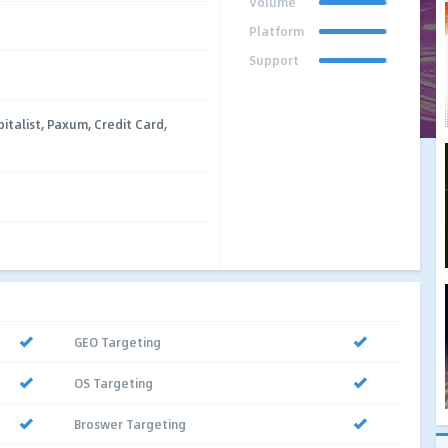
Volume
Platform
Support
talist, Paxum, Credit Card,
GEO Targeting
OS Targeting
Broswer Targeting