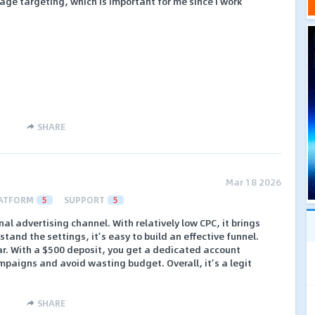
e targeting, which is important for me since I work
SHARE
Mar 18 2026
ATFORM
5
SUPPORT
5
nal advertising channel. With relatively low CPC, it brings
rstand the settings, it’s easy to build an effective funnel.
ear. With a $500 deposit, you get a dedicated account
aigns and avoid wasting budget. Overall, it’s a legit
SHARE