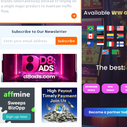
brands simultaneously instead of relying on
a single major product to maintain traffic
flow.
Subscribe to Our Newsletter
Subscribe