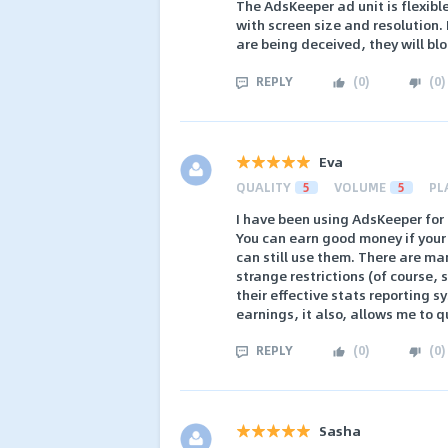
The AdsKeeper ad unit is flexibl
with screen size and resolution. I
are being deceived, they will block
REPLY
(
0
)
(
0
)
Eva
QUALITY
5
VOLUME
5
PL
I have been using AdsKeeper for
You can earn good money if your s
can still use them. There are ma
strange restrictions (of course, 
their effective stats reporting s
earnings, it also, allows me to 
REPLY
(
0
)
(
0
)
Sasha