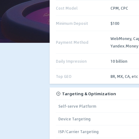
Cost Model
CPM, CPC
Minimum Deposit
$100
WebMoney, Capi
Payment Method
Yandex.Money
Daily Impression
10 billion
Top GEO
BR, MX, CA, etc
Targeting & Optimization
Self-serve Platform
Device Targeting
ISP/Carrier Targeting