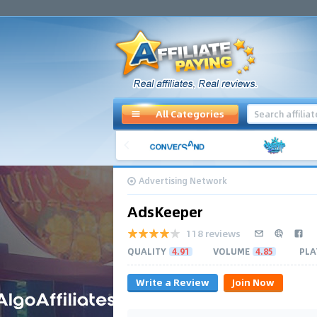
All Categories
Advertising Network
AdsKeeper
118 reviews
QUALITY
4.91
VOLUME
4.85
PLA
Write a Review
Join Now