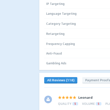
IP Targeting
Language Targeting
Category Targeting
Retargeting
Frequency Capping
Anti-Fraud
Gambling Ads
All Reviews (118)
Payment Proof
Leonard
QUALITY
5
VOLUME
5
PL