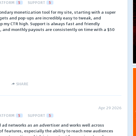
ATFORM
5
SUPPORT
5
ndary monetization tool for my site, starting with a super
gets and pop-ups are incredibly easy to tweak, and
ep my CTR high. Support is always fast and friendly
e, and monthly payouts are consistently on time with a $50
SHARE
Apr 29 2026
ATFORM
5
SUPPORT
5
d ad networks as an advertiser and works well across
e of features, especially the ability to reach new audiences