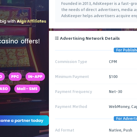
Founded in 2013, AdsKeeper is a fast-gr
the needs of direct advertisers, media ag
AdsKeeper helps advertisers acquire e
Advertising Network Details
For Publish
Commission Type
CPM
Minimum Payment
$100
Payment Frequency
Net-30
Payment Method
WebMoney, Capi
For Adverti
Ad Format
Native, Push