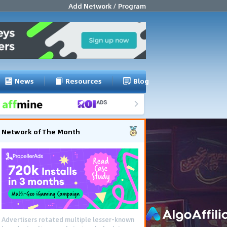
Add Network / Program
News
Resources
Blog
Network of The Month
Advertisers rotated multiple lesser-known