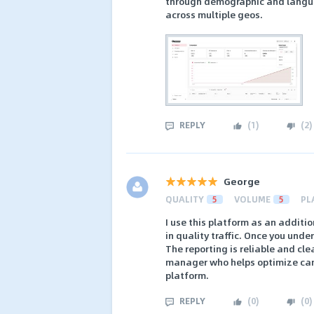
through demographic and languag
across multiple geos.
REPLY
(
1
)
(
2
)
George
QUALITY
5
VOLUME
5
PL
I use this platform as an additio
in quality traffic. Once you unde
The reporting is reliable and cl
manager who helps optimize camp
platform.
REPLY
(
0
)
(
0
)