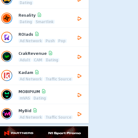
Dating
Resality
Dating
Smartlink
ROIads
Ad Network
Push
Pop
CrakRevenue
Adult
CAM
Dating
Kadam
Ad Network
Traffic Source
MOBIPIUM
mVAS
Dating
MyBid
Ad Network
Traffic Source