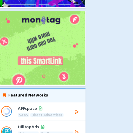
Featured Networks
AFFspace
SaaS
Direct Advertiser
HilltopAds