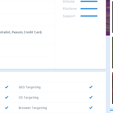
Volume
Platform
Support
talist, Paxum, Credit Card,
GEO Targeting
OS Targeting
Broswer Targeting