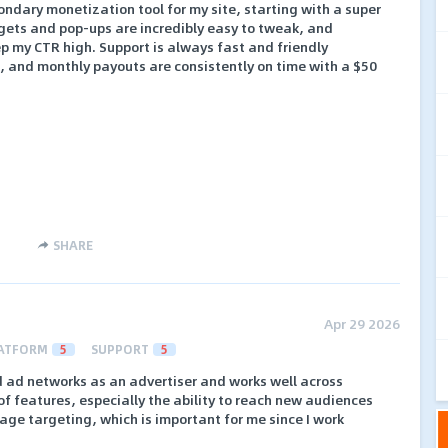
ndary monetization tool for my site, starting with a super
gets and pop-ups are incredibly easy to tweak, and
ep my CTR high. Support is always fast and friendly
e, and monthly payouts are consistently on time with a $50
SHARE
Apr 29 2026
ATFORM
5
SUPPORT
5
d ad networks as an advertiser and works well across
e of features, especially the ability to reach new audiences
e targeting, which is important for me since I work