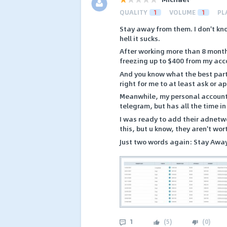
QUALITY
1
VOLUME
1
PL
Stay away from them. I don't kno
hell it sucks.
After working more than 8 month
freezing up to $400 from my acc
And you know what the best part 
right for me to at least ask or a
Meanwhile, my personal account 
telegram, but has all the time in
I was ready to add their adnetwo
this, but u know, they aren't wor
Just two words again: Stay Awa
1
(
5
)
(
0
)