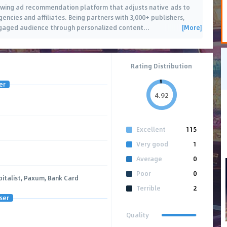
owing ad recommendation platform that adjusts native ads to
encies and affiliates. Being partners with 3,000+ publishers,
[More]
ngaged audience through personalized content
…
Rating Distribution
er
4.92
Excellent
115
Very good
1
Average
0
Poor
0
talist, Paxum, Bank Card
Terrible
2
ser
Quality