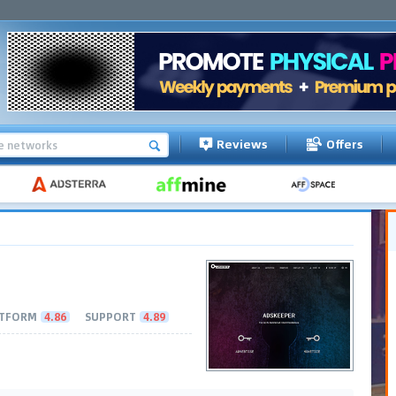
Reviews
Offers
TFORM
4.86
SUPPORT
4.89