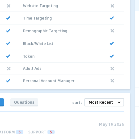
Website Targeting
Time Targeting
Demographic Targeting
Black/White List
Token
Adult Ads
Personal Account Manager
s
Questions
sort:
May 19 2026
ATFORM
5
SUPPORT
5