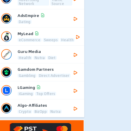
Network
Source
AdsEmpire
Dating
MyLead
eCommerce
Sweeps
Health
Guru Media
Health
Nutra
Diet
Gamdom Partners
Gambling
Direct Advertiser
LGaming
iGaming
Top Offers
Algo-Affiliates
Crypto
BizOpp
Nutra