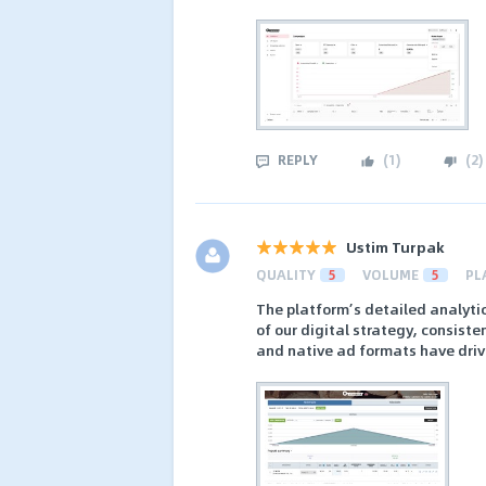
REPLY
(
1
)
(
2
)
Ustim Turpak
QUALITY
5
VOLUME
5
PL
The platform’s detailed analytic
of our digital strategy, consist
and native ad formats have driv