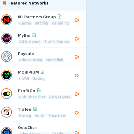
Featured Networks
N1 Partners Group
Casino
Betting
Gambling
MyBid
Ad Network
Traffic Source
Paysale
Adult Dating
Smartlink
MOBIPIUM
mVAS
Dating
ProfitOn
Publisher-first
Ad Network
Trafee
Dating
Adult
Smartlink
OctoClick
Advertising
Traffic