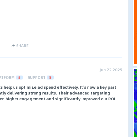
SHARE
Jun 22 2025
ATFORM
5
SUPPORT
5
s help us optimize ad spend effectively. It’s now a key part
ently delivering strong results. Their advanced targeting
en higher engagement and significantly improved our ROI.