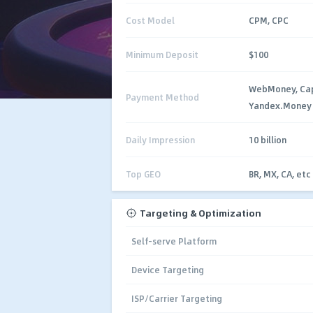
Cost Model
CPM, CPC
Minimum Deposit
$100
WebMoney, Capi
Payment Method
Yandex.Money
Daily Impression
10 billion
Top GEO
BR, MX, CA, etc
Targeting & Optimization
Self-serve Platform
Device Targeting
ISP/Carrier Targeting