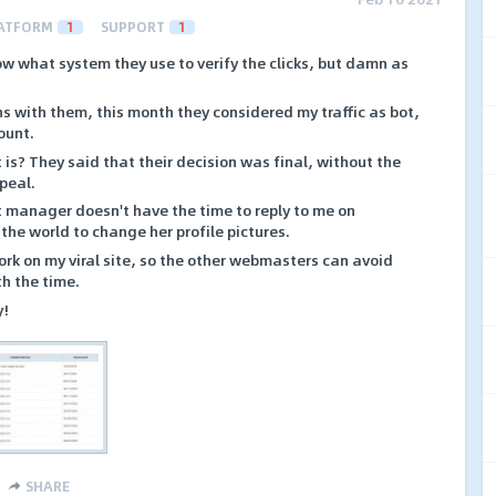
ATFORM
1
SUPPORT
1
w what system they use to verify the clicks, but damn as
s with them, this month they considered my traffic as bot,
ount.
is? They said that their decision was final, without the
ppeal.
manager doesn't have the time to reply to me on
 the world to change her profile pictures.
rk on my viral site, so the other webmasters can avoid
th the time.
y!
SHARE