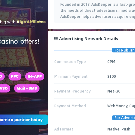
Founded in 2013, AdsKeeper is a fast-gr
the needs of direct advertisers, media ag
AdsKeeper helps advertisers acquire e
Advertising Network Details
For Publish
Commission Type
CPM
Minimum Payment
$100
Payment Frequency
Net-30
Payment Method
WebMoney, Capi
For Adverti
Ad Format
Native, Push