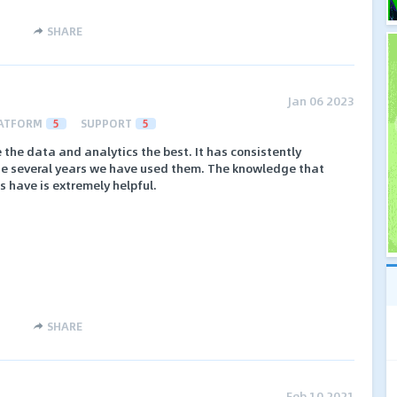
SHARE
Jan 06 2023
ATFORM
5
SUPPORT
5
e the data and analytics the best. It has consistently
he several years we have used them. The knowledge that
 have is extremely helpful.
SHARE
Feb 10 2021