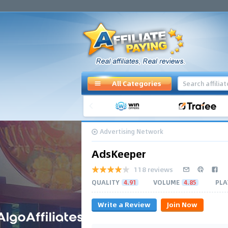
All Categories
Advertising Network
AdsKeeper
118 reviews
QUALITY
4.91
VOLUME
4.85
PLA
Write a Review
Join Now