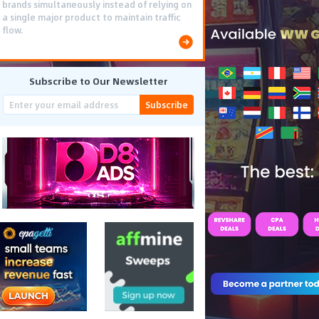
brands simultaneously instead of relying on
a single major product to maintain traffic
flow.
Subscribe to Our Newsletter
Subscribe