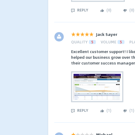
REPLY
(
0
)
(
0
)
Jack Sayer
QUALITY
5
VOLUME
5
PL
Excellent customer support! I lik
helped our business grow over t
their customer success managers
REPLY
(
1
)
(
1
)
Michael