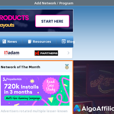
Add Network / Program
News
Resources
Blog
Network of The Month
Advertisers rotated multiple lesser-known