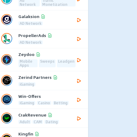
Ad
Traffic
Network
Monetization
Galaksion
AD Network
PropellerAds
AD Network
Zeydoo
Mobile
Sweeps
Leadgen
Apps
Zerind Partners
iGaming
Win-Offers
iGaming
Casino
Betting
CrakRevenue
Adult
CAM
Dating
Kingfin