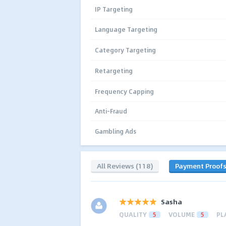
IP Targeting
Language Targeting
Category Targeting
Retargeting
Frequency Capping
Anti-Fraud
Gambling Ads
All Reviews (118)
Payment Proof
Sasha
QUALITY
5
VOLUME
5
PL