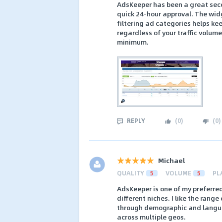
AdsKeeper has been a great seco
quick 24-hour approval. The wid
filtering ad categories helps ke
regardless of your traffic volum
minimum.
REPLY
(
0
)
(
0
)
Michael
QUALITY
5
VOLUME
5
PL
AdsKeeper is one of my preferre
different niches. I like the rang
through demographic and languag
across multiple geos.