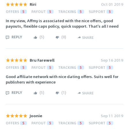
Riri
Oct 01 2019
OFFERS
5
PAYOUT
5
TRACKING
5
SUPPORT
5
In my view, Affmy is associated with the nice offers, good
payouts, flexible caps policy, quick support. That's all I need
REPLY
(
5
)
(
0
)
SHARE
Bru Farewell
Sep 16 2019
OFFERS
5
PAYOUT
5
TRACKING
5
SUPPORT
5
Good affiliate network with nice dating offers. Suits well for
publishers with experience
REPLY
(
5
)
(
1
)
SHARE
Joonie
Sep 11 2019
OFFERS
5
PAYOUT
5
TRACKING
5
SUPPORT
5