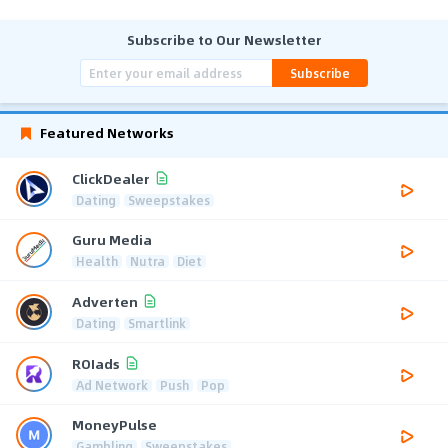
Subscribe to Our Newsletter
Subscribe
Featured Networks
ClickDealer
Dating
Sweepstakes
Guru Media
Health
Nutra
Diet
Adverten
Dating
Smartlink
ROIads
Ad Network
Push
Pop
MoneyPulse
Gambling
Sweepstakes