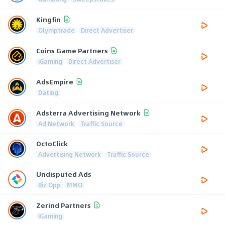
Kingfin
Olymptrade
Direct Advertiser
Coins Game Partners
iGaming
Direct Advertiser
AdsEmpire
Dating
Adsterra Advertising Network
Ad Network
Traffic Source
OctoClick
Advertising Network
Traffic Source
Undisputed Ads
Biz Opp
MMO
Zerind Partners
iGaming