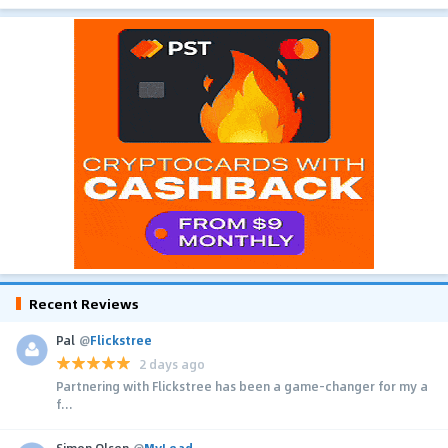
Recent Reviews
Pal
@
Flickstree
2 days ago
Partnering with Flickstree has been a game-changer for my a
f...