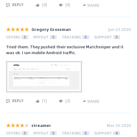
REPLY
(
0
)
(
0
)
SHARE
Gregory Grossman
Jun 23 2020
OFFERS
5
PAYOUT
5
TRACKING
5
SUPPORT
5
Tried them. They pushed their exclusive Matchsniper and it
was ok. I ran mobile Android traffic.
REPLY
(
1
)
(
2
)
SHARE
streamer
Mar 20 2020
OFFERS
5
PAYOUT
5
TRACKING
5
SUPPORT
4