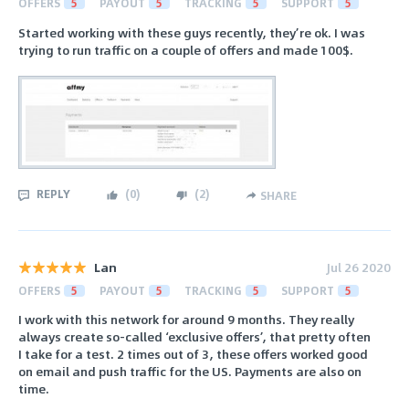
OFFERS
5
PAYOUT
5
TRACKING
5
SUPPORT
5
Started working with these guys recently, they’re ok. I was
trying to run traffic on a couple of offers and made 100$.
REPLY
(
0
)
(
2
)
SHARE
Lan
Jul 26 2020
OFFERS
5
PAYOUT
5
TRACKING
5
SUPPORT
5
I work with this network for around 9 months. They really
always create so-called ‘exclusive offers’, that pretty often
I take for a test. 2 times out of 3, these offers worked good
on email and push traffic for the US. Payments are also on
time.