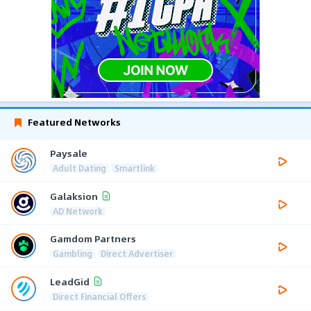
Featured Networks
Paysale
Adult Dating
Smartlink
Galaksion
AD Network
Gamdom Partners
Gambling
Direct Advertiser
LeadGid
Direct Financial Offers