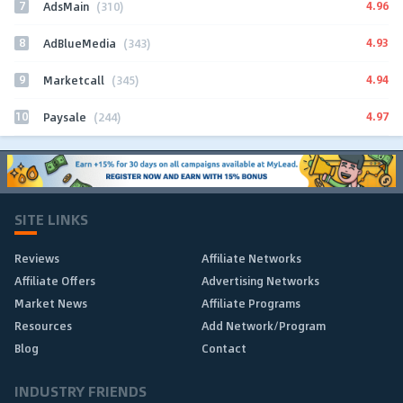
7
4.96
AdsMain
(310)
8
4.93
AdBlueMedia
(343)
9
4.94
Marketcall
(345)
10
4.97
Paysale
(244)
SITE LINKS
Reviews
Affiliate Networks
Affiliate Offers
Advertising Networks
Market News
Affiliate Programs
Resources
Add Network/Program
Blog
Contact
INDUSTRY FRIENDS