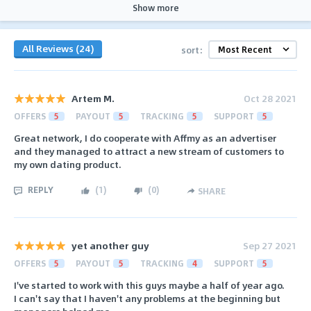
Show more
All Reviews (24)
sort:
Artem M.
Oct 28 2021
OFFERS
5
PAYOUT
5
TRACKING
5
SUPPORT
5
Great network, I do cooperate with Affmy as an advertiser
and they managed to attract a new stream of customers to
my own dating product.
REPLY
(
1
)
(
0
)
SHARE
yet another guy
Sep 27 2021
OFFERS
5
PAYOUT
5
TRACKING
4
SUPPORT
5
I've started to work with this guys maybe a half of year ago.
I can't say that I haven't any problems at the beginning but