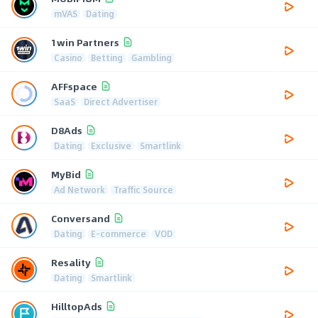
mVAS
Dating
1win Partners
Casino
Betting
Gambling
AFFspace
SaaS
Direct Advertiser
D8Ads
Dating
Exclusive
Smartlink
MyBid
Ad Network
Traffic Source
Conversand
Dating
E-commerce
VOD
Resality
Dating
Smartlink
HilltopAds