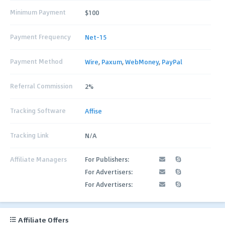
Minimum Payment
$100
Payment Frequency
Net-15
Payment Method
Wire
,
Paxum
,
WebMoney
,
PayPal
Referral Commission
2%
Tracking Software
Affise
Tracking Link
N/A
Affiliate Managers
For Publishers:
For Advertisers:
For Advertisers:
Affiliate Offers