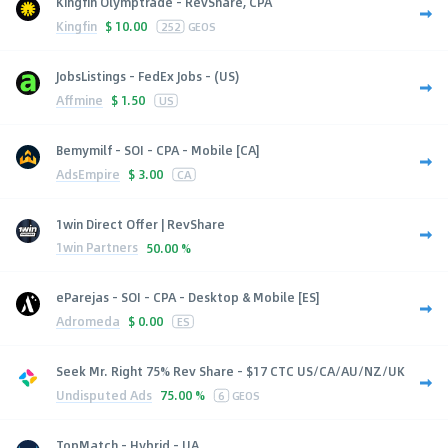
Kingfin Olymptrade - RevShare, CPA
Kingfin
$
10.00
252
GEOS
JobsListings - FedEx Jobs - (US)
Affmine
$
1.50
US
Bemymilf - SOI - CPA - Mobile [CA]
AdsEmpire
$
3.00
CA
1win Direct Offer | RevShare
1win Partners
50.00 %
eParejas - SOI - CPA - Desktop & Mobile [ES]
Adromeda
$
0.00
ES
Seek Mr. Right 75% Rev Share - $17 CTC US/CA/AU/NZ/UK
Undisputed Ads
75.00 %
6
GEOS
TopMatch - Hybrid - UA