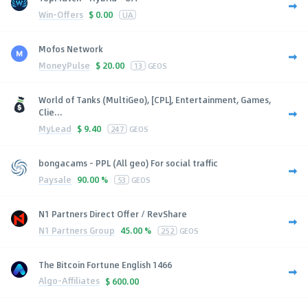
Win-Offers
$
0.00
UA
Mofos Network
MoneyPulse
$
20.00
13
GEOS
World of Tanks (MultiGeo), [CPL], Entertainment, Games,
Clie...
MyLead
$
9.40
247
GEOS
bongacams - PPL (All geo) For social traffic
Paysale
90.00 %
53
GEOS
N1 Partners Direct Offer / RevShare
N1 Partners Group
45.00 %
252
GEOS
The Bitcoin Fortune English 1466
Algo-Affiliates
$
600.00