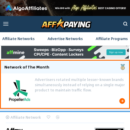
Affiliate Networks
Advertise Networks
Affiliate Programs
Network of The Month
Advertisers rotated multiple lesser-known brands
simultaneously instead of relying on a single major
product to maintain traffic flow.
Affiliate Network
Affmy