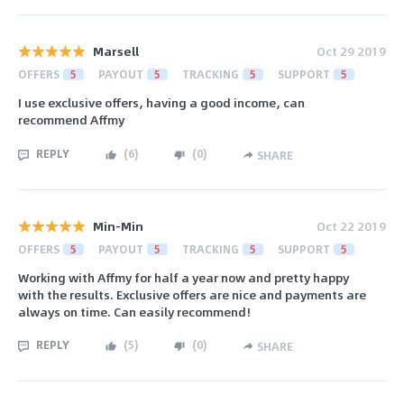
Marsell
Oct 29 2019
OFFERS
5
PAYOUT
5
TRACKING
5
SUPPORT
5
I use exclusive offers, having a good income, can
recommend Affmy
REPLY
(
6
)
(
0
)
SHARE
Min-Min
Oct 22 2019
OFFERS
5
PAYOUT
5
TRACKING
5
SUPPORT
5
Working with Affmy for half a year now and pretty happy
with the results. Exclusive offers are nice and payments are
always on time. Can easily recommend!
REPLY
(
5
)
(
0
)
SHARE