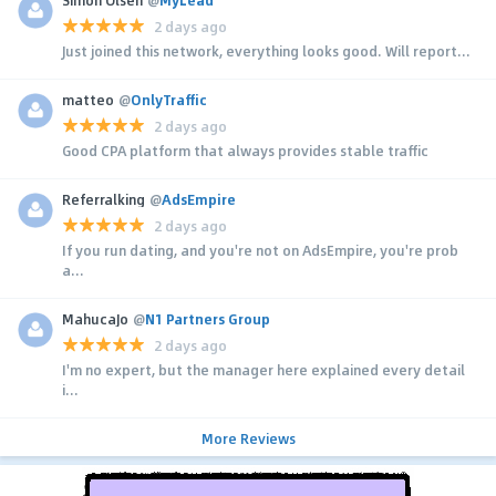
Simon Olsen
@
MyLead
2 days ago
Just joined this network, everything looks good. Will report...
matteo
@
OnlyTraffic
2 days ago
Good CPA platform that always provides stable traffic
Referralking
@
AdsEmpire
2 days ago
If you run dating, and you're not on AdsEmpire, you're prob
a...
MahucaJo
@
N1 Partners Group
2 days ago
I'm no expert, but the manager here explained every detail
i...
More Reviews