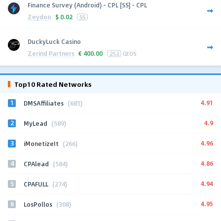
Finance Survey (Android) - CPL [SS] - CPL
Zeydoo
$
0.02
SS
DuckyLuck Casino
Zerind Partners
€
400.00
252
GEOS
Top10 Rated Networks
1
4.91
DMSAffiliates
(685)
2
4.9
MyLead
(589)
3
4.96
iMonetizeIt
(266)
4
4.86
CPAlead
(584)
5
4.94
CPAFULL
(274)
6
4.95
LosPollos
(308)