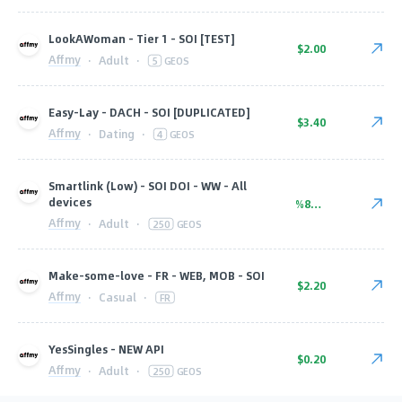
LookAWoman - Tier 1 - SOI [TEST]
$2.00
Affmy
·
Adult
·
5
GEOS
Easy-Lay - DACH - SOI [DUPLICATED]
$3.40
Affmy
·
Dating
·
4
GEOS
Smartlink (Low) - SOI DOI - WW - All
devices
%80.00
Affmy
·
Adult
·
250
GEOS
Make-some-love - FR - WEB, MOB - SOI
$2.20
Affmy
·
Casual
·
FR
YesSingles - NEW API
$0.20
Affmy
·
Adult
·
250
GEOS