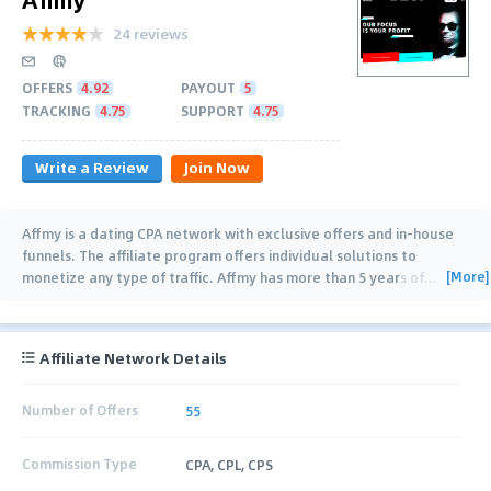
24 reviews
OFFERS
4.92
PAYOUT
5
TRACKING
4.75
SUPPORT
4.75
Write a Review
Join Now
Affmy is a dating CPA network with exclusive offers and in-house
funnels. The affiliate program offers individual solutions to
[More]
monetize any type of traffic. Affmy has more than 5 years of
…
Affiliate Network Details
Number of Offers
55
Commission Type
CPA, CPL, CPS