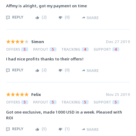
Affmy is alright, got my payment on time
REPLY
(
2
)
(
0
)
SHARE
Simon
Dec 27 2019
OFFERS
5
PAYOUT
5
TRACKING
4
SUPPORT
4
I had nice profits thanks to their offers!
REPLY
(
2
)
(
0
)
SHARE
Felix
Nov 25 2019
OFFERS
5
PAYOUT
5
TRACKING
5
SUPPORT
5
Got one exclusive, made 1000 USD in a week. Pleased with
ROI
REPLY
(
5
)
(
1
)
SHARE