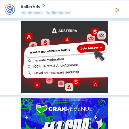
RollerAds
Ad Network
Traffic Source