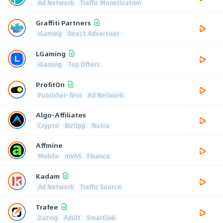
Ad Network
Traffic Monetization
Graffiti Partners
iGaming
Direct Advertiser
LGaming
iGaming
Top Offers
ProfitOn
Publisher-first
Ad Network
Algo-Affiliates
Crypto
BizOpp
Nutra
Affmine
Mobile
mVAS
Finance
Kadam
Ad Network
Traffic Source
Trafee
Dating
Adult
Smartlink