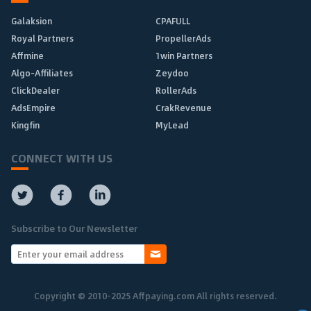
Galaksion
CPAFULL
Royal Partners
PropellerAds
Affmine
1win Partners
Algo-Affiliates
Zeydoo
ClickDealer
RollerAds
AdsEmpire
CrakRevenue
Kingfin
MyLead
CONNECT WITH US
Subscribe to Our Newsletter
Copyright © 2010-2025 Affpaying.com All rights reserved.