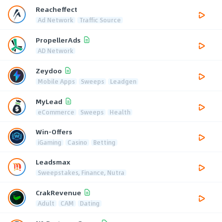
Reacheffect
Ad Network
Traffic Source
PropellerAds
AD Network
Zeydoo
Mobile Apps
Sweeps
Leadgen
MyLead
eCommerce
Sweeps
Health
Win-Offers
iGaming
Casino
Betting
Leadsmax
Sweepstakes, Finance, Nutra
CrakRevenue
Adult
CAM
Dating