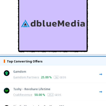
Top Converting Offers
Gamdom
Gamdom Partners
25.00 %
56
GEOS
Tushy - Revshare Lifetime
CrakRevenue
50.00 %
252
GEOS