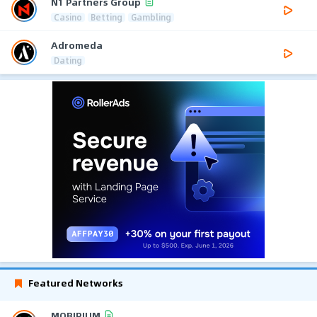
N1 Partners Group
Casino
Betting
Gambling
Adromeda
Dating
Featured Networks
MOBIPIUM