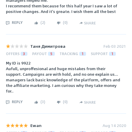
managers helped me.
I recommend them because for this half year I saw a lot of
positive changes. And it's greate. I wish them all the best
REPLY
(
2
)
(
0
)
SHARE
Таня Димитрова
Feb 03 2021
OFFERS
3
PAYOUT
5
TRACKING
1
SUPPORT
1
My ID is 9922
Aufull, unproffesional and huge mistakes from their
support. Campaigns are with hold, and no one explain us...
managers lack basic knowledge of the platform, offers and
the affiliate marketing. I am curious why they take money
for..
REPLY
(
3
)
(
0
)
SHARE
Ewan
Aug 14 2020