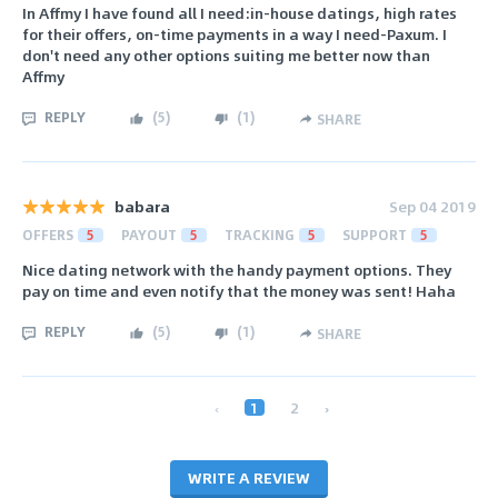
In Affmy I have found all I need:in-house datings, high rates
for their offers, on-time payments in a way I need-Paxum. I
don't need any other options suiting me better now than
Affmy
REPLY
(
5
)
(
1
)
SHARE
babara
Sep 04 2019
OFFERS
5
PAYOUT
5
TRACKING
5
SUPPORT
5
Nice dating network with the handy payment options. They
pay on time and even notify that the money was sent! Haha
REPLY
(
5
)
(
1
)
SHARE
‹
1
2
›
WRITE A REVIEW