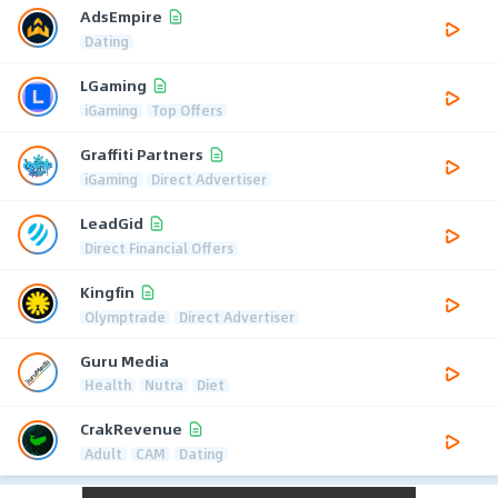
AdsEmpire
Dating
LGaming
iGaming
Top Offers
Graffiti Partners
iGaming
Direct Advertiser
LeadGid
Direct Financial Offers
Kingfin
Olymptrade
Direct Advertiser
Guru Media
Health
Nutra
Diet
CrakRevenue
Adult
CAM
Dating