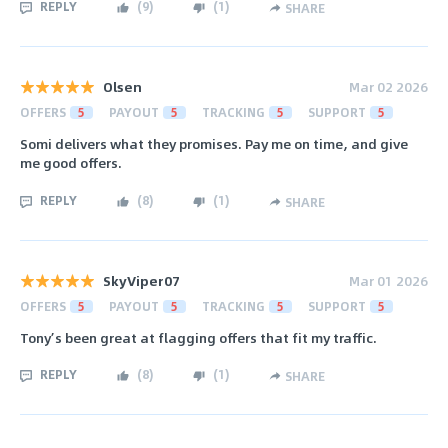
REPLY
(
9
)
(
1
)
SHARE
Olsen
Mar 02 2026
OFFERS
5
PAYOUT
5
TRACKING
5
SUPPORT
5
Somi delivers what they promises. Pay me on time, and give
me good offers.
REPLY
(
8
)
(
1
)
SHARE
SkyViper07
Mar 01 2026
OFFERS
5
PAYOUT
5
TRACKING
5
SUPPORT
5
Tony’s been great at flagging offers that fit my traffic.
REPLY
(
8
)
(
1
)
SHARE