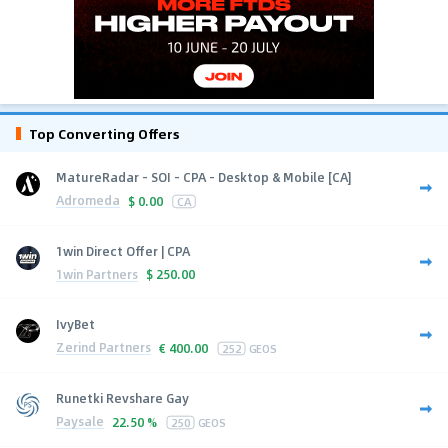
Top Converting Offers
MatureRadar - SOI - CPA - Desktop & Mobile [CA]
Adromeda
$
0.00
CA
1win Direct Offer | CPA
1win Partners
$
250.00
IvyBet
Zerind Partners
€
400.00
252
GEOS
Runetki Revshare Gay
Paysale
22.50 %
250
GEOS