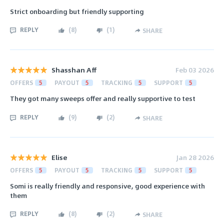
Strict onboarding but friendly supporting
REPLY
(
8
)
(
1
)
SHARE
Shasshan Aff
Feb 03 2026
OFFERS
5
PAYOUT
5
TRACKING
5
SUPPORT
5
They got many sweeps offer and really supportive to test
REPLY
(
9
)
(
2
)
SHARE
Elise
Jan 28 2026
OFFERS
5
PAYOUT
5
TRACKING
5
SUPPORT
5
Somi is really friendly and responsive, good experience with
them
REPLY
(
8
)
(
2
)
SHARE