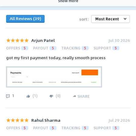
Show more
All Reviews (39)
sort:
Arjun Patel
Jul 30 2026
OFFERS
5
PAYOUT
5
TRACKING
5
SUPPORT
5
got my first payment today, really smooth process
1
(
1
)
(
0
)
SHARE
Rahul Sharma
Jul 29 2026
OFFERS
5
PAYOUT
5
TRACKING
5
SUPPORT
5