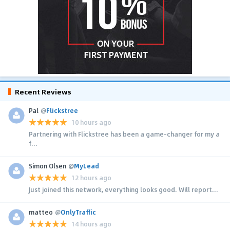
Recent Reviews
Pal
@
Flickstree
10 hours ago
Partnering with Flickstree has been a game-changer for my a
f...
Simon Olsen
@
MyLead
12 hours ago
Just joined this network, everything looks good. Will report...
matteo
@
OnlyTraffic
14 hours ago