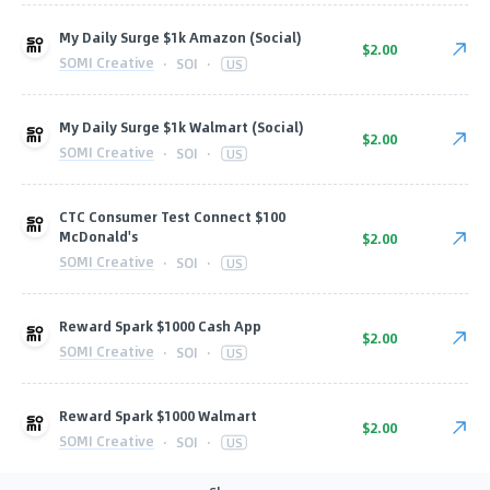
My Daily Surge $1k Amazon (Social)
$2.00
SOMI Creative
·
SOI
·
US
My Daily Surge $1k Walmart (Social)
$2.00
SOMI Creative
·
SOI
·
US
CTC Consumer Test Connect $100
McDonald's
$2.00
SOMI Creative
·
SOI
·
US
Reward Spark $1000 Cash App
$2.00
SOMI Creative
·
SOI
·
US
Reward Spark $1000 Walmart
$2.00
SOMI Creative
·
SOI
·
US