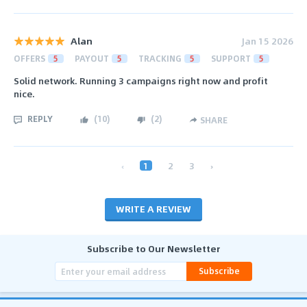
Alan
Jan 15 2026
OFFERS
5
PAYOUT
5
TRACKING
5
SUPPORT
5
Solid network. Running 3 campaigns right now and profit
nice.
REPLY
(
10
)
(
2
)
SHARE
‹
1
2
3
›
WRITE A REVIEW
Subscribe to Our Newsletter
Subscribe