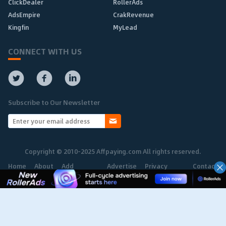
ClickDealer
RollerAds
AdsEmpire
CrakRevenue
Kingfin
MyLead
CONNECT WITH US
Subscribe to Our Newsletter
Copyright © 2010-2025 Affpaying.com All rights reserved.
Home
About
Add
Advertise
Privacy
Contact
Network
Policy