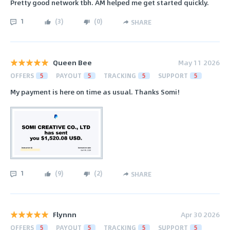
Pretty good network tbh. AM helped me get started quickly.
1
(
3
)
(
0
)
SHARE
Queen Bee
May 11 2026
OFFERS
5
PAYOUT
5
TRACKING
5
SUPPORT
5
My payment is here on time as usual. Thanks Somi!
1
(
9
)
(
2
)
SHARE
Flynnn
Apr 30 2026
OFFERS
5
PAYOUT
5
TRACKING
5
SUPPORT
5