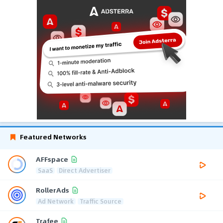
Featured Networks
AFFspace
SaaS
Direct Advertiser
RollerAds
Ad Network
Traffic Source
Trafee