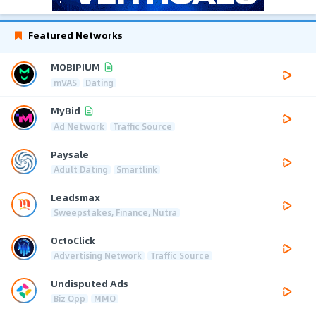
Featured Networks
MOBIPIUM
mVAS
Dating
MyBid
Ad Network
Traffic Source
Paysale
Adult Dating
Smartlink
Leadsmax
Sweepstakes, Finance, Nutra
OctoClick
Advertising Network
Traffic Source
Undisputed Ads
Biz Opp
MMO