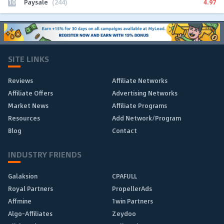
10
4.97
Paysale
(244)
SITE LINKS
Reviews
Affiliate Networks
Affiliate Offers
Advertising Networks
Market News
Affiliate Programs
Resources
Add Network/Program
Blog
Contact
INDUSTRY FRIENDS
Galaksion
CPAFULL
Royal Partners
PropellerAds
Affmine
1win Partners
Algo-Affiliates
Zeydoo