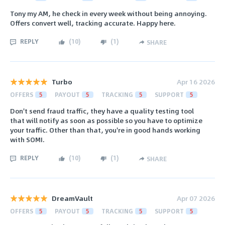
Tony my AM, he check in every week without being annoying.
Offers convert well, tracking accurate. Happy here.
REPLY
(
10
)
(
1
)
SHARE
Turbo
Apr 16 2026
OFFERS
5
PAYOUT
5
TRACKING
5
SUPPORT
5
Don't send fraud traffic, they have a quality testing tool
that will notify as soon as possible so you have to optimize
your traffic. Other than that, you're in good hands working
with SOMI.
REPLY
(
10
)
(
1
)
SHARE
DreamVault
Apr 07 2026
OFFERS
5
PAYOUT
5
TRACKING
5
SUPPORT
5