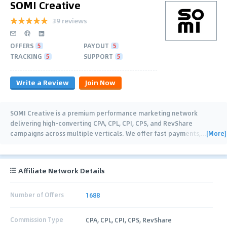
SOMI Creative
39 reviews
OFFERS
5
PAYOUT
5
TRACKING
5
SUPPORT
5
Write a Review
Join Now
SOMI Creative is a premium performance marketing network
delivering high-converting CPA, CPL, CPI, CPS, and RevShare
[More]
campaigns across multiple verticals. We offer fast payments,
…
Affiliate Network Details
Number of Offers
1688
Commission Type
CPA, CPL, CPI, CPS, RevShare