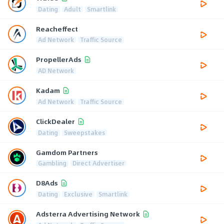
Dating
Adult
Smartlink
Reacheffect
Ad Network
Traffic Source
PropellerAds
AD Network
Kadam
Ad Network
Traffic Source
ClickDealer
Dating
Sweepstakes
Gamdom Partners
Gambling
Direct Advertiser
D8Ads
Dating
Exclusive
Smartlink
Adsterra Advertising Network