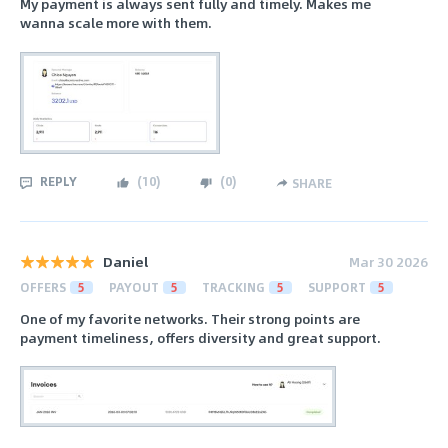
My payment is always sent fully and timely. Makes me
wanna scale more with them.
REPLY
(
10
)
(
0
)
SHARE
Daniel
Mar 30 2026
OFFERS
5
PAYOUT
5
TRACKING
5
SUPPORT
5
One of my favorite networks. Their strong points are
payment timeliness, offers diversity and great support.