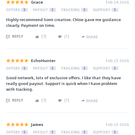
Grace
Feb 24 2026
OFFERS
5
PAYOUT
5
TRACKING
5
SUPPORT
5
Highly recommend Somi creative. Chloe gave me guidance
clearly. Payment on time.
REPLY
(
7
)
(
1
)
SHARE
EchoHunter
Feb 23 2026
OFFERS
5
PAYOUT
5
TRACKING
5
SUPPORT
5
Good network, lots of exclusive offers. I like that they have
really good payout. Support is quick when I have problem
with tracking.
REPLY
(
7
)
(
1
)
SHARE
James
Feb 23 2026
OFFERS
5
PAYOUT
5
TRACKING
5
SUPPORT
5