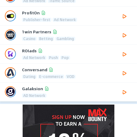
Ad Network
Traffic Source
ProfitOn
Publisher-first
Ad Network
1win Partners
Casino
Betting
Gambling
ROIads
Ad Network
Push
Pop
Conversand
Dating
E-commerce
VOD
Galaksion
AD Network