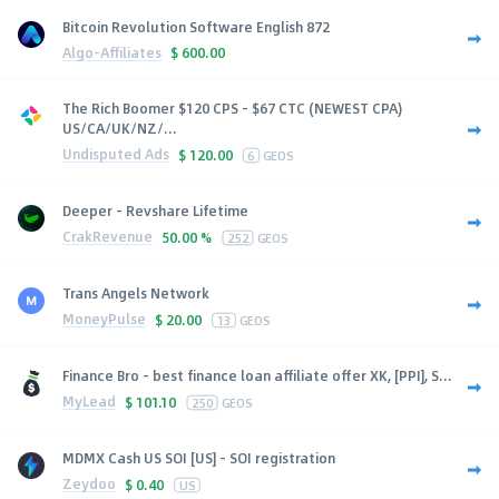
Bitcoin Revolution Software English 872
Algo-Affiliates
$
600.00
The Rich Boomer $120 CPS - $67 CTC (NEWEST CPA)
US/CA/UK/NZ/...
Undisputed Ads
$
120.00
6
GEOS
Deeper - Revshare Lifetime
CrakRevenue
50.00 %
252
GEOS
Trans Angels Network
MoneyPulse
$
20.00
13
GEOS
Finance Bro - best finance loan affiliate offer XK, [PPI], S...
MyLead
$
101.10
250
GEOS
MDMX Cash US SOI [US] - SOI registration
Zeydoo
$
0.40
US