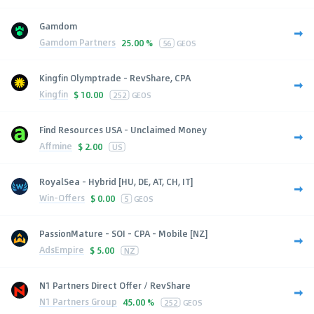
Gamdom
Gamdom Partners
25.00 %
56
GEOS
Kingfin Olymptrade - RevShare, CPA
Kingfin
$
10.00
252
GEOS
Find Resources USA - Unclaimed Money
Affmine
$
2.00
US
RoyalSea - Hybrid [HU, DE, AT, CH, IT]
Win-Offers
$
0.00
5
GEOS
PassionMature - SOI - CPA - Mobile [NZ]
AdsEmpire
$
5.00
NZ
N1 Partners Direct Offer / RevShare
N1 Partners Group
45.00 %
252
GEOS