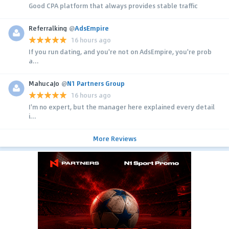
Good CPA platform that always provides stable traffic
Referralking
@
AdsEmpire
16 hours ago
If you run dating, and you're not on AdsEmpire, you're prob
a...
MahucaJo
@
N1 Partners Group
16 hours ago
I'm no expert, but the manager here explained every detail
i...
More Reviews