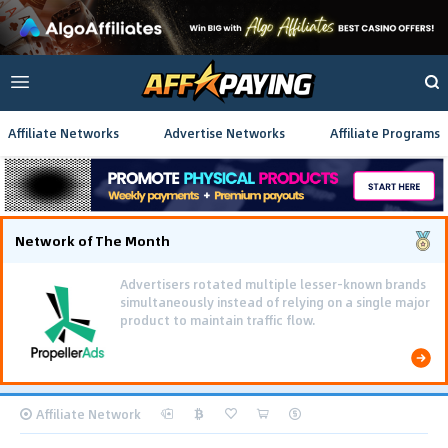
Affiliate Networks
Advertise Networks
Affiliate Programs
Network of The Month
Advertisers rotated multiple lesser-known brands
simultaneously instead of relying on a single major
product to maintain traffic flow.
Affiliate Network