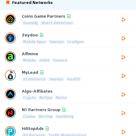
Featured Networks
Coins Game Partners
iGaming
Direct Advertiser
Zeydoo
Mobile Apps
Sweeps
Leadgen
Affmine
Mobile
mVAS
Finance
MyLead
eCommerce
Sweeps
Health
Algo-Affiliates
Crypto
BizOpp
Nutra
N1 Partners Group
Casino
Betting
Gambling
HilltopAds
Ad Network
Traffic Monetization