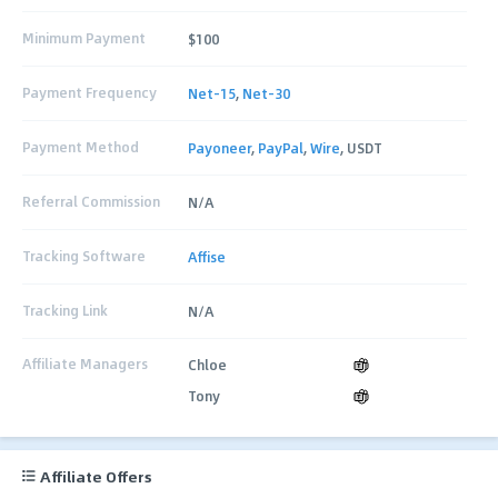
Minimum Payment
$100
Payment Frequency
Net-15
,
Net-30
Payment Method
Payoneer
,
PayPal
,
Wire
, USDT
Referral Commission
N/A
Tracking Software
Affise
Tracking Link
N/A
Affiliate Managers
Chloe
Tony
Affiliate Offers