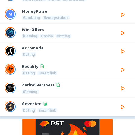
MoneyPulse
Gambling
Sweepstakes
Win-Offers
iGaming
Casino
Betting
Adromeda
Dating
Resality
Dating
Smartlink
Zerind Partners
iGaming
Adverten
Dating
Smartlink