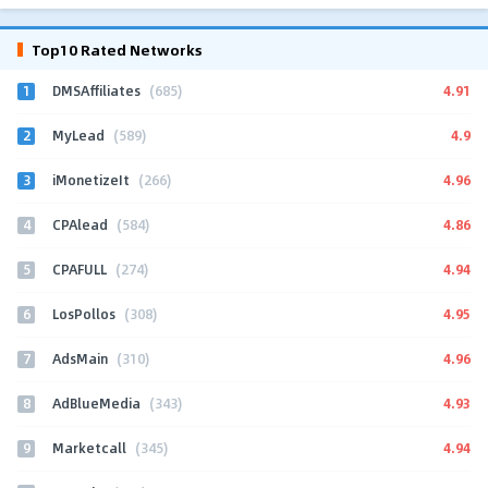
Top10 Rated Networks
1
4.91
DMSAffiliates
(685)
2
4.9
MyLead
(589)
3
4.96
iMonetizeIt
(266)
4
4.86
CPAlead
(584)
5
4.94
CPAFULL
(274)
6
4.95
LosPollos
(308)
7
4.96
AdsMain
(310)
8
4.93
AdBlueMedia
(343)
9
4.94
Marketcall
(345)