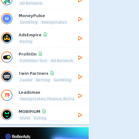
AD Network
MoneyPulse
Gambling
Sweepstakes
AdsEmpire
Dating
ProfitOn
Publisher-first
Ad Network
1win Partners
Casino
Betting
Gambling
Leadsmax
Sweepstakes, Finance, Nutra
MOBIPIUM
mVAS
Dating