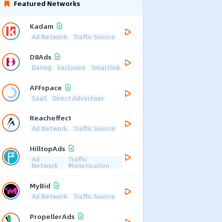
Featured Networks
Kadam
Ad Network
Traffic Source
D8Ads
Dating
Exclusive
Smartlink
AFFspace
SaaS
Direct Advertiser
Reacheffect
Ad Network
Traffic Source
HilltopAds
Ad
Traffic
Network
Monetization
MyBid
Ad Network
Traffic Source
PropellerAds