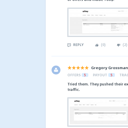
REPLY
(
0
)
(
2
)
Gregory Grossman
OFFERS
5
PAYOUT
5
TRA
Tried them. They pushed their ex
traffic.