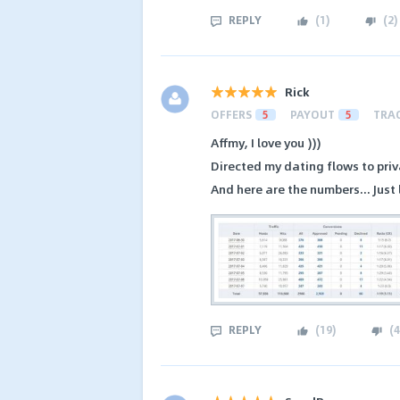
REPLY
(
1
)
(
2
)
Rick
OFFERS
5
PAYOUT
5
TRA
Affmy, I love you )))
Directed my dating flows to priva
And here are the numbers... Just 
REPLY
(
19
)
(
4