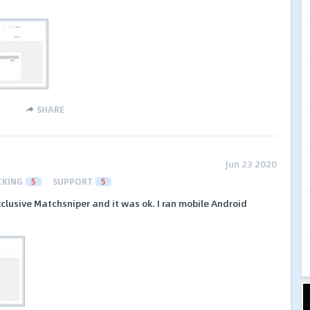
SHARE
Jun 23 2020
CKING
5
SUPPORT
5
clusive Matchsniper and it was ok. I ran mobile Android