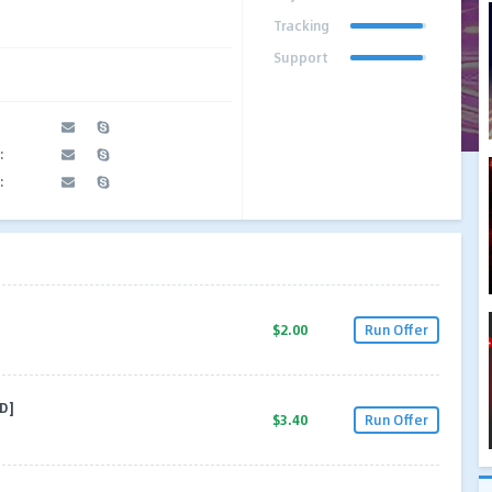
Tracking
Support
:
:
$2.00
Run Offer
D]
$3.40
Run Offer