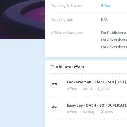
Tracking Software
Affise
Tracking Link
N/A
Affiliate Managers
For Publishers:
For Advertisers
For Advertisers
Affiliate Offers
LookAWoman - Tier 1 - SOI [TEST]
Affmy
·
Adult
·
5
GEOS
Easy-Lay - DACH - SOI [DUPLICATE
Affmy
·
Dating
·
4
GEOS