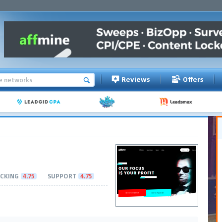
Reviews
Offers
CKING
4.75
SUPPORT
4.75