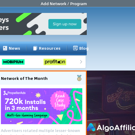
Add Network / Program
News
Resources
Blog
Network of The Month
Advertisers rotated multiple lesser-known