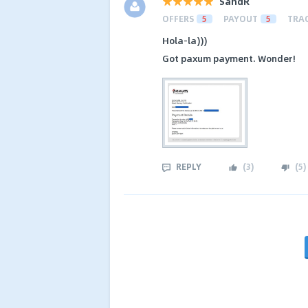
SandR
OFFERS
5
PAYOUT
5
TRA
Hola-la)))
Got paxum payment. Wonder!
REPLY
(
3
)
(
5
)