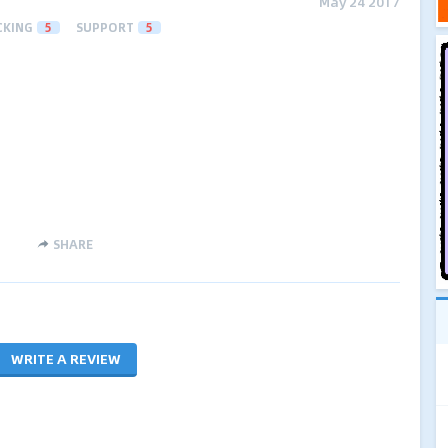
May 24 2017
CKING
5
SUPPORT
5
SHARE
WRITE A REVIEW