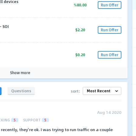
ll devices
%80.00
Run Offer
- SOI
$2.20
Run Offer
$0.20
Run Offer
Show more
Questions
sort:
Aug 14 2020
CKING
5
SUPPORT
5
ecently, they’re ok. I was trying to run traffic on a couple