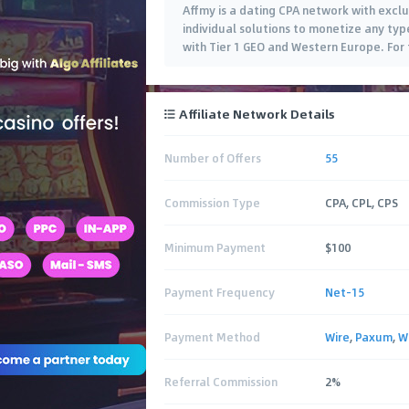
Affmy is a dating CPA network with exclu
individual solutions to monetize any typ
with Tier 1 GEO and Western Europe. For 
Affiliate Network Details
Number of Offers
55
Commission Type
CPA, CPL, CPS
Minimum Payment
$100
Payment Frequency
Net-15
Payment Method
Wire
,
Paxum
,
W
Referral Commission
2%