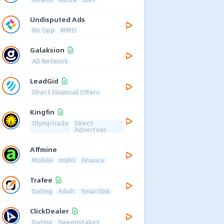
Undisputed Ads
Biz Opp
MMO
Galaksion
AD Network
LeadGid
Direct Financial Offers
Kingfin
Olymptrade
Direct
Advertiser
Affmine
Mobile
mVAS
Finance
Trafee
Dating
Adult
Smartlink
ClickDealer
Dating
Sweepstakes