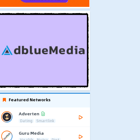
Featured Networks
Adverten
Dating
Smartlink
Guru Media
Health
Nutra
Diet