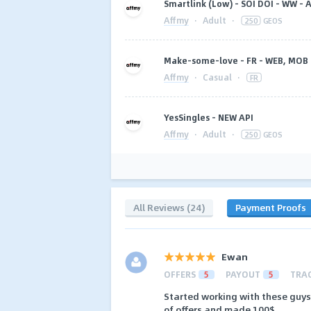
Smartlink (Low) - SOI DOI - WW - A
Affmy
·
Adult
·
250
GEOS
Make-some-love - FR - WEB, MOB 
Affmy
·
Casual
·
FR
YesSingles - NEW API
Affmy
·
Adult
·
250
GEOS
All Reviews (24)
Payment Proofs
Ewan
OFFERS
5
PAYOUT
5
TRA
Started working with these guys r
of offers and made 100$.