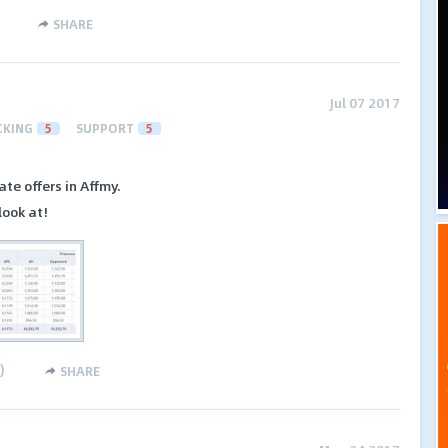
SHARE
Jul 07 2017
CKING
5
SUPPORT
5
te offers in Affmy.
look at!
)
SHARE