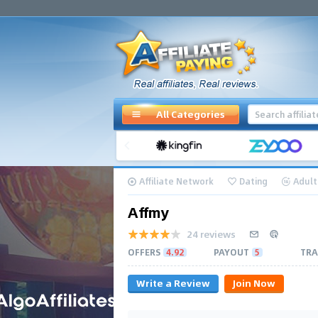
All Categories
Affiliate Network
Dating
Adult
Affmy
24 reviews
OFFERS
4.92
PAYOUT
5
TRA
Write a Review
Join Now