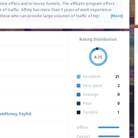
sive offers and in-house funnels. The affiliate program offers
e of traffic. Affmy has more than 5 years of work experience
[More]
those who can provide large volumes of traffic of high
…
Rating Distribution
4.75
Excellent
21
Very good
2
Average
0
Poor
0
Terrible
1
ebMoney
,
PayPal
Offers
Payout