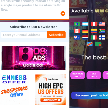
brands simultaneously instead of relying on
a single major product to maintain traffic
flow.
Subscribe to Our Newsletter
Subscribe