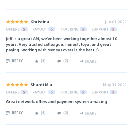
Khristina
Jun 01 2021
OFFERS
5
PAYOUT
5
TRACKING
5
SUPPORT
5
Jeff is a great AM, we've been working together almost 10
years. Very trusted colleague, honest, loyal and great
paying. Working with Money Lovers is the best ;)
REPLY
(
4
)
(
2
)
SHARE
Shanti Mia
May 31 2021
OFFERS
5
PAYOUT
5
TRACKING
5
SUPPORT
5
Great network. offers and payment system amazing
REPLY
(
4
)
(
2
)
SHARE