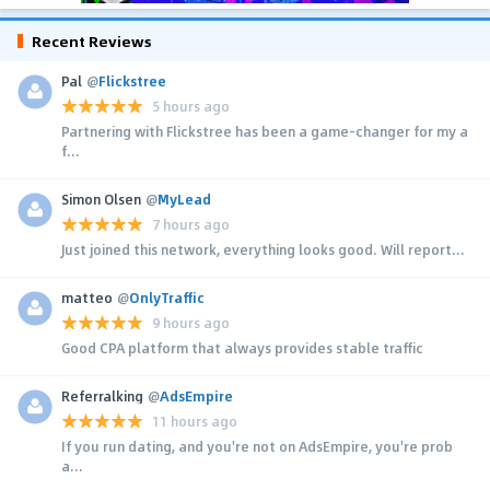
Recent Reviews
Pal
@
Flickstree
5 hours ago
Partnering with Flickstree has been a game-changer for my a
f...
Simon Olsen
@
MyLead
7 hours ago
Just joined this network, everything looks good. Will report...
matteo
@
OnlyTraffic
9 hours ago
Good CPA platform that always provides stable traffic
Referralking
@
AdsEmpire
11 hours ago
If you run dating, and you're not on AdsEmpire, you're prob
a...