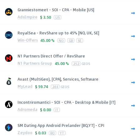
Granniestomeet - SOI - CPA - Mobile [US]
AdsEmpire
$
3.50
US
RoyalSea - RevShare up to 45% [NO, UK, SE]
Win-Offers
45.00 %
NO
GB
SE
N1 Partners Direct Offer / RevShare
N1 Partners Group
45.00 %
252
GEOS
Avast (MultiGeo), [CPA], Services, Software
MyLead
$
59.74
244
GEOS
Incontriromantici - SOI - CPA - Desktop & Mobile [IT]
Adromeda
$
0.00
IT
SM Dating App Android Prelander [BQ,YT] - CPI
Zeydoo
$
0.03
BQ
YT