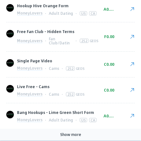
Hookup Hive Orange Form
A0.00
MoneyLovers
·
Adult Dating
·
US
CA
Free Fan Club - Hidden Terms
F0.00
Fan
MoneyLovers
·
·
252
GEOS
Club/Datin
Single Page Video
C0.00
MoneyLovers
·
Cams
·
252
GEOS
Live Free - Cams
C0.00
MoneyLovers
·
Cams
·
252
GEOS
Bang Hookups - Lime Green Short Form
A0.00
MoneyLovers
·
Adult Dating
·
US
CA
Show more