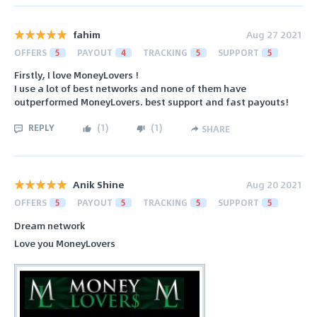
fahim
Aug 27 2021
OFFERS
5
PAYOUT
4
TRACKING
5
SUPPORT
5
Firstly, I love MoneyLovers !
I use a lot of best networks and none of them have
outperformed MoneyLovers. best support and fast payouts!
REPLY
(
1
)
(
1
)
SHARE
Anik Shine
Aug 20 2021
OFFERS
5
PAYOUT
5
TRACKING
5
SUPPORT
5
Dream network
Love you MoneyLovers