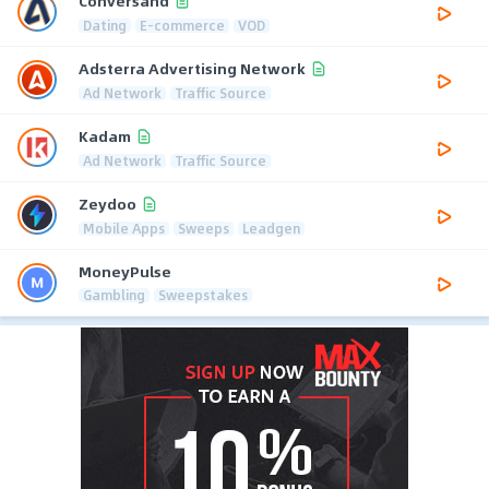
Conversand
Dating
E-commerce
VOD
Adsterra Advertising Network
Ad Network
Traffic Source
Kadam
Ad Network
Traffic Source
Zeydoo
Mobile Apps
Sweeps
Leadgen
MoneyPulse
Gambling
Sweepstakes