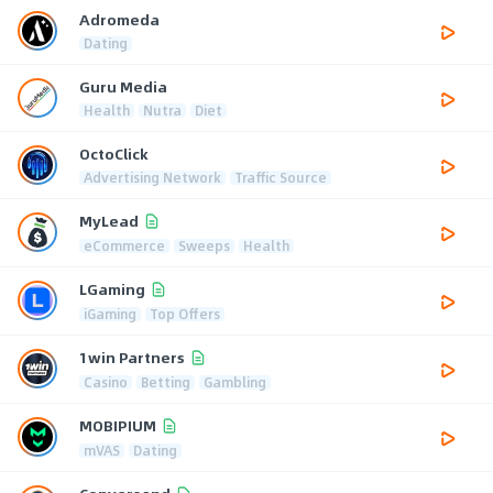
Adromeda
Dating
Guru Media
Health
Nutra
Diet
OctoClick
Advertising Network
Traffic Source
MyLead
eCommerce
Sweeps
Health
LGaming
iGaming
Top Offers
1win Partners
Casino
Betting
Gambling
MOBIPIUM
mVAS
Dating