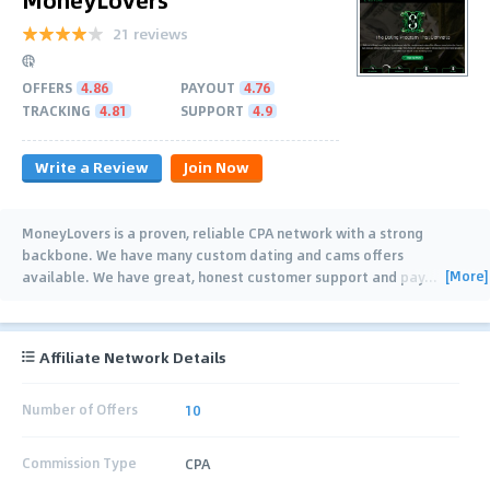
21 reviews
OFFERS
4.86
PAYOUT
4.76
TRACKING
4.81
SUPPORT
4.9
Write a Review
Join Now
MoneyLovers is a proven, reliable CPA network with a strong
backbone. We have many custom dating and cams offers
[More]
available. We have great, honest customer support and pay
…
Affiliate Network Details
Number of Offers
10
Commission Type
CPA