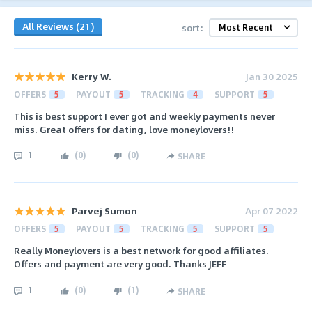
All Reviews (21)
sort:
Kerry W.
Jan 30 2025
OFFERS
5
PAYOUT
5
TRACKING
4
SUPPORT
5
This is best support I ever got and weekly payments never
miss. Great offers for dating, love moneylovers!!
1
(
0
)
(
0
)
SHARE
Parvej Sumon
Apr 07 2022
OFFERS
5
PAYOUT
5
TRACKING
5
SUPPORT
5
Really Moneylovers is a best network for good affiliates.
Offers and payment are very good. Thanks JEFF
1
(
0
)
(
1
)
SHARE