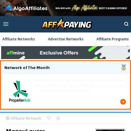
Affiliate Networks
Advertise Networks
Affiliate Programs
Network of The Month
Using gamified pre-landing pages and smooth PWA
flows effectively reduced user friction and
optimized long-term deposit costs.
Affiliate Network
MoneyLovers