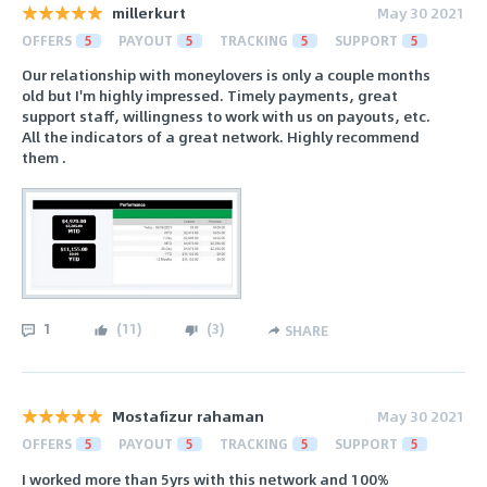
millerkurt
May 30 2021
OFFERS
5
PAYOUT
5
TRACKING
5
SUPPORT
5
Our relationship with moneylovers is only a couple months
old but I'm highly impressed. Timely payments, great
support staff, willingness to work with us on payouts, etc.
All the indicators of a great network. Highly recommend
them .
1
(
11
)
(
3
)
SHARE
Mostafizur rahaman
May 30 2021
OFFERS
5
PAYOUT
5
TRACKING
5
SUPPORT
5
I worked more than 5yrs with this network and 100%