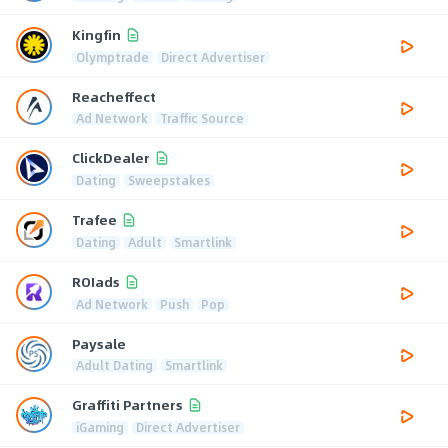
Kingfin
Olymptrade
Direct Advertiser
Reacheffect
Ad Network
Traffic Source
ClickDealer
Dating
Sweepstakes
Trafee
Dating
Adult
Smartlink
ROIads
Ad Network
Push
Pop
Paysale
Adult Dating
Smartlink
Graffiti Partners
iGaming
Direct Advertiser