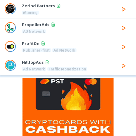
Zerind Partners
iGaming
PropellerAds
AD Network
ProfitOn
Publisher-first
Ad Network
HilltopAds
Ad Network
Traffic Monetization