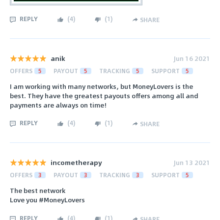
REPLY
(
4
)
(
1
)
SHARE
anik
Jun 16 2021
OFFERS
5
PAYOUT
5
TRACKING
5
SUPPORT
5
I am working with many networks, but MoneyLovers is the
best. They have the greatest payouts offers among all and
payments are always on time!
REPLY
(
4
)
(
1
)
SHARE
incometherapy
Jun 13 2021
OFFERS
3
PAYOUT
3
TRACKING
3
SUPPORT
5
The best network
Love you #MoneyLovers
REPLY
(
4
)
(
1
)
SHARE