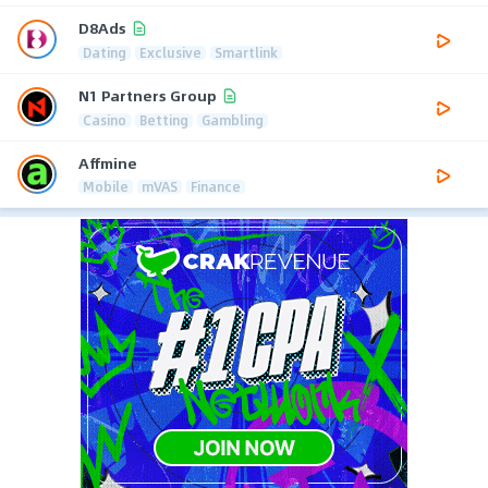
D8Ads
Dating
Exclusive
Smartlink
N1 Partners Group
Casino
Betting
Gambling
Affmine
Mobile
mVAS
Finance