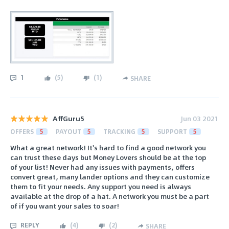
1
(
5
)
(
1
)
SHARE
AffGuru5
Jun 03 2021
OFFERS
5
PAYOUT
5
TRACKING
5
SUPPORT
5
What a great network! It's hard to find a good network you
can trust these days but Money Lovers should be at the top
of your list! Never had any issues with payments, offers
convert great, many lander options and they can customize
them to fit your needs. Any support you need is always
available at the drop of a hat. A network you must be a part
of if you want your sales to soar!
REPLY
(
4
)
(
2
)
SHARE