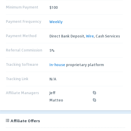
Minimum Payment
$100
Payment Frequency
Weekly
Payment Method
Direct Bank Deposit,
Wire
, Cash Services
Referral Commission
5%
Tracking Software
In-house
proprietary platform
Tracking Link
N/A
Affiliate Managers
Jeff
Matteo
Affiliate Offers