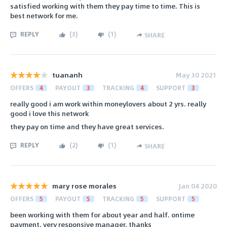
satisfied working with them they pay time to time. This is
best network for me.
REPLY
(
3
)
(
1
)
SHARE
tuananh
May 30 2021
OFFERS
4
PAYOUT
3
TRACKING
4
SUPPORT
3
really good i am work within moneylovers about 2 yrs. really
good i love this network
they pay on time and they have great services.
REPLY
(
2
)
(
1
)
SHARE
mary rose morales
Jan 04 2020
OFFERS
5
PAYOUT
5
TRACKING
5
SUPPORT
5
been working with them for about year and half. ontime
payment. very responsive manager. thanks