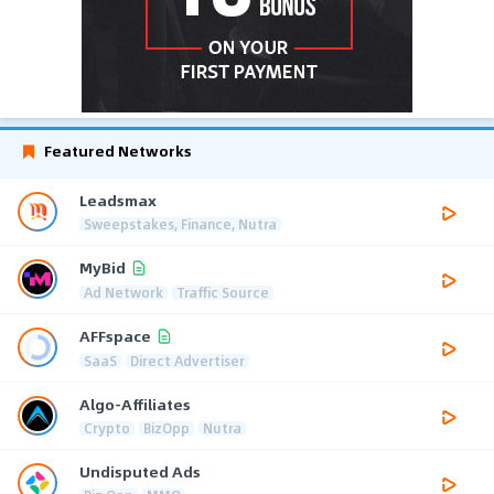
Featured Networks
Leadsmax
Sweepstakes, Finance, Nutra
MyBid
Ad Network
Traffic Source
AFFspace
SaaS
Direct Advertiser
Algo-Affiliates
Crypto
BizOpp
Nutra
Undisputed Ads