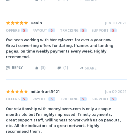
Kevin
Jun 10 2021
OFFERS
5
PAYOUT
5
TRACKING
5
SUPPORT
5
I've been working with Moneylovers for over a year now.
Great converting offers for dating. Iframes and landing
pages, on time weekly payments every week. Highly
recommend.
REPLY
(
5
)
(
1
)
SHARE
millerkurt5421
Jun 09 2021
OFFERS
5
PAYOUT
5
TRACKING
5
SUPPORT
5
Our relationship with moneylovers.com is only a couple
months old but I'm highly impressed. Timely payments,
great support staff, willingness to work with us on payouts,
etc. All the indicators of a great network. Highly
recommend them .