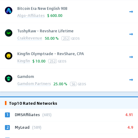
Bitcoin Era New English 908
Algo-Affiliates
$
600.00
TushyRaw - Revshare Lifetime
CrakRevenue
50.00 %
252
GEOS
Kingfin Olymptrade - RevShare, CPA
Kingfin
$
10.00
252
GEOS
Gamdom
Gamdom Partners
25.00 %
56
GEOS
Top10 Rated Networks
1
4.91
DMSAffiliates
(685)
2
4.9
MyLead
(589)