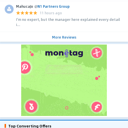
MahucaJo
@
N1 Partners Group
11 hours ago
I'm no expert, but the manager here explained every detail
i...
More Reviews
Top Converting Offers