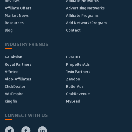
Reviews
Affiliate Networks
Affiliate Offers
Advertising Networks
Market News
Affiliate Programs
Resources
Add Network/Program
Blog
Contact
INDUSTRY FRIENDS
Galaksion
CPAFULL
Royal Partners
PropellerAds
Affmine
1win Partners
Algo-Affiliates
Zeydoo
ClickDealer
RollerAds
AdsEmpire
CrakRevenue
Kingfin
MyLead
CONNECT WITH US