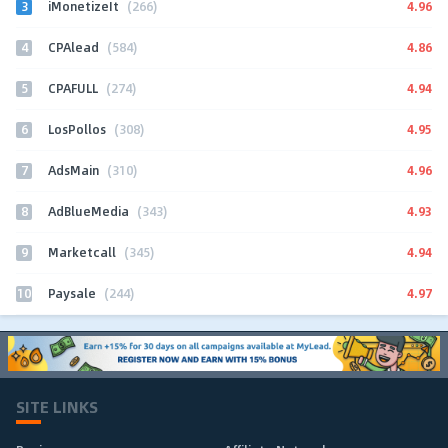
3
4.96
iMonetizeIt
(266)
4
4.86
CPAlead
(584)
5
4.94
CPAFULL
(274)
6
4.95
LosPollos
(308)
7
4.96
AdsMain
(310)
8
4.93
AdBlueMedia
(343)
9
4.94
Marketcall
(345)
10
4.97
Paysale
(244)
SITE LINKS