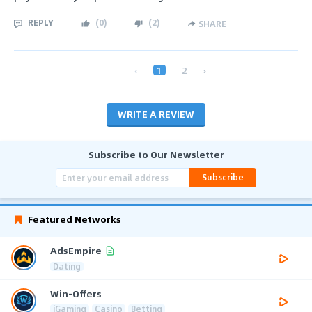
REPLY
(
0
)
(
2
)
SHARE
‹
1
2
›
WRITE A REVIEW
Subscribe to Our Newsletter
Subscribe
Featured Networks
AdsEmpire
Dating
Win-Offers
iGaming
Casino
Betting