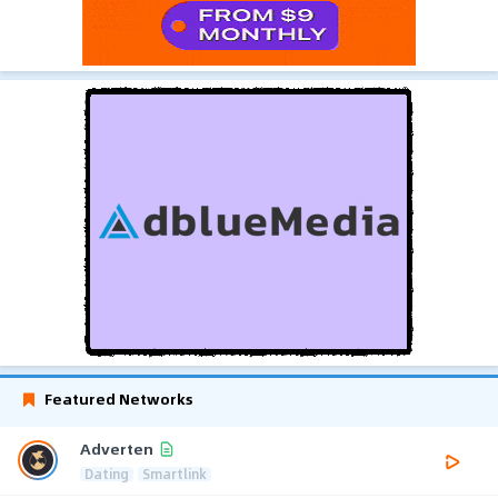
Featured Networks
Adverten
Dating
Smartlink