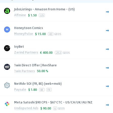
JobsListings - Amazon From Home - (US)
Affmine
$
1.50
US
Honeytoon Comics
MoneyPulse
$
15.00
40
GEOS
IvyBet
Zerind Partners
€
400.00
252
GEOS
1win Direct Offer | RevShare
1win Partners
50.00 %
NetRdv SOI (FR, BE) (web+mob)
Paysale
$
1.80
BE
FR
Meta Satoshi $90 CPS - $67 CTC - US/CA/UK/AU/NZ
Undisputed Ads
$
90.00
6
GEOS