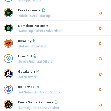
Biz Opp
MMO
CrakRevenue
Adult
CAM
Dating
Gamdom Partners
Gambling
Direct Advertiser
Resality
Dating
Smartlink
LeadGid
Direct Financial Offers
Galaksion
AD Network
RollerAds
Ad Network
Traffic Source
Coins Game Partners
iGaming
Direct Advertiser