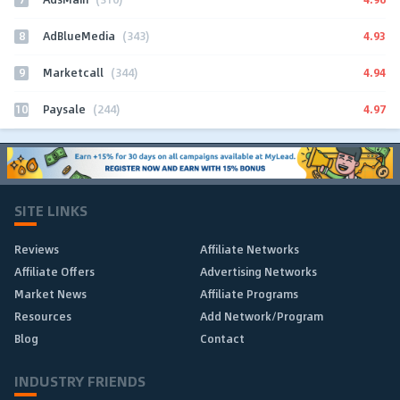
8
4.93
AdBlueMedia
(343)
9
4.94
Marketcall
(344)
10
4.97
Paysale
(244)
SITE LINKS
Reviews
Affiliate Networks
Affiliate Offers
Advertising Networks
Market News
Affiliate Programs
Resources
Add Network/Program
Blog
Contact
INDUSTRY FRIENDS