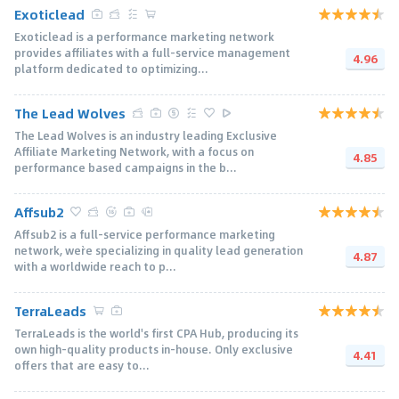
Exoticlead
Exoticlead is a performance marketing network
provides affiliates with a full-service management
4.96
platform dedicated to optimizing...
The Lead Wolves
The Lead Wolves is an industry leading Exclusive
Affiliate Marketing Network, with a focus on
4.85
performance based campaigns in the b...
Affsub2
Affsub2 is a full-service performance marketing
network, we`re specializing in quality lead generation
4.87
with a worldwide reach to p...
TerraLeads
TerraLeads is the world's first CPA Hub, producing its
own high-quality products in-house. Only exclusive
4.41
offers that are easy to...