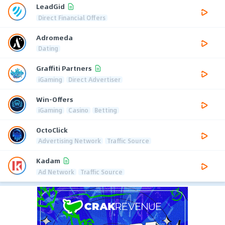
LeadGid
Direct Financial Offers
Adromeda
Dating
Graffiti Partners
iGaming
Direct Advertiser
Win-Offers
iGaming
Casino
Betting
OctoClick
Advertising Network
Traffic Source
Kadam
Ad Network
Traffic Source