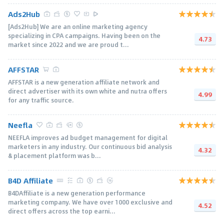
Ads2Hub
[Ads2Hub] We are an online marketing agency
specializing in CPA campaigns. Having been on the
4.73
market since 2022 and we are proud t...
AFFSTAR
AFFSTAR is a new generation affiliate network and
direct advertiser with its own white and nutra offers
4.99
for any traffic source.
Neefla
NEEFLA improves ad budget management for digital
marketers in any industry. Our continuous bid analysis
4.32
& placement platform was b...
B4D Affiliate
B4DAffiliate is a new generation performance
marketing company. We have over 1000 exclusive and
4.52
direct offers across the top earni...