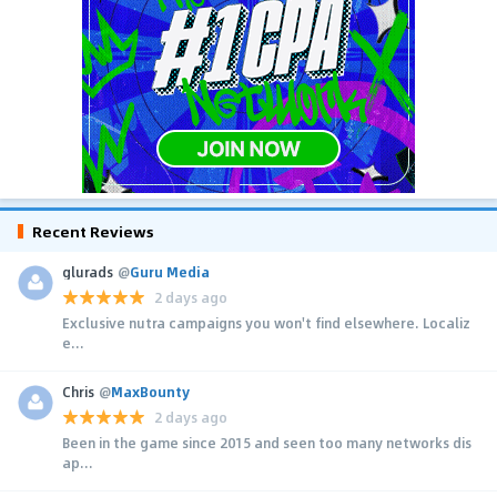
Recent Reviews
glurads
@
Guru Media
2 days ago
Exclusive nutra campaigns you won't find elsewhere. Localiz
e...
Chris
@
MaxBounty
2 days ago
Been in the game since 2015 and seen too many networks dis
ap...