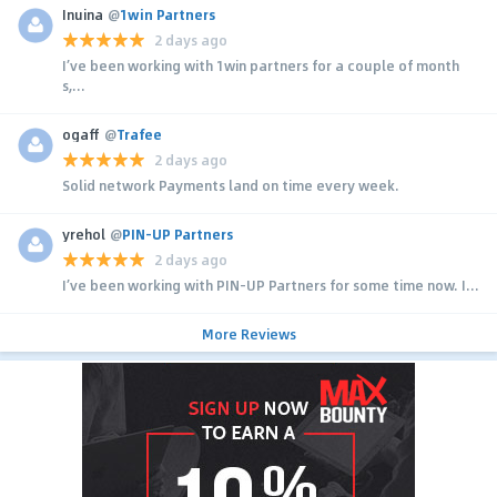
Inuina
@
1win Partners
2 days ago
I’ve been working with 1win partners for a couple of month
s,...
ogaff
@
Trafee
2 days ago
Solid network Payments land on time every week.
yrehol
@
PIN-UP Partners
2 days ago
I’ve been working with PIN-UP Partners for some time now. I...
More Reviews