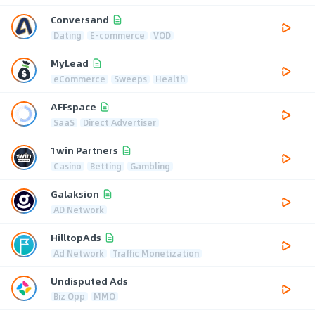
Conversand
Dating
E-commerce
VOD
MyLead
eCommerce
Sweeps
Health
AFFspace
SaaS
Direct Advertiser
1win Partners
Casino
Betting
Gambling
Galaksion
AD Network
HilltopAds
Ad Network
Traffic Monetization
Undisputed Ads
Biz Opp
MMO