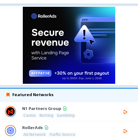
Featured Networks
N1 Partners Group
Casino
Betting
Gambling
RollerAds
Ad Network
Traffic Source