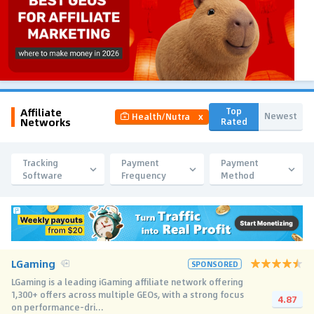
Affiliate
Top
Newest
Health/Nutra
x
Networks
Rated
Tracking
Payment
Payment
Software
Frequency
Method
LGaming
SPONSORED
LGaming is a leading iGaming affiliate network offering
1,300+ offers across multiple GEOs, with a strong focus
4.87
on performance-dri...