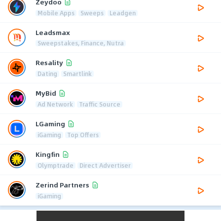
Zeydoo
Mobile Apps
Sweeps
Leadgen
Leadsmax
Sweepstakes, Finance, Nutra
Resality
Dating
Smartlink
MyBid
Ad Network
Traffic Source
LGaming
iGaming
Top Offers
Kingfin
Olymptrade
Direct Advertiser
Zerind Partners
iGaming