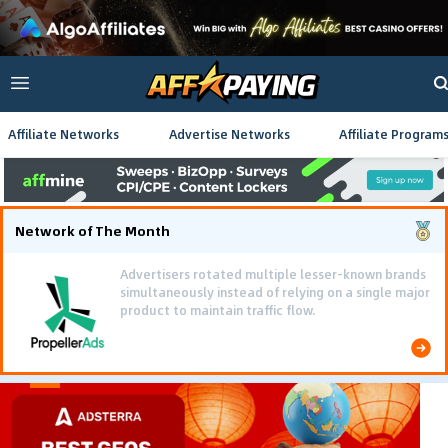
Affiliate Networks
Advertise Networks
Affiliate Program
Network of The Month
Advertisers rotated multiple lesser-known brands
simultaneously instead of relying on a single major
product to maintain traffic flow.