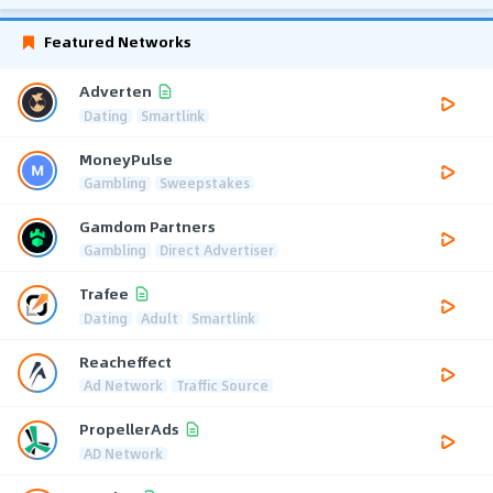
Featured Networks
Adverten
Dating
Smartlink
MoneyPulse
Gambling
Sweepstakes
Gamdom Partners
Gambling
Direct Advertiser
Trafee
Dating
Adult
Smartlink
Reacheffect
Ad Network
Traffic Source
PropellerAds
AD Network