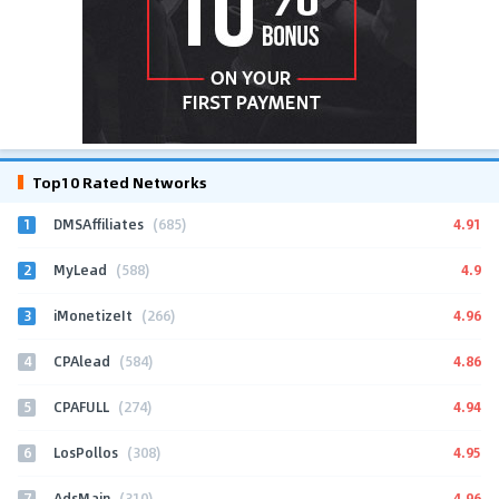
Top10 Rated Networks
1
4.91
DMSAffiliates
(685)
2
4.9
MyLead
(588)
3
4.96
iMonetizeIt
(266)
4
4.86
CPAlead
(584)
5
4.94
CPAFULL
(274)
6
4.95
LosPollos
(308)
7
4.96
AdsMain
(310)