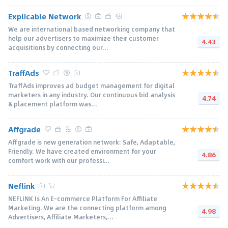
Explicable Network
We are international based networking company that
help our advertisers to maximize their customer
4.43
acquisitions by connecting our...
TraffAds
TraffAds improves ad budget management for digital
marketers in any industry. Our continuous bid analysis
4.74
& placement platform was...
Affgrade
Affgrade is new generation network: Safe, Adaptable,
Friendly. We have created environment for your
4.86
comfort work with our professi...
Neflink
NEFLINK Is An E-commerce Platform For Affiliate
Marketing. We are the connecting platform among
4.98
Advertisers, Affiliate Marketers,...