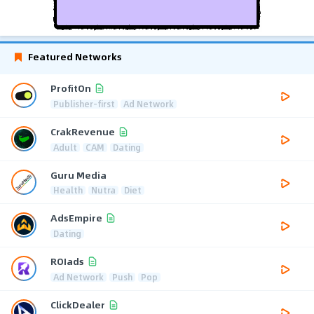
Featured Networks
ProfitOn
Publisher-first
Ad Network
CrakRevenue
Adult
CAM
Dating
Guru Media
Health
Nutra
Diet
AdsEmpire
Dating
ROIads
Ad Network
Push
Pop
ClickDealer