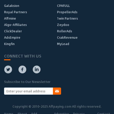
Galaksion
CPAFULL
Royal Partners
PropellerAds
Affmine
1win Partners
Algo-Affiliates
Zeydoo
ClickDealer
RollerAds
AdsEmpire
CrakRevenue
Kingfin
MyLead
CONNECT WITH US
Subscribe to Our Newsletter
Copyright © 2010-2025 Affpaying.com All rights reserved.
Home
About
Add
Advertise
Privacy
Contact