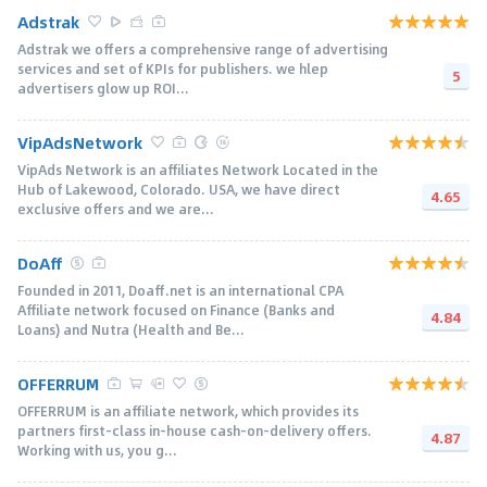
Adstrak
Adstrak we offers a comprehensive range of advertising
services and set of KPIs for publishers. we hlep
5
advertisers glow up ROI...
VipAdsNetwork
VipAds Network is an affiliates Network Located in the
Hub of Lakewood, Colorado. USA, we have direct
4.65
exclusive offers and we are...
DoAff
Founded in 2011, Doaff.net is an international CPA
Affiliate network focused on Finance (Banks and
4.84
Loans) and Nutra (Health and Be...
OFFERRUM
OFFERRUM is an affiliate network, which provides its
partners first-class in-house cash-on-delivery offers.
4.87
Working with us, you g...