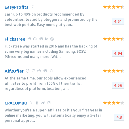
EasyProfits
Earn up to 40% on products recommended by
celebrities, tested by bloggers and promoted by the
4.51
best web portals. Easy money at your...
Flickstree
Flickstree was started in 2016 and has the backing of
some very big names including Samsung, SOSV,
4.94
9Unicorns and many more. Wit...
Aff2Offer
At the same time, our tools allow experienced
affiliates to profit from 100% of their traffic,
4.56
regardless of platform, location, a...
CPACOMBO
Whether you're a super-affiliate or it's your first year in
online marketing, you will automatically enjoy a 5-star
4.3
personal appro...