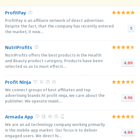
ProfitPay
ProfitPay is an affiliate network of direct advertiser.
Despite the fact, that the company has recently entered
5
the market, it now...
NutriProfits
NutriProfits offers the best products in the Health
and Beauty product category. Products have been
4.89
selected so as to most effecti...
Profit Ninja
We connect groups of best affiliates and top
advertising brands At profit ninja, we care about the
4.96
publisher. We operate mainl...
Armada App
We are an ad technology company working primarily
in the mobile app market. Our focus is to deliver
4.84
engaged users. We direct hi...