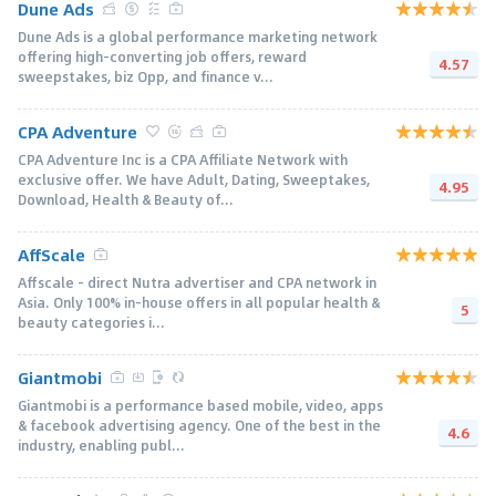
Dune Ads
Dune Ads is a global performance marketing network
offering high-converting job offers, reward
4.57
sweepstakes, biz Opp, and finance v...
CPA Adventure
CPA Adventure Inc is a CPA Affiliate Network with
exclusive offer. We have Adult, Dating, Sweeptakes,
4.95
Download, Health & Beauty of...
AffScale
Affscale - direct Nutra advertiser and CPA network in
Asia. Only 100% in-house offers in all popular health &
5
beauty categories i...
Giantmobi
Giantmobi is a performance based mobile, video, apps
& facebook advertising agency. One of the best in the
4.6
industry, enabling publ...