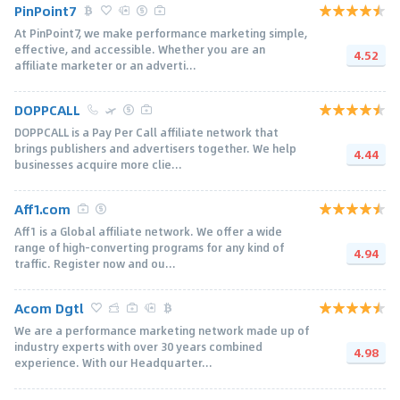
PinPoint7
At PinPoint7, we make performance marketing simple,
effective, and accessible. Whether you are an
4.52
affiliate marketer or an adverti...
DOPPCALL
DOPPCALL is a Pay Per Call affiliate network that
brings publishers and advertisers together. We help
4.44
businesses acquire more clie...
Aff1.com
Aff1 is a Global affiliate network. We offer a wide
range of high-converting programs for any kind of
4.94
traffic. Register now and ou...
Acom Dgtl
We are a performance marketing network made up of
industry experts with over 30 years combined
4.98
experience. With our Headquarter...