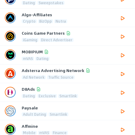
Dating
Sweepstakes
Algo-Affiliates
Crypto
BizOpp
Nutra
Coins Game Partners
iGaming
Direct Advertiser
MOBIPIUM
mVAS
Dating
Adsterra Advertising Network
Ad Network
Traffic Source
D8Ads
Dating
Exclusive
Smartlink
Paysale
Adult Dating
Smartlink
Affmine
Mobile
mVAS
Finance