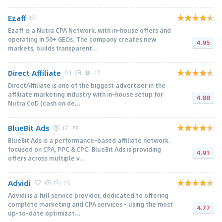
Ezaff
Ezaff is a Nutra CPA Network, with in-house offers and
operating in 50+ GEOs. The company creates new
4.95
markets, builds transparent...
Direct Affiliate
DirectAffiliate is one of the biggest advertiser in the
affiliate marketing industry with in-house setup for
4.88
Nutra CoD (cash on de...
BlueBit Ads
BlueBit Ads is a performance-based affiliate network.
focused on CPA, PPC & CPC. BlueBit Ads is providing
4.91
offers across multiple v...
Advidi
Advidi is a full service provider, dedicated to offering
complete marketing and CPA services - using the most
4.77
up-to-date optimizat...