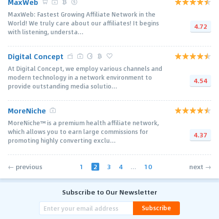
MaxWeb
MaxWeb: Fastest Growing Affiliate Network in the
World! We truly care about our affiliates! It begins
4.72
with listening, understa...
Digital Concept
At Digital Concept, we employ various channels and
modern technology in a network environment to
4.54
provide outstanding media solutio...
MoreNiche
MoreNiche™ is a premium health affiliate network,
which allows you to earn large commissions for
4.37
promoting highly converting exclu...
1
2
3
4
...
10
← previous
next →
Subscribe to Our Newsletter
Subscribe