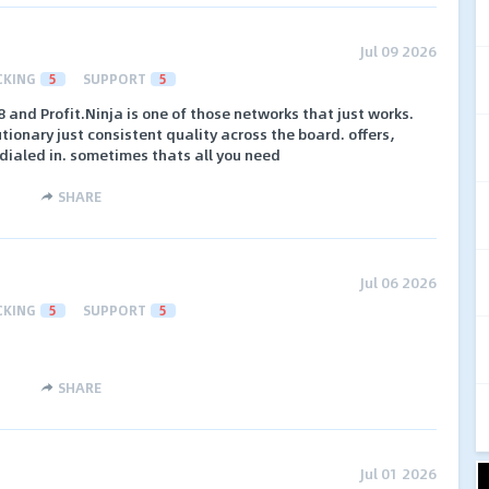
Jul 09 2026
CKING
5
SUPPORT
5
 and Profit.Ninja is one of those networks that just works.
tionary just consistent quality across the board. offers,
 dialed in. sometimes thats all you need
SHARE
Jul 06 2026
CKING
5
SUPPORT
5
SHARE
Jul 01 2026