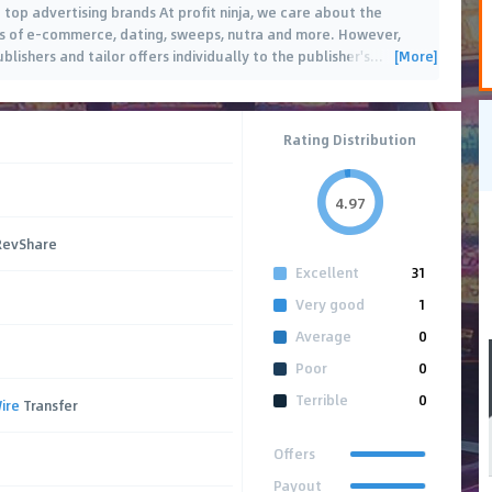
 top advertising brands At profit ninja, we care about the
as of e-commerce, dating, sweeps, nutra and more. However,
[More]
blishers and tailor offers individually to the publisher's
…
Rating Distribution
4.97
 RevShare
Excellent
31
Very good
1
Average
0
Poor
0
Terrible
0
ire
Transfer
Offers
Payout