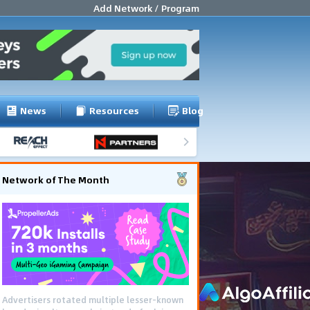
Add Network / Program
News
Resources
Blog
Network of The Month
Advertisers rotated multiple lesser-known