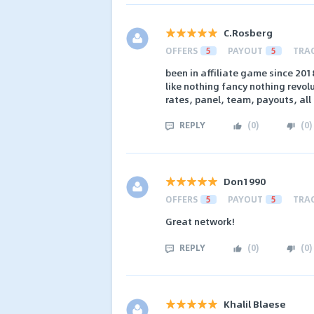
C.Rosberg
OFFERS
5
PAYOUT
5
TRA
been in affiliate game since 2018
like nothing fancy nothing revolu
rates, panel, team, payouts, all
REPLY
(
0
)
(
0
)
Don1990
OFFERS
5
PAYOUT
5
TRA
Great network!
REPLY
(
0
)
(
0
)
Khalil Blaese