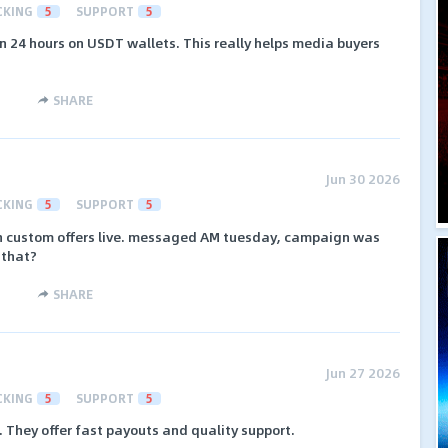
CKING
5
SUPPORT
5
in 24 hours on USDT wallets. This really helps media buyers
SHARE
Jun 30 2026
CKING
5
SUPPORT
5
ush custom offers live. messaged AM tuesday, campaign was
 that?
SHARE
Jun 27 2026
CKING
5
SUPPORT
5
 They offer fast payouts and quality support.