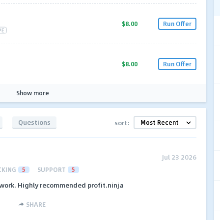
$8.00
Run Offer
PE
$8.00
Run Offer
Show more
Questions
sort:
Jul 23 2026
CKING
5
SUPPORT
5
etwork. Highly recommended profit.ninja
SHARE