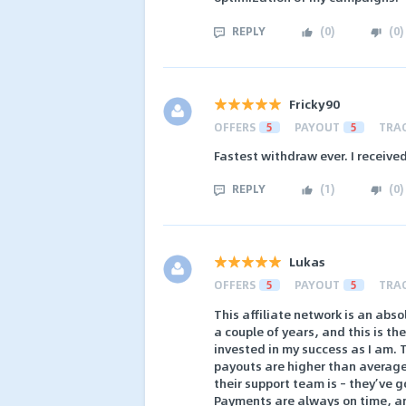
REPLY
(
0
)
(
0
)
Fricky90
OFFERS
5
PAYOUT
5
TRA
Fastest withdraw ever. I receive
REPLY
(
1
)
(
0
)
Lukas
OFFERS
5
PAYOUT
5
TRA
This affiliate network is an abs
a couple of years, and this is the
invested in my success as I am. T
payouts are higher than average
their support team is – they’ve 
Payments are always on time, and