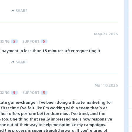
SHARE
May 27 2026
CKING
5
SUPPORT
5
d payment in less than 15 minutes after requesting it
SHARE
Mar 10 2026
CKING
5
SUPPORT
5
olute game-changer. I’ve been doing affiliate marketing for
 first time I’ve felt like I’m working with a team that’s as
heir offers perform better than most I’ve tried, and the
 too. One thing that really impressed me is how responsive
gone out of their way to help me optimize my campaigns.
 the process is super straightforward. If you’re tired of