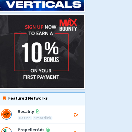
Featured Networks
Resality
Dating
Smartlink
PropellerAds