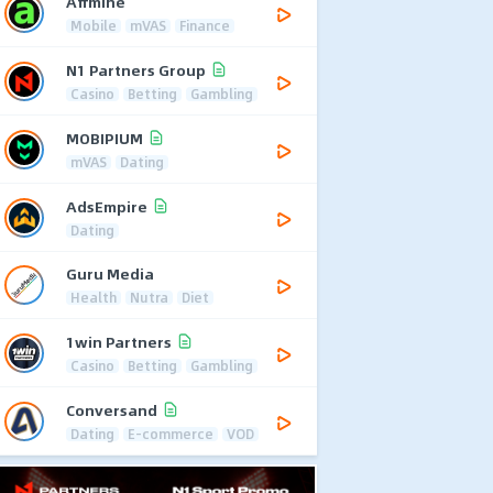
Affmine
Mobile
mVAS
Finance
N1 Partners Group
Casino
Betting
Gambling
MOBIPIUM
mVAS
Dating
AdsEmpire
Dating
Guru Media
Health
Nutra
Diet
1win Partners
Casino
Betting
Gambling
Conversand
Dating
E-commerce
VOD