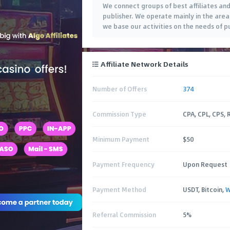
We connect groups of best affiliates and
publisher. We operate mainly in the are
we base our activities on the needs of pu
Affiliate Network Details
Number of Offers
374
Commission Type
CPA, CPL, CPS,
Minimum Payment
$50
Payment Frequency
Upon Request
Payment Method
USDT, Bitcoin,
W
Referral Commission
5%