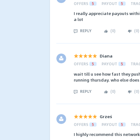
OFFERS
5
PAYOUT
5
TRA
I really appreciate payouts with
a lot
REPLY
(
0
)
(
0
)
Diana
OFFERS
5
PAYOUT
5
TRA
wait till u see how fast they p
running thursday. who else does
REPLY
(
0
)
(
0
)
Grześ
OFFERS
5
PAYOUT
5
TRA
I highly recommend this network.