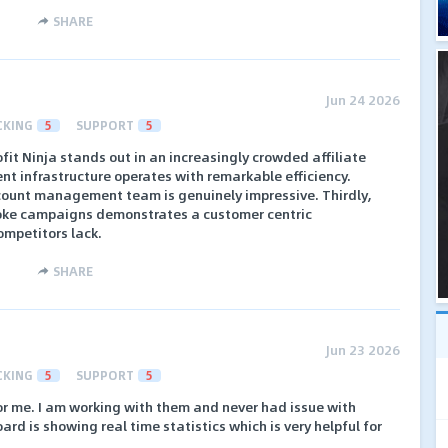
SHARE
Jun 24 2026
CKING
5
SUPPORT
5
fit Ninja stands out in an increasingly crowded affiliate
ent infrastructure operates with remarkable efficiency.
account management team is genuinely impressive. Thirdly,
poke campaigns demonstrates a customer centric
ompetitors lack.
SHARE
Jun 23 2026
CKING
5
SUPPORT
5
 for me. I am working with them and never had issue with
rd is showing real time statistics which is very helpful for