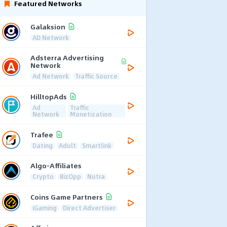
Featured Networks
Galaksion
AD Network
Adsterra Advertising
Network
Ad Network
Traffic Source
HilltopAds
Ad
Traffic
Network
Monetization
Trafee
Dating
Adult
Smartlink
Algo-Affiliates
Crypto
BizOpp
Nutra
Coins Game Partners
iGaming
Direct Advertiser