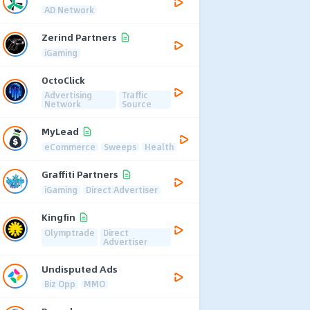
AD Network
Zerind Partners
iGaming
OctoClick
Advertising
Traffic
Network
Source
MyLead
eCommerce
Sweeps
Health
Graffiti Partners
iGaming
Direct Advertiser
Kingfin
Olymptrade
Direct
Advertiser
Undisputed Ads
Biz Opp
MMO