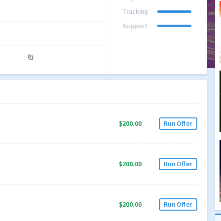
Tracking
Support
$200.00
Run Offer
$200.00
Run Offer
$200.00
Run Offer