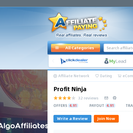
All Categories
Affiliate Network
Dating
eCom
Profit Ninja
32 reviews
OFFERS
4.91
PAYOUT
4.91
TRA
Write a Review
Join Now