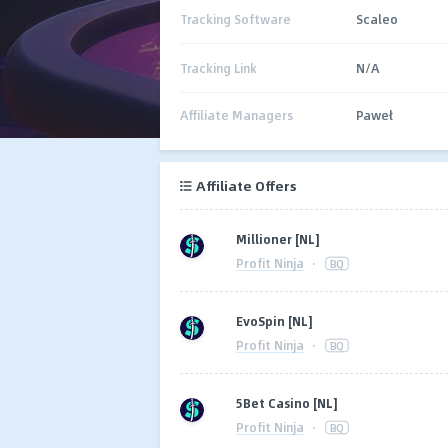
Tracking Software
Scaleo
Tracking Link
N/A
Affiliate Managers
Paweł
Affiliate Offers
Millioner [NL]
Profit Ninja
·
BQ
EvoSpin [NL]
Profit Ninja
·
BQ
5Bet Casino [NL]
Profit Ninja
·
BQ