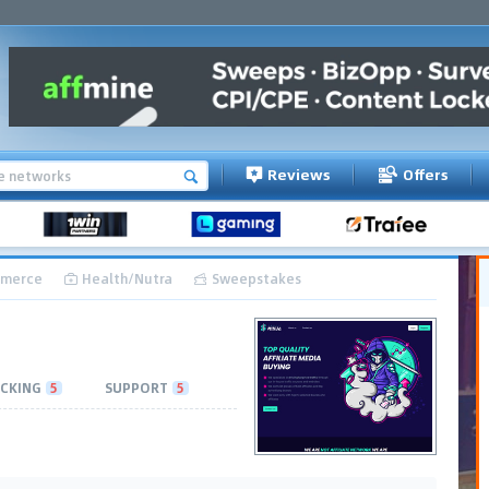
Reviews
Offers
merce
Health/Nutra
Sweepstakes
CKING
5
SUPPORT
5