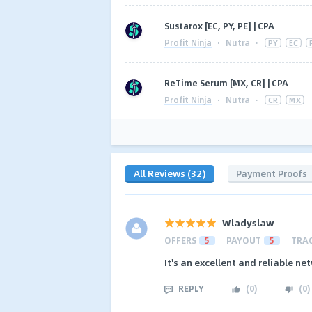
Sustarox [EC, PY, PE] | CPA
Profit Ninja
·
Nutra
·
PY
EC
ReTime Serum [MX, CR] | CPA
Profit Ninja
·
Nutra
·
CR
MX
All Reviews (32)
Payment Proofs
Wladyslaw
OFFERS
5
PAYOUT
5
TRA
It's an excellent and reliable n
REPLY
(
0
)
(
0
)