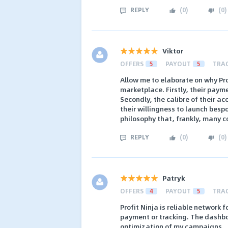
REPLY
(
0
)
(
0
)
Viktor
OFFERS
5
PAYOUT
5
TRA
Allow me to elaborate on why Pro
marketplace. Firstly, their paym
Secondly, the calibre of their 
their willingness to launch bes
philosophy that, frankly, many c
REPLY
(
0
)
(
0
)
Patryk
OFFERS
4
PAYOUT
5
TRA
Profit Ninja is reliable network
payment or tracking. The dashboa
optimization of my campaigns.