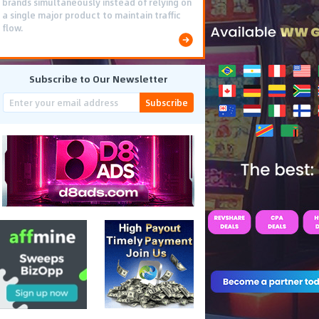
brands simultaneously instead of relying on
a single major product to maintain traffic
flow.
Subscribe to Our Newsletter
Subscribe