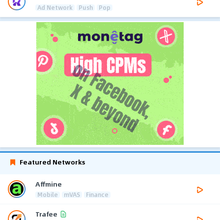
Ad Network
Push
Pop
Featured Networks
Affmine
Mobile
mVAS
Finance
Trafee