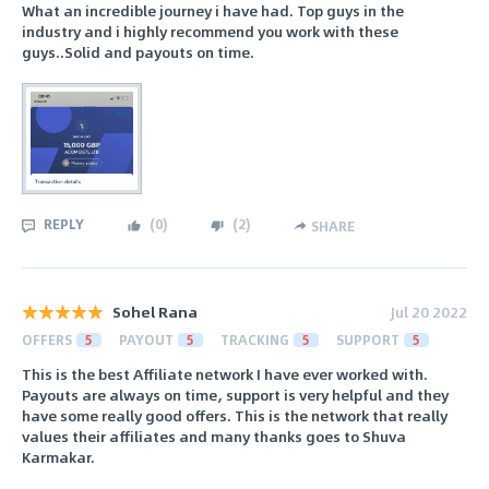
What an incredible journey i have had. Top guys in the
industry and i highly recommend you work with these
guys..Solid and payouts on time.
REPLY
(
0
)
(
2
)
SHARE
Sohel Rana
Jul 20 2022
OFFERS
5
PAYOUT
5
TRACKING
5
SUPPORT
5
This is the best Affiliate network I have ever worked with.
Payouts are always on time, support is very helpful and they
have some really good offers. This is the network that really
values their affiliates and many thanks goes to Shuva
Karmakar.