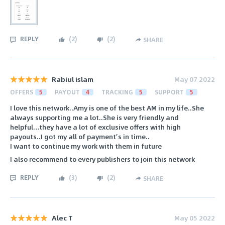
REPLY
(
2
)
(
2
)
SHARE
Rabiul islam
May 07 2022
OFFERS
5
PAYOUT
4
TRACKING
5
SUPPORT
5
I love this network..Amy is one of the best AM in my life..She
always supporting me a lot..She is very friendly and
helpful…they have a lot of exclusive offers with high
payouts..I got my all of payment’s in time..
I want to continue my work with them in future
I also recommend to every publishers to join this network
REPLY
(
3
)
(
2
)
SHARE
Alec T
May 05 2022