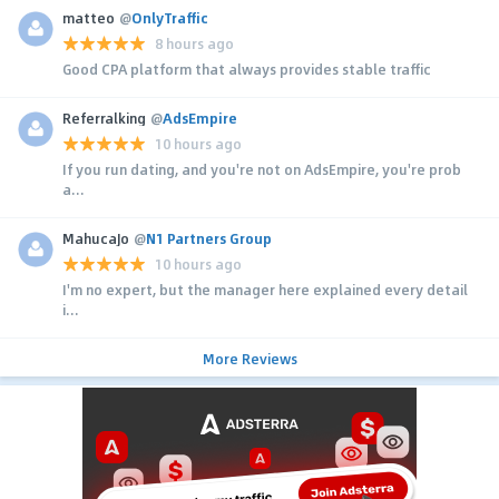
matteo
@
OnlyTraffic
8 hours ago
Good CPA platform that always provides stable traffic
Referralking
@
AdsEmpire
10 hours ago
If you run dating, and you're not on AdsEmpire, you're prob
a...
MahucaJo
@
N1 Partners Group
10 hours ago
I'm no expert, but the manager here explained every detail
i...
More Reviews