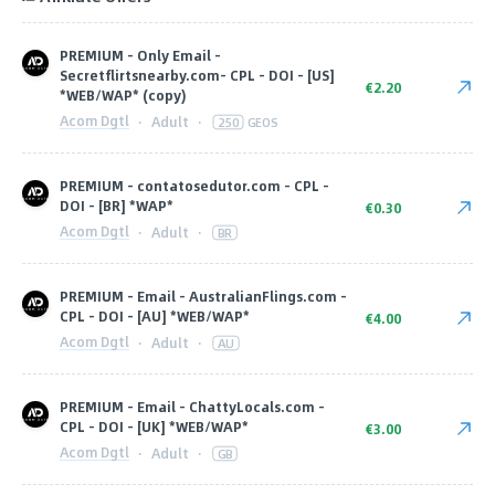
PREMIUM - Only Email -
Secretflirtsnearby.com- CPL - DOI - [US]
€2.20
*WEB/WAP* (copy)
Acom Dgtl
·
Adult
·
250
GEOS
PREMIUM - contatosedutor.com - CPL -
DOI - [BR] *WAP*
€0.30
Acom Dgtl
·
Adult
·
BR
PREMIUM - Email - AustralianFlings.com -
CPL - DOI - [AU] *WEB/WAP*
€4.00
Acom Dgtl
·
Adult
·
AU
PREMIUM - Email - ChattyLocals.com -
CPL - DOI - [UK] *WEB/WAP*
€3.00
Acom Dgtl
·
Adult
·
GB