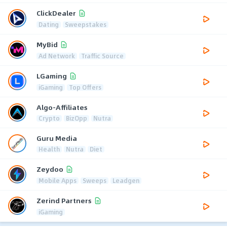
ClickDealer
Dating
Sweepstakes
MyBid
Ad Network
Traffic Source
LGaming
iGaming
Top Offers
Algo-Affiliates
Crypto
BizOpp
Nutra
Guru Media
Health
Nutra
Diet
Zeydoo
Mobile Apps
Sweeps
Leadgen
Zerind Partners
iGaming