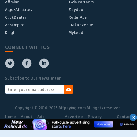
Affmine
1win Partners
Algo-Affiliates
Zeydoo
ClickDealer
RollerAds
AdsEmpire
CrakRevenue
Kingfin
MyLead
CONNECT WITH US
Subscribe to Our Newsletter
Copyright © 2010-2025 Affpaying.com All rights reserved.
Home
About
Add
Advertise
Privacy
Contact
Network
Policy