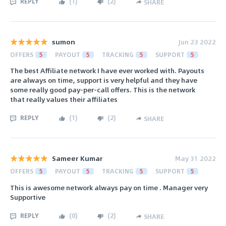
REPLY
(
1
)
(
2
)
SHARE
sumon
Jun 23 2022
OFFERS
5
PAYOUT
5
TRACKING
5
SUPPORT
5
The best Affiliate network I have ever worked with. Payouts
are always on time, support is very helpful and they have
some really good pay-per-call offers. This is the network
that really values their affiliates
REPLY
(
1
)
(
2
)
SHARE
Sameer Kumar
May 31 2022
OFFERS
5
PAYOUT
5
TRACKING
5
SUPPORT
5
This is awesome network always pay on time . Manager very
Supportive
REPLY
(
0
)
(
2
)
SHARE