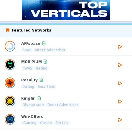
Featured Networks
AFFspace
SaaS
Direct Advertiser
MOBIPIUM
mVAS
Dating
Resality
Dating
Smartlink
Kingfin
Olymptrade
Direct Advertiser
Win-Offers
iGaming
Casino
Betting