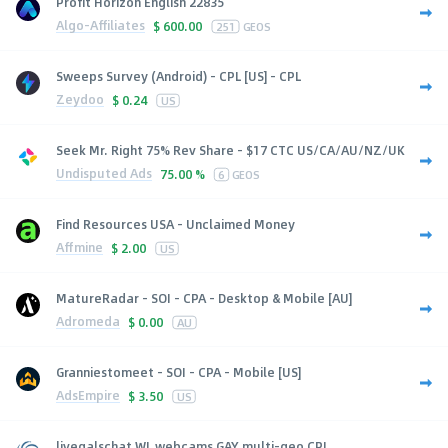
Profit Horizon English 22835
Algo-Affiliates
$
600.00
251
GEOS
Sweeps Survey (Android) - CPL [US] - CPL
Zeydoo
$
0.24
US
Seek Mr. Right 75% Rev Share - $17 CTC US/CA/AU/NZ/UK
Undisputed Ads
75.00 %
6
GEOS
Find Resources USA - Unclaimed Money
Affmine
$
2.00
US
MatureRadar - SOI - CPA - Desktop & Mobile [AU]
Adromeda
$
0.00
AU
Granniestomeet - SOI - CPA - Mobile [US]
AdsEmpire
$
3.50
US
livegalschat WL webcams GAY multi-geo CPL