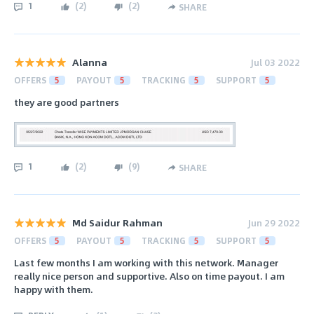
1
(
2
)
(
2
)
SHARE
Alanna
Jul 03 2022
OFFERS
5
PAYOUT
5
TRACKING
5
SUPPORT
5
they are good partners
1
(
2
)
(
9
)
SHARE
Md Saidur Rahman
Jun 29 2022
OFFERS
5
PAYOUT
5
TRACKING
5
SUPPORT
5
Last few months I am working with this network. Manager
really nice person and supportive. Also on time payout. I am
happy with them.