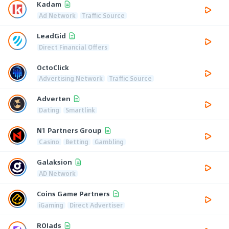
Kadam
Ad Network
Traffic Source
LeadGid
Direct Financial Offers
OctoClick
Advertising Network
Traffic Source
Adverten
Dating
Smartlink
N1 Partners Group
Casino
Betting
Gambling
Galaksion
AD Network
Coins Game Partners
iGaming
Direct Advertiser
ROIads