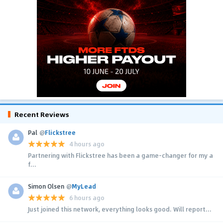
Recent Reviews
Pal
@
Flickstree
4 hours ago
Partnering with Flickstree has been a game-changer for my a
f...
Simon Olsen
@
MyLead
6 hours ago
Just joined this network, everything looks good. Will report...