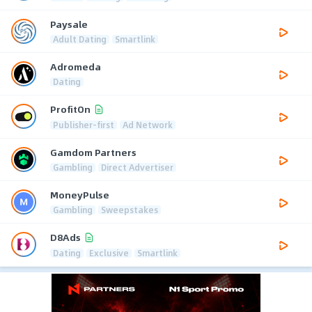
Paysale
Adult Dating
Smartlink
Adromeda
Dating
ProfitOn
Publisher-first
Ad Network
Gamdom Partners
Gambling
Direct Advertiser
MoneyPulse
Gambling
Sweepstakes
D8Ads
Dating
Exclusive
Smartlink