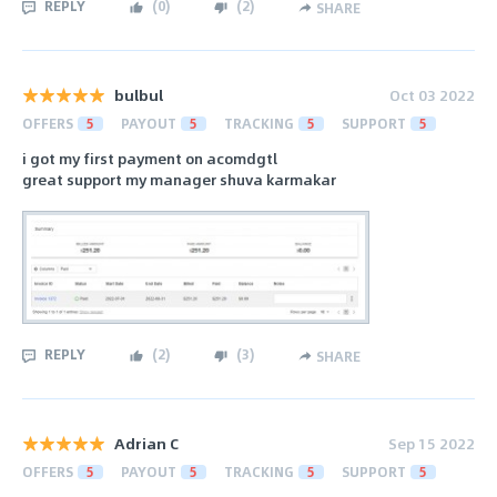
REPLY
(
0
)
(
2
)
SHARE
bulbul
Oct 03 2022
OFFERS
5
PAYOUT
5
TRACKING
5
SUPPORT
5
i got my first payment on acomdgtl
great support my manager shuva karmakar
REPLY
(
2
)
(
3
)
SHARE
Adrian C
Sep 15 2022
OFFERS
5
PAYOUT
5
TRACKING
5
SUPPORT
5