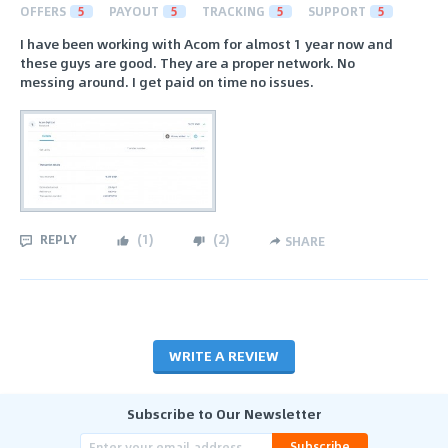
OFFERS
5
PAYOUT
5
TRACKING
5
SUPPORT
5
I have been working with Acom for almost 1 year now and
these guys are good. They are a proper network. No
messing around. I get paid on time no issues.
REPLY
(
1
)
(
2
)
SHARE
WRITE A REVIEW
Subscribe to Our Newsletter
Subscribe