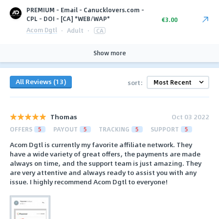
PREMIUM - Email - Canucklovers.com -
CPL - DOI - [CA] *WEB/WAP*
€3.00
Acom Dgtl
·
Adult
·
CA
Show more
All Reviews (13)
sort:
Thomas
Oct 03 2022
OFFERS
5
PAYOUT
5
TRACKING
5
SUPPORT
5
Acom Dgtl is currently my favorite affiliate network. They
have a wide variety of great offers, the payments are made
always on time, and the support team is just amazing. They
are very attentive and always ready to assist you with any
issue. I highly recommend Acom Dgtl to everyone!