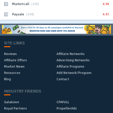
9
4.94
Marketcall
(345)
10
4.97
Paysale
(244)
SITE LINKS
Reviews
Affiliate Networks
Affiliate Offers
Advertising Networks
Market News
Affiliate Programs
Resources
Add Network/Program
Blog
Contact
INDUSTRY FRIENDS
Galaksion
CPAFULL
Royal Partners
PropellerAds