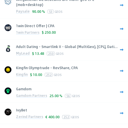
(mob+desktop)
Paysale
90.00 %
53
GEOS
1win Direct Offer | CPA
1win Partners
$
250.00
Adult Dating - Smartlink II - Global (MultiGeo), [CPL], Dati...
MyLead
$
13.48
250
GEOS
Kingfin Olymptrade - RevShare, CPA
Kingfin
$
10.00
252
GEOS
Gamdom
Gamdom Partners
25.00 %
56
GEOS
IvyBet
Zerind Partners
€
400.00
252
GEOS