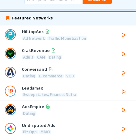
Featured Networks
HilltopAds
Ad Network
Traffic Monetization
CrakRevenue
Adult
CAM
Dating
Conversand
Dating
E-commerce
VOD
Leadsmax
Sweepstakes, Finance, Nutra
AdsEmpire
Dating
Undisputed Ads
Biz Opp
MMO