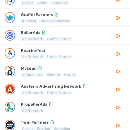
Dating
Adult
Smartlink
Graffiti Partners
iGaming
Direct Advertiser
RollerAds
Ad Network
Traffic Source
Reacheffect
Ad Network
Traffic Source
MyLead
eCommerce
Sweeps
Health
Adsterra Advertising Network
Ad Network
Traffic Source
PropellerAds
AD Network
1win Partners
Casino
Betting
Gambling