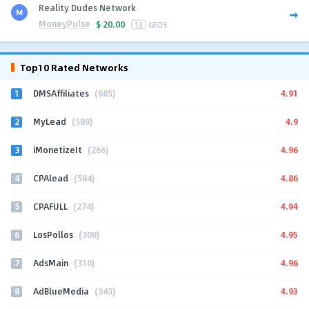
Reality Dudes Network
MoneyPulse
$
20.00
13
GEOS
Top10 Rated Networks
1
4.91
DMSAffiliates
(685)
2
4.9
MyLead
(589)
3
4.96
iMonetizeIt
(266)
4
4.86
CPAlead
(584)
5
4.94
CPAFULL
(274)
6
4.95
LosPollos
(308)
7
4.96
AdsMain
(310)
8
4.93
AdBlueMedia
(343)