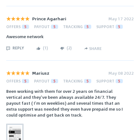
Prince Agarhari
May 17 2022
OFFERS
5
PAYOUT
5
TRACKING
5
SUPPORT
5
Awesome network
REPLY
(
1
)
(
2
)
SHARE
Mariusz
May 08 2022
OFFERS
5
PAYOUT
5
TRACKING
5
SUPPORT
5
Been working with them for over 2 years on financial
vertical and they’ve been always available 24/7. They
payout fast ( I’m on weeklies) and several times that an
extra support was needed they even have prepaid me so I
could optimise and get back on track.