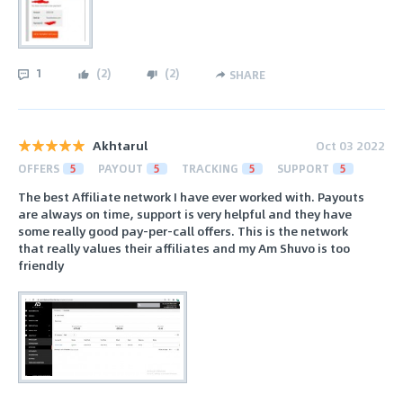
1
(
2
)
(
2
)
SHARE
Akhtarul
Oct 03 2022
OFFERS
5
PAYOUT
5
TRACKING
5
SUPPORT
5
The best Affiliate network I have ever worked with. Payouts
are always on time, support is very helpful and they have
some really good pay-per-call offers. This is the network
that really values their affiliates and my Am Shuvo is too
friendly