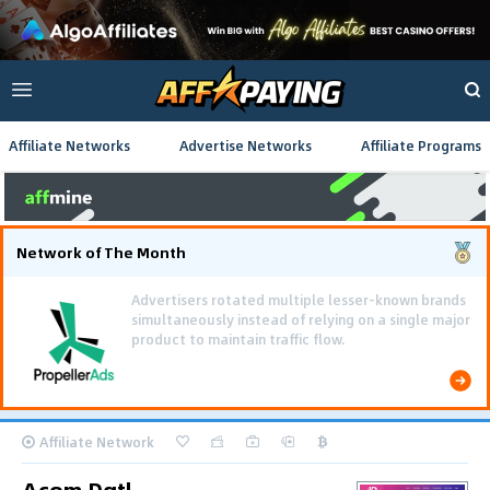
Affiliate Networks
Advertise Networks
Affiliate Programs
Network of The Month
Using gamified pre-landing pages and smooth PWA
flows effectively reduced user friction and
optimized long-term deposit costs.
Affiliate Network
Acom Dgtl