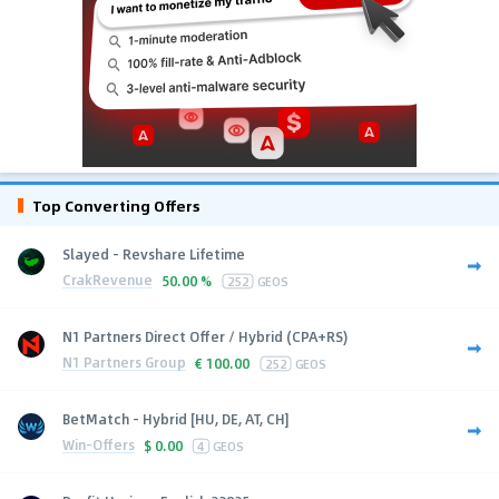
Top Converting Offers
Slayed - Revshare Lifetime
CrakRevenue
50.00 %
252
GEOS
N1 Partners Direct Offer / Hybrid (CPA+RS)
N1 Partners Group
€
100.00
252
GEOS
BetMatch - Hybrid [HU, DE, AT, CH]
Win-Offers
$
0.00
4
GEOS