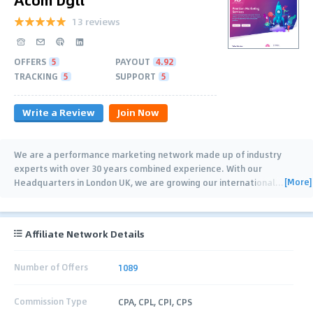
13 reviews
OFFERS
5
PAYOUT
4.92
TRACKING
5
SUPPORT
5
Write a Review
Join Now
We are a performance marketing network made up of industry
experts with over 30 years combined experience. With our
[More]
Headquarters in London UK, we are growing our international
…
Affiliate Network Details
Number of Offers
1089
Commission Type
CPA, CPL, CPI, CPS