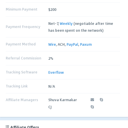
Minimum Payment
$200
Net-7,
Weekly
(negotiable after time
Payment Frequency
has been spent on the network)
Payment Method
Wire
, ACH,
PayPal
,
Paxum
Referral Commission
2%
Tracking Software
Everflow
Tracking Link
N/A
Affiliate Managers
Shuva Karmakar
CJ
Affiliate Offers