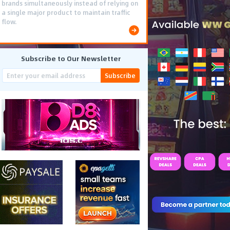
brands simultaneously instead of relying on
a single major product to maintain traffic
flow.
Subscribe to Our Newsletter
Subscribe