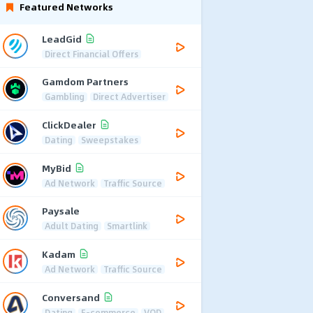
Featured Networks
LeadGid
Direct Financial Offers
Gamdom Partners
Gambling
Direct Advertiser
ClickDealer
Dating
Sweepstakes
MyBid
Ad Network
Traffic Source
Paysale
Adult Dating
Smartlink
Kadam
Ad Network
Traffic Source
Conversand
Dating
E-commerce
VOD