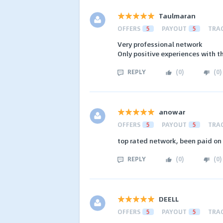
Taulmaran
OFFERS
5
PAYOUT
5
TRA
Very professional network
Only positive experiences with t
REPLY
(
0
)
(
0
)
anowar
OFFERS
5
PAYOUT
5
TRA
top rated network, been paid on 
REPLY
(
0
)
(
0
)
DEELL
OFFERS
5
PAYOUT
5
TRA