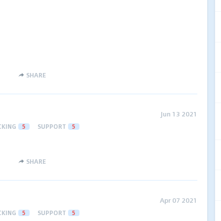
SHARE
Jun 13 2021
CKING
5
SUPPORT
5
SHARE
Apr 07 2021
CKING
5
SUPPORT
5