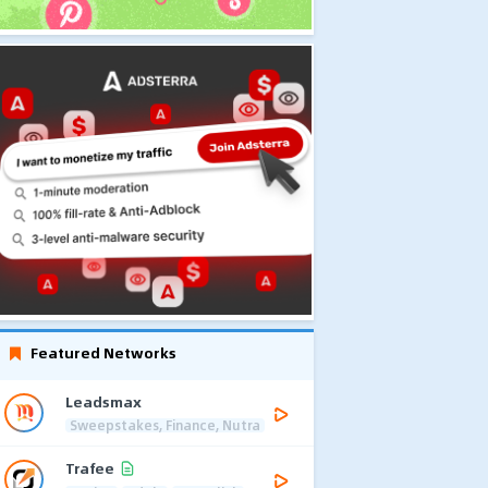
Featured Networks
Leadsmax
Sweepstakes, Finance, Nutra
Trafee