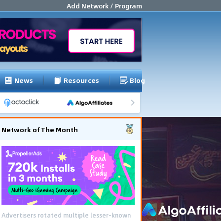
Add Network / Program
News
Resources
Blog
Network of The Month
Advertisers rotated multiple lesser-known