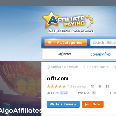
All Categories
Affiliate Network
Health/Nutra
Aff1.com
13 reviews
OFFERS
4.92
PAYOUT
5
TRA
Write a Review
Join Now