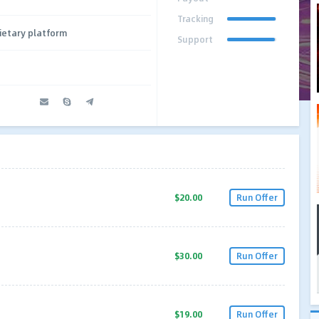
Tracking
ietary platform
Support
$20.00
Run Offer
$30.00
Run Offer
$19.00
Run Offer