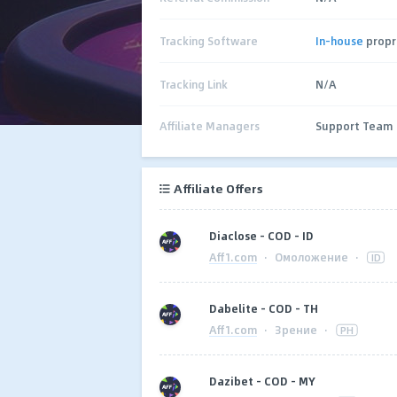
Tracking Software
In-house
propr
Tracking Link
N/A
Affiliate Managers
Support Team
Affiliate Offers
Diaclose - COD - ID
Aff1.com
·
Омоложение
·
ID
Dabelite - COD - TH
Aff1.com
·
Зрение
·
PH
Dazibet - COD - MY