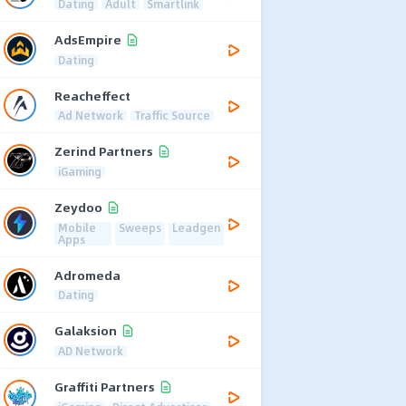
Dating
Adult
Smartlink
AdsEmpire
Dating
Reacheffect
Ad Network
Traffic Source
Zerind Partners
iGaming
Zeydoo
Mobile
Sweeps
Leadgen
Apps
Adromeda
Dating
Galaksion
AD Network
Graffiti Partners