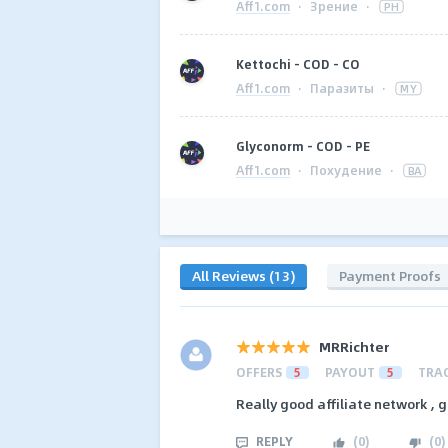
Aff1.com
·
Зрение
·
PH
Kettochi - COD - CO
Aff1.com
·
Паразиты
·
MY
Glyconorm - COD - PE
Aff1.com
·
Похудение
·
BA
All Reviews (13)
Payment Proofs
MRRichter
OFFERS
5
PAYOUT
5
TRA
Really good affiliate network , 
REPLY
(
0
)
(
0
)