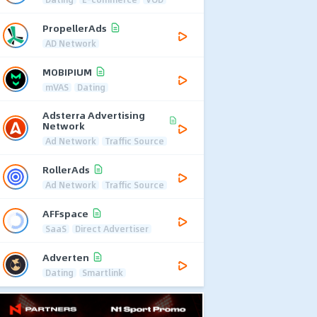
PropellerAds
AD Network
MOBIPIUM
mVAS
Dating
Adsterra Advertising
Network
Ad Network
Traffic Source
RollerAds
Ad Network
Traffic Source
AFFspace
SaaS
Direct Advertiser
Adverten
Dating
Smartlink