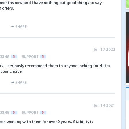
l months now and I have nothing but good things to say
 offers.
SHARE
Jun 17 2022
CKING
5
SUPPORT
5
rk. I seriously recommend them to anyone looking for Nutra
t your choice.
SHARE
Jun 14 2021
CKING
5
SUPPORT
5
een working with them for over 2 years. Stability is