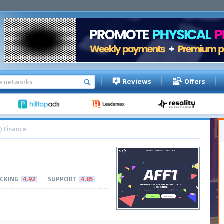
Reviews
Offers
Finance
CKING
4.92
SUPPORT
4.85