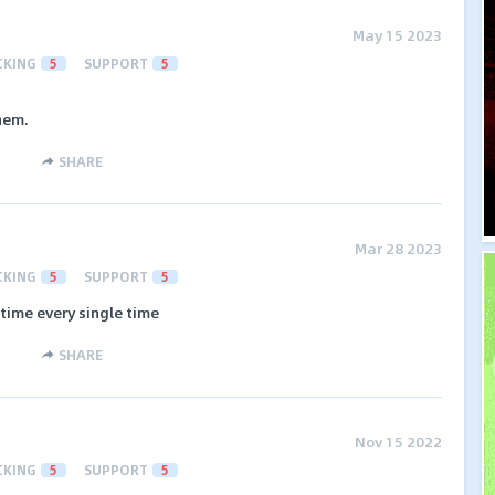
May 15 2023
CKING
5
SUPPORT
5
hem.
SHARE
Mar 28 2023
CKING
5
SUPPORT
5
time every single time
SHARE
Nov 15 2022
CKING
5
SUPPORT
5