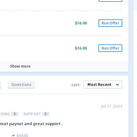
$16.00
Run Offer
$16.00
Run Offer
Show more
Questions
sort:
Jul 11 2023
CKING
5
SUPPORT
5
great payout and great support .
SHARE