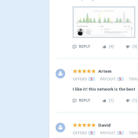
REPLY
(
4
)
(
0
)
Artem
OFFERS
5
PAYOUT
5
TRA
I like it! this network is the best
REPLY
(
1
)
(
1
)
David
OFFERS
5
PAYOUT
5
TRA