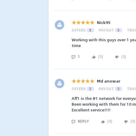
Nick95
OFFERS
5
PAYOUT
5
TRA
Working with this guys over 1 ye
time
1
(
0
)
(
0
)
Md anowar
OFFERS
5
PAYOUT
5
TRA
Aff1 is the #1 network for everyo
Been working with them for 10 m
Excellent service!!!!
REPLY
(
0
)
(
0
)