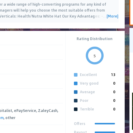
fer a wide range of high-converting programs for any kind of
managers will help you choose the most suitable offers from
[More]
 Verticals: Health/Nutra White Hat Our Key Advantages: -
…
Rating Distribution
5
Excellent
13
Very good
0
Average
0
Poor
0
Terrible
0
pitalist, ePayService, ZaleyCash,
um
, other
Offers
Payout