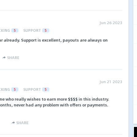
Jun 26 2023
CKING
5
SUPPORT
5
ar already. Support is excellent, payouts are always on
SHARE
Jun 21 2023
CKING
5
SUPPORT
5
ne who really wishes to earn more $$$$ in this industry.
onths, never had any problem with offers or payments.
SHARE