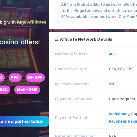
Aff1 is a Global affiliate network. We of
traffic. Register now and our affiliate 
500+ available in our network. Our Main
Affiliate Network Details
Number of Offers
402
Commission Type
CPA, CPL, CPS
Minimum Payment
$50
Payment Frequency
Upon Request
WebMoney
, Ca
Payment Method
Payoneer
,
Pax
Referral Commission
N/A