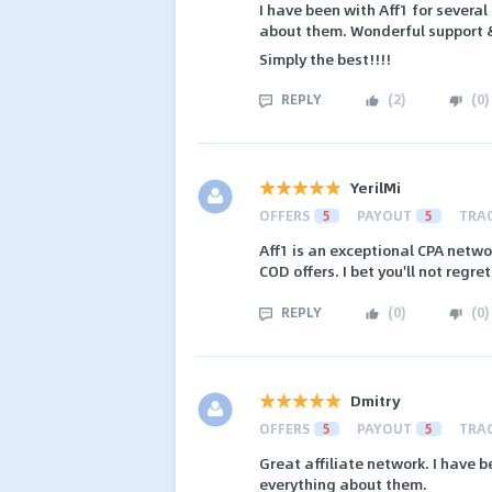
I have been with Aff1 for severa
about them. Wonderful support &
Simply the best!!!!
REPLY
(
2
)
(
0
)
YerilMi
OFFERS
5
PAYOUT
5
TRA
Aff1 is an exceptional CPA netwo
COD offers. I bet you'll not regre
REPLY
(
0
)
(
0
)
Dmitry
OFFERS
5
PAYOUT
5
TRA
Great affiliate network. I have b
everything about them.