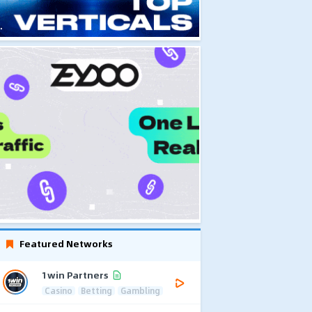
Featured Networks
1win Partners
Casino
Betting
Gambling