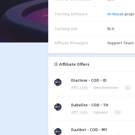
Tracking Software
In-house
propr
Tracking Link
N/A
Affiliate Managers
Support Team
Affiliate Offers
Diaclose - COD - ID
Aff1.com
·
Омоложение
·
ID
Dabelite - COD - TH
Aff1.com
·
Зрение
·
PH
Dazibet - COD - MY