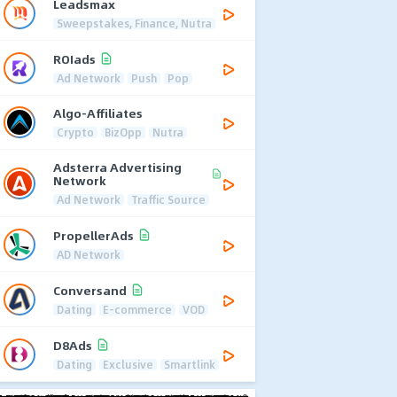
Leadsmax
Sweepstakes, Finance, Nutra
ROIads
Ad Network
Push
Pop
Algo-Affiliates
Crypto
BizOpp
Nutra
Adsterra Advertising
Network
Ad Network
Traffic Source
PropellerAds
AD Network
Conversand
Dating
E-commerce
VOD
D8Ads
Dating
Exclusive
Smartlink