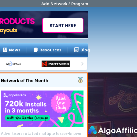
Add Network / Program
News
Resources
Blog
Network of The Month
Advertisers rotated multiple lesser-known