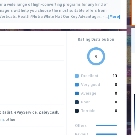
fer a wide range of high-converting programs for any kind of
managers will help you choose the most suitable offers from
[More]
 Verticals: Health/Nutra White Hat Our Key Advantages: -
…
Rating Distribution
5
Excellent
13
Very good
0
Average
0
Poor
0
Terrible
0
pitalist, ePayService, ZaleyCash,
um
, other
Offers
Payout