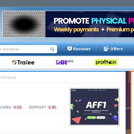
Reviews
Offers
Finance
CKING
4.92
SUPPORT
4.85