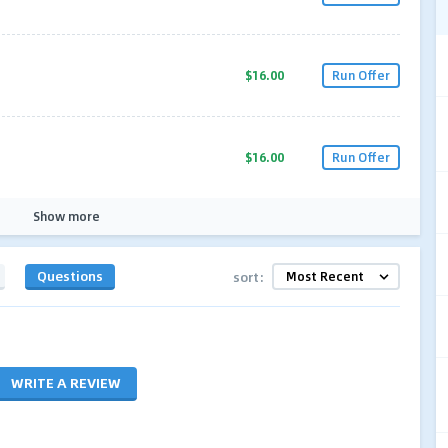
$16.00
Run Offer
$16.00
Run Offer
Show more
Questions
sort:
WRITE A REVIEW