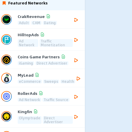
Featured Networks
CrakRevenue
Adult
CAM
Dating
HilltopAds
Ad
Traffic
Network
Monetization
Coins Game Partners
iGaming
Direct Advertiser
MyLead
eCommerce
Sweeps
Health
RollerAds
Ad Network
Traffic Source
Kingfin
Olymptrade
Direct
Advertiser