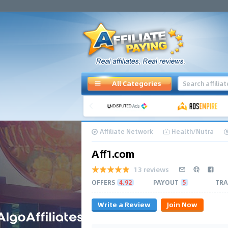
All Categories
Affiliate Network
Health/Nutra
Aff1.com
13 reviews
OFFERS
4.92
PAYOUT
5
TRA
Write a Review
Join Now