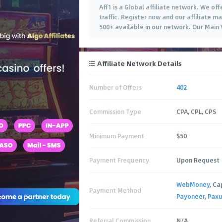
Aff1 is a Global affiliate network. We of
traffic. Register now and our affiliate 
500+ available in our network. Our Main
Affiliate Network Details
Number of Offers
402
Commission Type
CPA, CPL, CPS
Minimum Payment
$50
Payment Frequency
Upon Request
WebMoney
, Ca
Payment Method
Payoneer
,
Pax
Referral Commission
N/A