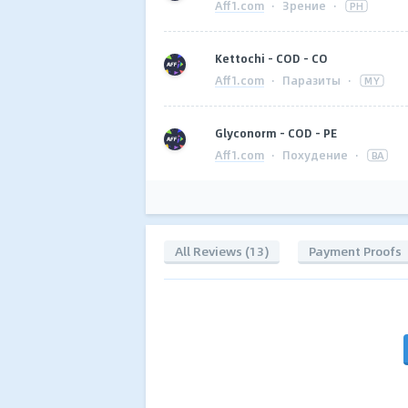
Aff1.com
·
Зрение
·
PH
Kettochi - COD - CO
Aff1.com
·
Паразиты
·
MY
Glyconorm - COD - PE
Aff1.com
·
Похудение
·
BA
All Reviews (13)
Payment Proofs