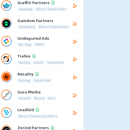
Graffiti Partners
iGaming
Direct Advertiser
Gamdom Partners
Gambling
Direct Advertiser
Undisputed Ads
Biz Opp
MMO
Trafee
Dating
Adult
Smartlink
Resality
Dating
Smartlink
Guru Media
Health
Nutra
Diet
LeadGid
Direct Financial Offers
Zerind Partners