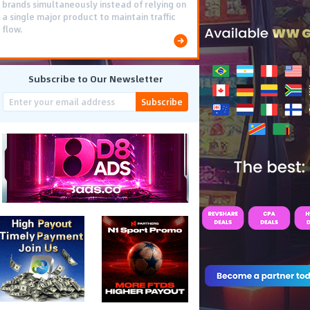
brands simultaneously instead of relying on
a single major product to maintain traffic
flow.
Subscribe to Our Newsletter
Subscribe