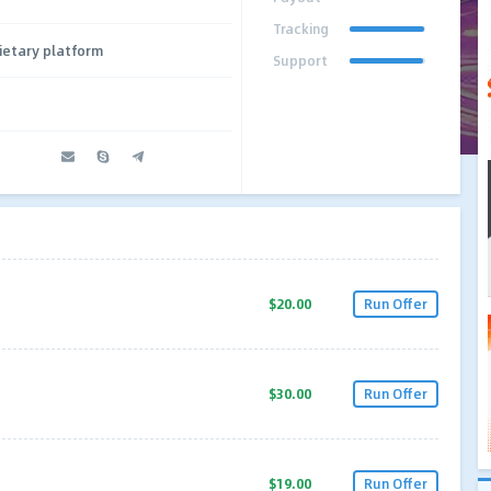
Tracking
ietary platform
Support
$20.00
Run Offer
$30.00
Run Offer
$19.00
Run Offer