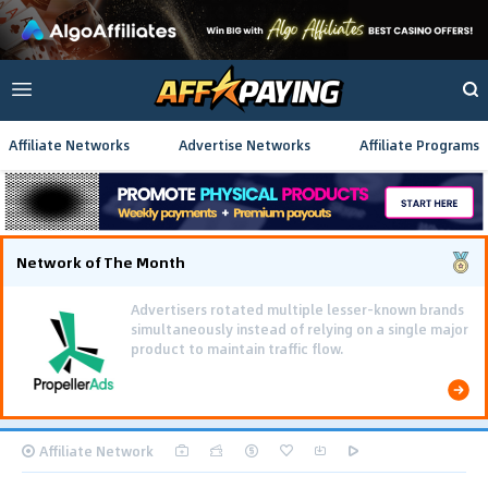
Affiliate Networks
Advertise Networks
Affiliate Programs
Network of The Month
Using gamified pre-landing pages and smooth PWA
flows effectively reduced user friction and
optimized long-term deposit costs.
Affiliate Network