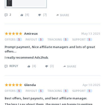
2
(
4
)
(
7
)
SHARE
Amireux
May 13 2025
OFFERS
5
PAYOUT
5
TRACKING
5
SUPPORT
5
Prompt payment, Nice affiliate managers and lots of great
offers...
I really recommend Ads2hub.
REPLY
(
4
)
(
3
)
SHARE
Glenda
Apr 10 2025
OFFERS
5
PAYOUT
5
TRACKING
5
SUPPORT
5
Best offers, best payouts, and best affiliate manager.
The less I say about them, the more I am happy to explore