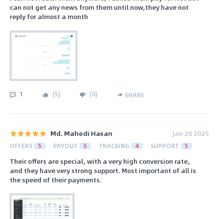
can not get any news from them until now,they have not
reply for almost a month
1
(
5
)
(
0
)
SHARE
Md. Mahedi Hasan
Jan 20 2025
OFFERS
5
PAYOUT
5
TRACKING
4
SUPPORT
5
Their offers are special, with a very high conversion rate,
and they have very strong support. Most important of all is
the speed of their payments.