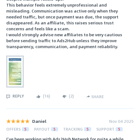
This behavior feels extremely unprofessional and
misleading. Communication was active only when they
needed traffic, but once payment was due, the support
disappeared. As an affiliate, this raises serious trust
concerns and feels like a scam.
I would strongly advise new affiliates to be very cautious
before sending traffic to Ads2Hub unless they improve
transparency, communication, and payment reliability.
REPLY
(
16
)
(
2
)
SHARE
Daniel
Nov 04 2025
OFFERS
5
PAYOUT
5
TRACKING
5
SUPPORT
5
I’ve been working with Ads2Hub Network for quite a while,