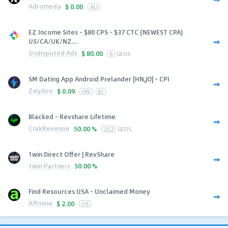
Adromeda
$
0.00
AU
EZ Income Sites - $80 CPS - $37 CTC (NEWEST CPA)
US/CA/UK/NZ...
Undisputed Ads
$
80.00
6
GEOS
SM Dating App Android Prelander [HN,JO] - CPI
Zeydoo
$
0.09
HN
JO
Blacked - Revshare Lifetime
CrakRevenue
50.00 %
252
GEOS
1win Direct Offer | RevShare
1win Partners
50.00 %
Find Resources USA - Unclaimed Money
Affmine
$
2.00
US