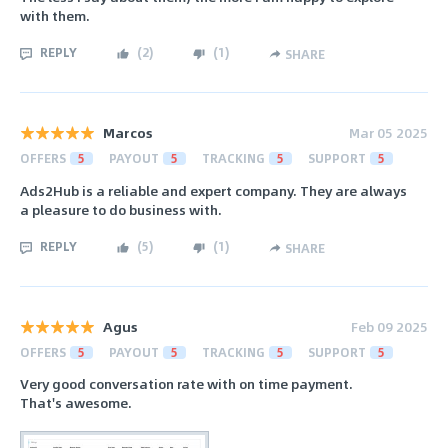
with them.
REPLY
(
2
)
(
1
)
SHARE
Marcos
Mar 05 2025
OFFERS
5
PAYOUT
5
TRACKING
5
SUPPORT
5
Ads2Hub is a reliable and expert company. They are always
a pleasure to do business with.
REPLY
(
5
)
(
1
)
SHARE
Agus
Feb 09 2025
OFFERS
5
PAYOUT
5
TRACKING
5
SUPPORT
5
Very good conversation rate with on time payment.
That's awesome.