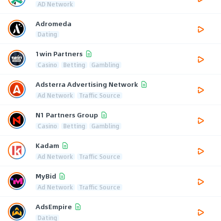
AD Network
Adromeda
Dating
1win Partners
Casino
Betting
Gambling
Adsterra Advertising Network
Ad Network
Traffic Source
N1 Partners Group
Casino
Betting
Gambling
Kadam
Ad Network
Traffic Source
MyBid
Ad Network
Traffic Source
AdsEmpire
Dating