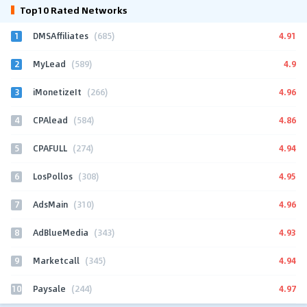
Top10 Rated Networks
1
4.91
DMSAffiliates
(685)
2
4.9
MyLead
(589)
3
4.96
iMonetizeIt
(266)
4
4.86
CPAlead
(584)
5
4.94
CPAFULL
(274)
6
4.95
LosPollos
(308)
7
4.96
AdsMain
(310)
8
4.93
AdBlueMedia
(343)
9
4.94
Marketcall
(345)
10
4.97
Paysale
(244)