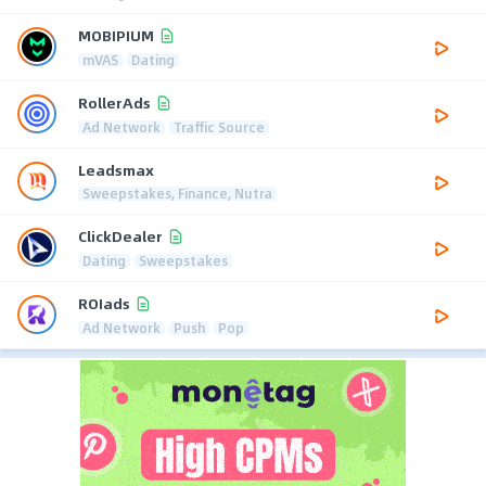
MOBIPIUM
mVAS
Dating
RollerAds
Ad Network
Traffic Source
Leadsmax
Sweepstakes, Finance, Nutra
ClickDealer
Dating
Sweepstakes
ROIads
Ad Network
Push
Pop