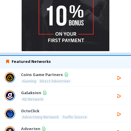
Featured Networks
Coins Game Partners
iGaming
Direct Advertiser
Galaksion
AD Network
OctoClick
Advertising Network
Traffic Source
Adverten