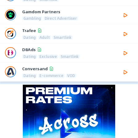
Gamdom Partners
Gambling
Direct Advertiser
Trafee
Dating
Adult
Smartlink
D8Ads
Dating
Exclusive
Smartlink
Conversand
Dating
E-commerce
VOD