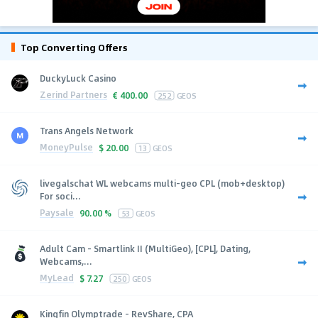
Top Converting Offers
DuckyLuck Casino
Zerind Partners
€
400.00
252
GEOS
Trans Angels Network
MoneyPulse
$
20.00
13
GEOS
livegalschat WL webcams multi-geo CPL (mob+desktop)
For soci...
Paysale
90.00 %
53
GEOS
Adult Cam - Smartlink II (MultiGeo), [CPL], Dating,
Webcams,...
MyLead
$
7.27
250
GEOS
Kingfin Olymptrade - RevShare, CPA