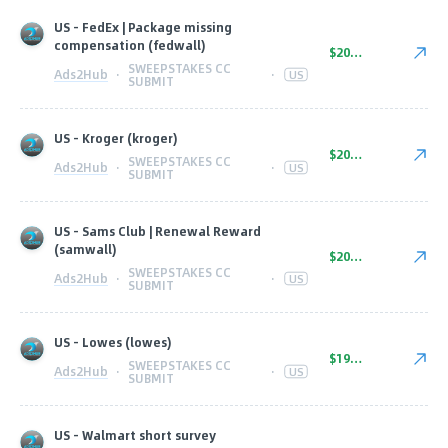
US - FedEx | Package missing
compensation (fedwall)
$20.00
SWEEPSTAKES CC
Ads2Hub
·
·
US
SUBMIT
US - Kroger (kroger)
$20.00
SWEEPSTAKES CC
Ads2Hub
·
·
US
SUBMIT
US - Sams Club | Renewal Reward
(samwall)
$20.00
SWEEPSTAKES CC
Ads2Hub
·
·
US
SUBMIT
US - Lowes (lowes)
$19.00
SWEEPSTAKES CC
Ads2Hub
·
·
US
SUBMIT
US - Walmart short survey