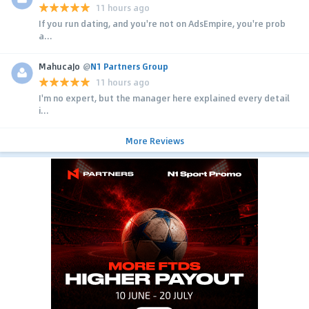
11 hours ago
If you run dating, and you're not on AdsEmpire, you're prob
a...
MahucaJo
@
N1 Partners Group
11 hours ago
I'm no expert, but the manager here explained every detail
i...
More Reviews