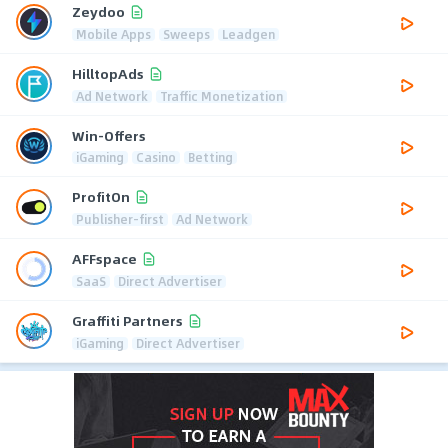
Zeydoo
Mobile Apps
Sweeps
Leadgen
HilltopAds
Ad Network
Traffic Monetization
Win-Offers
iGaming
Casino
Betting
ProfitOn
Publisher-first
Ad Network
AFFspace
SaaS
Direct Advertiser
Graffiti Partners
iGaming
Direct Advertiser