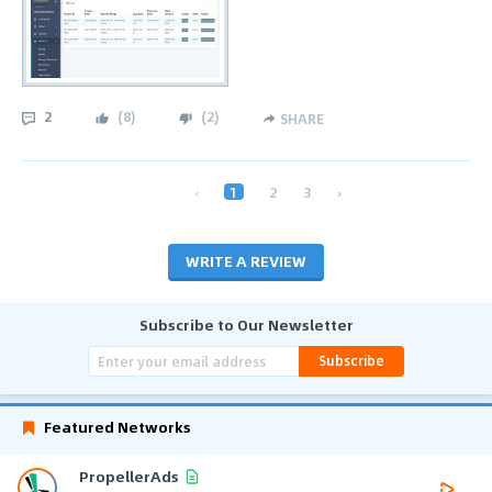
2
(
8
)
(
2
)
SHARE
‹
1
2
3
›
WRITE A REVIEW
Subscribe to Our Newsletter
Subscribe
Featured Networks
PropellerAds