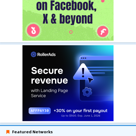
Featured Networks