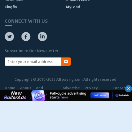
Kingfin
MyLead
CONNECT WITH US
Subscribe to Our Newsletter
Copyright © 2010-2025 Affpaying.com All rights reserved.
Home
About
Add
Advertise
Privacy
Contact
Network
Policy