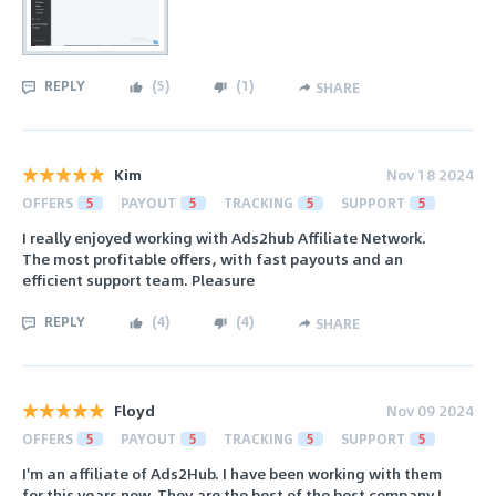
REPLY
(
5
)
(
1
)
SHARE
Kim
Nov 18 2024
OFFERS
5
PAYOUT
5
TRACKING
5
SUPPORT
5
I really enjoyed working with Ads2hub Affiliate Network.
The most profitable offers, with fast payouts and an
efficient support team. Pleasure
REPLY
(
4
)
(
4
)
SHARE
Floyd
Nov 09 2024
OFFERS
5
PAYOUT
5
TRACKING
5
SUPPORT
5
I'm an affiliate of Ads2Hub. I have been working with them
for this years now. They are the best of the best company I