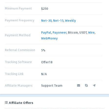
Minimum Payment
$250
Payment Frequency
Net-30
,
Net-15
,
Weekly
PayPal
,
Payoneer
, Bitcoin, USDT,
Wire
,
Payment Method
WebMoney
Referral Commission
5%
Tracking Software
Offer18
Tracking Link
N/A
Affiliate Managers
Support Team
Affiliate Offers