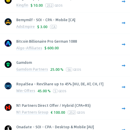
Kingfin
$
10.00
252
GEOS
Bemymilf - SOI - CPA - Mobile [CA]
AdsEmpire
$
3.00
CA
Bitcoin Billionaire Pro German 1088
Algo-Affiliates
$
600.00
Gamdom
Gamdom Partners
25.00 %
56
GEOS
RoyalSea - RevShare up to 45% [HU, DE, AT, CH, IT]
Win-Offers
45.00 %
5
GEOS
N1 Partners Direct Offer / Hybrid (CPA+RS)
N1 Partners Group
€
100.00
252
GEOS
Onadate - SOI - CPA - Desktop & Mobile [AU]