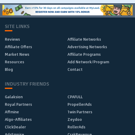
SITE LINKS
Reviews
Affiliate Networks
Affiliate Offers
Advertising Networks
Market News
Affiliate Programs
Resources
Add Network/Program
Blog
Contact
INDUSTRY FRIENDS
Galaksion
CPAFULL
Royal Partners
PropellerAds
Affmine
1win Partners
Algo-Affiliates
Zeydoo
ClickDealer
RollerAds
AdsEmpire
CrakRevenue