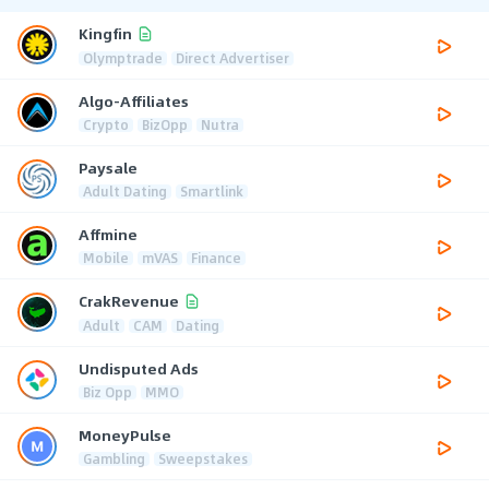
Kingfin
Olymptrade
Direct Advertiser
Algo-Affiliates
Crypto
BizOpp
Nutra
Paysale
Adult Dating
Smartlink
Affmine
Mobile
mVAS
Finance
CrakRevenue
Adult
CAM
Dating
Undisputed Ads
Biz Opp
MMO
MoneyPulse
Gambling
Sweepstakes