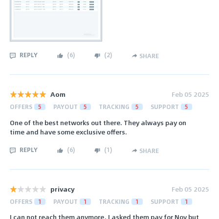
REPLY
(
6
)
(
2
)
SHARE
Aom
Feb 05 2025
OFFERS
5
PAYOUT
5
TRACKING
5
SUPPORT
5
One of the best networks out there. They always pay on
time and have some exclusive offers.
REPLY
(
6
)
(
1
)
SHARE
privacy
Feb 05 2025
OFFERS
1
PAYOUT
1
TRACKING
1
SUPPORT
1
I can not reach them anymore, I asked them pay for Nov but