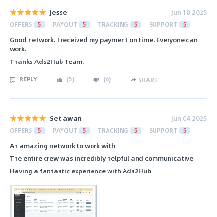
Jesse
Jun 10 2025
OFFERS
5
PAYOUT
5
TRACKING
5
SUPPORT
5
Good network. I received my payment on time. Everyone can
work.
Thanks Ads2Hub Team.
REPLY
(
5
)
(
6
)
SHARE
Setiawan
Jun 04 2025
OFFERS
5
PAYOUT
5
TRACKING
5
SUPPORT
5
An amazing network to work with
The entire crew was incredibly helpful and communicative
Having a fantastic experience with Ads2Hub