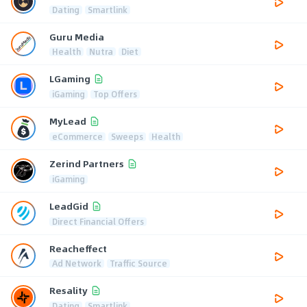
Dating
Smartlink
Guru Media
Health
Nutra
Diet
LGaming
iGaming
Top Offers
MyLead
eCommerce
Sweeps
Health
Zerind Partners
iGaming
LeadGid
Direct Financial Offers
Reacheffect
Ad Network
Traffic Source
Resality
Dating
Smartlink