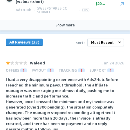
(walmartshort)
$20.00
SWEEPSTAKES CC
Ads2Hub
·
·
US
SUBMIT
Show more
All Reviews (33)
sort:
Waleed
Jan 24 2026
OFFERS
1
PAYOUT
1
TRACKING
1
SUPPORT
1
I had a very disappointing experience with Ads2Hub. Before
I reached the minimum payout threshold, the affiliate
manager was messaging me almost daily, pushing me to
increase traffic and performance.
However, once I crossed the minimum and my invoice was
generated (over $300 pending), the situation completely
changed. The manager stopped responding altogether. It
has now been more than 20 days, the invoice is already
created, and there has been no payment and no reply
despite multiple follow-ups.