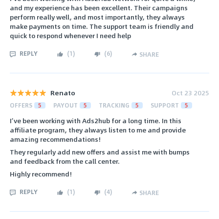
and my experience has been excellent. Their campaigns
perform really well, and most importantly, they always
make payments on time. The support team is friendly and
quick to respond whenever I need help
REPLY
(
1
)
(
6
)
SHARE
Renato
Oct 23 2025
OFFERS
5
PAYOUT
5
TRACKING
5
SUPPORT
5
I’ve been working with Ads2hub for a long time. In this
affiliate program, they always listen to me and provide
amazing recommendations!
They regularly add new offers and assist me with bumps
and feedback from the call center.
Highly recommend!
REPLY
(
1
)
(
4
)
SHARE