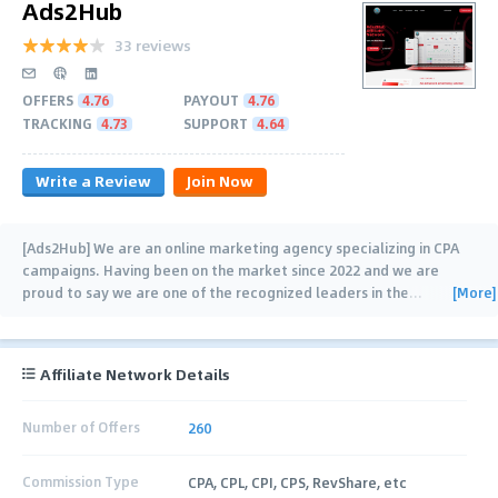
Ads2Hub
33 reviews
OFFERS
4.76
PAYOUT
4.76
TRACKING
4.73
SUPPORT
4.64
Write a Review
Join Now
[Ads2Hub] We are an online marketing agency specializing in CPA
campaigns. Having been on the market since 2022 and we are
[More]
proud to say we are one of the recognized leaders in the
…
Affiliate Network Details
Number of Offers
260
Commission Type
CPA, CPL, CPI, CPS, RevShare, etc