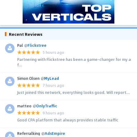
Recent Reviews
Pal
@
Flickstree
5 hours ago
Partnering with Flickstree has been a game-changer for my a
f...
Simon Olsen
@
MyLead
7 hours ago
Just joined this network, everything looks good. Will report...
matteo
@
OnlyTraffic
9 hours ago
Good CPA platform that always provides stable traffic
Referralking
@
AdsEmpire