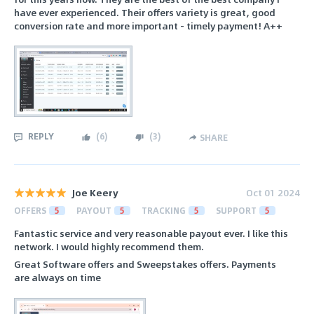
have ever experienced. Their offers variety is great, good
conversion rate and more important - timely payment! A++
REPLY
(
6
)
(
3
)
SHARE
Joe Keery
Oct 01 2024
OFFERS
5
PAYOUT
5
TRACKING
5
SUPPORT
5
Fantastic service and very reasonable payout ever. I like this
network. I would highly recommend them.
Great Software offers and Sweepstakes offers. Payments
are always on time