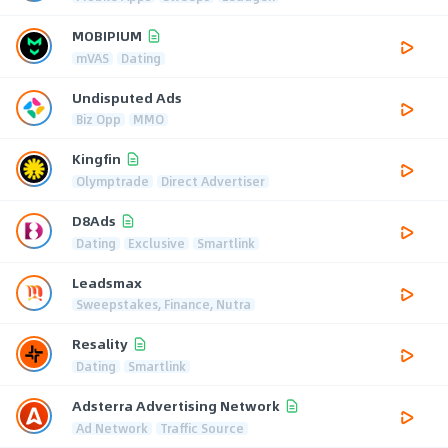
MOBIPIUM
mVAS
Dating
Undisputed Ads
Biz Opp
MMO
Kingfin
Olymptrade
Direct Advertiser
D8Ads
Dating
Exclusive
Smartlink
Leadsmax
Sweepstakes, Finance, Nutra
Resality
Dating
Smartlink
Adsterra Advertising Network
Ad Network
Traffic Source