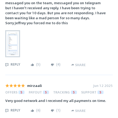
messaged you on the team, messaged you on telegram
but I haven't received any reply. I have been trying to
contact you for 10 days. But you are not responding. I have
been waiting like a mad person for so many days.
Sorry Jeffrey you forced me to do this
REPLY
(
5
)
(
4
)
SHARE
mirzaali
Jun 12 2025
OFFERS
5
PAYOUT
5
TRACKING
5
SUPPORT
5
Very good network and I received my all payments on time.
REPLY
(
6
)
(
1
)
SHARE