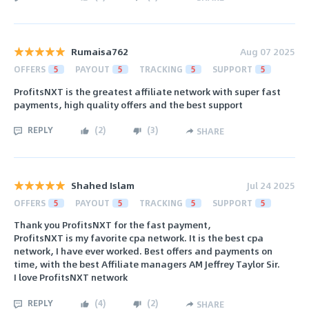
Rumaisa762
Aug 07 2025
OFFERS
5
PAYOUT
5
TRACKING
5
SUPPORT
5
ProfitsNXT is the greatest affiliate network with super fast
payments, high quality offers and the best support
REPLY
(
2
)
(
3
)
SHARE
Shahed Islam
Jul 24 2025
OFFERS
5
PAYOUT
5
TRACKING
5
SUPPORT
5
Thank you ProfitsNXT for the fast payment,
ProfitsNXT is my favorite cpa network. It is the best cpa
network, I have ever worked. Best offers and payments on
time, with the best Affiliate managers AM Jeffrey Taylor Sir.
I love ProfitsNXT network
REPLY
(
4
)
(
2
)
SHARE