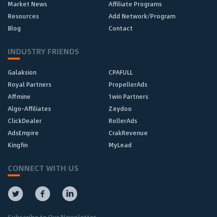
Market News
Affiliate Programs
Resources
Add Network/Program
Blog
Contact
INDUSTRY FRIENDS
Galaksion
CPAFULL
Royal Partners
PropellerAds
Affmine
1win Partners
Algo-Affiliates
Zeydoo
ClickDealer
RollerAds
AdsEmpire
CrakRevenue
Kingfin
MyLead
CONNECT WITH US
Subscribe to Our Newsletter