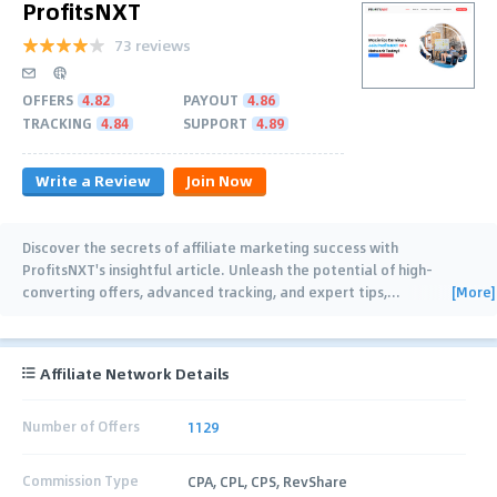
ProfitsNXT
73 reviews
OFFERS
4.82
PAYOUT
4.86
TRACKING
4.84
SUPPORT
4.89
Write a Review
Join Now
Discover the secrets of affiliate marketing success with
ProfitsNXT's insightful article. Unleash the potential of high-
[More]
converting offers, advanced tracking, and expert tips,
…
Affiliate Network Details
Number of Offers
1129
Commission Type
CPA, CPL, CPS, RevShare