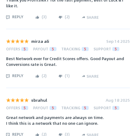
like it.
REPLY
(
3
)
(
2
)
SHARE
mirza ali
Sep 14 2025
OFFERS
5
PAYOUT
5
TRACKING
5
SUPPORT
5
Best Network ever for Credit Scores offers. Good Payout and
Conversions rate is Great.
REPLY
(
2
)
(
1
)
SHARE
sbrahul
Aug 18 2025
OFFERS
5
PAYOUT
5
TRACKING
5
SUPPORT
5
Great network and payments are always on time.
I think this is a network that no one can ignore.
REPLY
(
2
)
(
3
)
SHARE