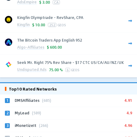
AdsEmpire
$
3.00
CA
Kingfin Olymptrade - RevShare, CPA
Kingfin
$
10.00
252
GEOS
The Bitcoin Traders App English 952
Algo-Affiliates
$
600.00
Seek Mr. Right 75% Rev Share - $17 CTC US/CA/AU/NZ/UK
Undisputed Ads
75.00 %
6
GEOS
Top10 Rated Networks
1
4.91
DMSAffiliates
(685)
2
4.9
MyLead
(589)
3
4.96
iMonetizeIt
(266)