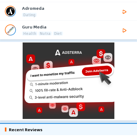
Adromeda
Dating
Guru Media
Health
Nutra
Diet
Recent Reviews