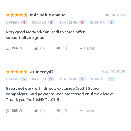
Md Shah Mahmud
Jun 04 2025
OFFERS
4
PAYOUT
4
TRACKING
4
SUPPORT
5
Very good Network for Credit Scores offer.
support all are good.
REPLY
(
6
)
(
1
)
SHARE
arlineroy42
May 05 2025
OFFERS
5
PAYOUT
5
TRACKING
5
SUPPORT
5
Great network with direct/exclusive Credit Score
campaigns. And payment was processed on time always.
Thank you ProfitsNXTLLC!!!!
REPLY
(
4
)
(
1
)
SHARE