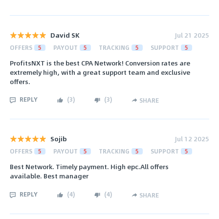
David SK
Jul 21 2025
OFFERS
5
PAYOUT
5
TRACKING
5
SUPPORT
5
ProfitsNXT is the best CPA Network! Conversion rates are
extremely high, with a great support team and exclusive
offers.
REPLY
(
3
)
(
3
)
SHARE
Sojib
Jul 12 2025
OFFERS
5
PAYOUT
5
TRACKING
5
SUPPORT
5
Best Network. Timely payment. High epc.All offers
available. Best manager
REPLY
(
4
)
(
4
)
SHARE