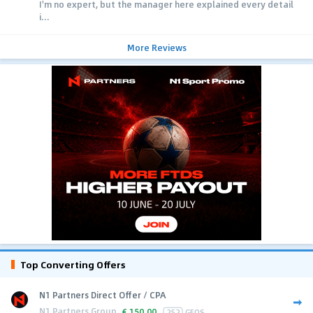
I'm no expert, but the manager here explained every detail
i...
More Reviews
Top Converting Offers
N1 Partners Direct Offer / CPA
N1 Partners Group
€
150.00
252
GEOS