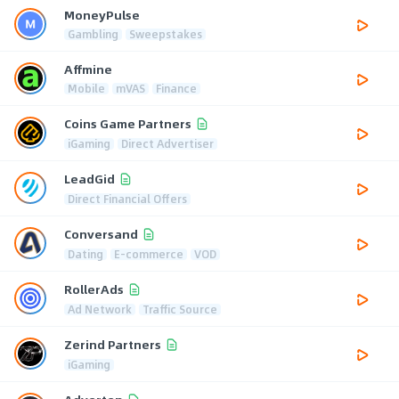
MoneyPulse
Gambling
Sweepstakes
Affmine
Mobile
mVAS
Finance
Coins Game Partners
iGaming
Direct Advertiser
LeadGid
Direct Financial Offers
Conversand
Dating
E-commerce
VOD
RollerAds
Ad Network
Traffic Source
Zerind Partners
iGaming