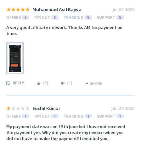
Muhammad Asif Bajwa
Jul 07 2025
OFFERS
5
PAYOUT
5
TRACKING
5
SUPPORT
5
A very good affiliate network. Thanks AM for payment on
time.
REPLY
(
5
)
(
1
)
SHARE
Sushil Kumar
Jun 29 2025
OFFERS
1
PAYOUT
1
TRACKING
1
SUPPORT
1
My payment date was on 15th June but I have not received
the payment yet. Why did you create my invoice when you
did not have to make the payment? I emailed you,