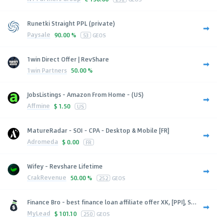
Runetki Straight PPL (private)
Paysale
90.00 %
53
GEOS
1win Direct Offer | RevShare
1win Partners
50.00 %
JobsListings - Amazon From Home - (US)
Affmine
$
1.50
US
MatureRadar - SOI - CPA - Desktop & Mobile [FR]
Adromeda
$
0.00
FR
Wifey - Revshare Lifetime
CrakRevenue
50.00 %
252
GEOS
Finance Bro - best finance loan affiliate offer XK, [PPI], S...
MyLead
$
101.10
250
GEOS