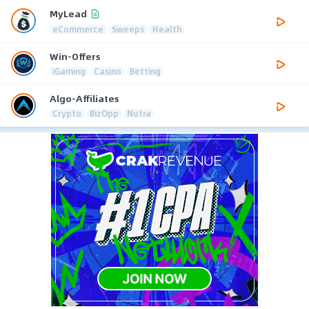
MyLead
eCommerce
Sweeps
Health
Win-Offers
iGaming
Casino
Betting
Algo-Affiliates
Crypto
BizOpp
Nutra