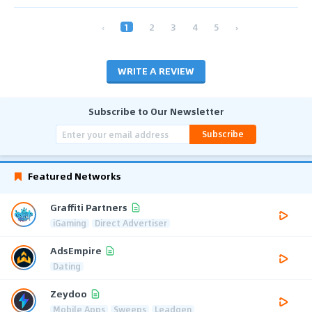
‹
1
2
3
4
5
›
WRITE A REVIEW
Subscribe to Our Newsletter
Subscribe
Featured Networks
Graffiti Partners
iGaming
Direct Advertiser
AdsEmpire
Dating
Zeydoo
Mobile Apps
Sweeps
Leadgen