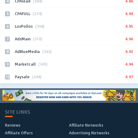
4
4.86
CPAlead
(584)
5
4.94
CPAFULL
(274)
6
4.95
LosPollos
(308)
7
4.96
AdsMain
(310)
8
4.93
AdBlueMedia
(343)
9
4.94
Marketcall
(345)
10
4.97
Paysale
(244)
SITE LINKS
Reviews
Affiliate Networks
Affiliate Offers
Advertising Networks