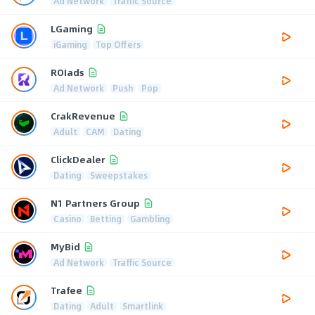
Ad Network
Traffic Source
LGaming
iGaming
Top Offers
ROIads
Ad Network
Push
Pop
CrakRevenue
Adult
CAM
Dating
ClickDealer
Dating
Sweepstakes
N1 Partners Group
Casino
Betting
Gambling
MyBid
Ad Network
Traffic Source
Trafee
Dating
Adult
Smartlink