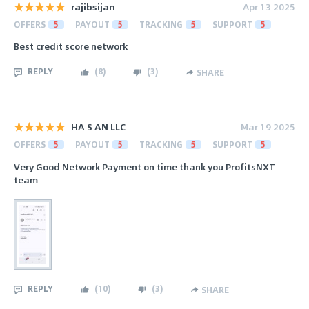
rajibsijan
Apr 13 2025
OFFERS
5
PAYOUT
5
TRACKING
5
SUPPORT
5
Best credit score network
REPLY
(
8
)
(
3
)
SHARE
HA S AN LLC
Mar 19 2025
OFFERS
5
PAYOUT
5
TRACKING
5
SUPPORT
5
Very Good Network Payment on time thank you ProfitsNXT
team
REPLY
(
10
)
(
3
)
SHARE