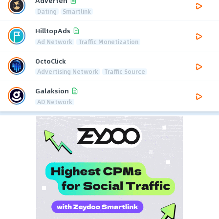
Adverten
Dating
Smartlink
HilltopAds
Ad Network
Traffic Monetization
OctoClick
Advertising Network
Traffic Source
Galaksion
AD Network