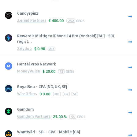
Candyspinz
Zerind Partners
€
400.00
252
GEOS
Rewardis Multigeo iPhone 14 Pro (Android) [AU] - SOI
regist...
Zeydoo
$
0.98
AU
Hentai Pros Network
MoneyPulse
$
20.00
13
GEOS
RoyalSea - CPA [NO, UK, SE]
Win-Offers
0
0.00
NO
GB
SE
Gamdom
Gamdom Partners
25.00 %
56
GEOS
WantWild - SOI - CPA - Mobile [CA]