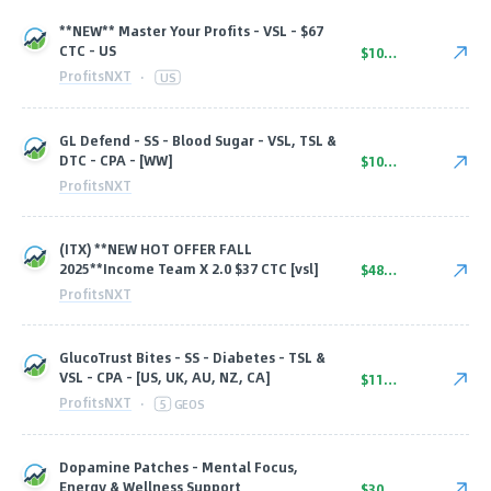
**NEW** Master Your Profits - VSL - $67
CTC - US
$100.00
ProfitsNXT
·
US
GL Defend - SS - Blood Sugar - VSL, TSL &
DTC - CPA - [WW]
$105.00
ProfitsNXT
(ITX) **NEW HOT OFFER FALL
2025**Income Team X 2.0 $37 CTC [vsl]
$48.75
ProfitsNXT
GlucoTrust Bites - SS - Diabetes - TSL &
VSL - CPA - [US, UK, AU, NZ, CA]
$115.00
ProfitsNXT
·
5
GEOS
Dopamine Patches - Mental Focus,
Energy & Wellness Support
$30.00