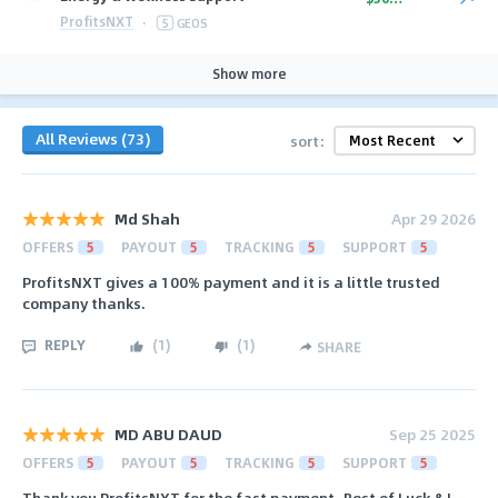
ProfitsNXT
·
5
GEOS
Show more
All Reviews (73)
sort:
Md Shah
Apr 29 2026
OFFERS
5
PAYOUT
5
TRACKING
5
SUPPORT
5
ProfitsNXT gives a 100% payment and it is a little trusted
company thanks.
REPLY
(
1
)
(
1
)
SHARE
MD ABU DAUD
Sep 25 2025
OFFERS
5
PAYOUT
5
TRACKING
5
SUPPORT
5
Thank you ProfitsNXT for the fast payment, Best of Luck & I