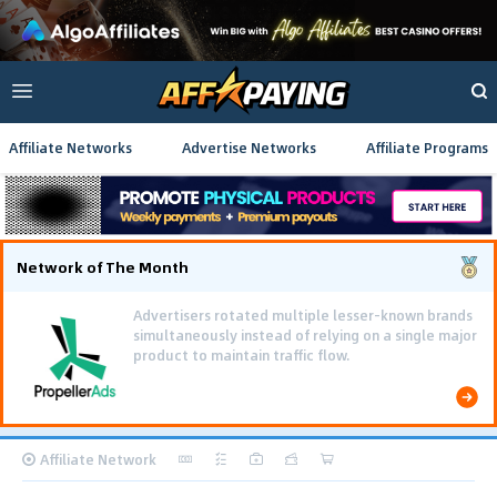
Affiliate Networks
Advertise Networks
Affiliate Programs
Network of The Month
Using gamified pre-landing pages and smooth PWA
flows effectively reduced user friction and
optimized long-term deposit costs.
Affiliate Network