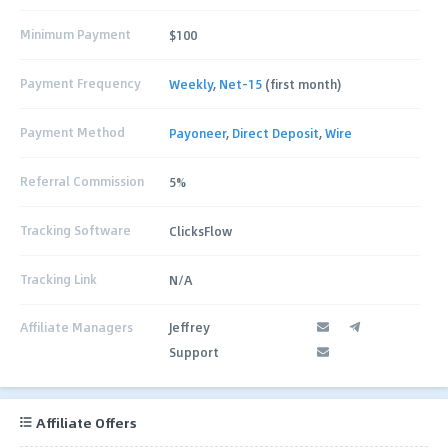
Minimum Payment
$100
Payment Frequency
Weekly
,
Net-15
(first month)
Payment Method
Payoneer
,
Direct Deposit
,
Wire
Referral Commission
5%
Tracking Software
ClicksFlow
Tracking Link
N/A
Affiliate Managers
Jeffrey
Support
Affiliate Offers