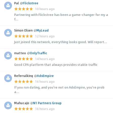
Pal
@
Flickstree
10 hours ago
Partnering with Flickstree has been a game-changer for my a
f...
Simon Olsen
@
MyLead
12 hours ago
Just joined this network, everything looks good. Will report...
matteo
@
OnlyTraffic
14 hours ago
Good CPA platform that always provides stable traffic
Referralking
@
AdsEmpire
16 hours ago
If you run dating, and you're not on AdsEmpire, you're prob
a...
MahucaJo
@
N1 Partners Group
16 hours ago