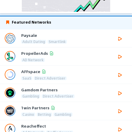
Featured Networks
Paysale
Adult Dating
Smartlink
PropellerAds
AD Network
AFFspace
SaaS
Direct Advertiser
Gamdom Partners
Gambling
Direct Advertiser
1win Partners
Casino
Betting
Gambling
Reacheffect