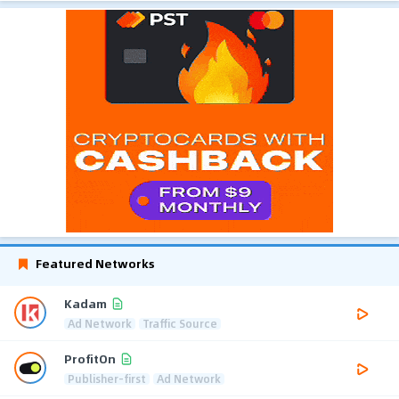
Featured Networks
Kadam
Ad Network
Traffic Source
ProfitOn
Publisher-first
Ad Network