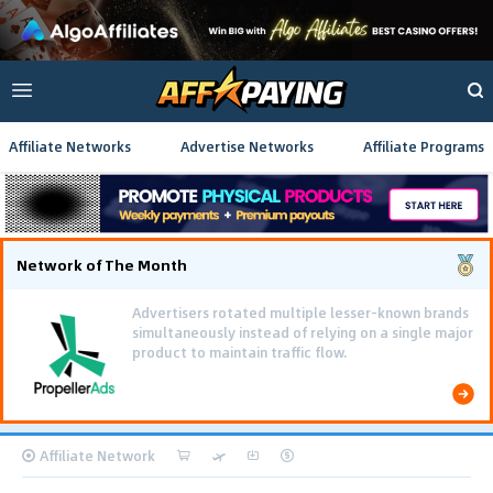
Affiliate Networks
Advertise Networks
Affiliate Programs
Network of The Month
Advertisers rotated multiple lesser-known brands
simultaneously instead of relying on a single major
product to maintain traffic flow.
Affiliate Network