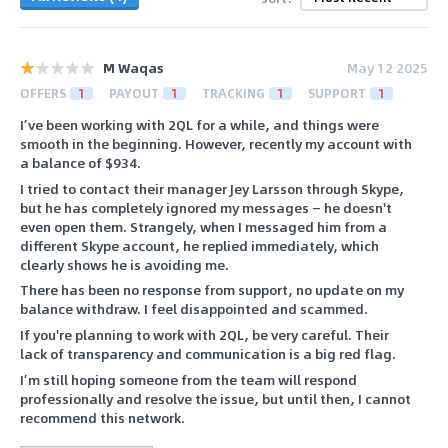
M Waqas
May 12 2025
OFFERS
1
PAYOUT
1
TRACKING
1
SUPPORT
1
I’ve been working with 2QL for a while, and things were
smooth in the beginning. However, recently my account with
a balance of $934.
I tried to contact their manager Jey Larsson through Skype,
but he has completely ignored my messages — he doesn't
even open them. Strangely, when I messaged him from a
different Skype account, he replied immediately, which
clearly shows he is avoiding me.
There has been no response from support, no update on my
balance withdraw. I feel disappointed and scammed.
If you're planning to work with 2QL, be very careful. Their
lack of transparency and communication is a big red flag.
I’m still hoping someone from the team will respond
professionally and resolve the issue, but until then, I cannot
recommend this network.