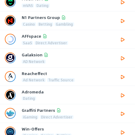
mVAS
Dating
N1 Partners Group
Casino
Betting
Gambling
AFFspace
SaaS
Direct Advertiser
Galaksion
AD Network
Reacheffect
Ad Network
Traffic Source
Adromeda
Dating
Graffiti Partners
iGaming
Direct Advertiser
Win-Offers