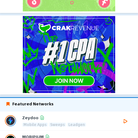
Featured Networks
Zeydoo
Mobile Apps
Sweeps
Leadgen
MOBIPIUM