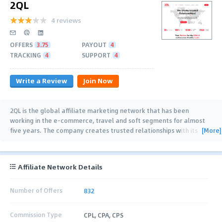
2QL
4 reviews
OFFERS
3.75
PAYOUT
4
TRACKING
4
SUPPORT
4
Write a Review
Join Now
2QL is the global affiliate marketing network that has been
working in the e-commerce, travel and soft segments for almost
[More]
five years. The company creates trusted relationships with its
partners by delivering
…
Affiliate Network Details
Number of Offers
832
Commission Type
CPL, CPA, CPS