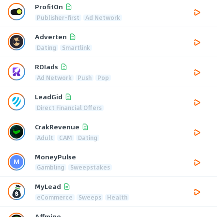
ProfitOn
Publisher-first
Ad Network
Adverten
Dating
Smartlink
ROIads
Ad Network
Push
Pop
LeadGid
Direct Financial Offers
CrakRevenue
Adult
CAM
Dating
MoneyPulse
Gambling
Sweepstakes
MyLead
eCommerce
Sweeps
Health
Affmine