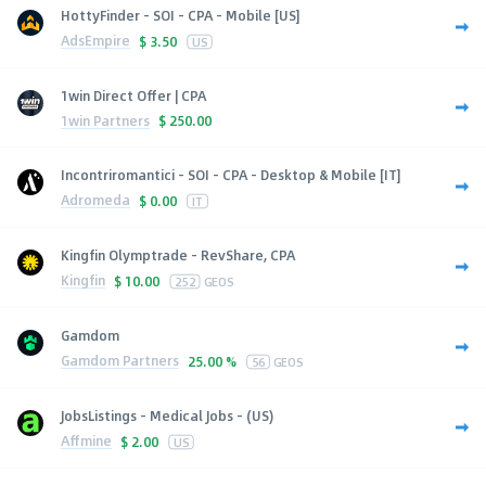
HottyFinder - SOI - CPA - Mobile [US]
AdsEmpire
$
3.50
US
1win Direct Offer | CPA
1win Partners
$
250.00
Incontriromantici - SOI - CPA - Desktop & Mobile [IT]
Adromeda
$
0.00
IT
Kingfin Olymptrade - RevShare, CPA
Kingfin
$
10.00
252
GEOS
Gamdom
Gamdom Partners
25.00 %
56
GEOS
JobsListings - Medical Jobs - (US)
Affmine
$
2.00
US