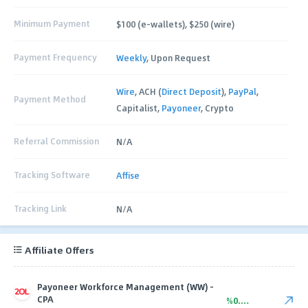
Minimum Payment
$100 (e-wallets), $250 (wire)
Payment Frequency
Weekly
, Upon Request
Wire
, ACH (
Direct Deposit
),
PayPal
,
Payment Method
Capitalist,
Payoneer
, Crypto
Referral Commission
N/A
Tracking Software
Affise
Tracking Link
N/A
Affiliate Offers
Payoneer Workforce Management (WW) -
CPA
%0.00