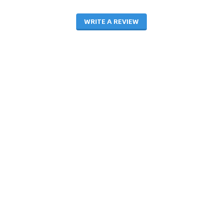
WRITE A REVIEW