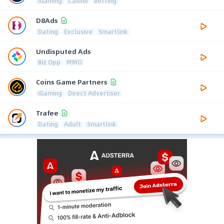
iGaming
Casino
Betting
D8Ads
Dating
Exclusive
Smartlink
Undisputed Ads
Biz Opp
MMO
Coins Game Partners
iGaming
Direct Advertiser
Trafee
Dating
Adult
Smartlink