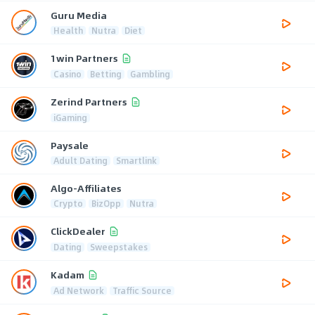
Guru Media
Health
Nutra
Diet
1win Partners
Casino
Betting
Gambling
Zerind Partners
iGaming
Paysale
Adult Dating
Smartlink
Algo-Affiliates
Crypto
BizOpp
Nutra
ClickDealer
Dating
Sweepstakes
Kadam
Ad Network
Traffic Source