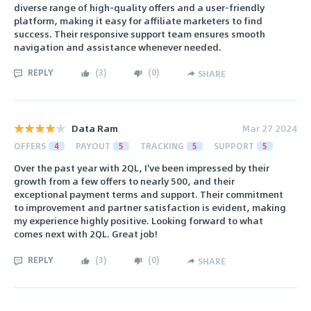
diverse range of high-quality offers and a user-friendly
platform, making it easy for affiliate marketers to find
success. Their responsive support team ensures smooth
navigation and assistance whenever needed.
REPLY
(
3
)
(
0
)
SHARE
Data Ram
Mar 27 2024
OFFERS
4
PAYOUT
5
TRACKING
5
SUPPORT
5
Over the past year with 2QL, I've been impressed by their
growth from a few offers to nearly 500, and their
exceptional payment terms and support. Their commitment
to improvement and partner satisfaction is evident, making
my experience highly positive. Looking forward to what
comes next with 2QL. Great job!
REPLY
(
3
)
(
0
)
SHARE