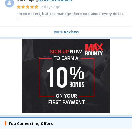
2 days ago
I'm no expert, but the manager here explained every detail
i...
More Reviews
Top Converting Offers