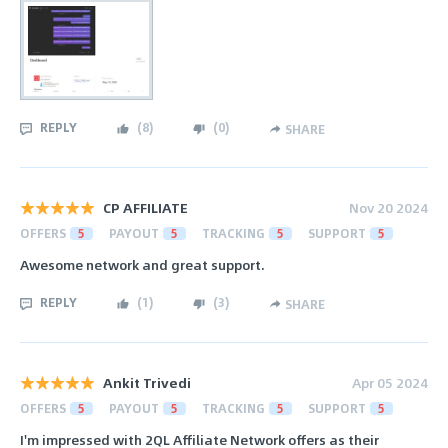
REPLY
(
8
)
(
0
)
SHARE
CP AFFILIATE
Nov 20 2024
OFFERS
5
PAYOUT
5
TRACKING
5
SUPPORT
5
Awesome network and great support.
REPLY
(
1
)
(
3
)
SHARE
Ankit Trivedi
Apr 05 2024
OFFERS
5
PAYOUT
5
TRACKING
5
SUPPORT
5
I'm impressed with 2QL Affiliate Network offers as their