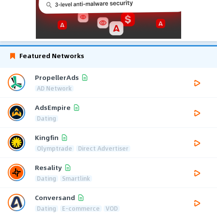
Featured Networks
PropellerAds
AD Network
AdsEmpire
Dating
Kingfin
Olymptrade
Direct Advertiser
Resality
Dating
Smartlink
Conversand
Dating
E-commerce
VOD