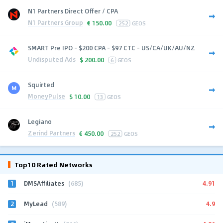
N1 Partners Direct Offer / CPA
N1 Partners Group
€
150.00
252
GEOS
SMART Pre IPO - $200 CPA - $97 CTC - US/CA/UK/AU/NZ
Undisputed Ads
$
200.00
6
GEOS
Squirted
MoneyPulse
$
10.00
13
GEOS
Legiano
Zerind Partners
€
450.00
252
GEOS
Top10 Rated Networks
1
4.91
DMSAffiliates
(685)
2
4.9
MyLead
(589)