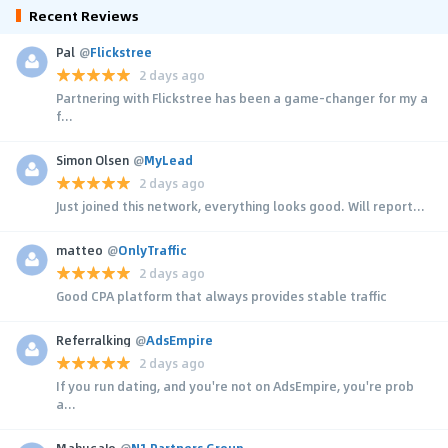
Recent Reviews
Pal
@
Flickstree
2 days ago
Partnering with Flickstree has been a game-changer for my a
f...
Simon Olsen
@
MyLead
2 days ago
Just joined this network, everything looks good. Will report...
matteo
@
OnlyTraffic
2 days ago
Good CPA platform that always provides stable traffic
Referralking
@
AdsEmpire
2 days ago
If you run dating, and you're not on AdsEmpire, you're prob
a...
MahucaJo
@
N1 Partners Group