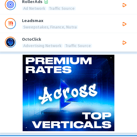
RollerAds
Ad Network
Traffic Source
Leadsmax
Sweepstakes, Finance, Nutra
OctoClick
Advertising Network
Traffic Source