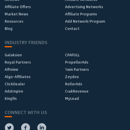
Affiliate Offers
Advertising Networks
Market News
Affiliate Programs
Resources
Add Network/Program
Blog
Contact
INDUSTRY FRIENDS
Galaksion
CPAFULL
Royal Partners
PropellerAds
Affmine
1win Partners
Algo-Affiliates
Zeydoo
ClickDealer
RollerAds
AdsEmpire
CrakRevenue
Kingfin
MyLead
CONNECT WITH US