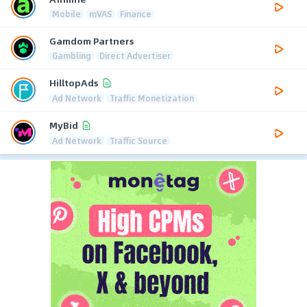
Mobile
mVAS
Finance
Gamdom Partners
Gambling
Direct Advertiser
HilltopAds
Ad Network
Traffic Monetization
MyBid
Ad Network
Traffic Source