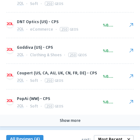
2QL
·
Soft
·
250
GEOS
DNT Optics (US) - CPS
%0.00
2QL
·
eCommerce
·
250
GEOS
Goddiva (US) - CPS
%0.00
2QL
·
Clothing & Shoes
·
250
GEOS
Coupert (US, CA, AU, UK, CN, FR, DE) - CPS
%0.00
2QL
·
Soft
·
250
GEOS
PopAi (WW) - CPS
%0.00
2QL
·
Soft
·
250
GEOS
Show more
All Reviews (4)
sort: