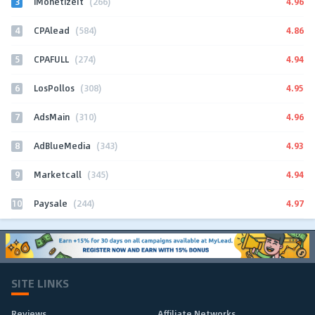
3
4.96
iMonetizeIt
(266)
4
4.86
CPAlead
(584)
5
4.94
CPAFULL
(274)
6
4.95
LosPollos
(308)
7
4.96
AdsMain
(310)
8
4.93
AdBlueMedia
(343)
9
4.94
Marketcall
(345)
10
4.97
Paysale
(244)
SITE LINKS
Reviews
Affiliate Networks