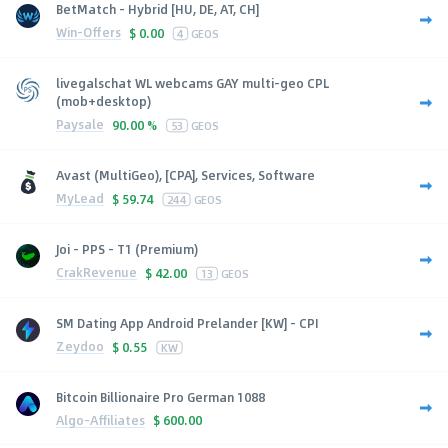
BetMatch - Hybrid [HU, DE, AT, CH]
Win-Offers
$
0.00
4
GEOS
livegalschat WL webcams GAY multi-geo CPL
(mob+desktop)
Paysale
90.00 %
53
GEOS
Avast (MultiGeo), [CPA], Services, Software
MyLead
$
59.74
244
GEOS
Joi - PPS - T1 (Premium)
CrakRevenue
$
42.00
13
GEOS
SM Dating App Android Prelander [KW] - CPI
Zeydoo
$
0.55
KW
Bitcoin Billionaire Pro German 1088
Algo-Affiliates
$
600.00