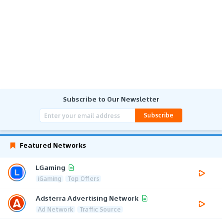
Subscribe to Our Newsletter
Subscribe
Featured Networks
LGaming
iGaming
Top Offers
Adsterra Advertising Network
Ad Network
Traffic Source