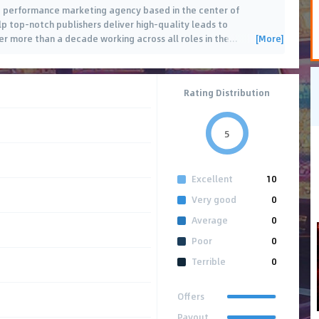
te performance marketing agency based in the center of
p top-notch publishers deliver high-quality leads to
[More]
ter more than a decade working across all roles in the
…
Rating Distribution
5
Excellent
10
Very good
0
Average
0
Poor
0
Terrible
0
Offers
Payout