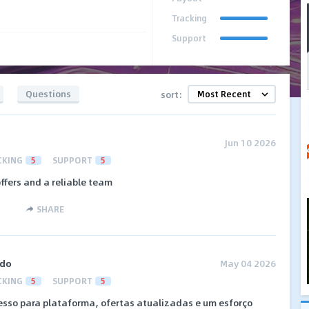
Tracking
Support
Questions
sort:
Jun 10 2026
CKING
5
SUPPORT
5
ffers and a reliable team
SHARE
ado
May 04 2026
CKING
5
SUPPORT
5
esso para plataforma, ofertas atualizadas e um esforço