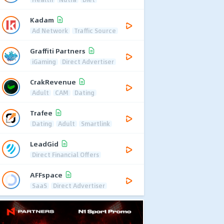
Kadam
Ad Network
Traffic Source
Graffiti Partners
iGaming
Direct Advertiser
CrakRevenue
Adult
CAM
Dating
Trafee
Dating
Adult
Smartlink
LeadGid
Direct Financial Offers
AFFspace
SaaS
Direct Advertiser