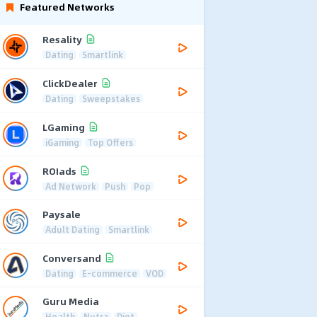
Featured Networks
Resality
Dating
Smartlink
ClickDealer
Dating
Sweepstakes
LGaming
iGaming
Top Offers
ROIads
Ad Network
Push
Pop
Paysale
Adult Dating
Smartlink
Conversand
Dating
E-commerce
VOD
Guru Media
Health
Nutra
Diet