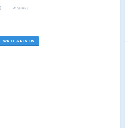
)
SHARE
WRITE A REVIEW