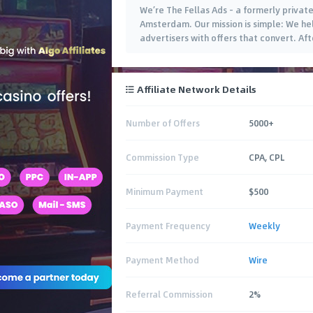
We’re The Fellas Ads – a formerly priva
Amsterdam. Our mission is simple: We hel
advertisers with offers that convert. Af
Affiliate Network Details
Number of Offers
5000+
Commission Type
CPA, CPL
Minimum Payment
$500
Payment Frequency
Weekly
Payment Method
Wire
Referral Commission
2%