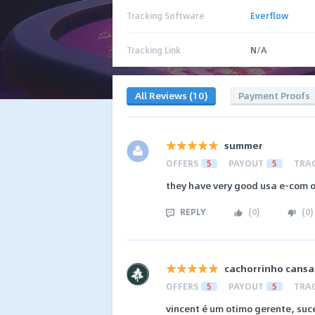
Tracking Software
Everflow
Tracking Link
N/A
All Reviews (10)
Payment Proofs
summer
OFFERS
5
PAYOUT
5
TRA
they have very good usa e-com o
REPLY
(
0
)
(
0
)
cachorrinho cans
OFFERS
5
PAYOUT
5
TRA
vincent é um otimo gerente, suc