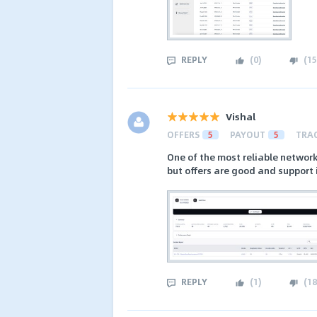
REPLY
(
0
)
(
15
Vishal
OFFERS
5
PAYOUT
5
TRA
One of the most reliable network
but offers are good and support 
REPLY
(
1
)
(
18