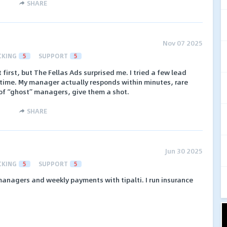
SHARE
Nov 07 2025
CKING
5
SUPPORT
5
 first, but The Fellas Ads surprised me. I tried a few lead
 time. My manager actually responds within minutes, rare
d of “ghost” managers, give them a shot.
SHARE
Jun 30 2025
CKING
5
SUPPORT
5
nagers and weekly payments with tipalti. I run insurance