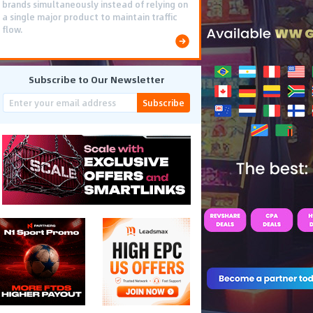
brands simultaneously instead of relying on
a single major product to maintain traffic
flow.
Subscribe to Our Newsletter
Subscribe