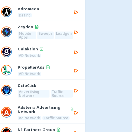
Adromeda
Dating
Zeydoo
Mobile
Sweeps
Leadgen
Apps
Galaksion
AD Network
PropellerAds
AD Network
OctoClick
Advertising
Traffic
Network
Source
Adsterra Advertising
Network
Ad Network
Traffic Source
N1 Partners Group