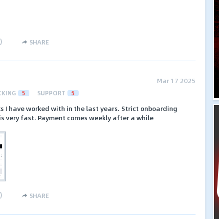
)
SHARE
Mar 17 2025
CKING
5
SUPPORT
5
s I have worked with in the last years. Strict onboarding
is very fast. Payment comes weekly after a while
)
SHARE