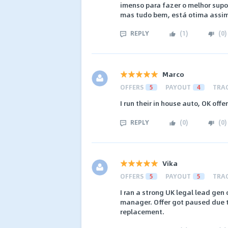
imenso para fazer o melhor sup
mas tudo bem, está otima assim
REPLY
(
1
)
(
0
)
Marco
OFFERS
5
PAYOUT
4
TRA
I run their in house auto, OK offer
REPLY
(
0
)
(
0
)
Vika
OFFERS
5
PAYOUT
5
TRA
I ran a strong UK legal lead gen
manager. Offer got paused due t
replacement.