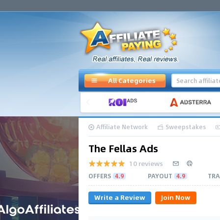
All Categories
Affiliate Network
Sweepstakes
The Fellas Ads
10 reviews
OFFERS
4.9
PAYOUT
4.9
TRA
Write a Review
Join Now