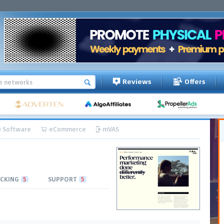
Reviews
Offers
Software
eCommerce
mVAS
CKING
5
SUPPORT
5