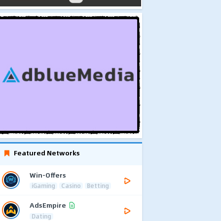
Featured Networks
Win-Offers
iGaming
Casino
Betting
AdsEmpire
Dating