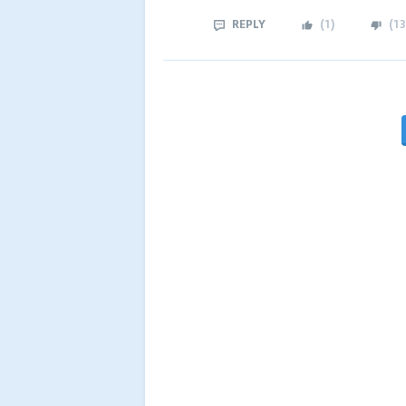
REPLY
(
1
)
(
13