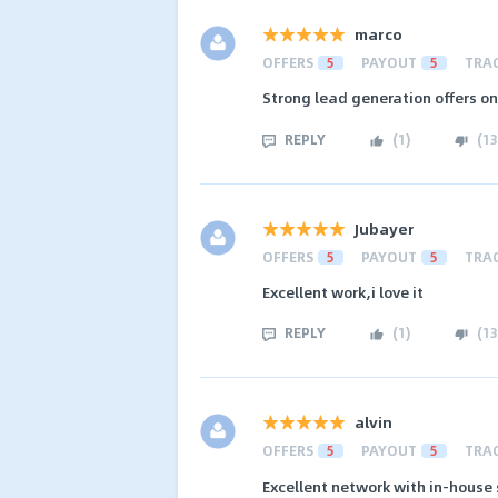
marco
OFFERS
5
PAYOUT
5
TRA
Strong lead generation offers o
REPLY
(
1
)
(
13
Jubayer
OFFERS
5
PAYOUT
5
TRA
Excellent work,i love it
REPLY
(
1
)
(
13
alvin
OFFERS
5
PAYOUT
5
TRA
Excellent network with in-house 