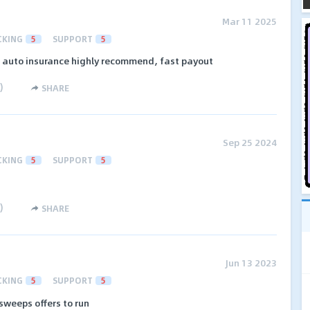
Mar 11 2025
CKING
5
SUPPORT
5
n auto insurance highly recommend, fast payout
)
SHARE
Sep 25 2024
CKING
5
SUPPORT
5
)
SHARE
Jun 13 2023
CKING
5
SUPPORT
5
sweeps offers to run