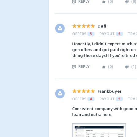
REPLY
(
0
)
(
0
)
Dafi
OFFERS
5
PAYOUT
5
TRA
Honestly, I didn’t expect much at
gen offers and got paid right on
thing these days! If you’re tire
REPLY
(
0
)
(
1
)
Frankbuyer
OFFERS
4
PAYOUT
5
TRA
Consistent company with good ma
loan and nutra here.