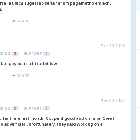
orte, a unica sugestão seria ter um pagametno em ach,
.
SHARE
Mar 19 2026
CKING
5
SUPPORT
5
 but payout is a little bit low
SHARE
Nov 24 2025
CKING
5
SUPPORT
5
 offer there last month. Got paid good and on time. Great
o advertiser unfortunately, they said working on a