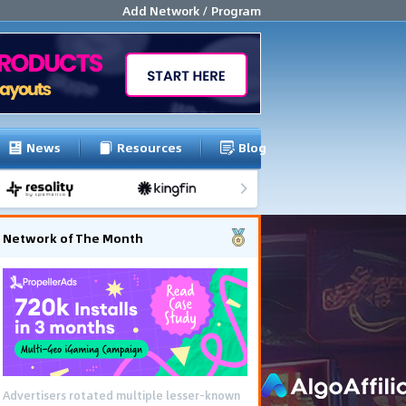
Add Network / Program
News
Resources
Blog
Network of The Month
Advertisers rotated multiple lesser-known