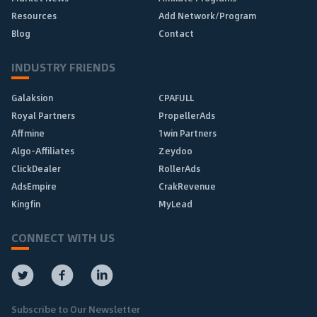
Resources
Add Network/Program
Blog
Contact
INDUSTRY FRIENDS
Galaksion
CPAFULL
Royal Partners
PropellerAds
Affmine
1win Partners
Algo-Affiliates
Zeydoo
ClickDealer
RollerAds
AdsEmpire
CrakRevenue
Kingfin
MyLead
CONNECT WITH US
Subscribe to Our Newsletter