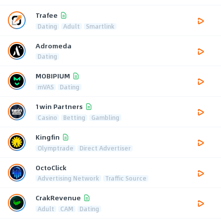
Trafee
Dating
Adult
Smartlink
Adromeda
Dating
MOBIPIUM
mVAS
Dating
1win Partners
Casino
Betting
Gambling
Kingfin
Olymptrade
Direct Advertiser
OctoClick
Advertising Network
Traffic Source
CrakRevenue
Adult
CAM
Dating