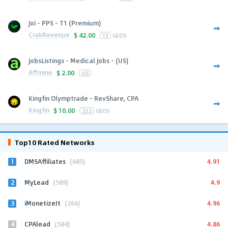
Joi - PPS - T1 (Premium)
CrakRevenue
$
42.00
13
GEOS
JobsListings - Medical Jobs - (US)
Affmine
$
2.00
US
Kingfin Olymptrade - RevShare, CPA
Kingfin
$
10.00
252
GEOS
Top10 Rated Networks
1
4.91
DMSAffiliates
(685)
2
4.9
MyLead
(589)
3
4.96
iMonetizeIt
(266)
4
4.86
CPAlead
(584)