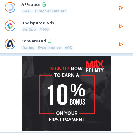
AFFspace
SaaS
Direct Advertiser
Undisputed Ads
Biz Opp
MMO
Conversand
Dating
E-commerce
VOD