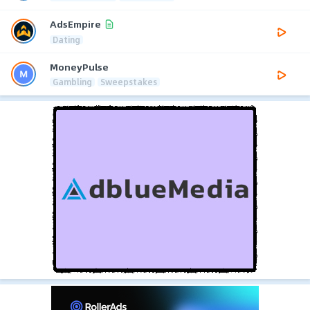
AdsEmpire
Dating
MoneyPulse
Gambling
Sweepstakes