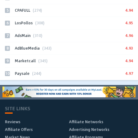
5
4.94
CPAFULL
(274)
6
4.95
LosPollos
(308)
7
4.96
AdsMain
(310)
8
4.93
AdBlueMedia
(343)
9
4.94
Marketcall
(345)
10
4.97
Paysale
(244)
SITE LINKS
Reviews
Affiliate Networks
Affiliate Offers
Advertising Networks
Market News
Affiliate Programs