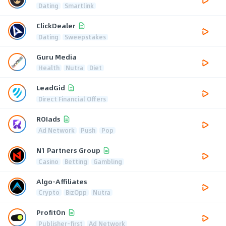
Dating
Smartlink
ClickDealer
Dating
Sweepstakes
Guru Media
Health
Nutra
Diet
LeadGid
Direct Financial Offers
ROIads
Ad Network
Push
Pop
N1 Partners Group
Casino
Betting
Gambling
Algo-Affiliates
Crypto
BizOpp
Nutra
ProfitOn
Publisher-first
Ad Network