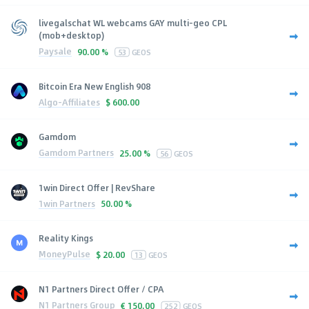
livegalschat WL webcams GAY multi-geo CPL
(mob+desktop)
Paysale
90.00 %
53
GEOS
Bitcoin Era New English 908
Algo-Affiliates
$
600.00
Gamdom
Gamdom Partners
25.00 %
56
GEOS
1win Direct Offer | RevShare
1win Partners
50.00 %
Reality Kings
MoneyPulse
$
20.00
13
GEOS
N1 Partners Direct Offer / CPA
N1 Partners Group
€
150.00
252
GEOS