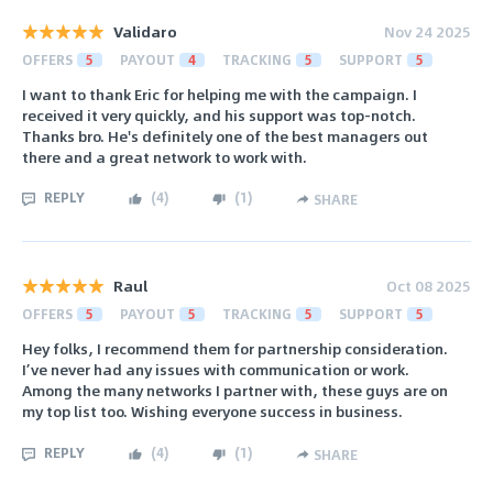
Validaro
Nov 24 2025
OFFERS
5
PAYOUT
4
TRACKING
5
SUPPORT
5
I want to thank Eric for helping me with the campaign. I
received it very quickly, and his support was top-notch.
Thanks bro. He's definitely one of the best managers out
there and a great network to work with.
REPLY
(
4
)
(
1
)
SHARE
Raul
Oct 08 2025
OFFERS
5
PAYOUT
5
TRACKING
5
SUPPORT
5
Hey folks, I recommend them for partnership consideration.
I’ve never had any issues with communication or work.
Among the many networks I partner with, these guys are on
my top list too. Wishing everyone success in business.
REPLY
(
4
)
(
1
)
SHARE