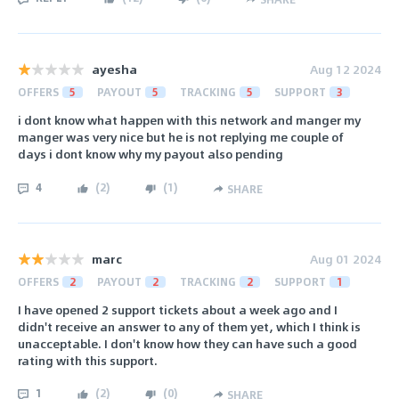
ayesha
Aug 12 2024
OFFERS
5
PAYOUT
5
TRACKING
5
SUPPORT
3
i dont know what happen with this network and manger my
manger was very nice but he is not replying me couple of
days i dont know why my payout also pending
4
(
2
)
(
1
)
SHARE
marc
Aug 01 2024
OFFERS
2
PAYOUT
2
TRACKING
2
SUPPORT
1
I have opened 2 support tickets about a week ago and I
didn't receive an answer to any of them yet, which I think is
unacceptable. I don't know how they can have such a good
rating with this support.
1
(
2
)
(
0
)
SHARE