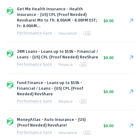
Get Me Health Insurance - Health
Insurance - (US) CPL (Proof Needed)
Revshare! Mn to Th: 8.00AM - 8.00PM EST;
$0.00
Fr: 8.00AM...
Performance Gate
·
Insurance
·
US
24M Loans - Loans up to $50k - Financial /
Loans - (US) CPL (Proof Needed) RevShare
$0.00
Performance Gate
·
Finance
·
US
Fund Finance - Loans up to $50k -
Financial / Loans - (US) CPL (Proof
$0.00
Needed) RevShare
Performance Gate
·
Finance
·
US
MoneyAtlas - Auto Insurance - (US)
(Proof Needed) Revshare!
$0.00
Performance Gate
·
Insurance
·
US