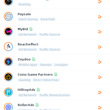
iGaming
Paysale
Adult Dating
Smartlink
MyBid
Ad Network
Traffic Source
Reacheffect
Ad Network
Traffic Source
Zeydoo
Mobile Apps
Sweeps
Leadgen
Coins Game Partners
iGaming
Direct Advertiser
HilltopAds
Ad Network
Traffic Monetization
RollerAds