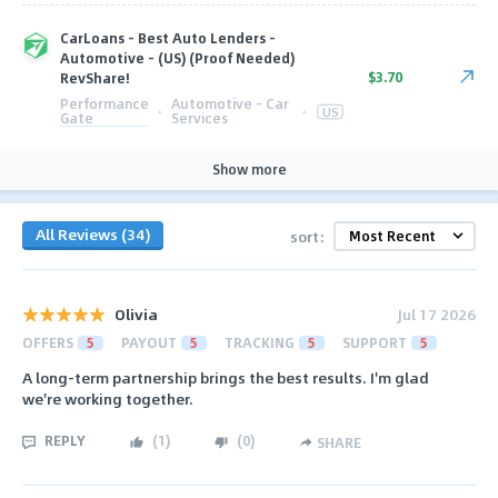
CarLoans - Best Auto Lenders -
Automotive - (US) (Proof Needed)
$3.70
RevShare!
Performance
Automotive - Car
·
·
US
Gate
Services
Show more
All Reviews (34)
sort:
Olivia
Jul 17 2026
OFFERS
5
PAYOUT
5
TRACKING
5
SUPPORT
5
A long-term partnership brings the best results. I'm glad
we're working together.
REPLY
(
1
)
(
0
)
SHARE