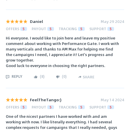
Daniel
May 29 2024
OFFERS
5
PAYOUT
5
TRACKING
5
SUPPORT
5
Hi everyone. I would like to join here and leave my positive
comment about working with Performance Gate. I work with
many verticals and thanks to AM Max for helping me find
the campaigns I need, I appreciate it! Let's progress and
grow together.
Good luck to everyone in choosing the right partners.
REPLY
(
8
)
(
0
)
SHARE
FeelTheTango:)
May 14 2024
OFFERS
5
PAYOUT
5
TRACKING
5
SUPPORT
5
One of the nicest partners I have worked with and am
working with now. I like literally everything. I had several
complex requests for campaigns that I really needed, guys