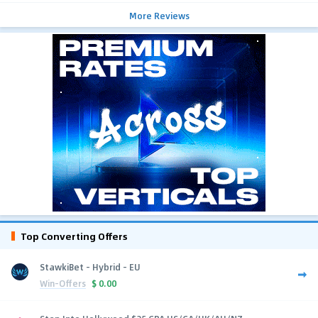
More Reviews
Top Converting Offers
StawkiBet - Hybrid - EU
Win-Offers
$
0.00