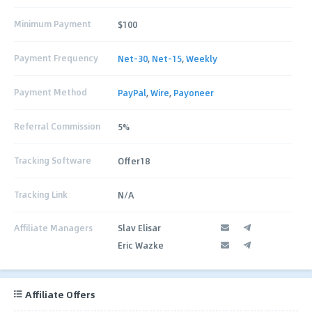
Minimum Payment
$100
Payment Frequency
Net-30
,
Net-15
,
Weekly
Payment Method
PayPal
,
Wire
,
Payoneer
Referral Commission
5%
Tracking Software
Offer18
Tracking Link
N/A
Affiliate Managers
Slav Elisar
Eric Wazke
Affiliate Offers