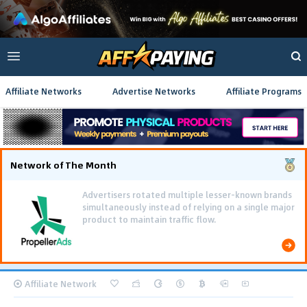
Affiliate Networks
Advertise Networks
Affiliate Programs
Network of The Month
Advertisers rotated multiple lesser-known brands
simultaneously instead of relying on a single major
product to maintain traffic flow.
Affiliate Network