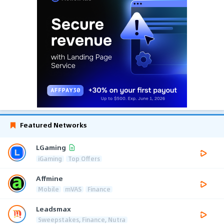
Featured Networks
LGaming
iGaming
Top Offers
Affmine
Mobile
mVAS
Finance
Leadsmax
Sweepstakes, Finance, Nutra