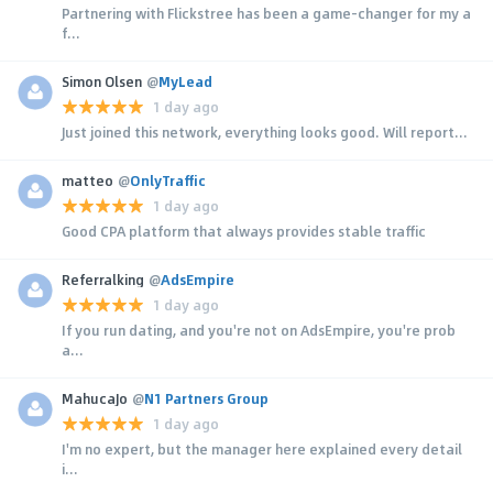
Partnering with Flickstree has been a game-changer for my a
f...
Simon Olsen
@
MyLead
1 day ago
Just joined this network, everything looks good. Will report...
matteo
@
OnlyTraffic
1 day ago
Good CPA platform that always provides stable traffic
Referralking
@
AdsEmpire
1 day ago
If you run dating, and you're not on AdsEmpire, you're prob
a...
MahucaJo
@
N1 Partners Group
1 day ago
I'm no expert, but the manager here explained every detail
i...