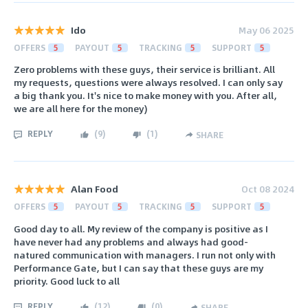
Ido
May 06 2025
OFFERS
5
PAYOUT
5
TRACKING
5
SUPPORT
5
Zero problems with these guys, their service is brilliant. All
my requests, questions were always resolved. I can only say
a big thank you. It's nice to make money with you. After all,
we are all here for the money)
REPLY
(
9
)
(
1
)
SHARE
Alan Food
Oct 08 2024
OFFERS
5
PAYOUT
5
TRACKING
5
SUPPORT
5
Good day to all. My review of the company is positive as I
have never had any problems and always had good-
natured communication with managers. I run not only with
Performance Gate, but I can say that these guys are my
priority. Good luck to all
REPLY
(
12
)
(
0
)
SHARE