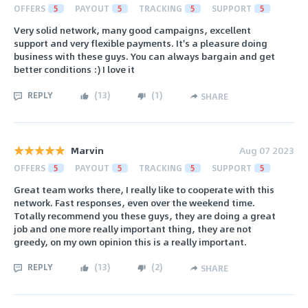
OFFERS
5
PAYOUT
5
TRACKING
5
SUPPORT
5
Very solid network, many good campaigns, excellent
support and very flexible payments. It's a pleasure doing
business with these guys. You can always bargain and get
better conditions :) I love it
REPLY
(
13
)
(
1
)
SHARE
Marvin
Aug 07 2023
OFFERS
5
PAYOUT
5
TRACKING
5
SUPPORT
5
Great team works there, I really like to cooperate with this
network. Fast responses, even over the weekend time.
Totally recommend you these guys, they are doing a great
job and one more really important thing, they are not
greedy, on my own opinion this is a really important.
REPLY
(
13
)
(
2
)
SHARE