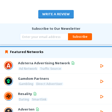
WRITE A REVIEW
Subscribe to Our Newsletter
Subscribe
Featured Networks
Adsterra Advertising Network
Ad Network
Traffic Source
Gamdom Partners
Gambling
Direct Advertiser
Resality
Dating
Smartlink
Adverten