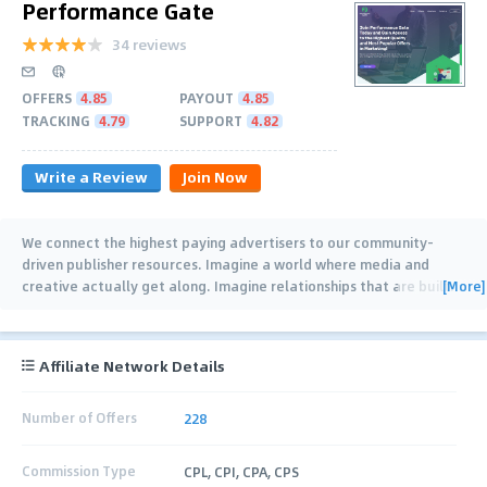
Performance Gate
34 reviews
OFFERS
4.85
PAYOUT
4.85
TRACKING
4.79
SUPPORT
4.82
Write a Review
Join Now
We connect the highest paying advertisers to our community-
driven publisher resources. Imagine a world where media and
[More]
creative actually get along. Imagine relationships that are built
…
Affiliate Network Details
Number of Offers
228
Commission Type
CPL, CPI, CPA, CPS