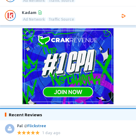
Ad Network
Traffic Source
Kadam
Ad Network
Traffic Source
Recent Reviews
Pal
@
Flickstree
1 day ago