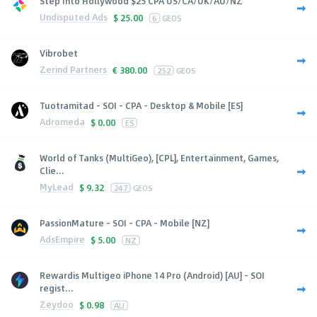
Step Into Hollywood $25 CPA US/CA/UK/AU/NZ
Undisputed Ads
$
25.00
6
GEOS
Vibrobet
Zerind Partners
€
380.00
252
GEOS
Tuotramitad - SOI - CPA - Desktop & Mobile [ES]
Adromeda
$
0.00
ES
World of Tanks (MultiGeo), [CPL], Entertainment, Games,
Clie...
MyLead
$
9.32
247
GEOS
PassionMature - SOI - CPA - Mobile [NZ]
AdsEmpire
$
5.00
NZ
Rewardis Multigeo iPhone 14 Pro (Android) [AU] - SOI
regist...
Zeydoo
$
0.98
AU