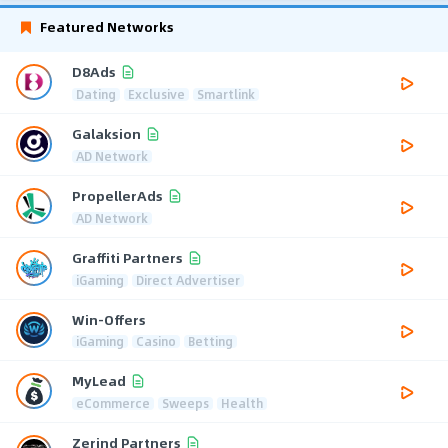
Featured Networks
D8Ads
Dating
Exclusive
Smartlink
Galaksion
AD Network
PropellerAds
AD Network
Graffiti Partners
iGaming
Direct Advertiser
Win-Offers
iGaming
Casino
Betting
MyLead
eCommerce
Sweeps
Health
Zerind Partners