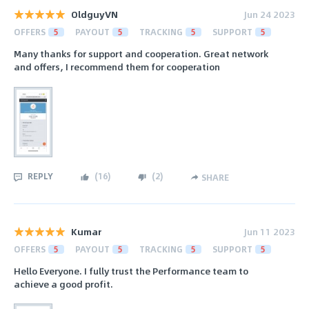
OldguyVN
Jun 24 2023
OFFERS
5
PAYOUT
5
TRACKING
5
SUPPORT
5
Many thanks for support and cooperation. Great network
and offers, I recommend them for cooperation
REPLY
(
16
)
(
2
)
SHARE
Kumar
Jun 11 2023
OFFERS
5
PAYOUT
5
TRACKING
5
SUPPORT
5
Hello Everyone. I fully trust the Performance team to
achieve a good profit.