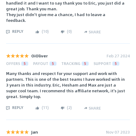
handled it and I want to say thank you to Eric, you just did a
great job. Thank you man.
They just didn't give me a chance, I had to leave a
feedback.
REPLY
(
10
)
(
0
)
SHARE
OiOliver
Feb 27 2024
OFFERS
5
PAYOUT
5
TRACKING
5
SUPPORT
5
Many thanks and respect for your support and work with
partners. This is one of the best teams I have worked with in
3 years in this industry. Eric, Hesham and Max are just a
super cool team. I recommend this affiliate network, it's just
great. Simply top.
REPLY
(
11
)
(
2
)
SHARE
Jan
Nov 07 2023