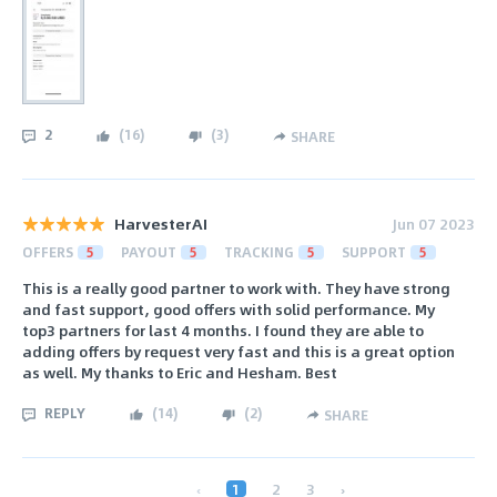
2
(
16
)
(
3
)
SHARE
HarvesterAI
Jun 07 2023
OFFERS
5
PAYOUT
5
TRACKING
5
SUPPORT
5
This is a really good partner to work with. They have strong
and fast support, good offers with solid performance. My
top3 partners for last 4 months. I found they are able to
adding offers by request very fast and this is a great option
as well. My thanks to Eric and Hesham. Best
REPLY
(
14
)
(
2
)
SHARE
‹
1
2
3
›